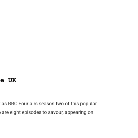
e UK
 as BBC Four airs season two of this popular
e are eight episodes to savour, appearing on