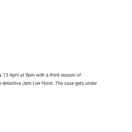
y 13 April at 9pm with a third season of
 detective Jørn Lier Horst. The case gets under