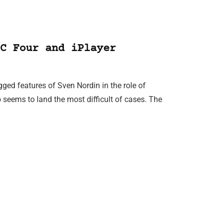
C Four and iPlayer
ged features of Sven Nordin in the role of
 seems to land the most difficult of cases. The