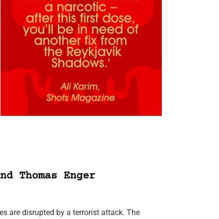
nd Thomas Enger
s are disrupted by a terrorist attack. The