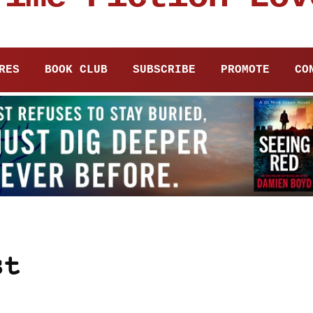
RES
BOOK CLUB
SUBSCRIBE
PROMOTE
CO
st