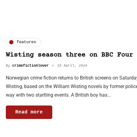
features
Wisting season three on BBC Four
By
crimefictionlover
10 April, 2024
Norwegian crime fiction returns to British screens on Saturda
Wisting, based on the William Wisting novels by former police
way with two startling events. A British boy has…
Read more