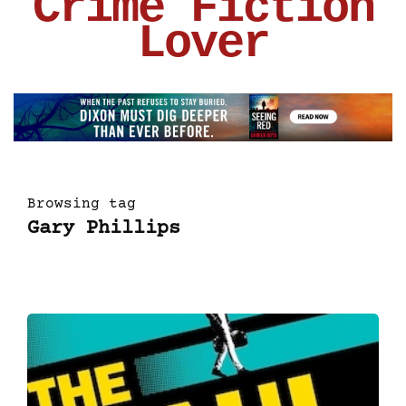
Crime Fiction
Lover
Browsing tag
Gary Phillips