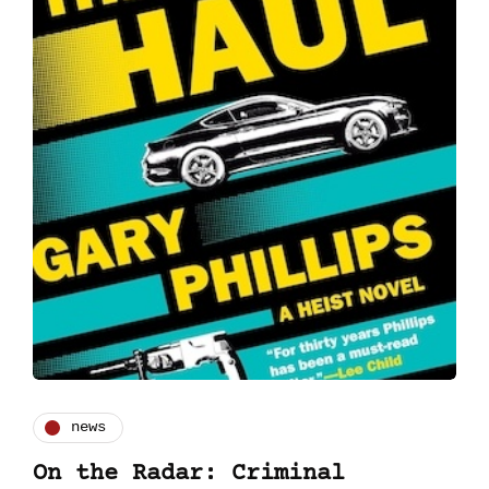
news
On the Radar: Criminal