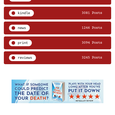
kindle
3081 Posts
news
1246 Posts
print
3094 Posts
reviews
3245 Posts