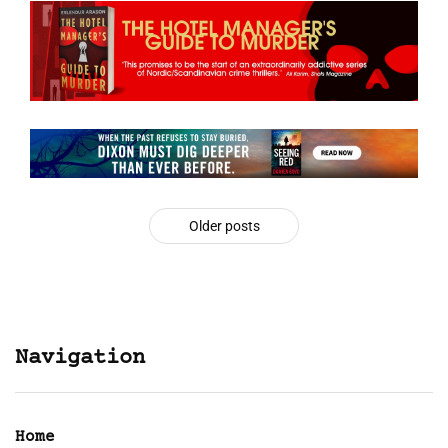
Older posts
Navigation
Home