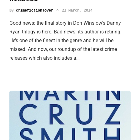
By
crimefictionlover
22 March, 2024
Good news: the final story in Don Winslow’s Danny
Ryan trilogy is here. Bad news: its author is retiring.
He’s one of the finest in the genre and he will be
missed. And now, our roundup of the latest crime
releases which also includes a…