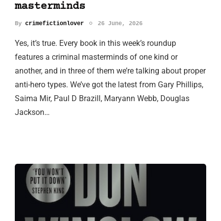
masterminds
By
crimefictionlover
26 June, 2026
Yes, it’s true. Every book in this week’s roundup
features a criminal masterminds of one kind or
another, and in three of them we’re talking about proper
anti-hero types. We’ve got the latest from Gary Phillips,
Saima Mir, Paul D Brazill, Maryann Webb, Douglas
Jackson…