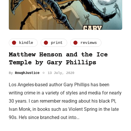
kindle
print
reviews
Matthew Henson and the Ice
Temple by Gary Phillips
By
RoughJustice
13 July, 2020
Los Angeles-based author Gary Phillips has been
writing crime in a variety of styles and media for nearly
30 years. I can remember reading about his black PI,
Ivan Monk, in books such as Violent Spring in the late
90s. He’s since branched out into…