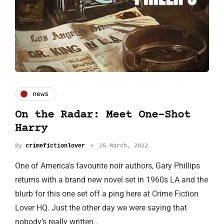
news
On the Radar: Meet One-Shot
Harry
By
crimefictionlover
25 March, 2022
One of America’s favourite noir authors, Gary Phillips
returns with a brand new novel set in 1960s LA and the
blurb for this one set off a ping here at Crime Fiction
Lover HQ. Just the other day we were saying that
nobody’s really written…