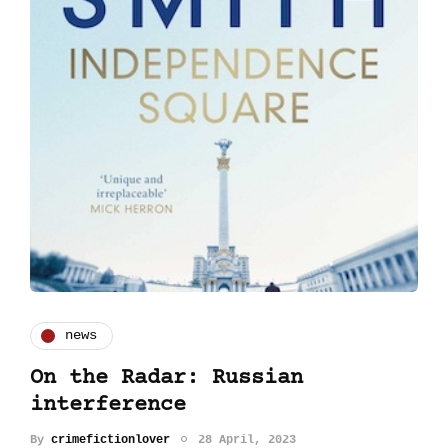
news
On the Radar: Russian
interference
By
crimefictionlover
28 April, 2023