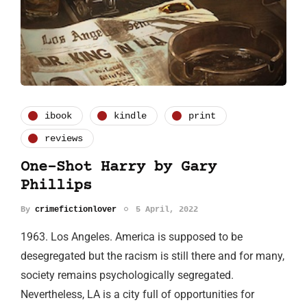
ibook
kindle
print
reviews
One-Shot Harry by Gary
Phillips
By
crimefictionlover
5 April, 2022
1963. Los Angeles. America is supposed to be
desegregated but the racism is still there and for many,
society remains psychologically segregated.
Nevertheless, LA is a city full of opportunities for