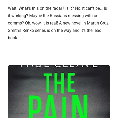
Wait. What’s this on the radar? Is it? No, it can’t be… Is
it working? Maybe the Russians messing with our
comms? Oh, wow, it is real! A new novel in Martin Cruz
Smith’s Renko series is on the way and it’s the lead
book…