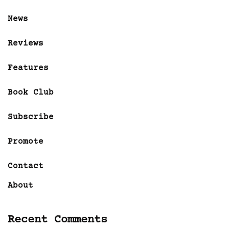
News
Reviews
Features
Book Club
Subscribe
Promote
Contact
About
Recent Comments