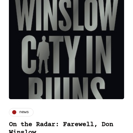
news
On the Radar: Farewell, Don
Winslow