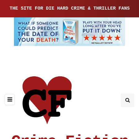
THE SITE FOR DIE HARD CRIME & THRILLER FANS