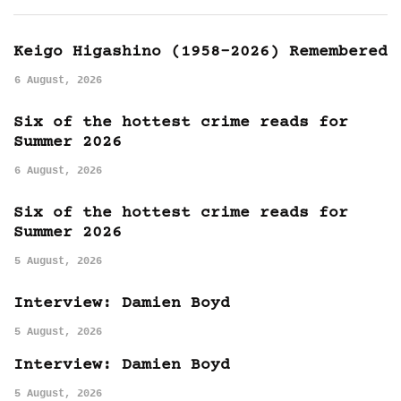
Keigo Higashino (1958-2026) Remembered
6 August, 2026
Six of the hottest crime reads for
Summer 2026
6 August, 2026
Six of the hottest crime reads for
Summer 2026
5 August, 2026
Interview: Damien Boyd
5 August, 2026
Interview: Damien Boyd
5 August, 2026