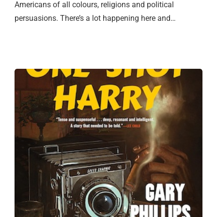
Americans of all colours, religions and political
persuasions. There’s a lot happening here and…