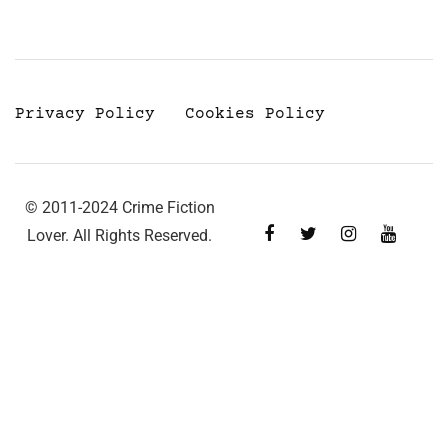
Privacy Policy
Cookies Policy
© 2011-2024 Crime Fiction
Lover. All Rights Reserved.