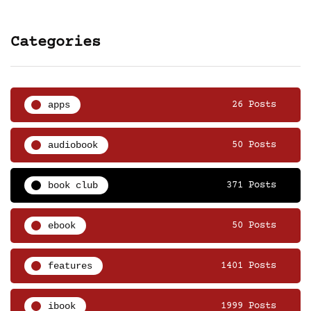
Categories
apps
26 Posts
audiobook
50 Posts
book club
371 Posts
ebook
50 Posts
features
1401 Posts
ibook
1999 Posts