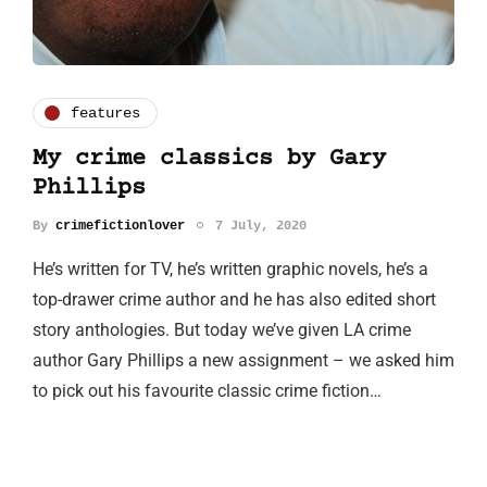
features
My crime classics by Gary
Phillips
By
crimefictionlover
7 July, 2020
He’s written for TV, he’s written graphic novels, he’s a
top-drawer crime author and he has also edited short
story anthologies. But today we’ve given LA crime
author Gary Phillips a new assignment – we asked him
to pick out his favourite classic crime fiction…