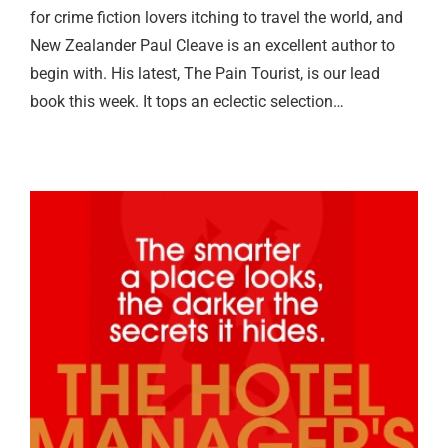
for crime fiction lovers itching to travel the world, and
New Zealander Paul Cleave is an excellent author to
begin with. His latest, The Pain Tourist, is our lead
book this week. It tops an eclectic selection…