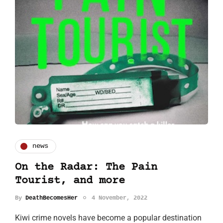
news
On the Radar: The Pain
Tourist, and more
By
DeathBecomesHer
4 November, 2022
Kiwi crime novels have become a popular destination