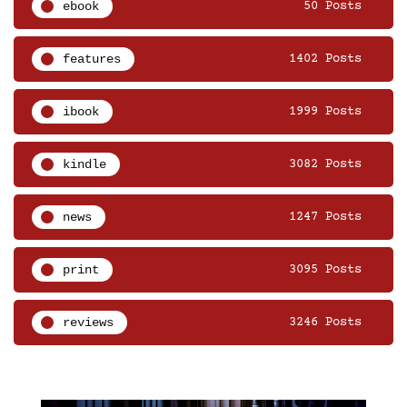
ebook
50 Posts
features
1402 Posts
ibook
1999 Posts
kindle
3082 Posts
news
1247 Posts
print
3095 Posts
reviews
3246 Posts