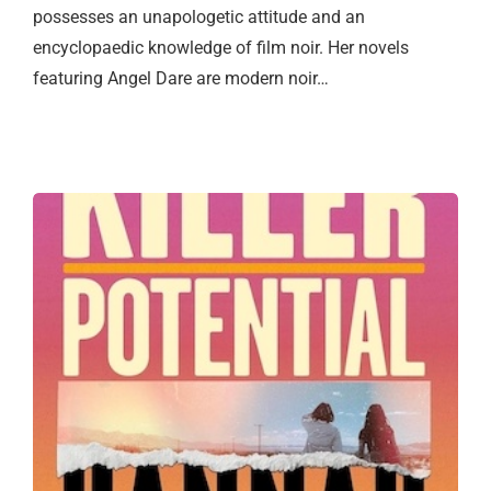
possesses an unapologetic attitude and an
encyclopaedic knowledge of film noir. Her novels
featuring Angel Dare are modern noir…