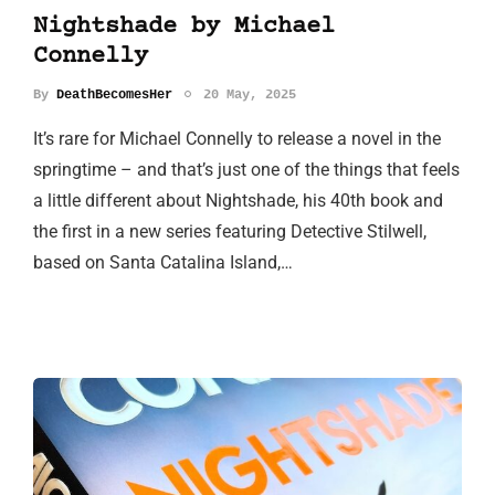
Nightshade by Michael
Connelly
By
DeathBecomesHer
20 May, 2025
It’s rare for Michael Connelly to release a novel in the
springtime – and that’s just one of the things that feels
a little different about Nightshade, his 40th book and
the first in a new series featuring Detective Stilwell,
based on Santa Catalina Island,…