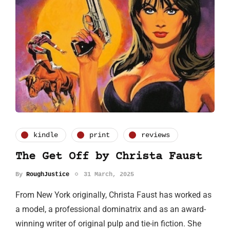
kindle
print
reviews
The Get Off by Christa Faust
By
RoughJustice
31 March, 2025
From New York originally, Christa Faust has worked as
a model, a professional dominatrix and as an award-
winning writer of original pulp and tie-in fiction. She