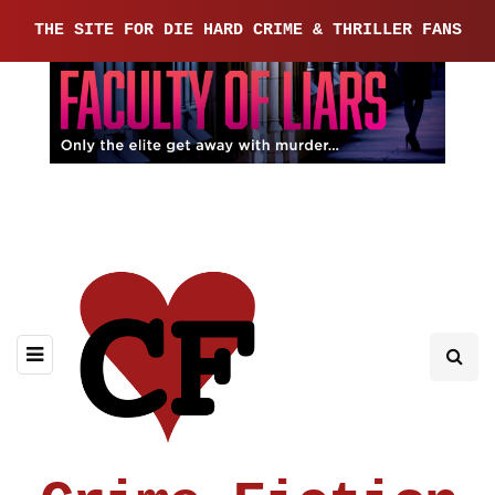
THE SITE FOR DIE HARD CRIME & THRILLER FANS