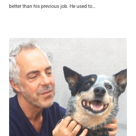
better than his previous job. He used to…