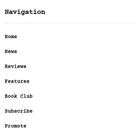
Navigation
Home
News
Reviews
Features
Book Club
Subscribe
Promote