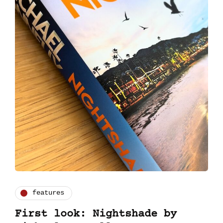
features
First look: Nightshade by