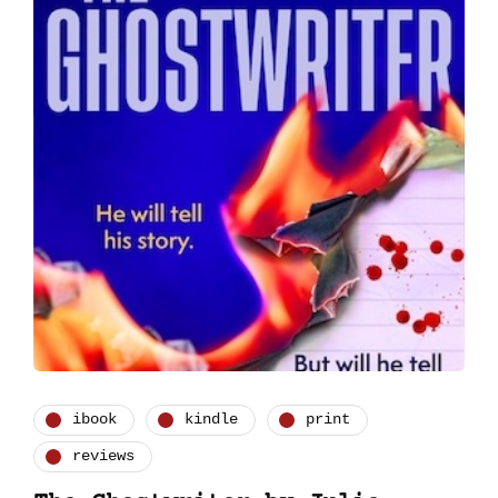
ibook
kindle
print
reviews