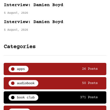
Interview: Damien Boyd
5 August, 2026
Interview: Damien Boyd
5 August, 2026
Categories
apps
26 Posts
audiobook
50 Posts
book club
371 Posts