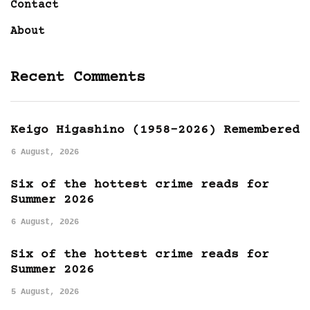
Contact
About
Recent Comments
Keigo Higashino (1958-2026) Remembered
6 August, 2026
Six of the hottest crime reads for
Summer 2026
6 August, 2026
Six of the hottest crime reads for
Summer 2026
5 August, 2026