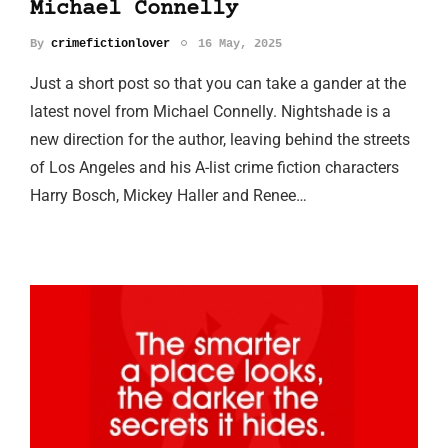
Michael Connelly
By
crimefictionlover
16 May, 2025
Just a short post so that you can take a gander at the
latest novel from Michael Connelly. Nightshade is a
new direction for the author, leaving behind the streets
of Los Angeles and his A-list crime fiction characters
Harry Bosch, Mickey Haller and Renee…