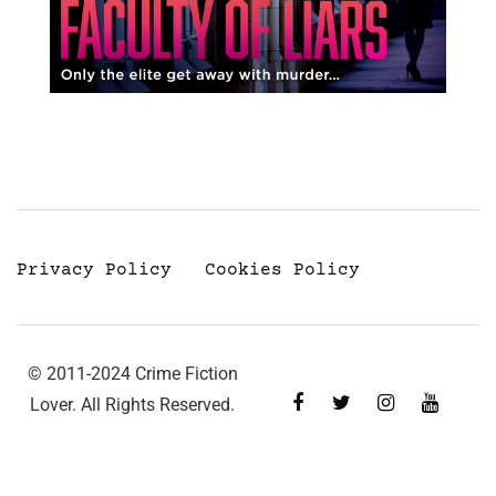
Privacy Policy
Cookies Policy
© 2011-2024 Crime Fiction
Lover. All Rights Reserved.