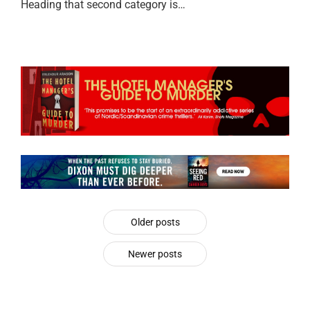
Heading that second category is…
Older posts
Newer posts