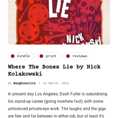
kindle
print
reviews
Where The Bones Lie by Nick
Kolakowski
By
RoughJustice
13 March, 2025
In present day Los Angeles, Dash Fuller is subsidising
his stand-up career (going nowhere fast) with some
unlicenced private-eye work. The laughs and the gigs
are few and far between in either job, but at least it’s