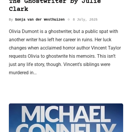
The Ghostwriter by Julie
Clark
By
Sonja van der Westhuizen
8 July, 2025
Olivia Dumont is a ghostwriter, but a public spat with
another writer has left her career in ruins. Her luck
changes when acclaimed horror author Vincent Taylor
requests Olivia to ghostwrite his memoirs. This isn’t
just any life story, though. Vincent’s siblings were
murdered in…