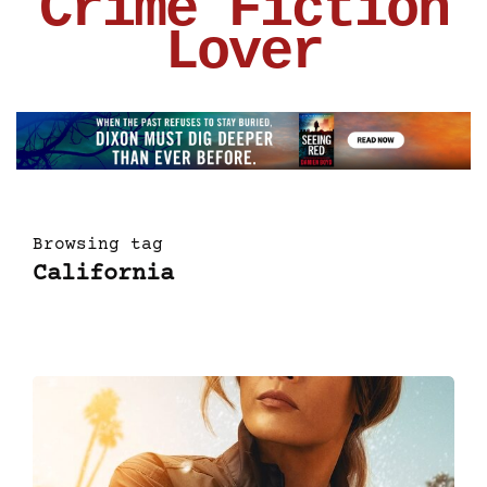
Crime Fiction
Lover
Browsing tag
California