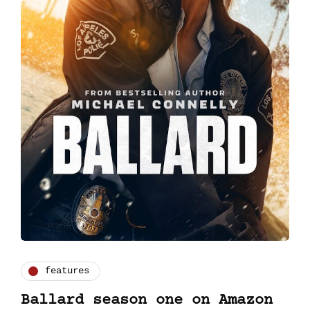
features
Ballard season one on Amazon