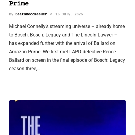
Prime
By
DeathBecomesHer
15 July, 2025
Michael Connelly’s streaming universe – already home
to Bosch, Bosch: Legacy and The Lincoln Lawyer –
has expanded further with the arrival of Ballard on
Amazon Prime. We first met LAPD detective Renee
Ballard on screen in the final episode of Bosch: Legacy
season three,…