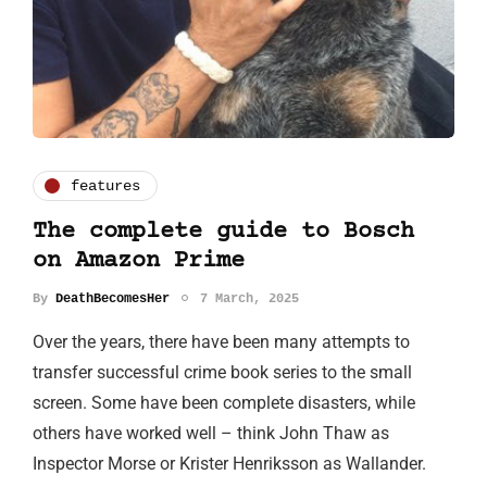
features
The complete guide to Bosch
on Amazon Prime
By
DeathBecomesHer
7 March, 2025
Over the years, there have been many attempts to
transfer successful crime book series to the small
screen. Some have been complete disasters, while
others have worked well – think John Thaw as
Inspector Morse or Krister Henriksson as Wallander.