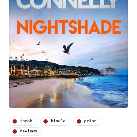
ibook
kindle
print
reviews