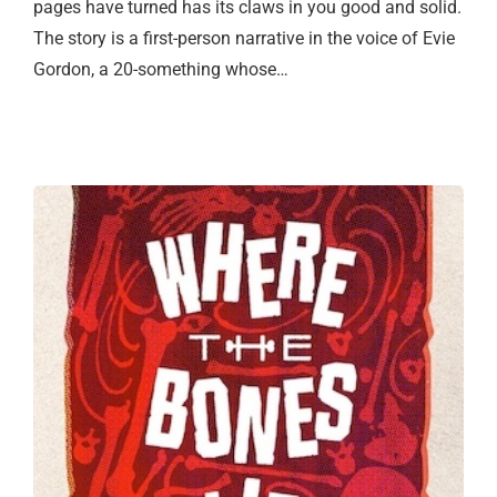
pages have turned has its claws in you good and solid.
The story is a first-person narrative in the voice of Evie
Gordon, a 20-something whose…