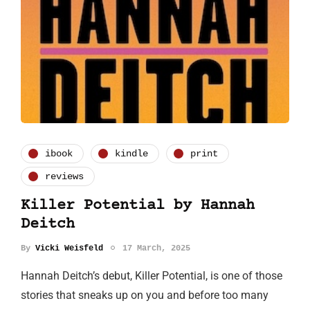
ibook
kindle
print
reviews
Killer Potential by Hannah
Deitch
By
Vicki Weisfeld
17 March, 2025
Hannah Deitch’s debut, Killer Potential, is one of those
stories that sneaks up on you and before too many