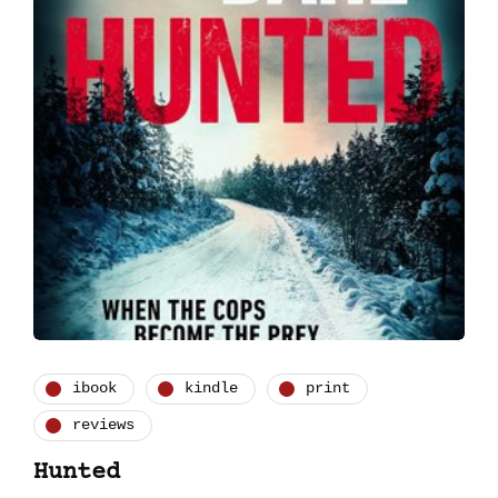
ibook
kindle
print
reviews
Hunted