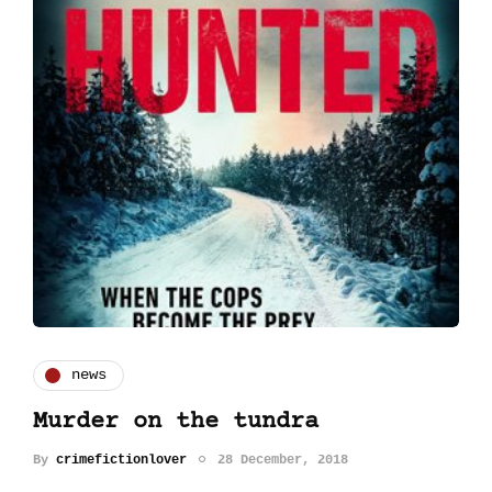
news
Murder on the tundra
By
crimefictionlover
28 December, 2018