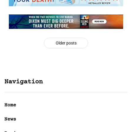
Older posts
Navigation
Home
News