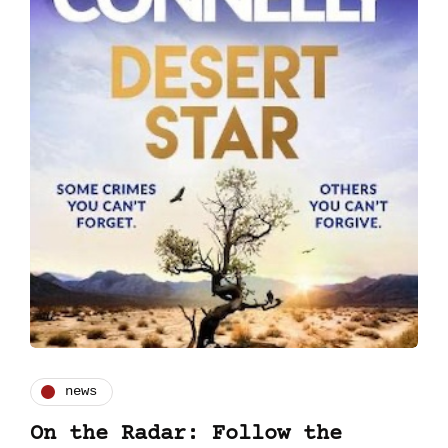
news
On the Radar: Follow the