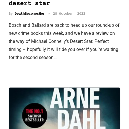
desert star
By
DeathBecomesHer
28 October, 2022
Bosch and Ballard are back to head up our round-up of
new crime books this week, and we have a review on
the way of Michael Connelly’s Desert Star. Perfect
timing – hopefully it will tide you over if you’re waiting
for the second season…