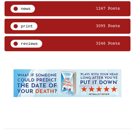
news
1247 Posts
print
3095 Posts
reviews
3246 Posts