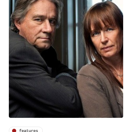
features