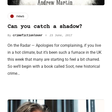
news
Can you catch a shadow?
By
crimefictionlover
23 June, 2017
On the Radar — Apologies for complaining, if you live
in a hot climate, but it’s been such a furnace in the UK
this week that many are starting to feel a bit charred.
So we’ll begin with a book called Soot, new historical
crime…