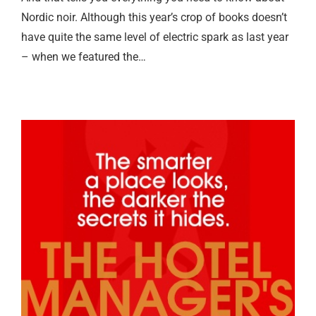
Nordic noir. Although this year’s crop of books doesn’t
have quite the same level of electric spark as last year
– when we featured the…