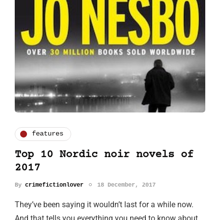
features
Top 10 Nordic noir novels of
2017
By
crimefictionlover
18 December, 2017
They’ve been saying it wouldn’t last for a while now.
And that tells you everything you need to know about