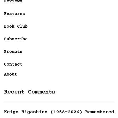
Reviews
Features
Book Club
Subscribe
Promote
Contact
About
Recent Comments
Keigo Higashino (1958-2026) Remembered