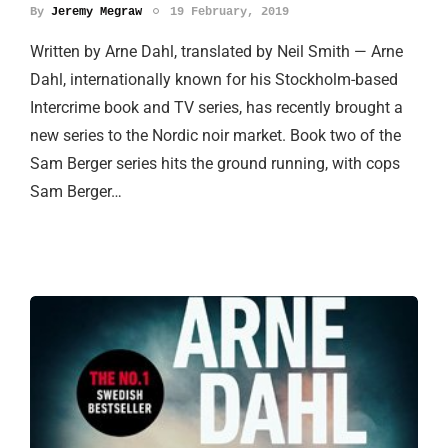
By
Jeremy Megraw
19 February, 2019
Written by Arne Dahl, translated by Neil Smith — Arne
Dahl, internationally known for his Stockholm-based
Intercrime book and TV series, has recently brought a
new series to the Nordic noir market. Book two of the
Sam Berger series hits the ground running, with cops
Sam Berger…