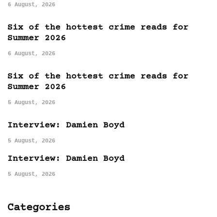
6 August, 2026
Six of the hottest crime reads for
Summer 2026
6 August, 2026
Six of the hottest crime reads for
Summer 2026
5 August, 2026
Interview: Damien Boyd
5 August, 2026
Interview: Damien Boyd
5 August, 2026
Categories