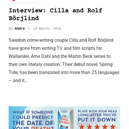
Interview: Cilla and Rolf
Börjlind
By
Andre
24 March, 2015
Swedish crime-writing couple Cilla and Rolf Börjlind
have gone from writing TV and film scripts for
Wallander, Arne Dahl and the Martin Beck series to
their own literary creation. Their debut novel, Spring
Tide, has been translated into more than 25 languages
– and it…