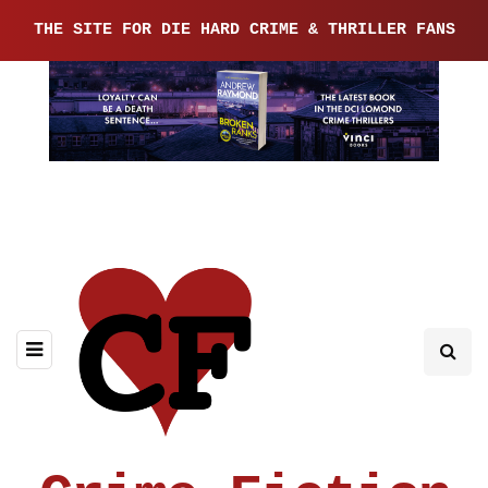
THE SITE FOR DIE HARD CRIME & THRILLER FANS