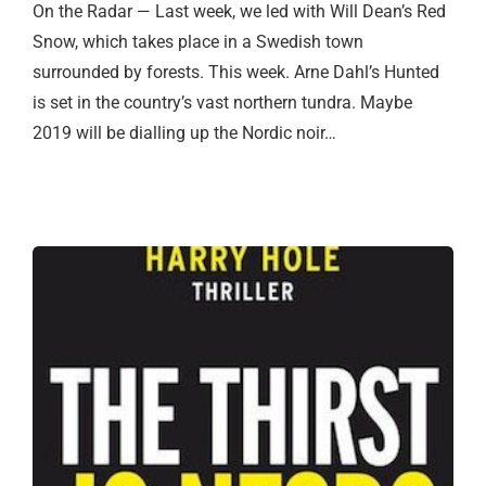
On the Radar — Last week, we led with Will Dean’s Red
Snow, which takes place in a Swedish town
surrounded by forests. This week. Arne Dahl’s Hunted
is set in the country’s vast northern tundra. Maybe
2019 will be dialling up the Nordic noir…