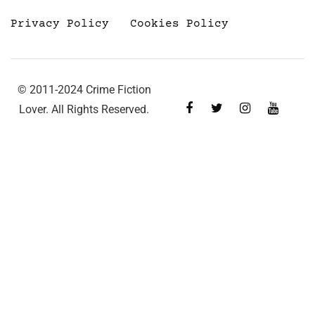
Privacy Policy
Cookies Policy
© 2011-2024 Crime Fiction
Lover. All Rights Reserved.