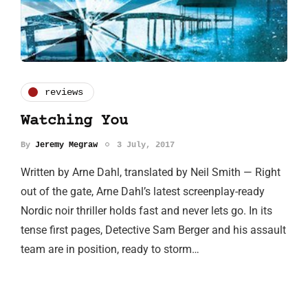
reviews
Watching You
By
Jeremy Megraw
3 July, 2017
Written by Arne Dahl, translated by Neil Smith — Right
out of the gate, Arne Dahl’s latest screenplay-ready
Nordic noir thriller holds fast and never lets go. In its
tense first pages, Detective Sam Berger and his assault
team are in position, ready to storm…