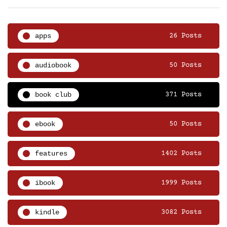
apps
26 Posts
audiobook
50 Posts
book club
371 Posts
ebook
50 Posts
features
1402 Posts
ibook
1999 Posts
kindle
3082 Posts