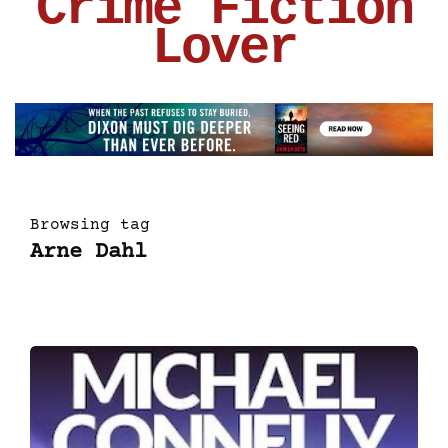
Crime Fiction
Lover
Browsing tag
Arne Dahl