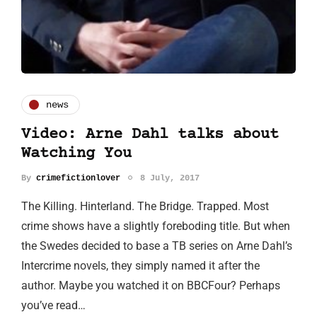
news
Video: Arne Dahl talks about
Watching You
By
crimefictionlover
8 July, 2017
The Killing. Hinterland. The Bridge. Trapped. Most
crime shows have a slightly foreboding title. But when
the Swedes decided to base a TB series on Arne Dahl’s
Intercrime novels, they simply named it after the
author. Maybe you watched it on BBCFour? Perhaps
you’ve read…