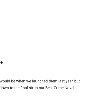
t
would be when we launched them last year, but
own to the final six in our Best Crime Novel