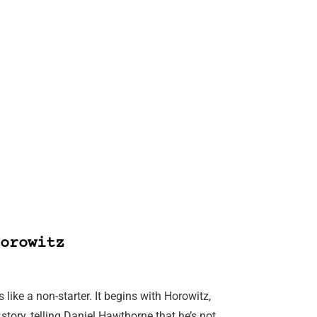
orowitz
like a non-starter. It begins with Horowitz,
 story, telling Daniel Hawthorne that he’s not