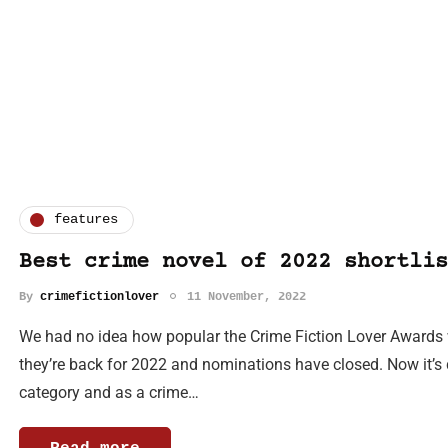
features
Best crime novel of 2022 shortlis
By
crimefictionlover
11 November, 2022
We had no idea how popular the Crime Fiction Lover Awards 
they’re back for 2022 and nominations have closed. Now it’s d
category and as a crime…