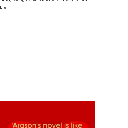
itan…