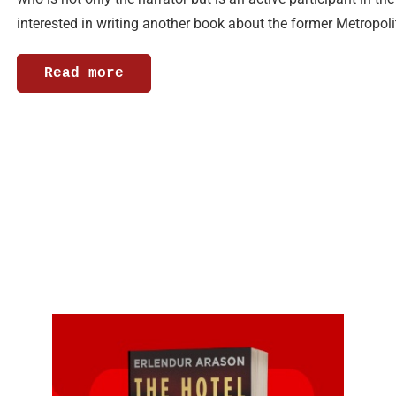
interested in writing another book about the former Metropol
Read more