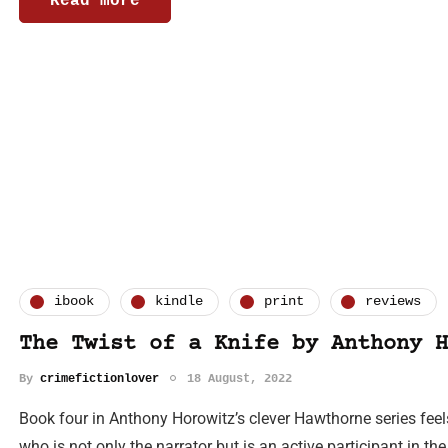
Read more
ibook
kindle
print
reviews
The Twist of a Knife by Anthony H
By
crimefictionlover
18 August, 2022
Book four in Anthony Horowitz’s clever Hawthorne series feels 
who is not only the narrator but is an active participant in the