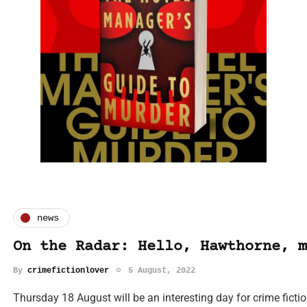
news
On the Radar: Hello, Hawthorne, m
By
crimefictionlover
5 August, 2022
Thursday 18 August will be an interesting day for crime fiction 