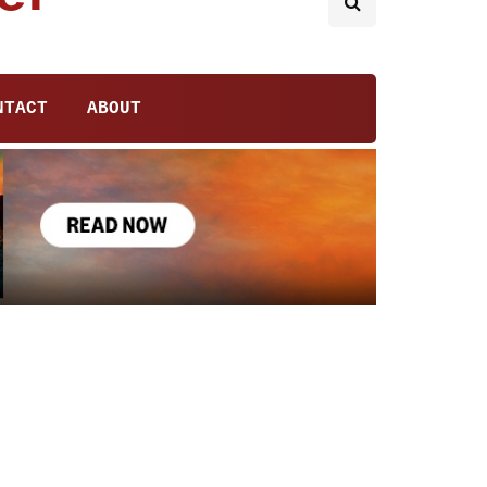
NTACT
ABOUT