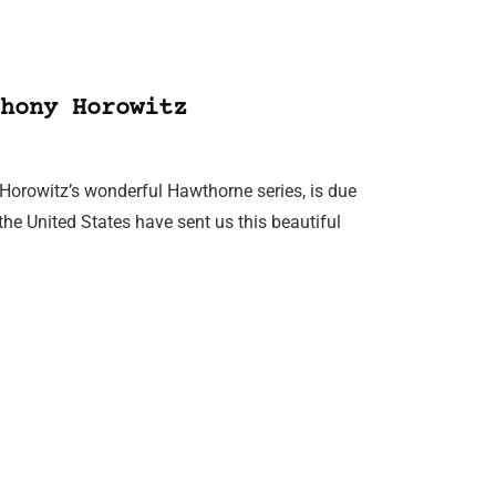
hony Horowitz
y Horowitz’s wonderful Hawthorne series, is due
 the United States have sent us this beautiful