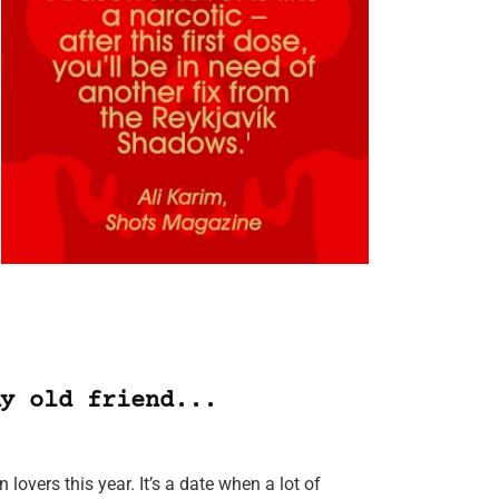
y old friend...
lovers this year. It’s a date when a lot of