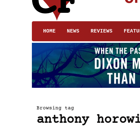
HOME
NEWS
REVIEWS
FEATU
Browsing tag
anthony horow