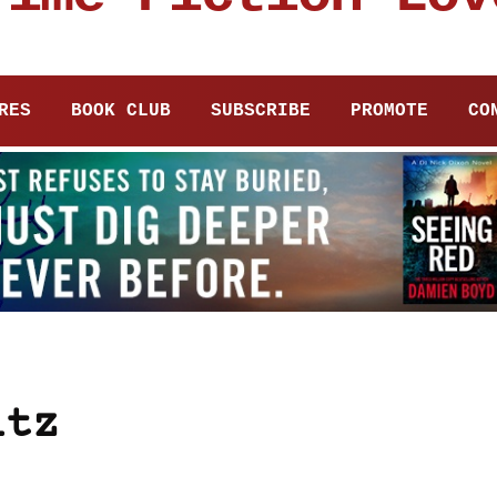
RES
BOOK CLUB
SUBSCRIBE
PROMOTE
CO
itz