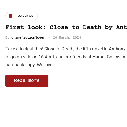
features
First look: Close to Death by Ant
By
crimefictionlover
26 March, 2024
Take a look at this! Close to Death, the fifth novel in Anthon
to go on sale on 16 April, and our friends at Harper Collins in
hardback copy. We love…
Read more