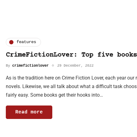
features
CrimeFictionLover: Top five books
By
crimefictionlover
29 December, 2022
As is the tradition here on Crime Fiction Lover, each year our 
novels. Likewise, we all talk about what a difficult task choos
fairly easy. Some books get their hooks into…
Read more