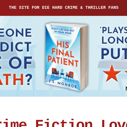
THE SITE FOR DIE HARD CRIME & THRILLER FANS
rime Fiction Lov