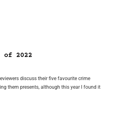
 of 2022
reviewers discuss their five favourite crime
ing them presents, although this year I found it