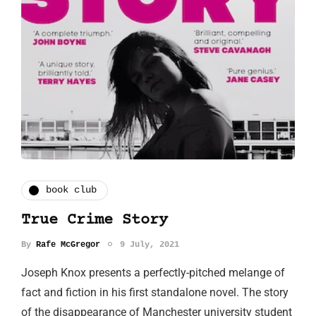
book club
True Crime Story
By
Rafe McGregor
9 July, 2021
Joseph Knox presents a perfectly-pitched melange of
fact and fiction in his first standalone novel. The story
of the disappearance of Manchester university student