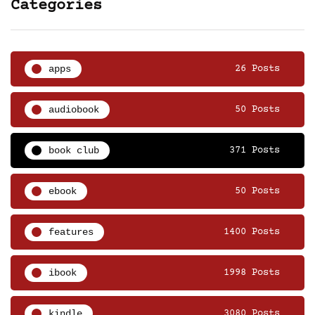
Categories
apps
26 Posts
audiobook
50 Posts
book club
371 Posts
ebook
50 Posts
features
1400 Posts
ibook
1998 Posts
kindle
3080 Posts