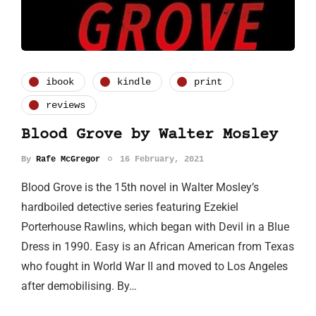
ibook
kindle
print
reviews
Blood Grove by Walter Mosley
By
Rafe McGregor
16 February, 2021
Blood Grove is the 15th novel in Walter Mosley’s
hardboiled detective series featuring Ezekiel
Porterhouse Rawlins, which began with Devil in a Blue
Dress in 1990. Easy is an African American from Texas
who fought in World War II and moved to Los Angeles
after demobilising. By…