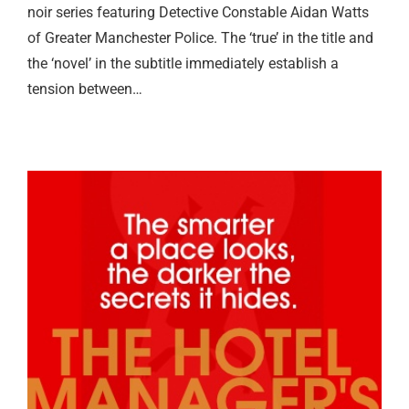
noir series featuring Detective Constable Aidan Watts
of Greater Manchester Police. The ‘true’ in the title and
the ‘novel’ in the subtitle immediately establish a
tension between…