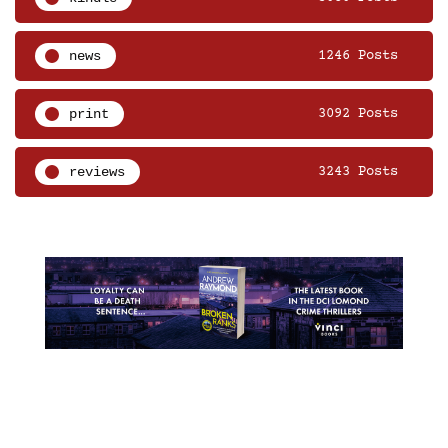
news
1246 Posts
print
3092 Posts
reviews
3243 Posts