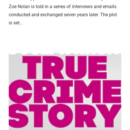
Zoe Nolan is told in a series of interviews and emails
conducted and exchanged seven years later. The plot
is set…