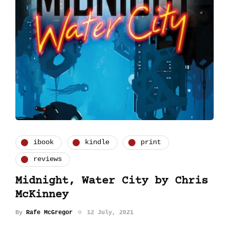
ibook
kindle
print
reviews
Midnight, Water City by Chris
McKinney
By
Rafe McGregor
12 July, 2021