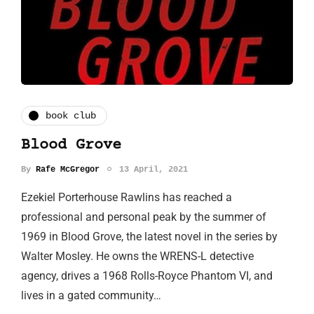
book club
Blood Grove
By
Rafe McGregor
13 April, 2021
Ezekiel Porterhouse Rawlins has reached a
professional and personal peak by the summer of
1969 in Blood Grove, the latest novel in the series by
Walter Mosley. He owns the WRENS-L detective
agency, drives a 1968 Rolls-Royce Phantom VI, and
lives in a gated community…