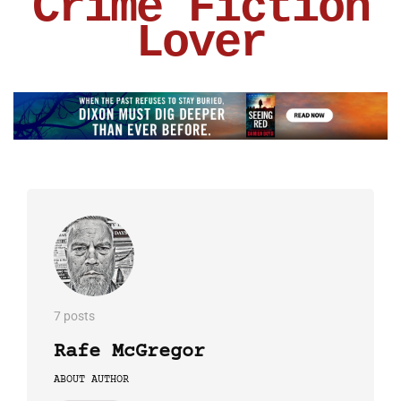
Crime Fiction
Lover
7 posts
Rafe McGregor
ABOUT AUTHOR