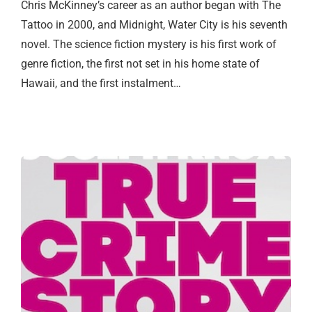
Chris McKinney’s career as an author began with The
Tattoo in 2000, and Midnight, Water City is his seventh
novel. The science fiction mystery is his first work of
genre fiction, the first not set in his home state of
Hawaii, and the first instalment…