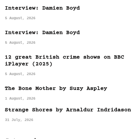
Interview: Damien Boyd
5 August, 2026
Interview: Damien Boyd
5 August, 2026
12 great British crime shows on BBC
iPlayer (2025)
5 August, 2026
The Bone Mother by Suzy Aspley
1 August, 2026
Strange Shores by Arnaldur Indridason
31 July, 2026