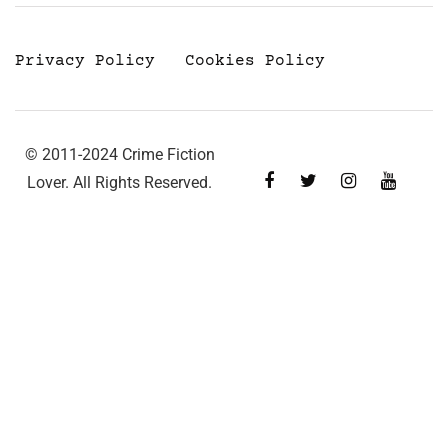
Privacy Policy
Cookies Policy
© 2011-2024 Crime Fiction
Lover. All Rights Reserved.