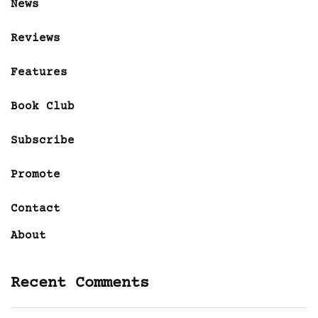
News
Reviews
Features
Book Club
Subscribe
Promote
Contact
About
Recent Comments