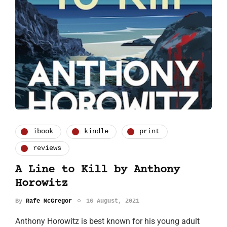
ibook
kindle
print
reviews
A Line to Kill by Anthony
Horowitz
By
Rafe McGregor
16 August, 2021
Anthony Horowitz is best known for his young adult