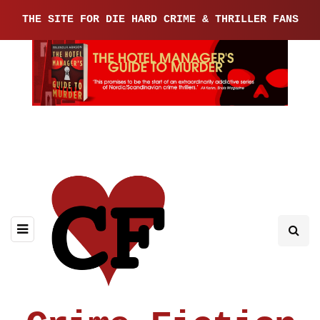
THE SITE FOR DIE HARD CRIME & THRILLER FANS