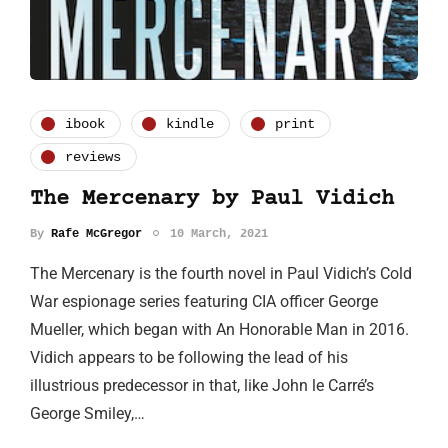
ibook
kindle
print
reviews
The Mercenary by Paul Vidich
By
Rafe McGregor
10 March, 2021
The Mercenary is the fourth novel in Paul Vidich’s Cold
War espionage series featuring CIA officer George
Mueller, which began with An Honorable Man in 2016.
Vidich appears to be following the lead of his
illustrious predecessor in that, like John le Carré’s
George Smiley,…