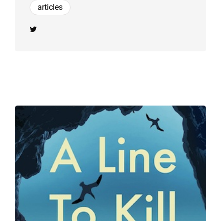
articles