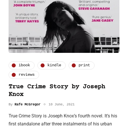
ibook
kindle
print
reviews
True Crime Story by Joseph
Knox
By
Rafe McGregor
10 June, 2021
True Crime Story is Joseph Knox’s fourth novel. It’s his
first standalone after three instalments of his urban