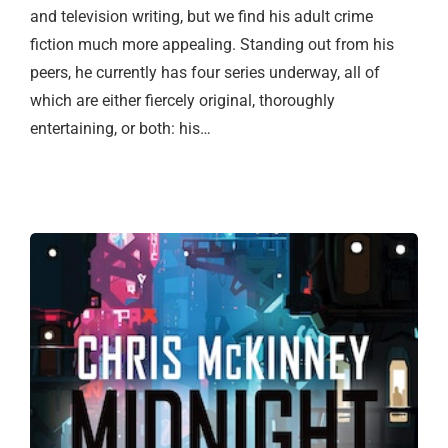
and television writing, but we find his adult crime
fiction much more appealing. Standing out from his
peers, he currently has four series underway, all of
which are either fiercely original, thoroughly
entertaining, or both: his…