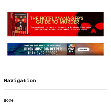
Navigation
Home