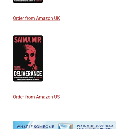
Order from Amazon UK
Order from Amazon US