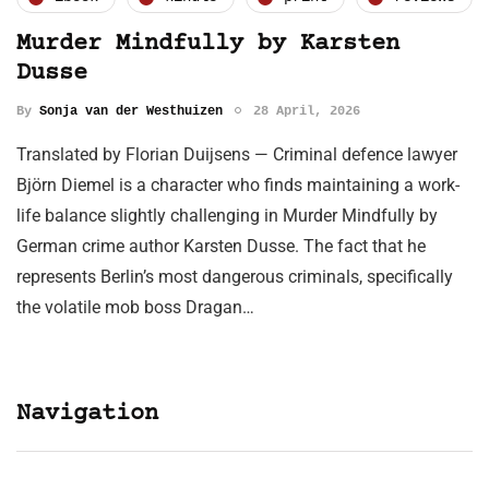
Murder Mindfully by Karsten
Dusse
By
Sonja van der Westhuizen
28 April, 2026
Translated by Florian Duijsens — Criminal defence lawyer
Björn Diemel is a character who finds maintaining a work-
life balance slightly challenging in Murder Mindfully by
German crime author Karsten Dusse. The fact that he
represents Berlin’s most dangerous criminals, specifically
the volatile mob boss Dragan…
Navigation