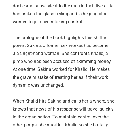
docile and subservient to the men in their lives. Jia
has broken the glass ceiling and is helping other
women to join her in taking control.
The prologue of the book highlights this shift in
power. Sakina, a former sex worker, has become
Jia’s right-hand woman. She confronts Khalid, a
pimp who has been accused of skimming money.
At one time, Sakina worked for Khalid. He makes
the grave mistake of treating her as if their work
dynamic was unchanged.
When Khalid hits Sakina and calls her a whore, she
knows that news of his response will travel quickly
in the organisation. To maintain control over the
other pimps, she must kill Khalid so she brutally