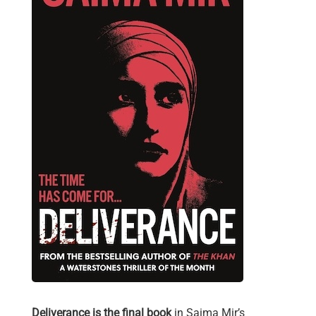
Deliverance is the final book
in Saima Mir’s