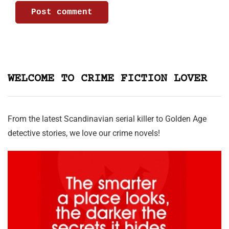
WELCOME TO CRIME FICTION LOVER
From the latest Scandinavian serial killer to Golden Age
detective stories, we love our crime novels!