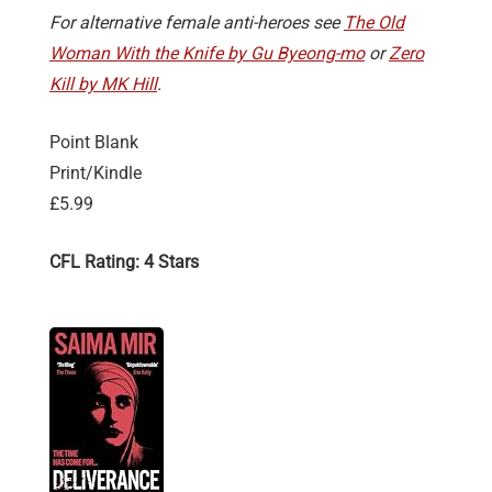
For alternative female anti-heroes see
The Old
Woman With the Knife by Gu Byeong-mo
or
Zero
Kill by MK Hill
.
Point Blank
Print/Kindle
£5.99
CFL Rating: 4 Stars