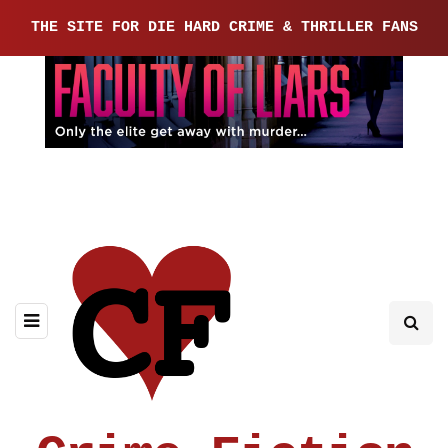
THE SITE FOR DIE HARD CRIME & THRILLER FANS