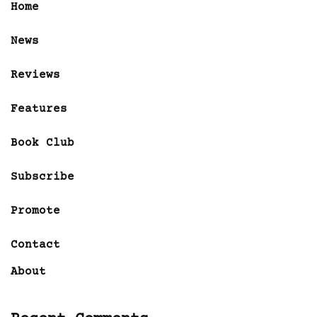
Home
News
Reviews
Features
Book Club
Subscribe
Promote
Contact
About