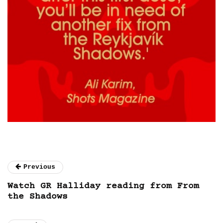
Previous
Watch GR Halliday reading from From
the Shadows