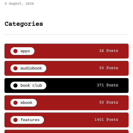
5 August, 2026
Categories
apps
26 Posts
audiobook
50 Posts
book club
371 Posts
ebook
50 Posts
features
1401 Posts