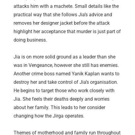
attacks him with a machete. Small details like the
practical way that she follows Jia’s advice and
removes her designer jacket before the attack
highlight her acceptance that murder is just part of
doing business.
Jia is on more solid ground as a leader than she
was in Vengeance, however she still has enemies.
Another crime boss named Yanik Kaplan wants to
destroy her and take control of Jia’s organisation.
He begins to target those who work closely with
Jia. She feels their deaths deeply and worries
about her family. This leads to her consider
changing how the Jirga operates. ⁠
Themes of motherhood and family run throughout