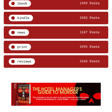
ibook
1999 Posts
kindle
3082 Posts
news
1247 Posts
print
3095 Posts
reviews
3246 Posts