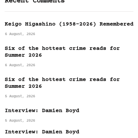
Recent Comments
Keigo Higashino (1958-2026) Remembered
6 August, 2026
Six of the hottest crime reads for
Summer 2026
6 August, 2026
Six of the hottest crime reads for
Summer 2026
5 August, 2026
Interview: Damien Boyd
5 August, 2026
Interview: Damien Boyd