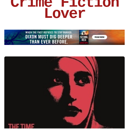
Crime Fiction
Lover