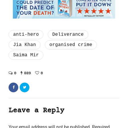
anti-hero
Deliverance
Jia Khan
organised crime
Saima Mir
0
889
0
Leave a Reply
Your email address will not be published.
Required