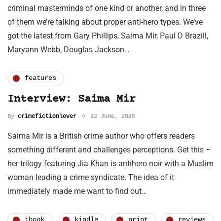
criminal masterminds of one kind or another, and in three
of them we’re talking about proper anti-hero types. We’ve
got the latest from Gary Phillips, Saima Mir, Paul D Brazill,
Maryann Webb, Douglas Jackson…
features
Interview: Saima Mir
By
crimefictionlover
22 June, 2026
Saima Mir is a British crime author who offers readers
something different and challenges perceptions. Get this –
her trilogy featuring Jia Khan is antihero noir with a Muslim
woman leading a crime syndicate. The idea of it
immediately made me want to find out…
ibook
kindle
print
reviews