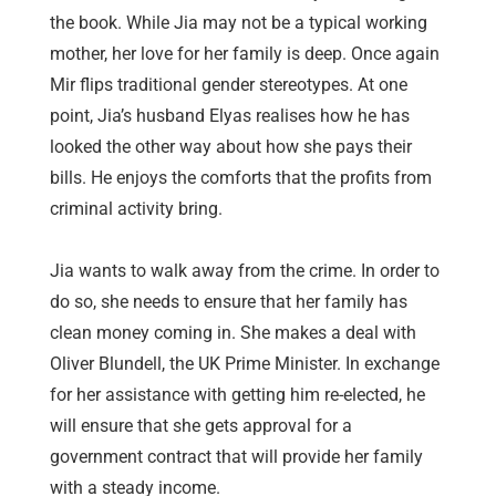
the book. While Jia may not be a typical working
mother, her love for her family is deep. Once again
Mir flips traditional gender stereotypes. At one
point, Jia’s husband Elyas realises how he has
looked the other way about how she pays their
bills. He enjoys the comforts that the profits from
criminal activity bring.
Jia wants to walk away from the crime. In order to
do so, she needs to ensure that her family has
clean money coming in. She makes a deal with
Oliver Blundell, the UK Prime Minister. In exchange
for her assistance with getting him re-elected, he
will ensure that she gets approval for a
government contract that will provide her family
with a steady income.