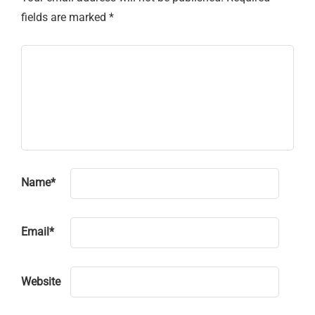
fields are marked
*
Name
*
Email
*
Website