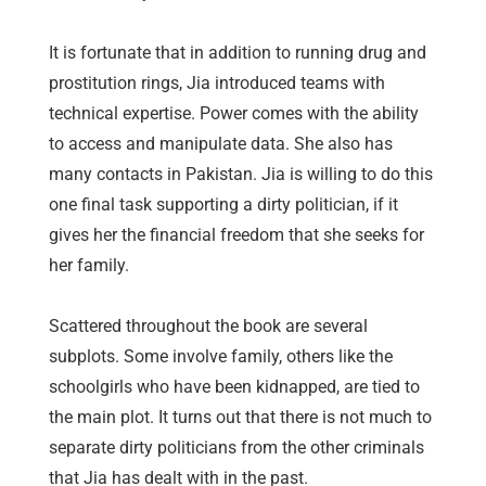
It is fortunate that in addition to running drug and
prostitution rings, Jia introduced teams with
technical expertise. Power comes with the ability
to access and manipulate data. She also has
many contacts in Pakistan. Jia is willing to do this
one final task supporting a dirty politician, if it
gives her the financial freedom that she seeks for
her family.
Scattered throughout the book are several
subplots. Some involve family, others like the
schoolgirls who have been kidnapped, are tied to
the main plot. It turns out that there is not much to
separate dirty politicians from the other criminals
that Jia has dealt with in the past.