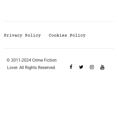
Privacy Policy
Cookies Policy
© 2011-2024 Crime Fiction
Lover. All Rights Reserved.