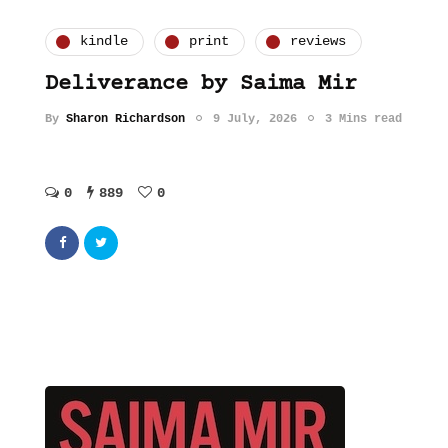
kindle
print
reviews
Deliverance by Saima Mir
By
Sharon Richardson
9 July, 2026
3 Mins read
0
889
0