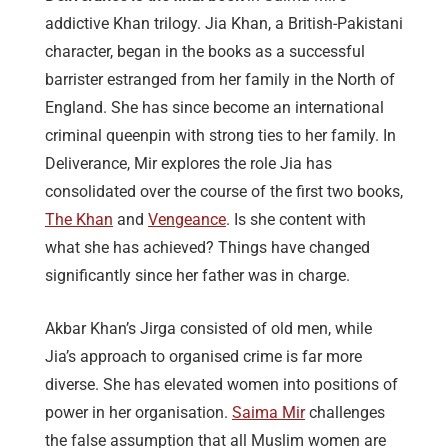
addictive Khan trilogy. Jia Khan, a British-Pakistani
character, began in the books as a successful
barrister estranged from her family in the North of
England. She has since become an international
criminal queenpin with strong ties to her family. In
Deliverance, Mir explores the role Jia has
consolidated over the course of the first two books,
The Khan
and
Vengeance
. Is she content with
what she has achieved? Things have changed
significantly since her father was in charge.
Akbar Khan’s Jirga consisted of old men, while
Jia’s approach to organised crime is far more
diverse. She has elevated women into positions of
power in her organisation.
Saima Mir
challenges
the false assumption that all Muslim women are