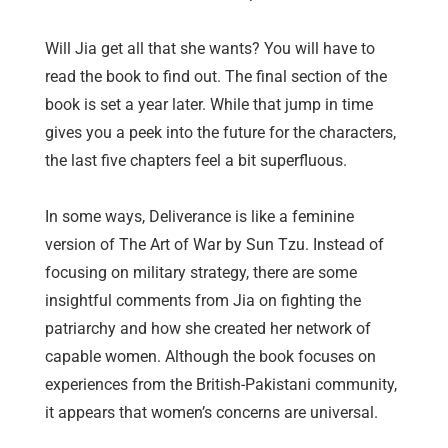
Will Jia get all that she wants? You will have to
read the book to find out. The final section of the
book is set a year later. While that jump in time
gives you a peek into the future for the characters,
the last five chapters feel a bit superfluous.
In some ways, Deliverance is like a feminine
version of The Art of War by Sun Tzu. Instead of
focusing on military strategy, there are some
insightful comments from Jia on fighting the
patriarchy and how she created her network of
capable women. Although the book focuses on
experiences from the British-Pakistani community,
it appears that women’s concerns are universal.