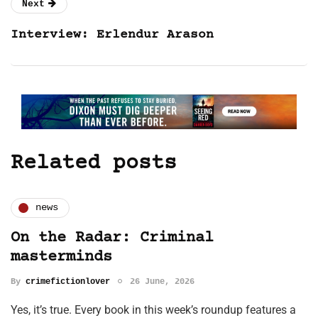
Next
Interview: Erlendur Arason
Related posts
news
On the Radar: Criminal
masterminds
By
crimefictionlover
26 June, 2026
Yes, it’s true. Every book in this week’s roundup features a