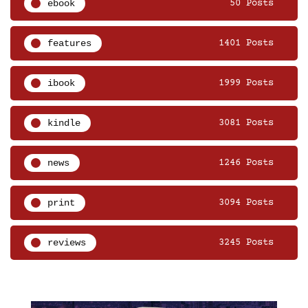
ebook
50 Posts
features
1401 Posts
ibook
1999 Posts
kindle
3081 Posts
news
1246 Posts
print
3094 Posts
reviews
3245 Posts