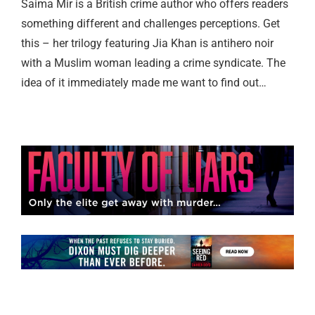
Saima Mir is a British crime author who offers readers
something different and challenges perceptions. Get
this – her trilogy featuring Jia Khan is antihero noir
with a Muslim woman leading a crime syndicate. The
idea of it immediately made me want to find out…