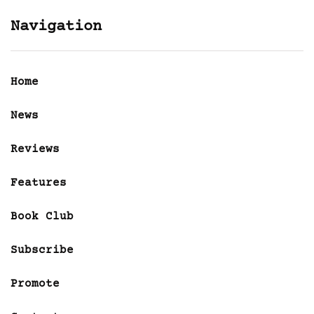
Navigation
Home
News
Reviews
Features
Book Club
Subscribe
Promote