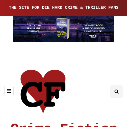
THE SITE FOR DIE HARD CRIME & THRILLER FANS