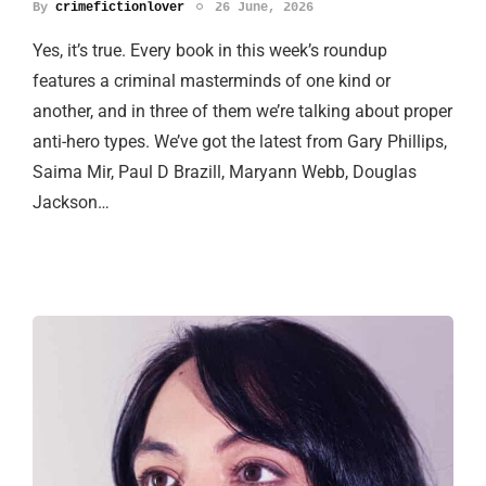
By
crimefictionlover
26 June, 2026
Yes, it’s true. Every book in this week’s roundup
features a criminal masterminds of one kind or
another, and in three of them we’re talking about proper
anti-hero types. We’ve got the latest from Gary Phillips,
Saima Mir, Paul D Brazill, Maryann Webb, Douglas
Jackson…