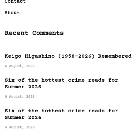
Contact
About
Recent Comments
Keigo Higashino (1958-2026) Remembered
6 August, 2026
Six of the hottest crime reads for
Summer 2026
6 August, 2026
Six of the hottest crime reads for
Summer 2026
5 August, 2026