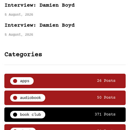
Interview: Damien Boyd
5 August, 2026
Interview: Damien Boyd
5 August, 2026
Categories
apps
26 Posts
audiobook
50 Posts
book club
371 Posts