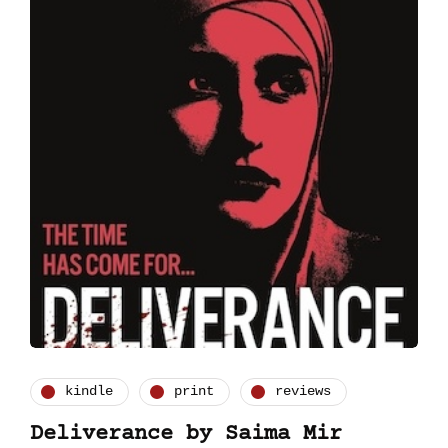
kindle
print
reviews
Deliverance by Saima Mir