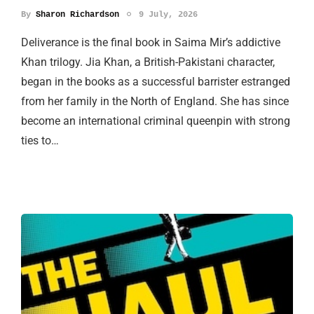
By
Sharon Richardson
9 July, 2026
Deliverance is the final book in Saima Mir’s addictive
Khan trilogy. Jia Khan, a British-Pakistani character,
began in the books as a successful barrister estranged
from her family in the North of England. She has since
become an international criminal queenpin with strong
ties to…