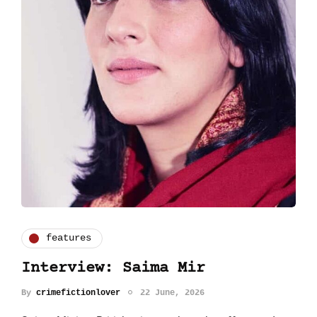
features
Interview: Saima Mir
By
crimefictionlover
22 June, 2026