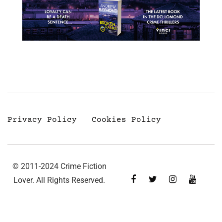
Privacy Policy
Cookies Policy
© 2011-2024 Crime Fiction
Lover. All Rights Reserved.