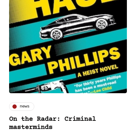
news
On the Radar: Criminal
masterminds