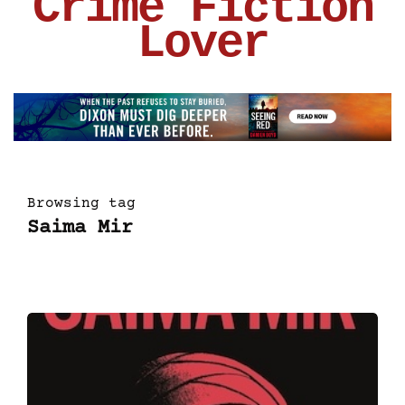
Crime Fiction
Lover
Browsing tag
Saima Mir