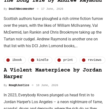
The Long Isle by Andrew Raymond
By
DeathBecomesHer
17 June, 2026
Scottish authors have ploughed a rich crime fiction furrow
over the years, with the likes of William McIlvanney, Val
McDermid, Ian Rankin and Chris Brookmyre taking up the
Tartan noir cudgel. Andrew Raymond is another one on
that list with his DCI John Lomond books,…
ibook
kindle
print
reviews
A Violent Masterpiece by Jordan
Harper
By
RoughJustice
10 June, 2026
In 2023, Everybody Knows plunged us head first in to
Jordan Harper’s Los Angeles – a neon nightmare of fame,
scandal, drugs and depravity, where the rich do as they