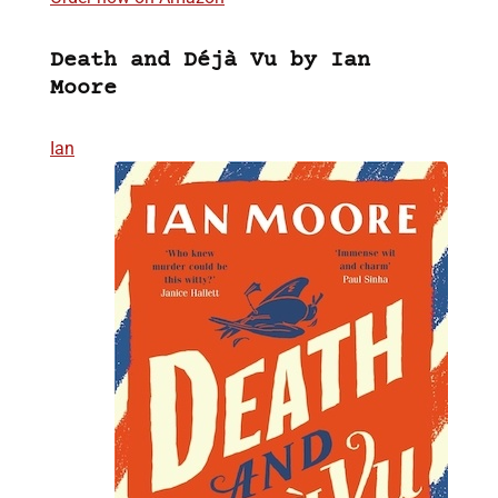
Death and Déjà Vu by Ian
Moore
Ian