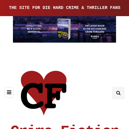
THE SITE FOR DIE HARD CRIME & THRILLER FANS