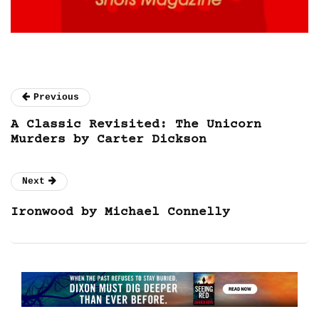
Previous
A Classic Revisited: The Unicorn
Murders by Carter Dickson
Next
Ironwood by Michael Connelly