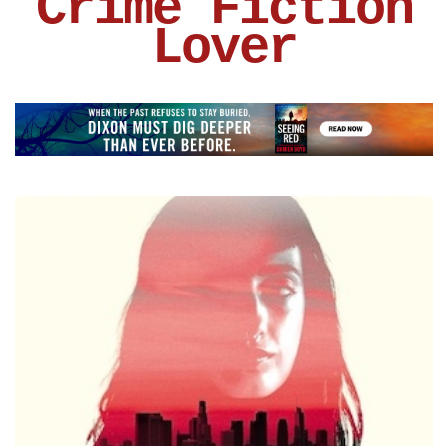
Crime Fiction
Lover