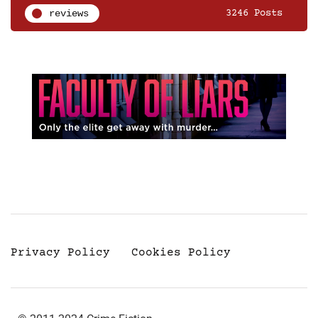
reviews
3246 Posts
Privacy Policy
Cookies Policy