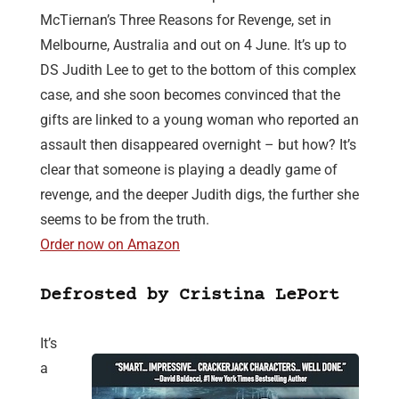
McTiernan’s Three Reasons for Revenge, set in
Melbourne, Australia and out on 4 June. It’s up to
DS Judith Lee to get to the bottom of this complex
case, and she soon becomes convinced that the
gifts are linked to a young woman who reported an
assault then disappeared overnight – but how? It’s
clear that someone is playing a deadly game of
revenge, and the deeper Judith digs, the further she
seems to be from the truth.
Order now on Amazon
Defrosted by Cristina LePort
It’s
a