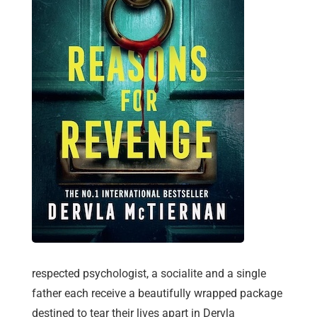
respected psychologist, a socialite and a single
father each receive a beautifully wrapped package
destined to tear their lives apart in Dervla