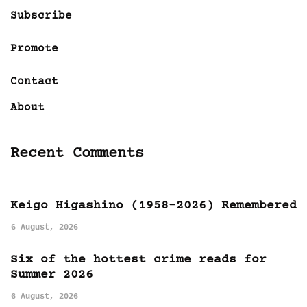
Subscribe
Promote
Contact
About
Recent Comments
Keigo Higashino (1958-2026) Remembered
6 August, 2026
Six of the hottest crime reads for
Summer 2026
6 August, 2026