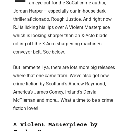
an eye out for the SoCal crime author,
Jordan Harper – especially our in-house dark
thriller aficionado, Rough Justice. And right now,
RJ is licking his lips over A Violent Masterpiece
which is looking sharper than an X-Acto blade
rolling off the X-Acto sharpening machine’s
conveyor belt. See below.
But lemme tell ya, there are lots more big releases
where that one came from. We’ve also got new
crime fiction by Scotland’s Andrew Raymond,
America’s James Comey, Ireland’s Dervla
McTiernan and more… What a time to be a crime
fiction lover!
A Violent Masterpiece by