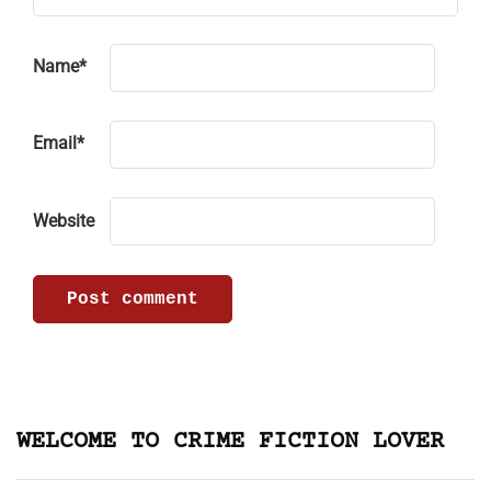
Name
*
Email
*
Website
WELCOME TO CRIME FICTION LOVER