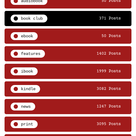
audiobook
50 Posts
book club
371 Posts
ebook
50 Posts
features
1402 Posts
ibook
1999 Posts
kindle
3082 Posts
news
1247 Posts
print
3095 Posts