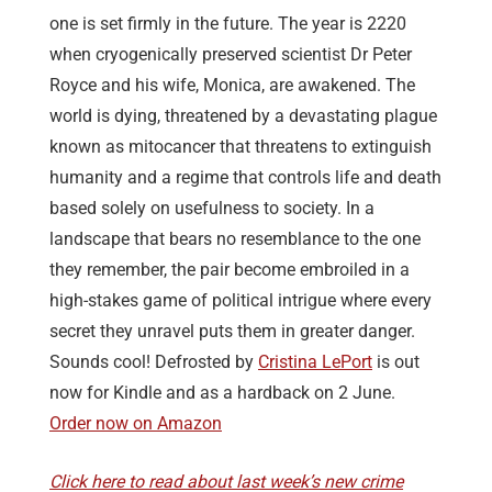
one is set firmly in the future. The year is 2220
when cryogenically preserved scientist Dr Peter
Royce and his wife, Monica, are awakened. The
world is dying, threatened by a devastating plague
known as mitocancer that threatens to extinguish
humanity and a regime that controls life and death
based solely on usefulness to society. In a
landscape that bears no resemblance to the one
they remember, the pair become embroiled in a
high-stakes game of political intrigue where every
secret they unravel puts them in greater danger.
Sounds cool! Defrosted by
Cristina LePort
is out
now for Kindle and as a hardback on 2 June.
Order now on Amazon
Click here to read about last week’s new crime