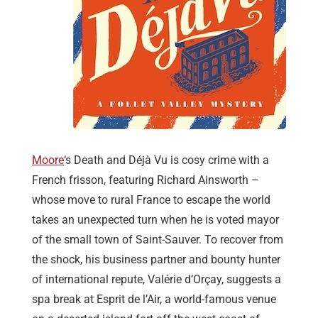
Moore
‘s Death and Déjà Vu is cosy crime with a
French frisson, featuring Richard Ainsworth –
whose move to rural France to escape the world
takes an unexpected turn when he is voted mayor
of the small town of Saint-Sauver. To recover from
the shock, his business partner and bounty hunter
of international repute, Valérie d’Orçay, suggests a
spa break at Esprit de l’Air, a world-famous venue