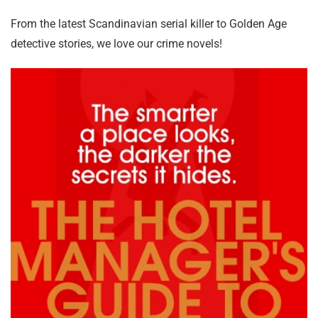
From the latest Scandinavian serial killer to Golden Age
detective stories, we love our crime novels!