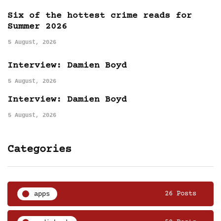
Six of the hottest crime reads for
Summer 2026
5 August, 2026
Interview: Damien Boyd
5 August, 2026
Interview: Damien Boyd
5 August, 2026
Categories
apps
26 Posts