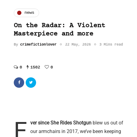
news
On the Radar: A Violent
Masterpiece and more
By
crimefictionlover
22 May, 2026
3 Mins read
0
1502
0
E
ver since She Rides Shotgun
blew us out of
our armchairs in 2017, we’ve been keeping