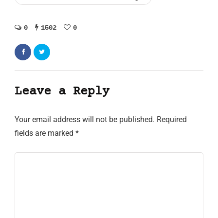
0
1502
0
Leave a Reply
Your email address will not be published.
Required
fields are marked
*