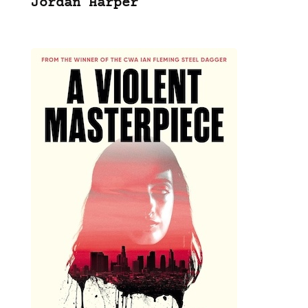
Jordan Harper