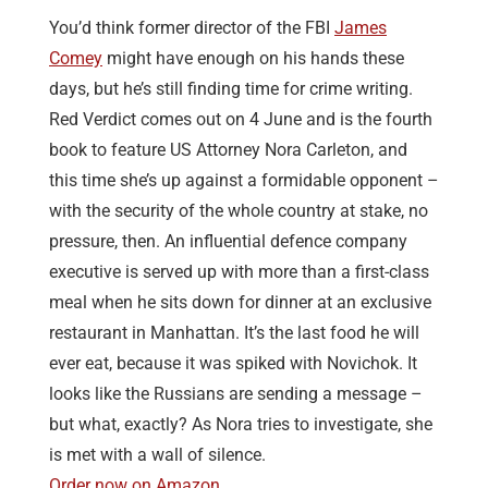
You’d think former director of the FBI
James
Comey
might have enough on his hands these
days, but he’s still finding time for crime writing.
Red Verdict comes out on 4 June and is the fourth
book to feature US Attorney Nora Carleton, and
this time she’s up against a formidable opponent –
with the security of the whole country at stake, no
pressure, then. An influential defence company
executive is served up with more than a first-class
meal when he sits down for dinner at an exclusive
restaurant in Manhattan. It’s the last food he will
ever eat, because it was spiked with Novichok. It
looks like the Russians are sending a message –
but what, exactly? As Nora tries to investigate, she
is met with a wall of silence.
Order now on Amazon