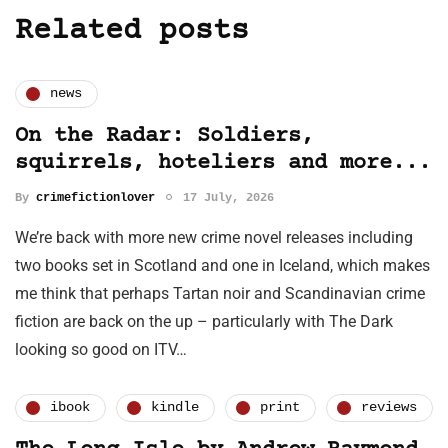
Related posts
news
On the Radar: Soldiers,
squirrels, hoteliers and more...
By
crimefictionlover
17 July, 2026
We’re back with more new crime novel releases including
two books set in Scotland and one in Iceland, which makes
me think that perhaps Tartan noir and Scandinavian crime
fiction are back on the up – particularly with The Dark
looking so good on ITV…
ibook
kindle
print
reviews