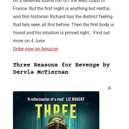
on a deserted island fort off the west coast of
France. But the first night is anything but restful,
and film historian Richard has the distinct feeling
that he’s seen all this before. Then the first body is
found and his intuition is proved right… Find out
more on 4 June.
Order now on Amazon
Three Reasons for Revenge by
Dervla McTiernan
A