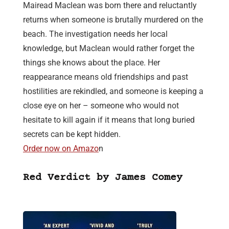
Mairead Maclean was born there and reluctantly
returns when someone is brutally murdered on the
beach. The investigation needs her local
knowledge, but Maclean would rather forget the
things she knows about the place. Her
reappearance means old friendships and past
hostilities are rekindled, and someone is keeping a
close eye on her – someone who would not
hesitate to kill again if it means that long buried
secrets can be kept hidden.
Order now on Amazo
n
Red Verdict by James Comey