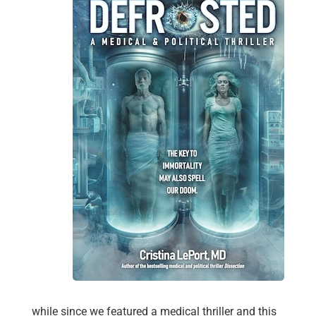
while since we featured a medical thriller and this