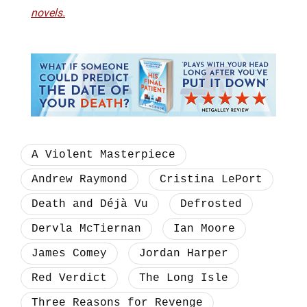
novels.
A Violent Masterpiece
Andrew Raymond
Cristina LePort
Death and Déjà Vu
Defrosted
Dervla McTiernan
Ian Moore
James Comey
Jordan Harper
Red Verdict
The Long Isle
Three Reasons for Revenge