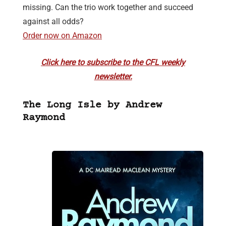
missing. Can the trio work together and succeed
against all odds?
Order now on Amazon
Click here to subscribe to the CFL weekly
newsletter.
The Long Isle by Andrew
Raymond