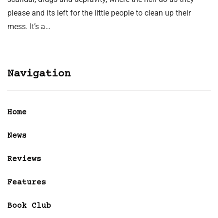
please and its left for the little people to clean up their
mess. It’s a…
Navigation
Home
News
Reviews
Features
Book Club