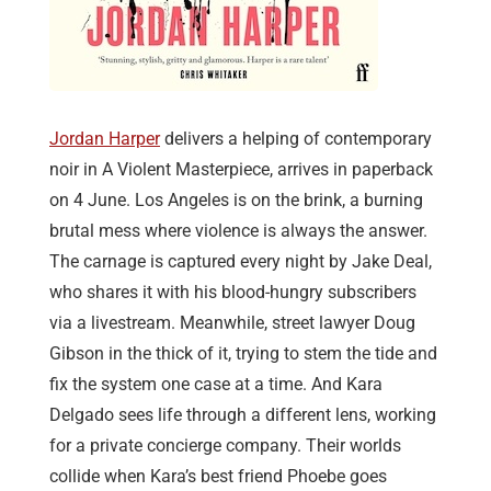
Jordan Harper
delivers a helping of contemporary
noir in A Violent Masterpiece, arrives in paperback
on 4 June. Los Angeles is on the brink, a burning
brutal mess where violence is always the answer.
The carnage is captured every night by Jake Deal,
who shares it with his blood-hungry subscribers
via a livestream. Meanwhile, street lawyer Doug
Gibson in the thick of it, trying to stem the tide and
fix the system one case at a time. And Kara
Delgado sees life through a different lens, working
for a private concierge company. Their worlds
collide when Kara’s best friend Phoebe goes