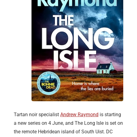
Tartan noir specialist
Andrew Raymond
is starting
a new series on 4 June, and The Long Isle is set on
the remote Hebridean island of South Uist. DC