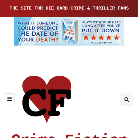
THE SITE FOR DIE HARD CRIME & THRILLER FANS