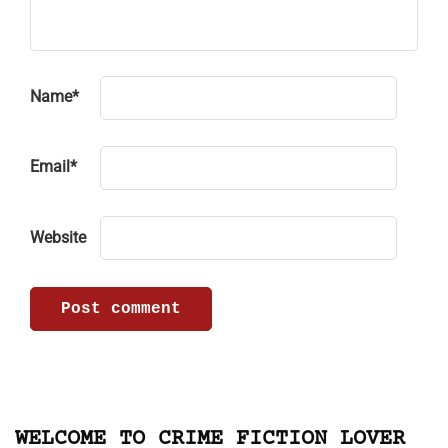
Name
*
Email
*
Website
WELCOME TO CRIME FICTION LOVER