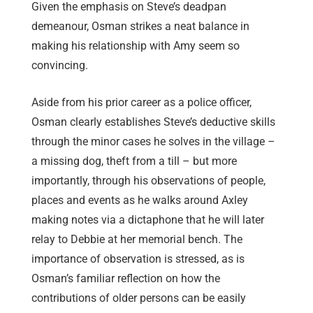
Given the emphasis on Steve’s deadpan
demeanour, Osman strikes a neat balance in
making his relationship with Amy seem so
convincing.
Aside from his prior career as a police officer,
Osman clearly establishes Steve’s deductive skills
through the minor cases he solves in the village –
a missing dog, theft from a till – but more
importantly, through his observations of people,
places and events as he walks around Axley
making notes via a dictaphone that he will later
relay to Debbie at her memorial bench. The
importance of observation is stressed, as is
Osman’s familiar reflection on how the
contributions of older persons can be easily