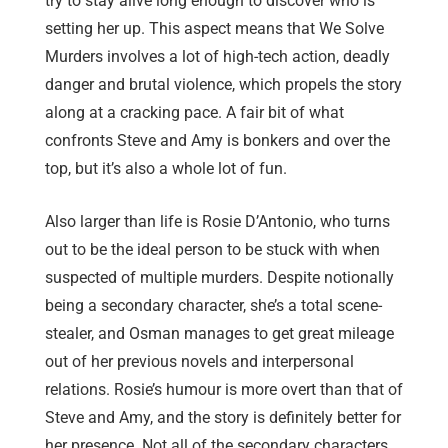
try to stay alive long enough to discover who is
setting her up. This aspect means that We Solve
Murders involves a lot of high-tech action, deadly
danger and brutal violence, which propels the story
along at a cracking pace. A fair bit of what
confronts Steve and Amy is bonkers and over the
top, but it’s also a whole lot of fun.
Also larger than life is Rosie D’Antonio, who turns
out to be the ideal person to be stuck with when
suspected of multiple murders. Despite notionally
being a secondary character, she’s a total scene-
stealer, and Osman manages to get great mileage
out of her previous novels and interpersonal
relations. Rosie’s humour is more overt than that of
Steve and Amy, and the story is definitely better for
her presence. Not all of the secondary characters