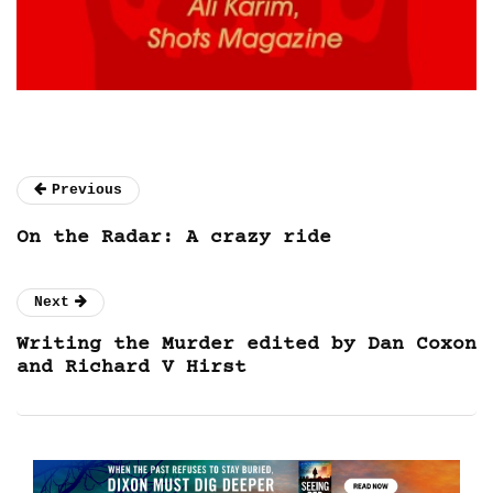
Previous
On the Radar: A crazy ride
Next
Writing the Murder edited by Dan Coxon
and Richard V Hirst