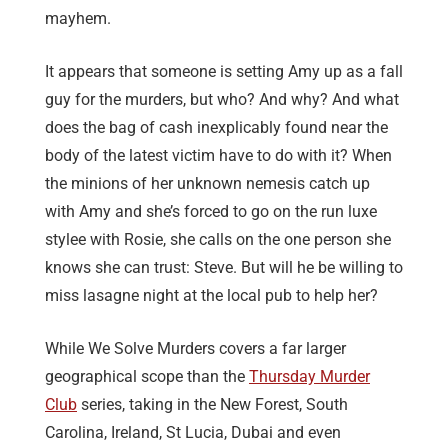
mayhem.
It appears that someone is setting Amy up as a fall
guy for the murders, but who? And why? And what
does the bag of cash inexplicably found near the
body of the latest victim have to do with it? When
the minions of her unknown nemesis catch up
with Amy and she’s forced to go on the run luxe
stylee with Rosie, she calls on the one person she
knows she can trust: Steve. But will he be willing to
miss lasagne night at the local pub to help her?
While We Solve Murders covers a far larger
geographical scope than the
Thursday Murder
Club
series, taking in the New Forest, South
Carolina, Ireland, St Lucia, Dubai and even