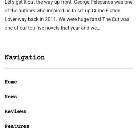
Let’s get it out the way up front. George Pelecanos was one
of the authors who inspired us to set up Crime Fiction
Lover way back in 2011. We were huge fans! The Cut was
one of our top five novels that year and we…
Navigation
Home
News
Reviews
Features