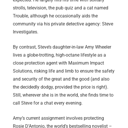
strolls, television, the pub quiz and a cat named
Trouble, although he occasionally aids the
community via his private detective agency: Steve
Investigates.
By contrast, Steve’s daughter-in-law Amy Wheeler
lives a globe-trotting, high-octane lifestyle as a
close protection agent with Maximum Impact
Solutions, risking life and limb to ensure the safety
and security of the great and the good (and also
the decidedly dodgy, provided the price is right).
Still, wherever she is in the world, she finds time to
call Steve for a chat every evening.
Amy’s current assignment involves protecting
Rosie D’Antonio, the world’s bestselling novelist –