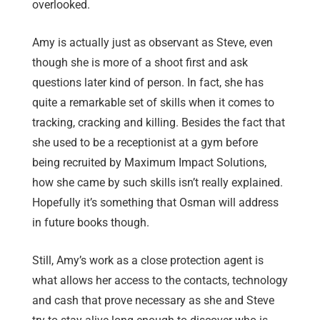
overlooked.
Amy is actually just as observant as Steve, even
though she is more of a shoot first and ask
questions later kind of person. In fact, she has
quite a remarkable set of skills when it comes to
tracking, cracking and killing. Besides the fact that
she used to be a receptionist at a gym before
being recruited by Maximum Impact Solutions,
how she came by such skills isn’t really explained.
Hopefully it’s something that Osman will address
in future books though.
Still, Amy’s work as a close protection agent is
what allows her access to the contacts, technology
and cash that prove necessary as she and Steve