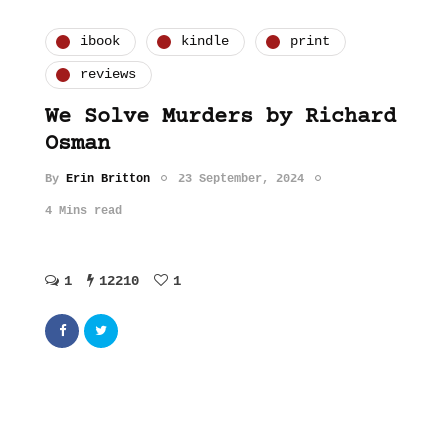
ibook
kindle
print
reviews
We Solve Murders by Richard
Osman
By
Erin Britton
23 September, 2024
4 Mins read
1
12210
1