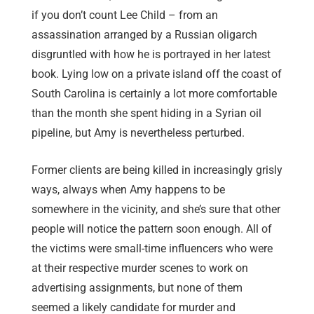
if you don’t count Lee Child – from an
assassination arranged by a Russian oligarch
disgruntled with how he is portrayed in her latest
book. Lying low on a private island off the coast of
South Carolina is certainly a lot more comfortable
than the month she spent hiding in a Syrian oil
pipeline, but Amy is nevertheless perturbed.
Former clients are being killed in increasingly grisly
ways, always when Amy happens to be
somewhere in the vicinity, and she’s sure that other
people will notice the pattern soon enough. All of
the victims were small-time influencers who were
at their respective murder scenes to work on
advertising assignments, but none of them
seemed a likely candidate for murder and