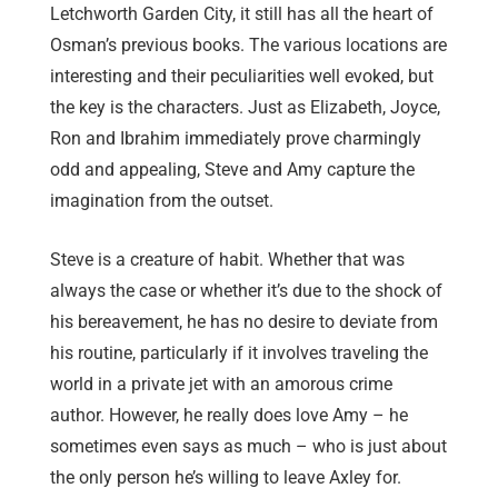
Letchworth Garden City, it still has all the heart of
Osman’s previous books. The various locations are
interesting and their peculiarities well evoked, but
the key is the characters. Just as Elizabeth, Joyce,
Ron and Ibrahim immediately prove charmingly
odd and appealing, Steve and Amy capture the
imagination from the outset.
Steve is a creature of habit. Whether that was
always the case or whether it’s due to the shock of
his bereavement, he has no desire to deviate from
his routine, particularly if it involves traveling the
world in a private jet with an amorous crime
author. However, he really does love Amy – he
sometimes even says as much – who is just about
the only person he’s willing to leave Axley for.