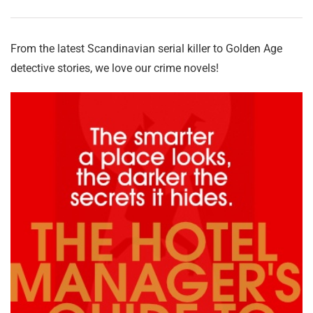
From the latest Scandinavian serial killer to Golden Age
detective stories, we love our crime novels!