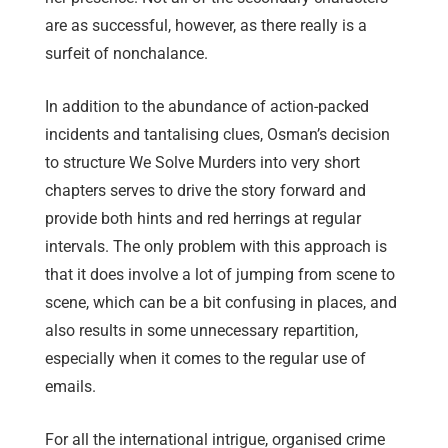
are as successful, however, as there really is a
surfeit of nonchalance.
In addition to the abundance of action-packed
incidents and tantalising clues, Osman’s decision
to structure We Solve Murders into very short
chapters serves to drive the story forward and
provide both hints and red herrings at regular
intervals. The only problem with this approach is
that it does involve a lot of jumping from scene to
scene, which can be a bit confusing in places, and
also results in some unnecessary repartition,
especially when it comes to the regular use of
emails.
For all the international intrigue, organised crime