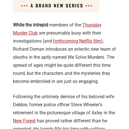
While the intrepid
members of the
Thursday
Murder Club
are presumably busy with their
investigations (and
forthcoming Netflix film
),
Richard Osman introduces an eclectic new team of
sleuths in the aptly named We Solve Murders. The
spread of ages might be quite different this time
round, but the characters and the mysteries they
become embroiled in are just as engaging.
Following the untimely demise of his beloved wife
Debbie, former police officer Steve Wheeler’s
retirement in the picturesque village of Axley in the
New Forest
has proved rather different than he
expected. He largely fills his time with solitary