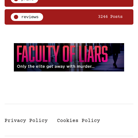
reviews
3246 Posts
Privacy Policy
Cookies Policy