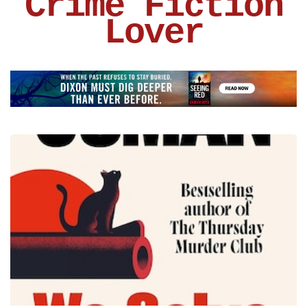
Crime Fiction
Lover