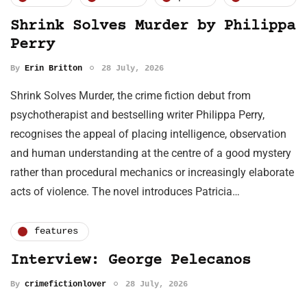
Shrink Solves Murder by Philippa
Perry
By
Erin Britton
28 July, 2026
Shrink Solves Murder, the crime fiction debut from
psychotherapist and bestselling writer Philippa Perry,
recognises the appeal of placing intelligence, observation
and human understanding at the centre of a good mystery
rather than procedural mechanics or increasingly elaborate
acts of violence. The novel introduces Patricia…
features
Interview: George Pelecanos
By
crimefictionlover
28 July, 2026