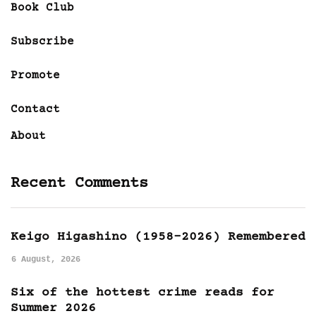
Book Club
Subscribe
Promote
Contact
About
Recent Comments
Keigo Higashino (1958-2026) Remembered
6 August, 2026
Six of the hottest crime reads for
Summer 2026