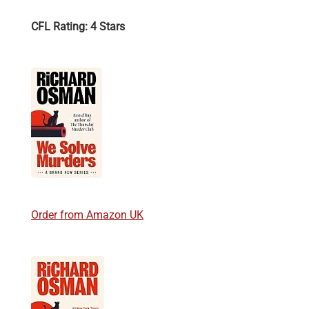
CFL Rating: 4 Stars
Order from Amazon UK