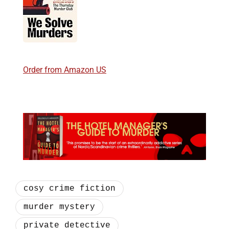
Order from Amazon US
cosy crime fiction
murder mystery
private detective