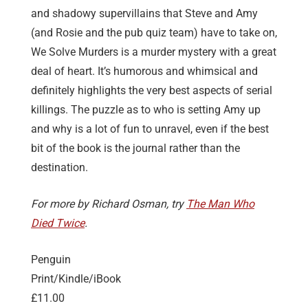
and shadowy supervillains that Steve and Amy
(and Rosie and the pub quiz team) have to take on,
We Solve Murders is a murder mystery with a great
deal of heart. It’s humorous and whimsical and
definitely highlights the very best aspects of serial
killings. The puzzle as to who is setting Amy up
and why is a lot of fun to unravel, even if the best
bit of the book is the journal rather than the
destination.
For more by Richard Osman, try
The Man Who
Died Twice
.
Penguin
Print/Kindle/iBook
£11.00