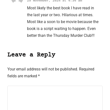
25 November, 2024 at 4:34 am
Most likely the best book I have read in
the last year or two. Hilarious at times.
Most like a soon to be movie because the
book is a script waiting to happen. Even
better than the Thursday Murder Club!!!
Leave a Reply
Your email address will not be published.
Required
fields are marked
*