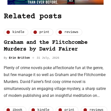
Related posts
kindle
print
reviews
Graham and the Flitchcombe
Murders by David Fairer
By
Erin Britton
31 July, 2026
Plenty of crime novels poke affectionate fun at the genre,
but few manage it so well as Graham and the Flitchcombe
Murders. David Fairer’s first cosy crime novel is
simultaneously an engaging village mystery, a sharp satire
of modern publishing and an insightful meditation on…
ibook
kindle
print
reviews