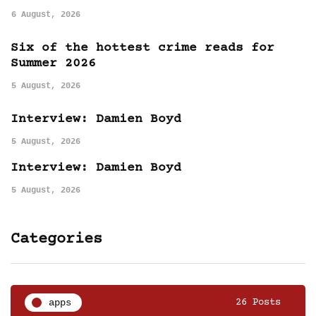
6 August, 2026
Six of the hottest crime reads for
Summer 2026
5 August, 2026
Interview: Damien Boyd
5 August, 2026
Interview: Damien Boyd
5 August, 2026
Categories
apps
26 Posts