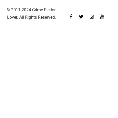
© 2011-2024 Crime Fiction
Lover. All Rights Reserved.