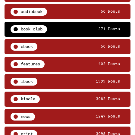
audiobook
50 Posts
book club
371 Posts
ebook
50 Posts
features
1402 Posts
ibook
1999 Posts
kindle
3082 Posts
news
1247 Posts
print
3095 Posts