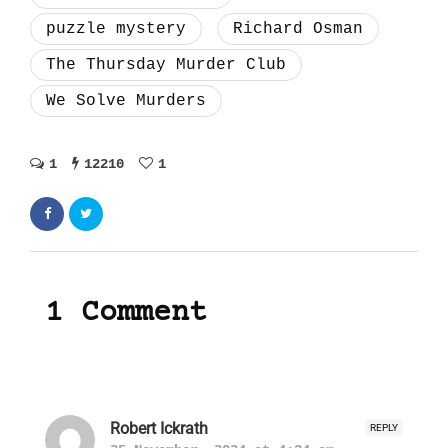
puzzle mystery
Richard Osman
The Thursday Murder Club
We Solve Murders
1
12210
1
1 Comment
Robert Ickrath
REPLY