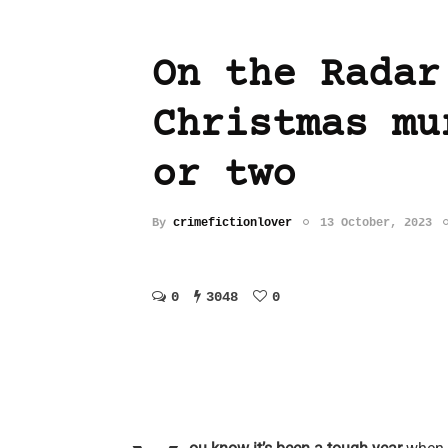
On the Radar
Christmas mu
or two
By
crimefictionlover
13 October, 2023
0
3048
0