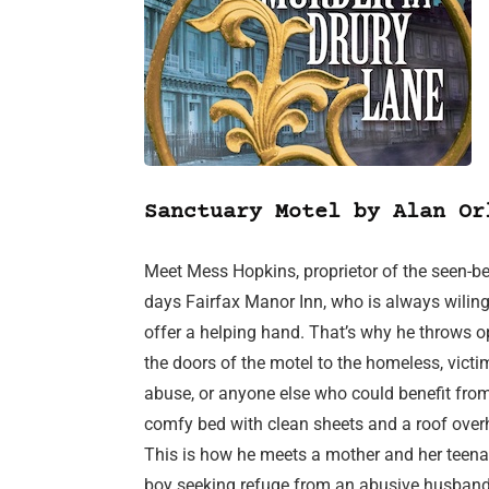
Sanctuary Motel by Alan Or
Meet Mess Hopkins, proprietor of the seen-bet
days Fairfax Manor Inn, who is always wiling
offer a helping hand. That’s why he throws 
the doors of the motel to the homeless, victi
abuse, or anyone else who could benefit fro
comfy bed with clean sheets and a roof over
This is how he meets a mother and her teen
boy seeking refuge from an abusive husband