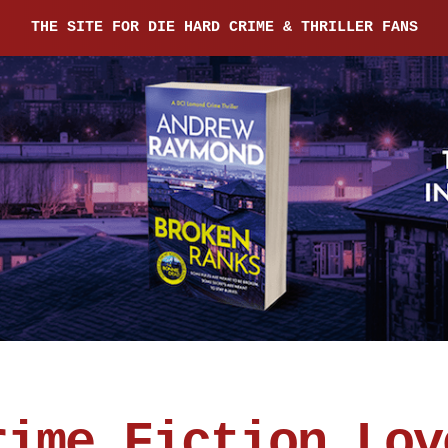
THE SITE FOR DIE HARD CRIME & THRILLER FANS
rime Fiction Lov