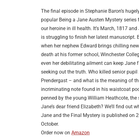
The final episode in Stephanie Baron’s hugel
popular Being a Jane Austen Mystery series 
our heroine in ill health. It’s March, 1817 and
is struggling to finish her latest manuscript. 
when her nephew Edward brings chilling new
death at his former school, Winchester Colleg
even her debilitating ailment can keep Jane 
seeking out the truth. Who killed senior pupil
Prendergast – and what is the meaning of th
incriminating note found in his waistcoat poc
penned by the young William Heathcote, the 
Jane’s dear friend Elizabeth? We’ll find out 
Jane and the Final Mystery is published on 
October.
Order now on
Amazon