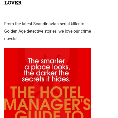
LOVER
From the latest Scandinavian serial killer to
Golden Age detective stories, we love our crime
novels!