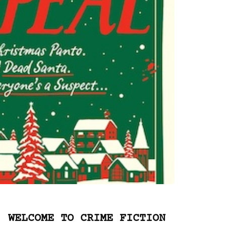
WELCOME TO CRIME FICTION