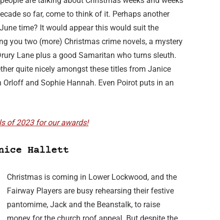
eople are talking about Christmas weeks and weeks
ecade so far, come to think of it. Perhaps another
June time? It would appear this would suit the
ring you two (more) Christmas crime novels, a mystery
Drury Lane plus a good Samaritan who turns sleuth.
her quite nicely amongst these titles from Janice
an Orloff and Sophie Hannah. Even Poirot puts in an
ls of 2023 for our awards!
nice Hallett
Christmas is coming in Lower Lockwood, and the
Fairway Players are busy rehearsing their festive
pantomime, Jack and the Beanstalk, to raise
money for the church roof appeal. But despite the