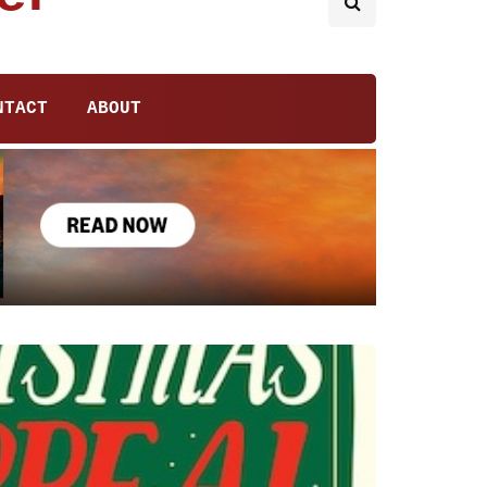
NTACT
ABOUT