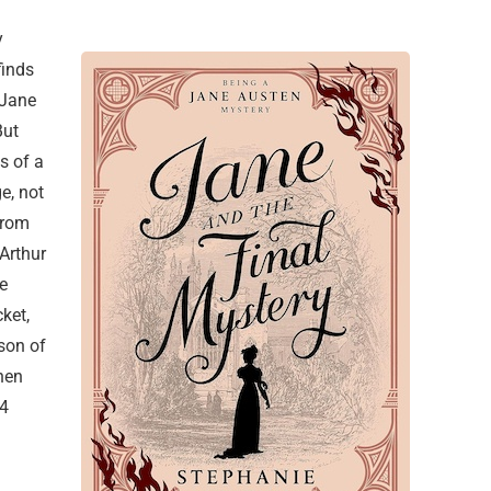
y
finds
 Jane
But
s of a
e, not
from
 Arthur
e
ket,
son of
when
24