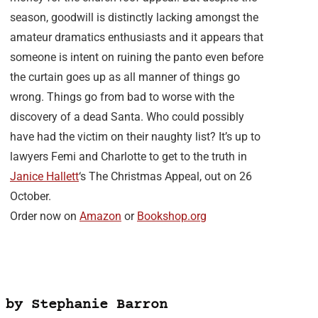
season, goodwill is distinctly lacking amongst the
amateur dramatics enthusiasts and it appears that
someone is intent on ruining the panto even before
the curtain goes up as all manner of things go
wrong. Things go from bad to worse with the
discovery of a dead Santa. Who could possibly
have had the victim on their naughty list? It’s up to
lawyers Femi and Charlotte to get to the truth in
Janice Hallett
‘s The Christmas Appeal, out on 26
October.
Order now on
Amazon
or
Bookshop.org
 by Stephanie Barron