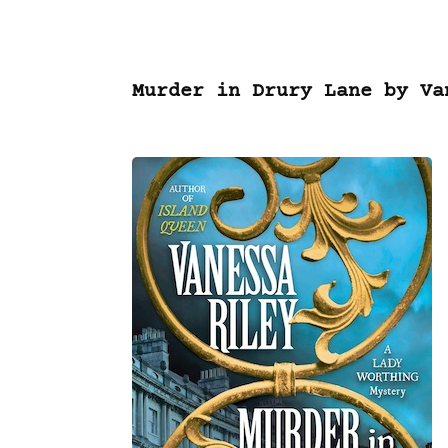
Murder in Drury Lane by Va