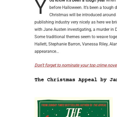
Y
ou know it’s been a tough year
when p
before Halloween. It’s been a tough d
Christmas will be introduced around 
publishing industry very nicely as here we b
with Jane Austen investigating, a murder in 
Some traditional themes seem to weave toget
Hallett, Stephanie Barron, Vanessa Riley, Al
appearance…
Don’t forget to nominate your top crime nove
The Christmas Appeal by Ja