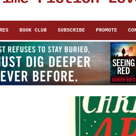
RES
BOOK CLUB
SUBSCRIBE
PROMOTE
CO