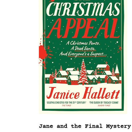
Jane and the Final Mystery