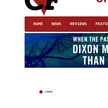
HOME
NEWS
REVIEWS
FEATU
news