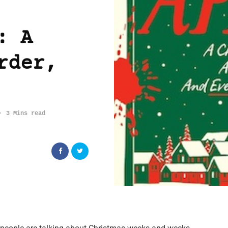
: A
rder,
3 Mins read