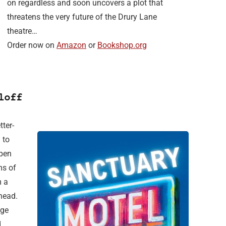
on regardless and soon uncovers a plot that
threatens the very future of the Drury Lane
theatre…
Order now on
Amazon
or
Bookshop.org
loff
ter-
 to
open
ms of
m a
head.
age
.