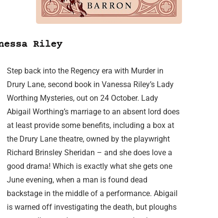
nessa Riley
Step back into the Regency era with Murder in
Drury Lane, second book in Vanessa Riley’s Lady
Worthing Mysteries, out on 24 October. Lady
Abigail Worthing’s marriage to an absent lord does
at least provide some benefits, including a box at
the Drury Lane theatre, owned by the playwright
Richard Brinsley Sheridan – and she does love a
good drama! Which is exactly what she gets one
June evening, when a man is found dead
backstage in the middle of a performance. Abigail
is warned off investigating the death, but ploughs