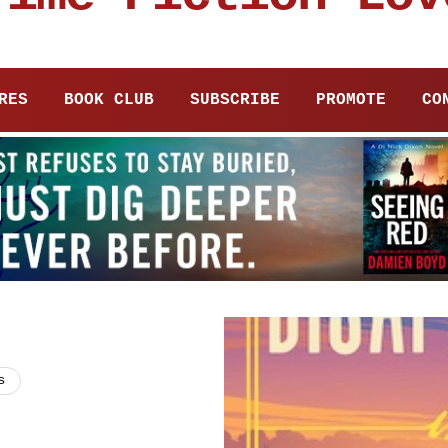
RES
BOOK CLUB
SUBSCRIBE
PROMOTE
CO
s