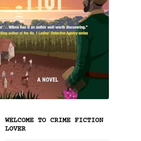
WELCOME TO CRIME FICTION
LOVER