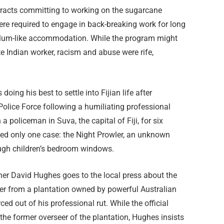
ontracts committing to working on the sugarcane
were required to engage in back-breaking work for long
n slum-like accommodation. While the program might
e Indian worker, racism and abuse were rife,
oing his best to settle into Fijian life after
Police Force following a humiliating professional
 policeman in Suva, the capital of Fiji, for six
ed only one case: the Night Prowler, an unknown
ough children’s bedroom windows.
er David Hughes goes to the local press about the
er from a plantation owned by powerful Australian
ed out of his professional rut. While the official
he former overseer of the plantation, Hughes insists