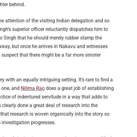
hter behind.
 attention of the visiting Indian delegation and so
ngh’s superior officer reluctantly dispatches him to
r to Singh that he should merely rubber stamp the
 away, but once he arrives in Nakavu and witnesses
 suspect that there might be a far more sinister
y with an equally intriguing setting. It’s rare to find a
al one, and
Nilima Rao
does a great job of establishing
actice of indentured servitude in a way that adds to
s clearly done a great deal of research into the
ut that research is woven organically into the story so
s investigation progresses.