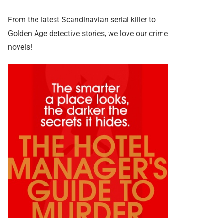
From the latest Scandinavian serial killer to
Golden Age detective stories, we love our crime
novels!