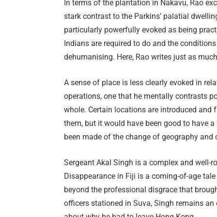
In terms of the plantation in Nakavu, Rao exc
stark contrast to the Parkins’ palatial dwellin
particularly powerfully evoked as being pract
Indians are required to do and the conditions 
dehumanising. Here, Rao writes just as much
A sense of place is less clearly evoked in rela
operations, one that he mentally contrasts po
whole. Certain locations are introduced and f
them, but it would have been good to have a f
been made of the change of geography and c
Sergeant Akal Singh is a complex and well-r
Disappearance in Fiji is a coming-of-age tale 
beyond the professional disgrace that brought
officers stationed in Suva, Singh remains an 
about why he had to leave Hong Kong.