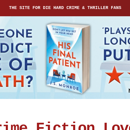
THE SITE FOR DIE HARD CRIME & THRILLER FANS
rime Fiction Lov