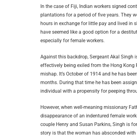
In the case of Fiji, Indian workers signed c
plantations for a period of five years. They 
hours in exchange for little pay and lived i
have seemed like a good option for a destitut
especially for female workers.
Against this backdrop, Sergeant Akal Singh is d
effectively being exiled from the Hong Kong 
mishap. It’s October of 1914 and he has been a
months. During that time he has been assign
individual with a propensity for peeping thr
However, when well-meaning missionary Fath
disappearance of an indentured female work
couple Henry and Susan Parkins, Singh is forc
story is that the woman has absconded with t