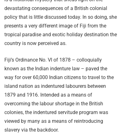
devastating consequences of a British colonial
policy that is little discussed today. In so doing, she
presents a very different image of Fiji from the
tropical paradise and exotic holiday destination the
country is now perceived as.
Fiji’s Ordinance No. VI of 1878 – colloquially
known as the Indian indenture law – paved the
way for over 60,000 Indian citizens to travel to the
island nation as indentured labourers between
1879 and 1916. Intended as a means of
overcoming the labour shortage in the British
colonies, the indentured servitude program was
viewed by many as a means of reintroducing
slavery via the backdoor.