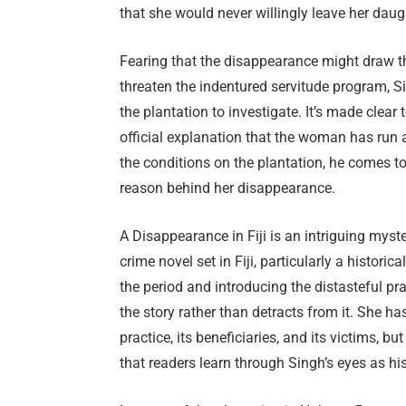
that she would never willingly leave her daug
Fearing that the disappearance might draw the
threaten the indentured servitude program, Si
the plantation to investigate. It’s made clea
official explanation that the woman has run
the conditions on the plantation, he comes to
reason behind her disappearance.
A Disappearance in Fiji is an intriguing myster
crime novel set in Fiji, particularly a historic
the period and introducing the distasteful pr
the story rather than detracts from it. She ha
practice, its beneficiaries, and its victims, b
that readers learn through Singh’s eyes as hi