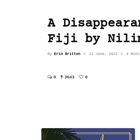
A Disappeara
Fiji by Nili
By
Erin Britton
22 June, 2023
4 Mins
0
3643
0