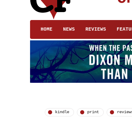
HOME
NEWS
REVIEWS
FEATU
kindle
print
review