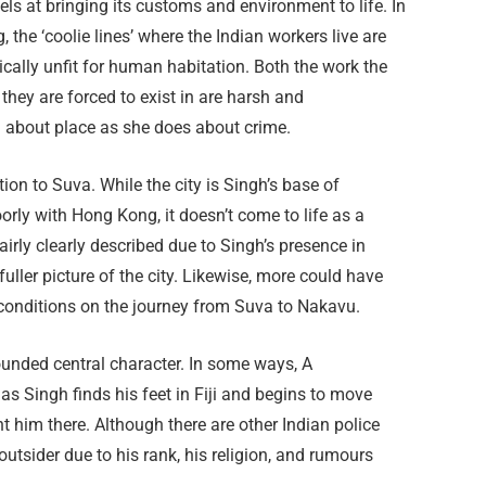
els at bringing its customs and environment to life. In
g, the ‘coolie lines’ where the Indian workers live are
ically unfit for human habitation. Both the work the
they are forced to exist in are harsh and
 about place as she does about crime.
tion to Suva. While the city is Singh’s base of
orly with Hong Kong, it doesn’t come to life as a
airly clearly described due to Singh’s presence in
uller picture of the city. Likewise, more could have
onditions on the journey from Suva to Nakavu.
ounded central character. In some ways, A
as Singh finds his feet in Fiji and begins to move
 him there. Although there are other Indian police
outsider due to his rank, his religion, and rumours