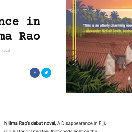
nce in
ma Rao
 read
Nilima Rao’s debut novel
, A Disappearance in Fiji,
is a historical mystery that sheds light on the