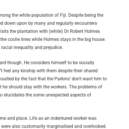
among the white population of Fiji. Despite being the
oked down upon by many and regularly encounters
visits the plantation with (white) Dr Robert Holmes
 the coolie lines while Holmes stays in the big house.
racial inequality and prejudice.
gard though. He considers himself to be socially
t feel any kinship with them despite their shared
insulted by the fact that the Parkins’ don’t want him to
at he should stay with the workers. The problems of
ao elucidates the some unexpected aspects of
time and place. Life as an indentured worker was
y were also customarily marginalised and overlooked.