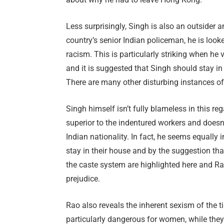
Less surprisingly, Singh is also an outsider 
country’s senior Indian policeman, he is lo
racism. This is particularly striking when he 
and it is suggested that Singh should stay in
There are many other disturbing instances of 
Singh himself isn’t fully blameless in this re
superior to the indentured workers and doesn’
Indian nationality. In fact, he seems equally 
stay in their house and by the suggestion th
the caste system are highlighted here and R
prejudice.
Rao also reveals the inherent sexism of the 
particularly dangerous for women, while the