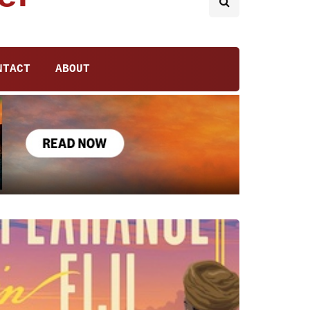
NTACT
ABOUT