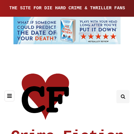
THE SITE FOR DIE HARD CRIME & THRILLER FANS