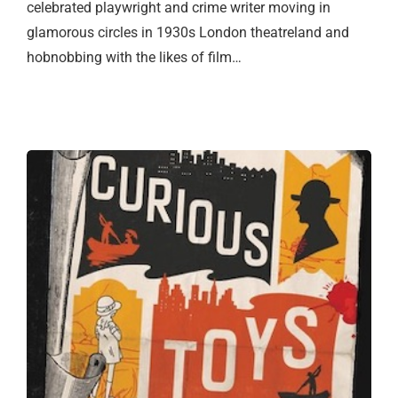
celebrated playwright and crime writer moving in
glamorous circles in 1930s London theatreland and
hobnobbing with the likes of film…