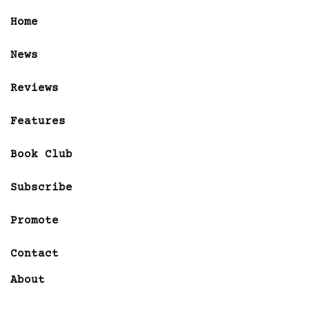
Home
News
Reviews
Features
Book Club
Subscribe
Promote
Contact
About