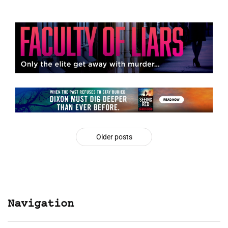
Older posts
Navigation