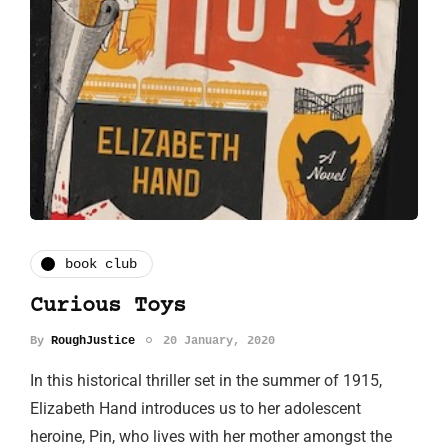
book club
Curious Toys
By
RoughJustice
20 January, 2020
In this historical thriller set in the summer of 1915,
Elizabeth Hand introduces us to her adolescent
heroine, Pin, who lives with her mother amongst the