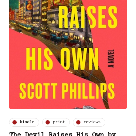
kindle
print
reviews
The Devil Raises His Own by