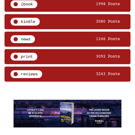
ibook
1998 Posts
kindle
3080 Posts
news
1246 Posts
print
3092 Posts
reviews
3243 Posts