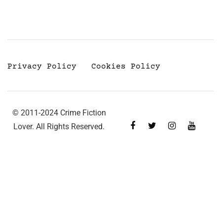
Privacy Policy
Cookies Policy
© 2011-2024 Crime Fiction
Lover. All Rights Reserved.