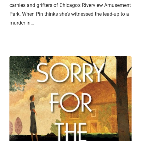
carnies and grifters of Chicago’s Riverview Amusement
Park. When Pin thinks she’s witnessed the lead-up to a
murder in…