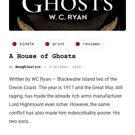
kindle
print
reviews
A House of Ghosts
By
RoughJustice
4 October, 2018
Written by WC Ryan — Blackwater Island lies of the
Devon Coast. The year is 1917 and the Great War, still
raging, has made the already rich arms manufacturer
Lord Highmount even richer. However, the same
conflict has also made him indescribably poorer. His
two sons…