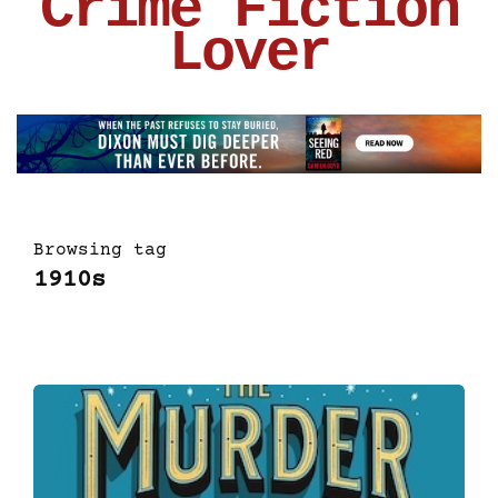
Crime Fiction
Lover
Browsing tag
1910s