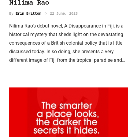
Nilima Rao
By
Erin Britton
22 June, 2023
Nilima Rao’s debut novel, A Disappearance in Fiji, is a
historical mystery that sheds light on the devastating
consequences of a British colonial policy that is little
discussed today. In so doing, she presents a very
different image of Fiji from the tropical paradise and…