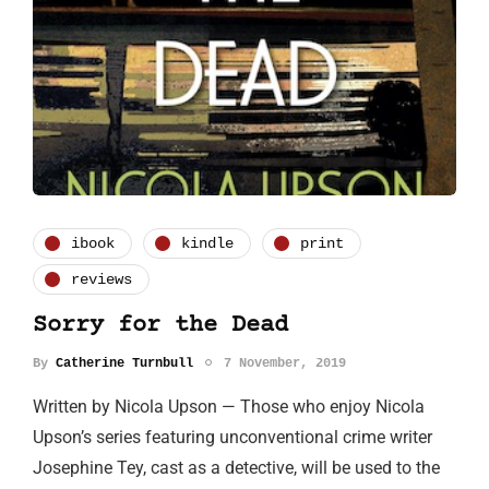
ibook
kindle
print
reviews
Sorry for the Dead
By
Catherine Turnbull
7 November, 2019
Written by Nicola Upson — Those who enjoy Nicola
Upson’s series featuring unconventional crime writer
Josephine Tey, cast as a detective, will be used to the