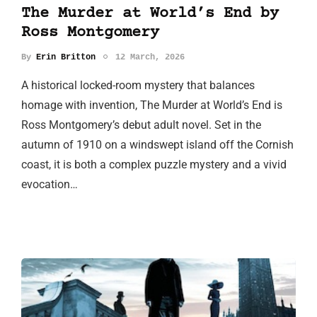
The Murder at World’s End by
Ross Montgomery
By
Erin Britton
12 March, 2026
A historical locked-room mystery that balances
homage with invention, The Murder at World’s End is
Ross Montgomery’s debut adult novel. Set in the
autumn of 1910 on a windswept island off the Cornish
coast, it is both a complex puzzle mystery and a vivid
evocation…