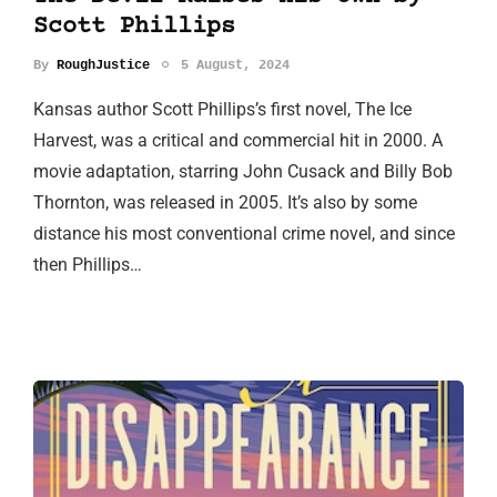
Scott Phillips
By
RoughJustice
5 August, 2024
Kansas author Scott Phillips’s first novel, The Ice
Harvest, was a critical and commercial hit in 2000. A
movie adaptation, starring John Cusack and Billy Bob
Thornton, was released in 2005. It’s also by some
distance his most conventional crime novel, and since
then Phillips…