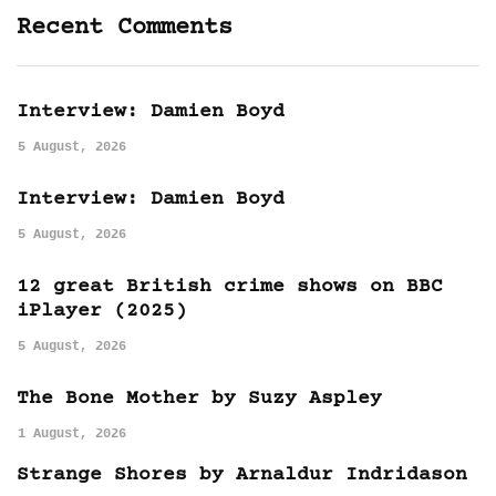
Recent Comments
Interview: Damien Boyd
5 August, 2026
Interview: Damien Boyd
5 August, 2026
12 great British crime shows on BBC
iPlayer (2025)
5 August, 2026
The Bone Mother by Suzy Aspley
1 August, 2026
Strange Shores by Arnaldur Indridason