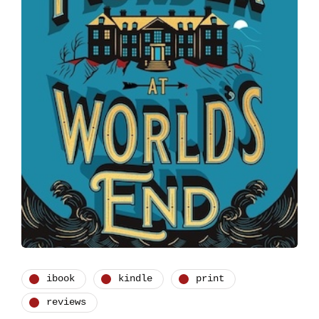
ibook
kindle
print
reviews