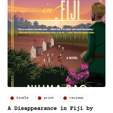
kindle
print
reviews
A Disappearance in Fiji by