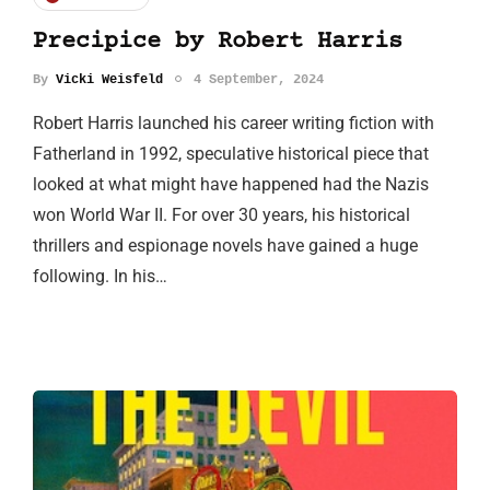
Precipice by Robert Harris
By
Vicki Weisfeld
4 September, 2024
Robert Harris launched his career writing fiction with
Fatherland in 1992, speculative historical piece that
looked at what might have happened had the Nazis
won World War II. For over 30 years, his historical
thrillers and espionage novels have gained a huge
following. In his…