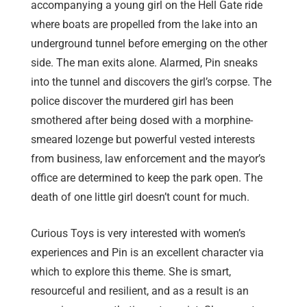
accompanying a young girl on the Hell Gate ride
where boats are propelled from the lake into an
underground tunnel before emerging on the other
side. The man exits alone. Alarmed, Pin sneaks
into the tunnel and discovers the girl’s corpse. The
police discover the murdered girl has been
smothered after being dosed with a morphine-
smeared lozenge but powerful vested interests
from business, law enforcement and the mayor’s
office are determined to keep the park open. The
death of one little girl doesn’t count for much.
Curious Toys is very interested with women’s
experiences and Pin is an excellent character via
which to explore this theme. She is smart,
resourceful and resilient, and as a result is an