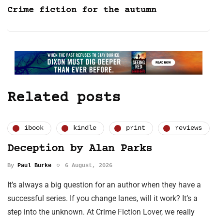
Crime fiction for the autumn
Related posts
ibook
kindle
print
reviews
Deception by Alan Parks
By
Paul Burke
6 August, 2026
It’s always a big question for an author when they have a
successful series. If you change lanes, will it work? It’s a
step into the unknown. At Crime Fiction Lover, we really