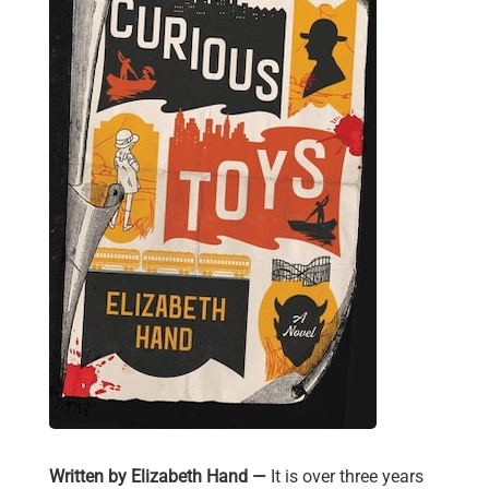
Written by Elizabeth Hand —
It is over three years