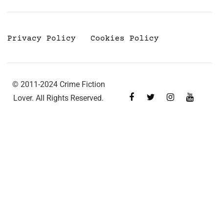
Privacy Policy
Cookies Policy
© 2011-2024 Crime Fiction
Lover. All Rights Reserved.