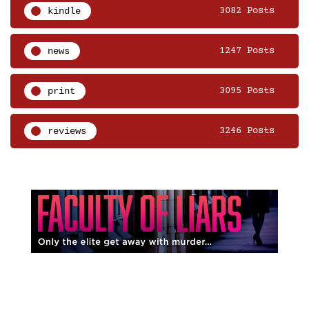
kindle
3082 Posts
news
1247 Posts
print
3095 Posts
reviews
3246 Posts