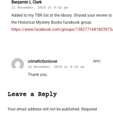
Benjamin L Clark
11 November, 2019 at 9:42 pm
Added to my TBR list at the library. Shared your review to
the Historical Mystery Books facebook group:
https://www.facebook.com/groups/1382771681803975
crimefictionlover
REPLY
12 November, 2019 at 9:14 am
Thank you.
Leave a Reply
Your email address will not be published.
Required