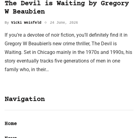
The Devil is Waiting by Gregory
W Beaubien
By
Vicki Weisfeld
24 June, 2026
If you’re a devotee of noir fiction, you’ll definitely find it in
Gregory W Beaubien’s new crime thriller, The Devil is
Waiting. Set in Chicago mainly in the 1970s and 1990s, his
story eventually tracks five generations of men in one
family who, in their…
Navigation
Home