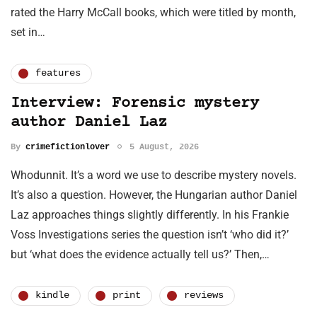
rated the Harry McCall books, which were titled by month,
set in…
features
Interview: Forensic mystery
author Daniel Laz
By
crimefictionlover
5 August, 2026
Whodunnit. It’s a word we use to describe mystery novels.
It’s also a question. However, the Hungarian author Daniel
Laz approaches things slightly differently. In his Frankie
Voss Investigations series the question isn’t ‘who did it?’
but ‘what does the evidence actually tell us?’ Then,…
kindle
print
reviews