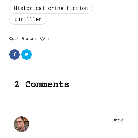
Historical crime fiction
thrilller
2
4540
0
2 Comments
REPLY