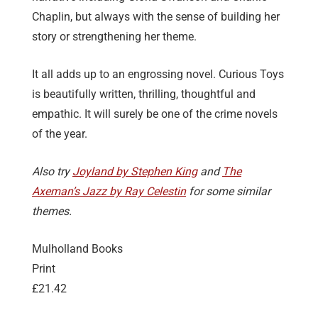
Chaplin, but always with the sense of building her
story or strengthening her theme.
It all adds up to an engrossing novel. Curious Toys
is beautifully written, thrilling, thoughtful and
empathic. It will surely be one of the crime novels
of the year.
Also try
Joyland by Stephen King
and
The
Axeman’s Jazz by Ray Celestin
for some similar
themes.
Mulholland Books
Print
£21.42