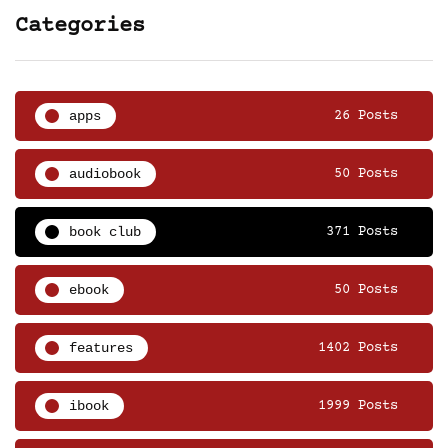
Categories
apps
26 Posts
audiobook
50 Posts
book club
371 Posts
ebook
50 Posts
features
1402 Posts
ibook
1999 Posts