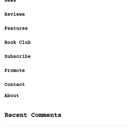
News
Reviews
Features
Book Club
Subscribe
Promote
Contact
About
Recent Comments