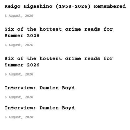
Keigo Higashino (1958-2026) Remembered
6 August, 2026
Six of the hottest crime reads for
Summer 2026
6 August, 2026
Six of the hottest crime reads for
Summer 2026
5 August, 2026
Interview: Damien Boyd
5 August, 2026
Interview: Damien Boyd
5 August, 2026