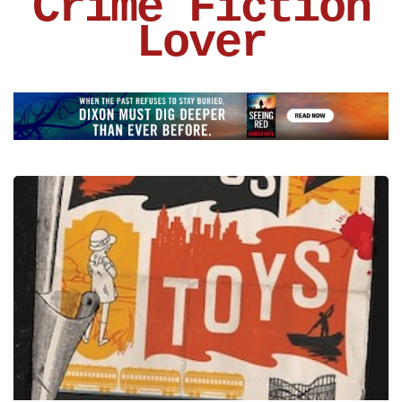
Crime Fiction
Lover