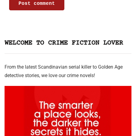
WELCOME TO CRIME FICTION LOVER
From the latest Scandinavian serial killer to Golden Age
detective stories, we love our crime novels!