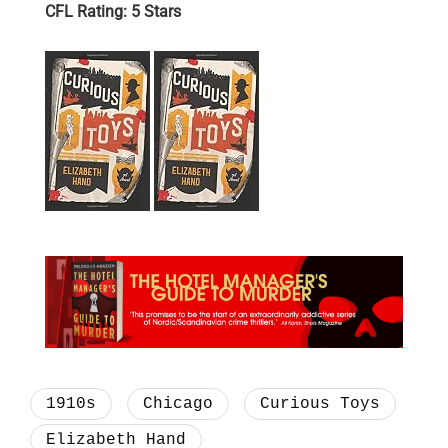
CFL Rating: 5 Stars
1910s
Chicago
Curious Toys
Elizabeth Hand