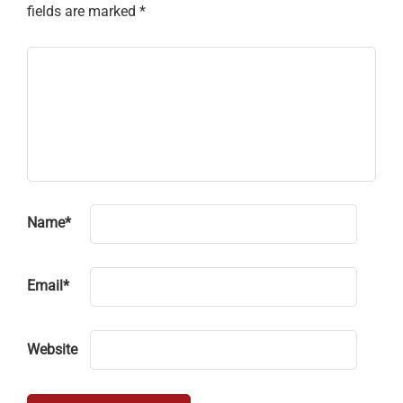
fields are marked
*
Name
*
Email
*
Website