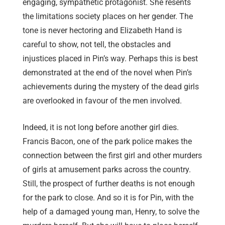
engaging, sympathetic protagonist. She resents
the limitations society places on her gender. The
tone is never hectoring and Elizabeth Hand is
careful to show, not tell, the obstacles and
injustices placed in Pin’s way. Perhaps this is best
demonstrated at the end of the novel when Pin’s
achievements during the mystery of the dead girls
are overlooked in favour of the men involved.
Indeed, it is not long before another girl dies.
Francis Bacon, one of the park police makes the
connection between the first girl and other murders
of girls at amusement parks across the country.
Still, the prospect of further deaths is not enough
for the park to close. And so it is for Pin, with the
help of a damaged young man, Henry, to solve the