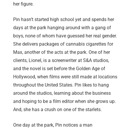
her figure.
Pin hasn’t started high school yet and spends her
days at the park hanging around with a gang of
boys, none of whom have guessed her real gender.
She delivers packages of cannabis cigarettes for
Max, another of the acts at the park. One of her
clients, Lionel, is a screenwriter at S&A studios,
and the novel is set before the Golden Age of
Hollywood, when films were still made at locations
throughout the United States. Pin likes to hang
around the studios, learning about the business
and hoping to be a film editor when she grows up.
And, she has a crush on one of the starlets.
One day at the park, Pin notices a man