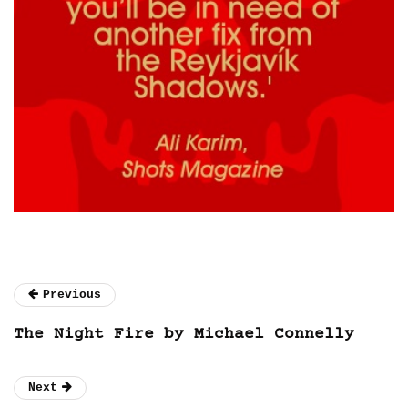
Previous
The Night Fire by Michael Connelly
Next