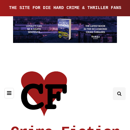
THE SITE FOR DIE HARD CRIME & THRILLER FANS