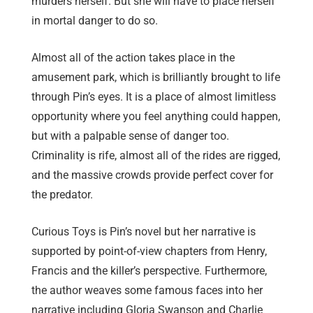
murders herself. But she will have to place herself
in mortal danger to do so.
Almost all of the action takes place in the
amusement park, which is brilliantly brought to life
through Pin’s eyes. It is a place of almost limitless
opportunity where you feel anything could happen,
but with a palpable sense of danger too.
Criminality is rife, almost all of the rides are rigged,
and the massive crowds provide perfect cover for
the predator.
Curious Toys is Pin’s novel but her narrative is
supported by point-of-view chapters from Henry,
Francis and the killer’s perspective. Furthermore,
the author weaves some famous faces into her
narrative including Gloria Swanson and Charlie