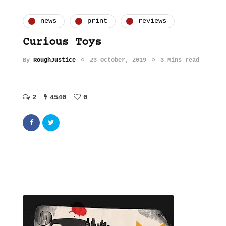
news
print
reviews
Curious Toys
By
RoughJustice
23 October, 2019
3 Mins read
2
4540
0