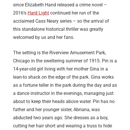
since Elizabeth Hand released a crime novel –
2016’s
Hard Light
continued her run of the
acclaimed Cass Neary series – so the arrival of
this standalone historical thriller was greatly
welcomed by us and her fans.
The setting is the Riverview Amusement Park,
Chicago in the sweltering summer of 1915. Pin is a
14-year-old girl living with her mother Gina in a
lean-to shack on the edge of the park. Gina works
as a fortune teller in the park during the day and as
a dance instructor in the evenings, managing just
about to keep their heads above water. Pin has no
father and her younger sister, Abriana, was
abducted two years ago. She dresses as a boy,
cutting her hair short and wearing a truss to hide