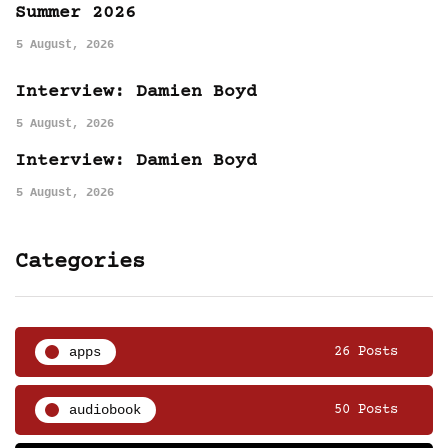
Summer 2026
5 August, 2026
Interview: Damien Boyd
5 August, 2026
Interview: Damien Boyd
5 August, 2026
Categories
apps
26 Posts
audiobook
50 Posts