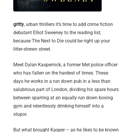
gritty
, urban thrillers it’s time to add crime fiction
debutant Elliot Sweeney to the reading list,
because The Next to Die could be right up your
litter-strewn street.
Meet Dylan Kaspernick, a former Met police officer
who has fallen on the hardest of times. These
days he works in a run down pub in a less than
salubrious part of London, dividing his spare hours
between sparring at an equally run down boxing
gym and relentlessly drinking himself into a
stupor.
But what brought Kasper – as he likes to be known