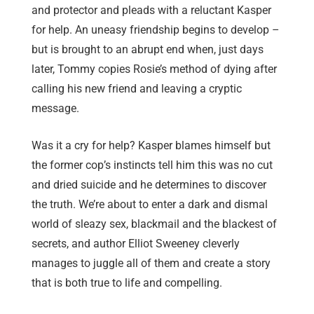
and protector and pleads with a reluctant Kasper
for help. An uneasy friendship begins to develop –
but is brought to an abrupt end when, just days
later, Tommy copies Rosie’s method of dying after
calling his new friend and leaving a cryptic
message.
Was it a cry for help? Kasper blames himself but
the former cop’s instincts tell him this was no cut
and dried suicide and he determines to discover
the truth. We’re about to enter a dark and dismal
world of sleazy sex, blackmail and the blackest of
secrets, and author Elliot Sweeney cleverly
manages to juggle all of them and create a story
that is both true to life and compelling.