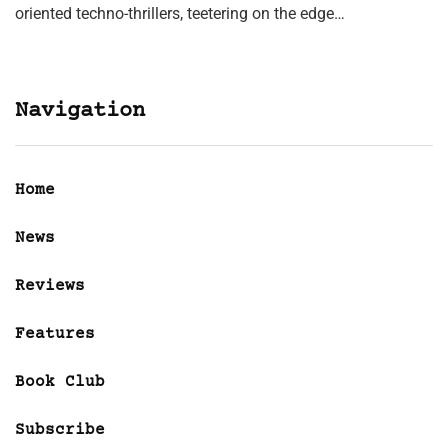
oriented techno-thrillers, teetering on the edge…
Navigation
Home
News
Reviews
Features
Book Club
Subscribe