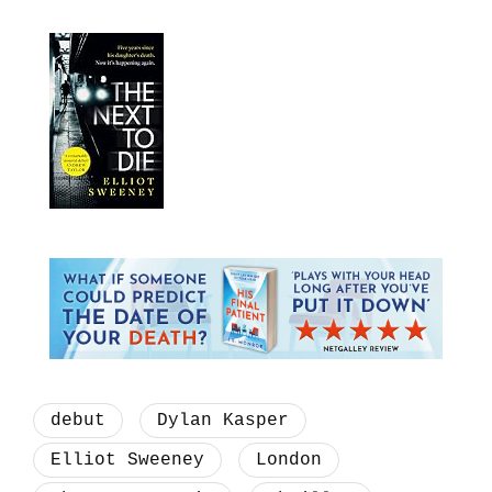
debut
Dylan Kasper
Elliot Sweeney
London