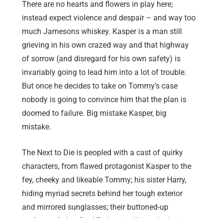
There are no hearts and flowers in play here;
instead expect violence and despair – and way too
much Jamesons whiskey. Kasper is a man still
grieving in his own crazed way and that highway
of sorrow (and disregard for his own safety) is
invariably going to lead him into a lot of trouble.
But once he decides to take on Tommy’s case
nobody is going to convince him that the plan is
doomed to failure. Big mistake Kasper, big
mistake.
The Next to Die is peopled with a cast of quirky
characters, from flawed protagonist Kasper to the
fey, cheeky and likeable Tommy; his sister Harry,
hiding myriad secrets behind her tough exterior
and mirrored sunglasses; their buttoned-up