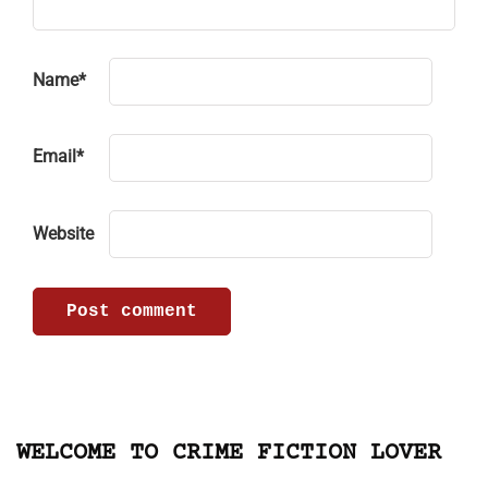
Name
*
Email
*
Website
WELCOME TO CRIME FICTION LOVER