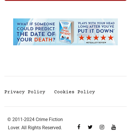
Privacy Policy
Cookies Policy
© 2011-2024 Crime Fiction
Lover. All Rights Reserved.