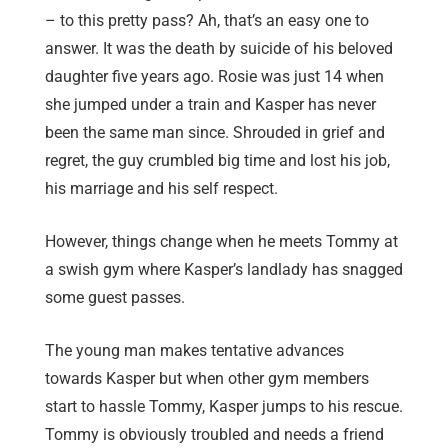
– to this pretty pass? Ah, that’s an easy one to
answer. It was the death by suicide of his beloved
daughter five years ago. Rosie was just 14 when
she jumped under a train and Kasper has never
been the same man since. Shrouded in grief and
regret, the guy crumbled big time and lost his job,
his marriage and his self respect.
However, things change when he meets Tommy at
a swish gym where Kasper’s landlady has snagged
some guest passes.
The young man makes tentative advances
towards Kasper but when other gym members
start to hassle Tommy, Kasper jumps to his rescue.
Tommy is obviously troubled and needs a friend