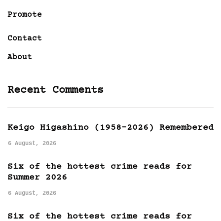
Promote
Contact
About
Recent Comments
Keigo Higashino (1958-2026) Remembered
6 August, 2026
Six of the hottest crime reads for
Summer 2026
6 August, 2026
Six of the hottest crime reads for