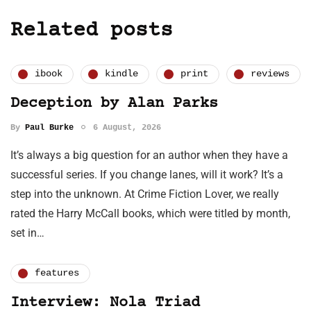
Related posts
ibook
kindle
print
reviews
Deception by Alan Parks
By
Paul Burke
6 August, 2026
It’s always a big question for an author when they have a
successful series. If you change lanes, will it work? It’s a
step into the unknown. At Crime Fiction Lover, we really
rated the Harry McCall books, which were titled by month,
set in…
features
Interview: Nola Triad