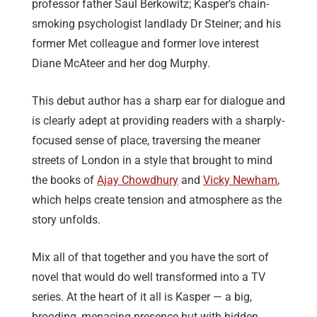
professor father Saul Berkowitz; Kasper’s chain-
smoking psychologist landlady Dr Steiner; and his
former Met colleague and former love interest
Diane McAteer and her dog Murphy.
This debut author has a sharp ear for dialogue and
is clearly adept at providing readers with a sharply-
focused sense of place, traversing the meaner
streets of London in a style that brought to mind
the books of
Ajay Chowdhury
and
Vicky Newham
,
which helps create tension and atmosphere as the
story unfolds.
Mix all of that together and you have the sort of
novel that would do well transformed into a TV
series. At the heart of it all is Kasper — a big,
brooding, menacing presence but with hidden