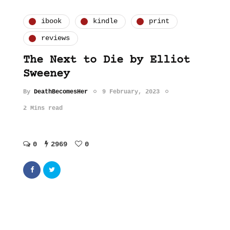
ibook
kindle
print
reviews
The Next to Die by Elliot
Sweeney
By
DeathBecomesHer
9 February, 2023
2 Mins read
0
2969
0