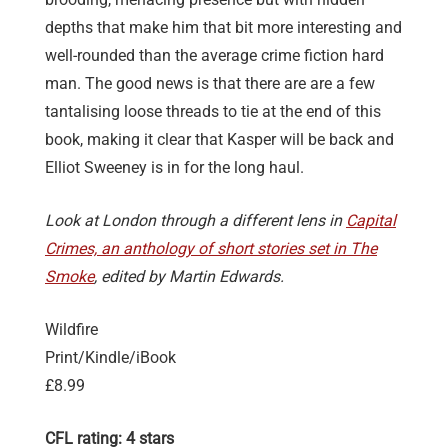
depths that make him that bit more interesting and
well-rounded than the average crime fiction hard
man. The good news is that there are are a few
tantalising loose threads to tie at the end of this
book, making it clear that Kasper will be back and
Elliot Sweeney is in for the long haul.
Look at London through a different lens in
Capital
Crimes, an anthology of short stories set in The
Smoke
, edited by Martin Edwards.
Wildfire
Print/Kindle/iBook
£8.99
CFL rating: 4 stars