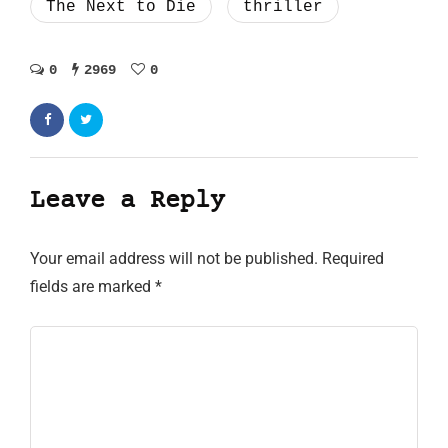
The Next to Die
thriller
0
2969
0
Leave a Reply
Your email address will not be published.
Required
fields are marked
*