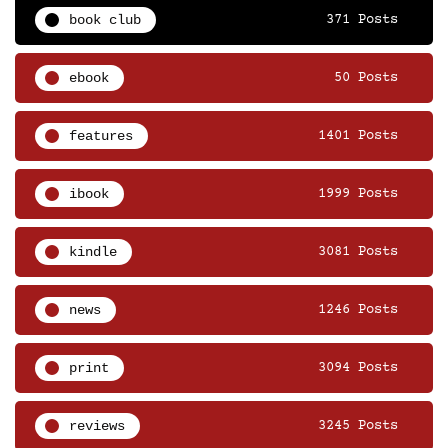
book club
371 Posts
ebook
50 Posts
features
1401 Posts
ibook
1999 Posts
kindle
3081 Posts
news
1246 Posts
print
3094 Posts
reviews
3245 Posts