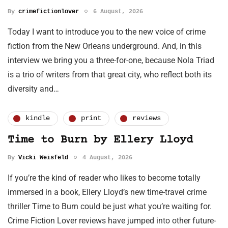
By
crimefictionlover
6 August, 2026
Today I want to introduce you to the new voice of crime
fiction from the New Orleans underground. And, in this
interview we bring you a three-for-one, because Nola Triad
is a trio of writers from that great city, who reflect both its
diversity and…
kindle
print
reviews
Time to Burn by Ellery Lloyd
By
Vicki Weisfeld
4 August, 2026
If you’re the kind of reader who likes to become totally
immersed in a book, Ellery Lloyd’s new time-travel crime
thriller Time to Burn could be just what you’re waiting for.
Crime Fiction Lover reviews have jumped into other future-