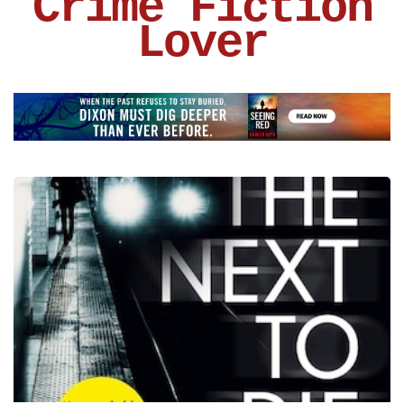
Crime Fiction
Lover