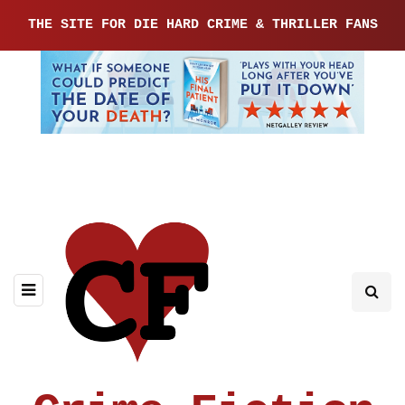
THE SITE FOR DIE HARD CRIME & THRILLER FANS