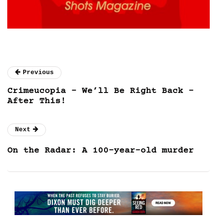
Previous
Crimeucopia – We’ll Be Right Back –
After This!
Next
On the Radar: A 100-year-old murder