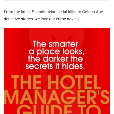
From the latest Scandinavian serial killer to Golden Age
detective stories, we love our crime novels!