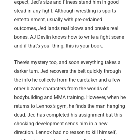
expect, Jed’s size and fitness stand him in good
stead in any fight. Although wrestling is sports
entertainment, usually with pre-ordained
outcomes, Jed lands real blows and breaks real
bones. AJ Devlin knows how to write a fight scene
and if that’s your thing, this is your book.
There’s mystery too, and soon everything takes a
darker turn. Jed recovers the belt quickly through
the info he collects from the caretaker and a few
other bizarre characters from the worlds of
bodybuilding and MMA training. However, when he
returns to Lennox’s gym, he finds the man hanging
dead. Jed has completed his assignment but this
shocking development sends him in a new
direction. Lennox had no reason to kill himself,