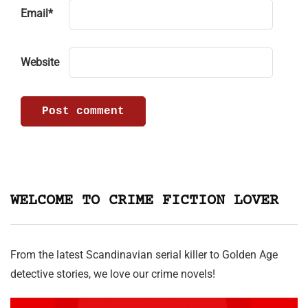
Email
*
Website
WELCOME TO CRIME FICTION LOVER
From the latest Scandinavian serial killer to Golden Age
detective stories, we love our crime novels!