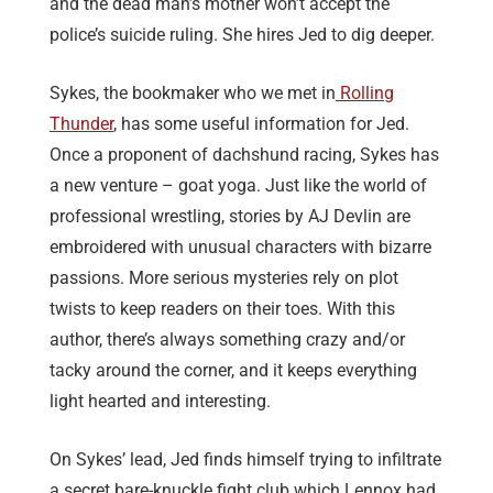
and the dead man’s mother won’t accept the
police’s suicide ruling. She hires Jed to dig deeper.
Sykes, the bookmaker who we met in
Rolling
Thunder
, has some useful information for Jed.
Once a proponent of dachshund racing, Sykes has
a new venture – goat yoga. Just like the world of
professional wrestling, stories by AJ Devlin are
embroidered with unusual characters with bizarre
passions. More serious mysteries rely on plot
twists to keep readers on their toes. With this
author, there’s always something crazy and/or
tacky around the corner, and it keeps everything
light hearted and interesting.
On Sykes’ lead, Jed finds himself trying to infiltrate
a secret bare-knuckle fight club which Lennox had