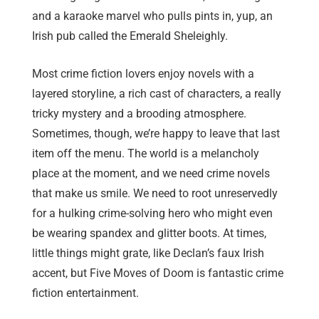
and a karaoke marvel who pulls pints in, yup, an
Irish pub called the Emerald Sheleighly.
Most crime fiction lovers enjoy novels with a
layered storyline, a rich cast of characters, a really
tricky mystery and a brooding atmosphere.
Sometimes, though, we’re happy to leave that last
item off the menu. The world is a melancholy
place at the moment, and we need crime novels
that make us smile. We need to root unreservedly
for a hulking crime-solving hero who might even
be wearing spandex and glitter boots. At times,
little things might grate, like Declan’s faux Irish
accent, but Five Moves of Doom is fantastic crime
fiction entertainment.