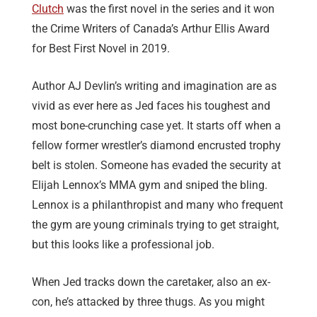
Clutch
was the first novel in the series and it won
the Crime Writers of Canada’s Arthur Ellis Award
for Best First Novel in 2019.
Author AJ Devlin’s writing and imagination are as
vivid as ever here as Jed faces his toughest and
most bone-crunching case yet. It starts off when a
fellow former wrestler’s diamond encrusted trophy
belt is stolen. Someone has evaded the security at
Elijah Lennox’s MMA gym and sniped the bling.
Lennox is a philanthropist and many who frequent
the gym are young criminals trying to get straight,
but this looks like a professional job.
When Jed tracks down the caretaker, also an ex-
con, he’s attacked by three thugs. As you might