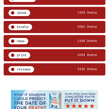
ibook
1999 Posts
kindle
3081 Posts
news
1246 Posts
print
3094 Posts
reviews
3245 Posts