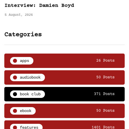
Interview: Damien Boyd
5 August, 2026
Categories
apps
26 Posts
audiobook
50 Posts
book club
371 Posts
ebook
50 Posts
features
1401 Posts