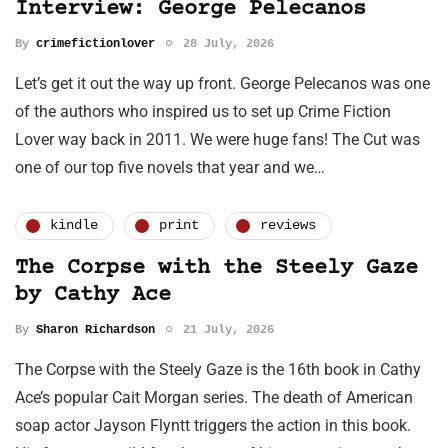
Interview: George Pelecanos
By
crimefictionlover
28 July, 2026
Let’s get it out the way up front. George Pelecanos was one
of the authors who inspired us to set up Crime Fiction
Lover way back in 2011. We were huge fans! The Cut was
one of our top five novels that year and we…
kindle
print
reviews
The Corpse with the Steely Gaze
by Cathy Ace
By
Sharon Richardson
21 July, 2026
The Corpse with the Steely Gaze is the 16th book in Cathy
Ace’s popular Cait Morgan series. The death of American
soap actor Jayson Flyntt triggers the action in this book.