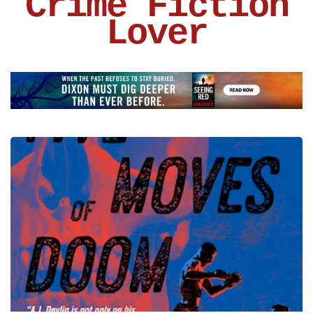
Crime Fiction
Lover