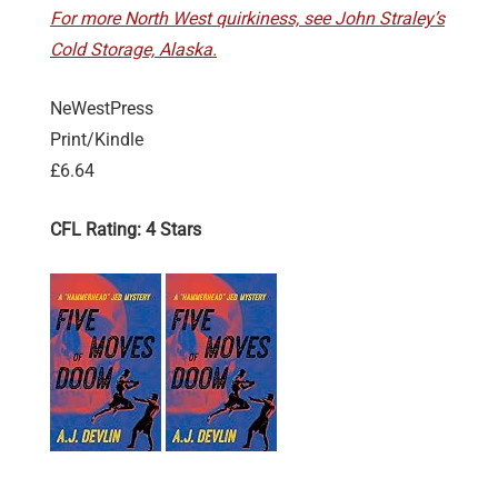
For more North West quirkiness, see John Straley’s
Cold Storage, Alaska.
NeWestPress
Print/Kindle
£6.64
CFL Rating: 4 Stars