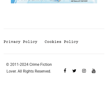
Privacy Policy
Cookies Policy
© 2011-2024 Crime Fiction
Lover. All Rights Reserved.