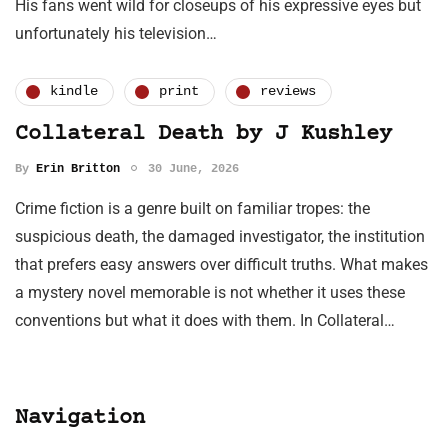
His fans went wild for closeups of his expressive eyes but
unfortunately his television…
kindle
print
reviews
Collateral Death by J Kushley
By
Erin Britton
30 June, 2026
Crime fiction is a genre built on familiar tropes: the
suspicious death, the damaged investigator, the institution
that prefers easy answers over difficult truths. What makes
a mystery novel memorable is not whether it uses these
conventions but what it does with them. In Collateral…
Navigation