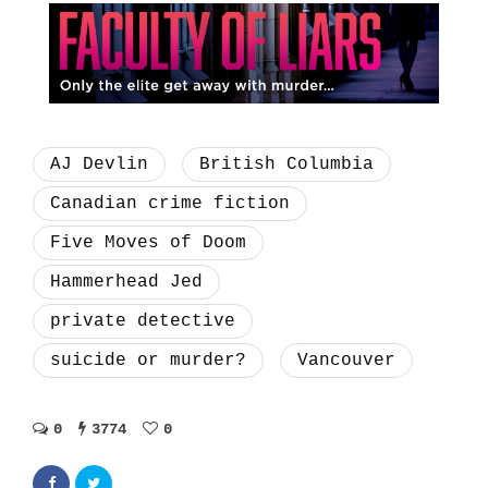
AJ Devlin
British Columbia
Canadian crime fiction
Five Moves of Doom
Hammerhead Jed
private detective
suicide or murder?
Vancouver
0
3774
0