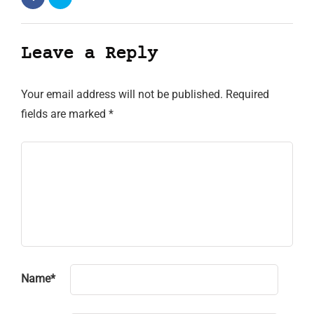
Leave a Reply
Your email address will not be published.
Required
fields are marked
*
Name
*