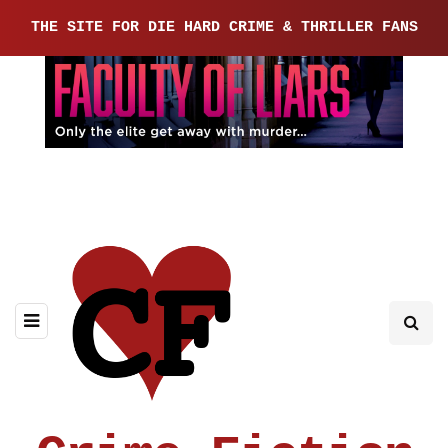
THE SITE FOR DIE HARD CRIME & THRILLER FANS