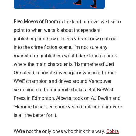
Five Moves of Doom
is the kind of novel we like to
point to when we talk about independent
publishing and how it feeds vibrant new material
into the crime fiction scene. I’m not sure any
mainstream publishers would dare touch a book
where the main character is ‘Hammerhead’ Jed
Ounstead, a private investigator who is a former
WWE champion and drives around Vancouver
searching out banana milkshakes. But NeWest
Press in Edmonton, Alberta, took on AJ Devlin and
‘Hammerhead’ Jed some years back and our genre
is all the better for it.
We’re not the only ones who think this way.
Cobra