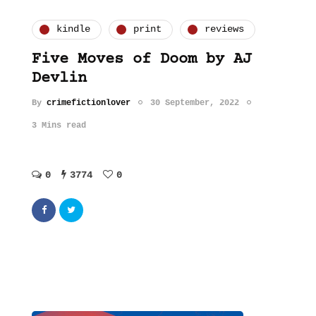
kindle
print
reviews
Five Moves of Doom by AJ
Devlin
By
crimefictionlover
30 September, 2022
3 Mins read
0
3774
0