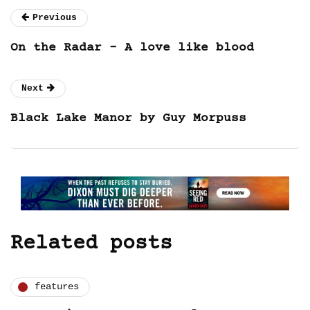
Previous
On the Radar – A love like blood
Next
Black Lake Manor by Guy Morpuss
Related posts
features