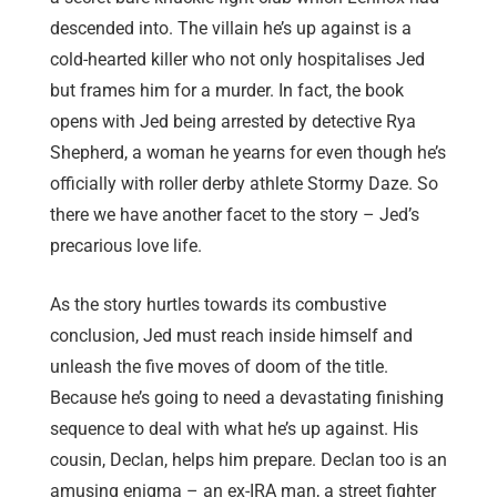
descended into. The villain he’s up against is a
cold-hearted killer who not only hospitalises Jed
but frames him for a murder. In fact, the book
opens with Jed being arrested by detective Rya
Shepherd, a woman he yearns for even though he’s
officially with roller derby athlete Stormy Daze. So
there we have another facet to the story – Jed’s
precarious love life.
As the story hurtles towards its combustive
conclusion, Jed must reach inside himself and
unleash the five moves of doom of the title.
Because he’s going to need a devastating finishing
sequence to deal with what he’s up against. His
cousin, Declan, helps him prepare. Declan too is an
amusing enigma – an ex-IRA man, a street fighter