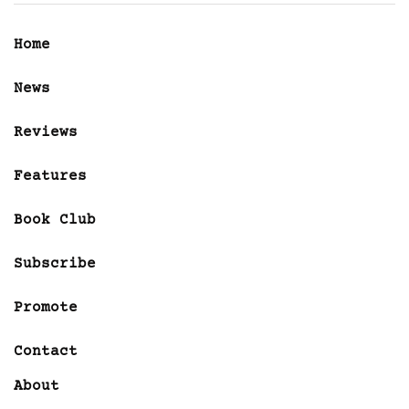
Home
News
Reviews
Features
Book Club
Subscribe
Promote
Contact
About