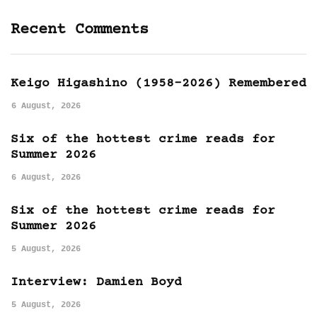
Recent Comments
Keigo Higashino (1958-2026) Remembered
6 August, 2026
Six of the hottest crime reads for
Summer 2026
6 August, 2026
Six of the hottest crime reads for
Summer 2026
5 August, 2026
Interview: Damien Boyd
5 August, 2026