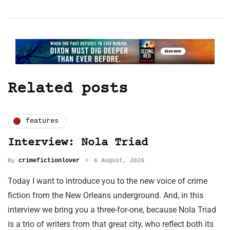
Related posts
features
Interview: Nola Triad
By
crimefictionlover
6 August, 2026
Today I want to introduce you to the new voice of crime
fiction from the New Orleans underground. And, in this
interview we bring you a three-for-one, because Nola Triad
is a trio of writers from that great city, who reflect both its