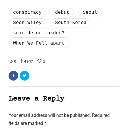
conspiracy
debut
Seoul
Soon Wiley
South Korea
suicide or murder?
When We Fell apart
0
4947
1
Leave a Reply
Your email address will not be published.
Required
fields are marked
*