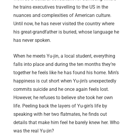
he trains executives travelling to the US in the
nuances and complexities of American culture.
Until now, he has never visited the country where
his great-grandfather is buried, whose language he
has never spoken.
When he meets Yu-jin, a local student, everything
falls into place and during the ten months they’re
together he feels like he has found his home. Min’s
happiness is cut short when Yu-jin’s unexpectedly
commits suicide and he once again feels lost.
However, he refuses to believe she took her own
life. Peeling back the layers of Yu-gin’s life by
speaking with her two flatmates, he finds out
details that make him feel he barely knew her. Who
was the real Yu-jin?