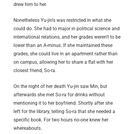
drew him to her.
Nonetheless Yu-jin’s was restricted in what she
could do. She had to major in political science and
international relations, and her grades weren’t to be
lower than an A-minus. If she maintained these
grades, she could live in an apartment rather than
on campus, allowing her to share a flat with her
closest friend, So-ra.
On the night of her death Yu-jin saw Min, but
afterwards she met So-ra for drinks without
mentioning it to her boyfriend. Shortly after she
left for the library, telling So-ra that she needed a
specific book. For two hours no-one knew her
whereabouts.