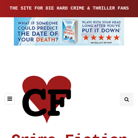
THE SITE FOR DIE HARD CRIME & THRILLER FANS