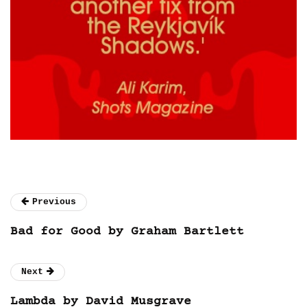
Previous
Bad for Good by Graham Bartlett
Next
Lambda by David Musgrave