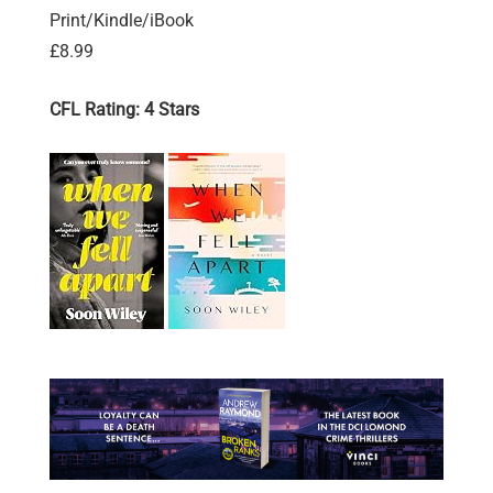
Print/Kindle/iBook
£8.99
CFL Rating: 4 Stars