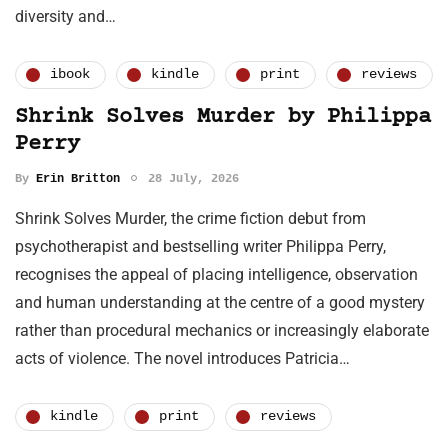
diversity and…
ibook
kindle
print
reviews
Shrink Solves Murder by Philippa
Perry
By
Erin Britton
28 July, 2026
Shrink Solves Murder, the crime fiction debut from
psychotherapist and bestselling writer Philippa Perry,
recognises the appeal of placing intelligence, observation
and human understanding at the centre of a good mystery
rather than procedural mechanics or increasingly elaborate
acts of violence. The novel introduces Patricia…
kindle
print
reviews