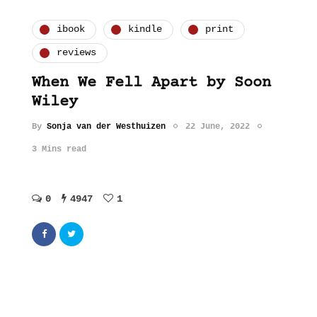
ibook
kindle
print
reviews
When We Fell Apart by Soon
Wiley
By
Sonja van der Westhuizen
22 June, 2022
3 Mins read
0
4947
1