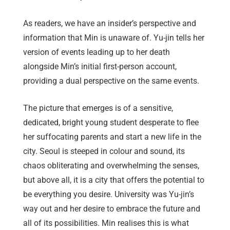
As readers, we have an insider’s perspective and
information that Min is unaware of. Yu-jin tells her
version of events leading up to her death
alongside Min’s initial first-person account,
providing a dual perspective on the same events.
The picture that emerges is of a sensitive,
dedicated, bright young student desperate to flee
her suffocating parents and start a new life in the
city. Seoul is steeped in colour and sound, its
chaos obliterating and overwhelming the senses,
but above all, it is a city that offers the potential to
be everything you desire. University was Yu-jin’s
way out and her desire to embrace the future and
all of its possibilities. Min realises this is what