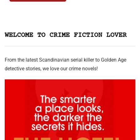
WELCOME TO CRIME FICTION LOVER
From the latest Scandinavian serial killer to Golden Age
detective stories, we love our crime novels!