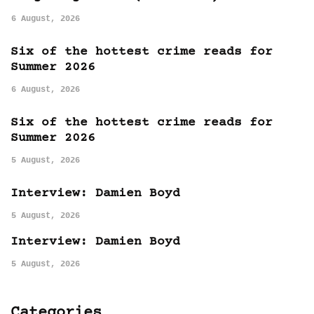
6 August, 2026
Six of the hottest crime reads for
Summer 2026
6 August, 2026
Six of the hottest crime reads for
Summer 2026
5 August, 2026
Interview: Damien Boyd
5 August, 2026
Interview: Damien Boyd
5 August, 2026
Categories