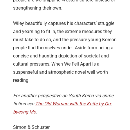
strengthening their own.
Wiley beautifully captures his characters’ struggle
and yearning to fit in, the extreme measures they
must take to do so, and the pressure young Korean
people find themselves under. Aside from being a
concise and haunting depiction of societal and
cultural pressures, When We Fell Apart is a
suspenseful and atmospheric novel well worth
reading.
For another perspective on South Korea via crime
fiction see
The Old Woman with the Knife by Gu-
byeong Mo
.
Simon & Schuster