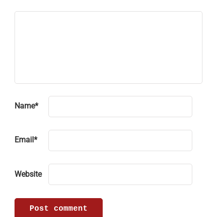
Name
*
Email
*
Website