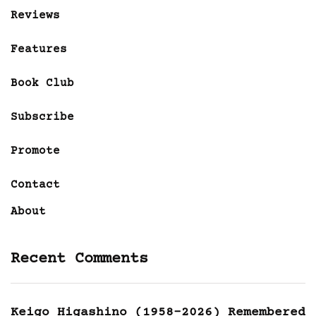
Reviews
Features
Book Club
Subscribe
Promote
Contact
About
Recent Comments
Keigo Higashino (1958-2026) Remembered