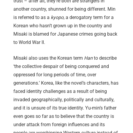
trust – after all, they’re both are strangers in
another country, shunned for being different. Min
is referred to as a
kyopo
, a derogatory term for a
Korean who hasn’t grown up in the country and
Misaki is blamed for Japanese crimes going back
to World War II.
Misaki also uses the Korean term
Han
to describe
‘the collective despair of being conquered and
oppressed for long periods of time, over
generations.’ Korea, like the novel’s characters, has
faced identity challenges as a result of being
invaded geographically, politically and culturally,
and it is unsure of its true identity. Yu-min’s father
even goes so far as to believe that the country is
under attack from foreign influences and its
people are worshipping Western culture instead of