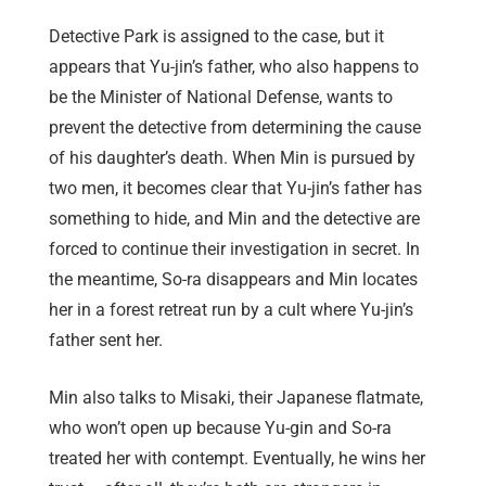
Detective Park is assigned to the case, but it
appears that Yu-jin’s father, who also happens to
be the Minister of National Defense, wants to
prevent the detective from determining the cause
of his daughter’s death. When Min is pursued by
two men, it becomes clear that Yu-jin’s father has
something to hide, and Min and the detective are
forced to continue their investigation in secret. In
the meantime, So-ra disappears and Min locates
her in a forest retreat run by a cult where Yu-jin’s
father sent her.
Min also talks to Misaki, their Japanese flatmate,
who won’t open up because Yu-gin and So-ra
treated her with contempt. Eventually, he wins her