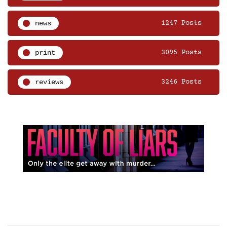
news
1247 Posts
print
3095 Posts
reviews
3246 Posts