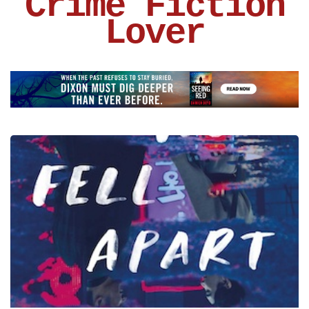
Crime Fiction
Lover