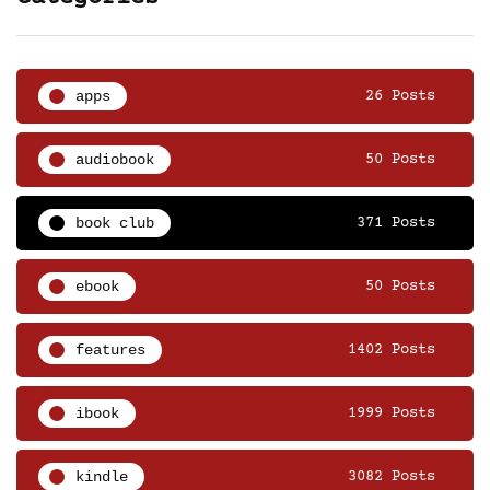
apps
26 Posts
audiobook
50 Posts
book club
371 Posts
ebook
50 Posts
features
1402 Posts
ibook
1999 Posts
kindle
3082 Posts