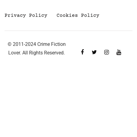
Privacy Policy
Cookies Policy
© 2011-2024 Crime Fiction
Lover. All Rights Reserved.