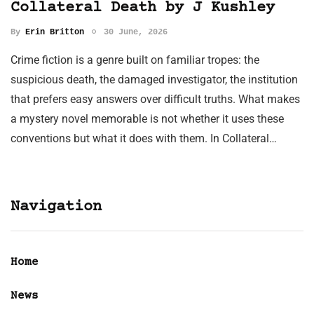
Collateral Death by J Kushley
By
Erin Britton
30 June, 2026
Crime fiction is a genre built on familiar tropes: the
suspicious death, the damaged investigator, the institution
that prefers easy answers over difficult truths. What makes
a mystery novel memorable is not whether it uses these
conventions but what it does with them. In Collateral…
Navigation
Home
News