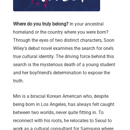
Where do you truly belong?
In your ancestral
homeland or the country where you were born?
Through the eyes of two distinct characters, Soon
Wiley’s debut novel examines the search for one’s
true cultural identity. The driving force behind this
search is the mysterious death of a young student
and her boyfriend’s determination to expose the
truth.
Min is a biracial Korean American who, despite
being born in Los Angeles, has always felt caught
between two worlds, never quite fitting in. To
reconnect with his roots, he relocates to Seoul to
work as a cultural consultant for Samsung where