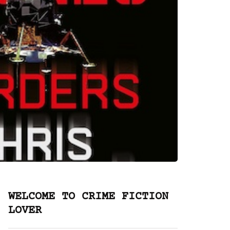
WELCOME TO CRIME FICTION
LOVER