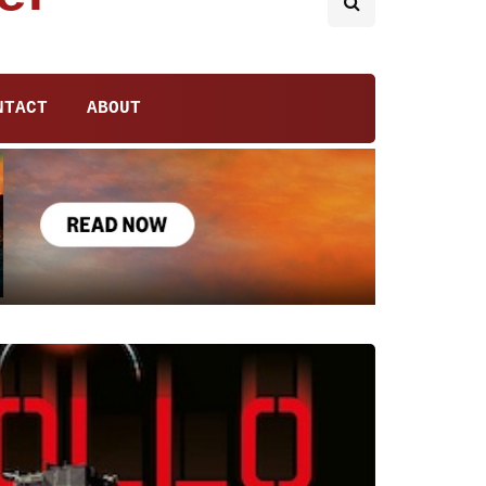
NTACT
ABOUT