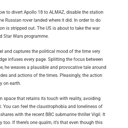
w to divert Apollo 18 to ALMAZ, disable the station
e Russian rover landed where it did. In order to do
ssion is stripped out. The US is about to take the war
led Star Wars programme.
l and captures the political mood of the time very
edge infuses every page. Splitting the focus between
se, he weaves a plausible and provocative tale around
udes and actions of the times. Pleasingly, the action
y on earth.
 in space that retains its touch with reality, avoiding
it. You can feel the claustrophobia and loneliness of
shares with the recent BBC submarine thriller Vigil. It
y too. If there’s one qualm, it’s that even though this