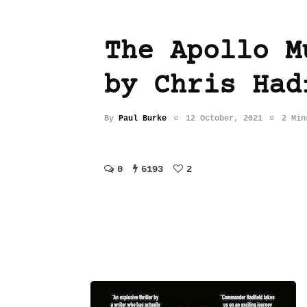
The Apollo M
by Chris Had
By
Paul Burke
12 October, 2021
2 Min
0
6193
2