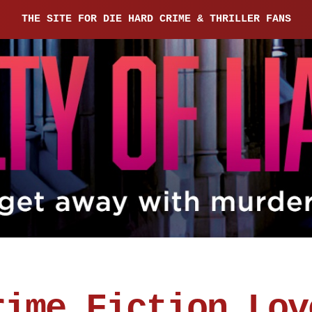
THE SITE FOR DIE HARD CRIME & THRILLER FANS
rime Fiction Lov