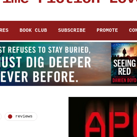
RES
BOOK CLUB
SUBSCRIBE
PROMOTE
CO
reviews