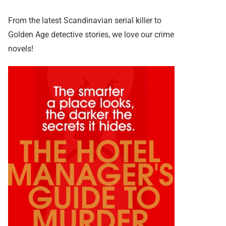
From the latest Scandinavian serial killer to
Golden Age detective stories, we love our crime
novels!