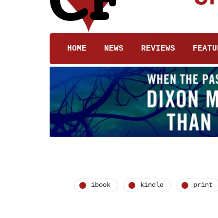
HOME
NEWS
REVIEWS
FEATU
ibook
kindle
print