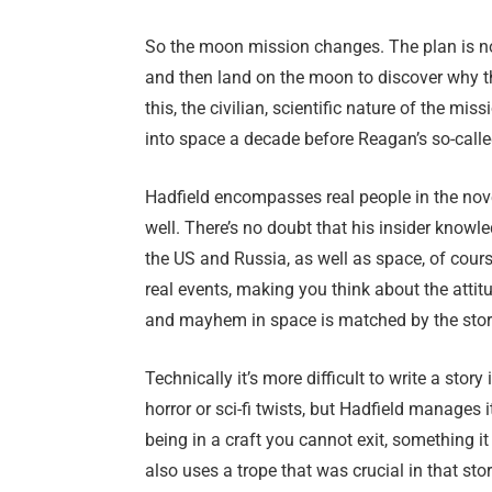
So the moon mission changes. The plan is no
and then land on the moon to discover why th
this, the civilian, scientific nature of the mi
into space a decade before Reagan’s so-cal
Hadfield encompasses real people in the nove
well. There’s no doubt that his insider knowl
the US and Russia, as well as space, of cour
real events, making you think about the attit
and mayhem in space is matched by the stor
Technically it’s more difficult to write a story
horror or sci-fi twists, but Hadfield manages 
being in a craft you cannot exit, something it 
also uses a trope that was crucial in that stor