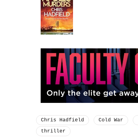
Chris Hadfield
Cold War
thriller