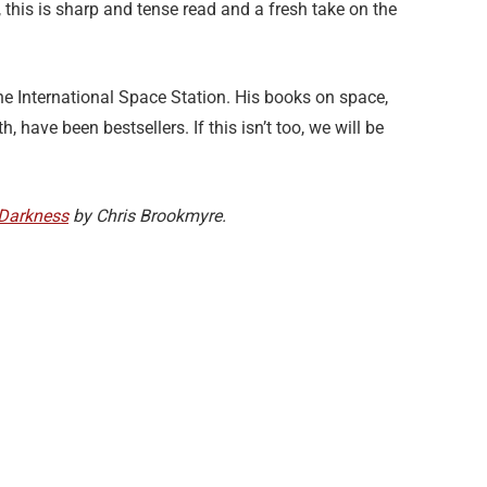
ss, this is sharp and tense read and a fresh take on the
e International Space Station. His books on space,
, have been bestsellers. If this isn’t too, we will be
 Darkness
by Chris Brookmyre.