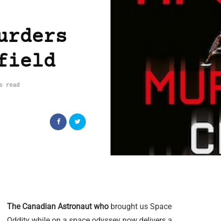
urders
field
s read
The Canadian Astronaut who
brought us Space
Oddity while on a space odyssey now delivers a