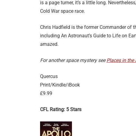
is a page turner, it’s a little long. Neverthele
Cold War space race.
Chris Hadfield is the former Commander of th
including An Astronaut’s Guide to Life on Earth
amazed.
For another space mystery see
Places in the
Quercus
Print/Kindle/iBook
£9.99
CFL Rating: 5 Stars