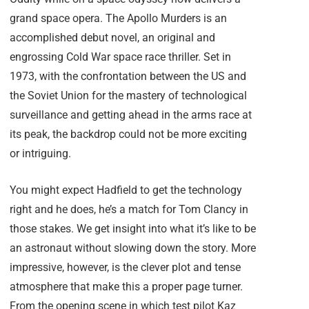
grand space opera. The Apollo Murders is an
accomplished debut novel, an original and
engrossing Cold War space race thriller. Set in
1973, with the confrontation between the US and
the Soviet Union for the mastery of technological
surveillance and getting ahead in the arms race at
its peak, the backdrop could not be more exciting
or intriguing.
You might expect Hadfield to get the technology
right and he does, he’s a match for Tom Clancy in
those stakes. We get insight into what it’s like to be
an astronaut without slowing down the story. More
impressive, however, is the clever plot and tense
atmosphere that make this a proper page turner.
From the opening scene in which test pilot Kaz