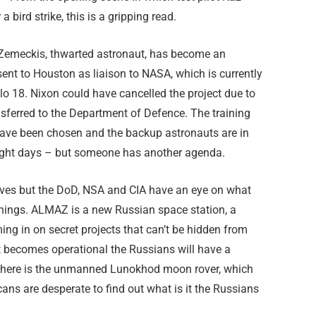
 bird strike, this is a gripping read.
az Zemeckis, thwarted astronaut, has become an
 sent to Houston as liaison to NASA, which is currently
lo 18. Nixon could have cancelled the project due to
sferred to the Department of Defence. The training
 have been chosen and the backup astronauts are in
light days – but someone has another agenda.
ectives but the DoD, NSA and CIA have an eye on what
things. ALMAZ is a new Russian space station, a
ming in on secret projects that can’t be hidden from
if it becomes operational the Russians will have a
 there is the unmanned Lunokhod moon rover, which
ans are desperate to find out what is it the Russians