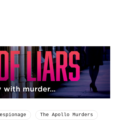
espionage
The Apollo Murders