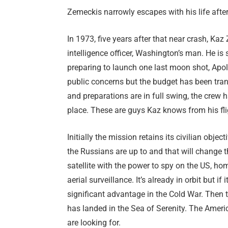
Zemeckis narrowly escapes with his life after a
In 1973, five years after that near crash, K
intelligence officer, Washington’s man. He is
preparing to launch one last moon shot, Apol
public concerns but the budget has been tran
and preparations are in full swing, the crew
place. These are guys Kaz knows from his f
Initially the mission retains its civilian obj
the Russians are up to and that will change 
satellite with the power to spy on the US, ho
aerial surveillance. It’s already in orbit but 
significant advantage in the Cold War. Then
has landed in the Sea of Serenity. The Americ
are looking for.