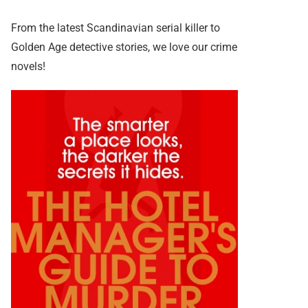
From the latest Scandinavian serial killer to
Golden Age detective stories, we love our crime
novels!