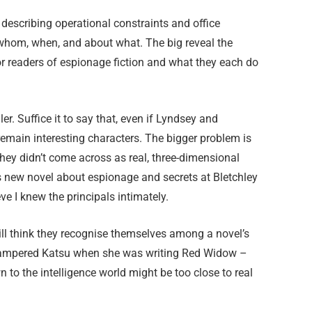
describing operational constraints and office
 whom, when, and about what. The big reveal the
r readers of espionage fiction and what they each do
er. Suffice it to say that, even if Lyndsey and
 remain interesting characters. The bigger problem is
hey didn’t come across as real, three-dimensional
’s new novel about espionage and secrets at Bletchley
eve I knew the principals intimately.
ll think they recognise themselves among a novel’s
 hampered Katsu when she was writing Red Widow –
n to the intelligence world might be too close to real