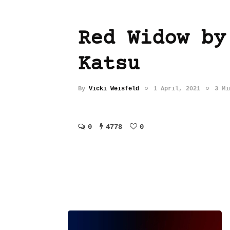
Red Widow by
Katsu
By
Vicki Weisfeld
1 April, 2021
3 Mi
0
4778
0