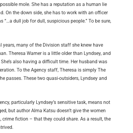
e possible mole. She has a reputation as a human lie
d. On the down side, she has to work with an officer
 “…a dull job for dull, suspicious people.” To be sure,
al years, many of the Division staff she knew have
. Theresa Warner is a little older than Lyndsey, and
. She’s also having a difficult time. Her husband was
eration. To the Agency staff, Theresa is simply The
e passes. These two quasi-outsiders, Lyndsey and
cy, particularly Lyndsey’s sensitive task, means not
ged, but author Alma Katsu doesn’t give the women
crime fiction – that they could share. As a result, the
trived.