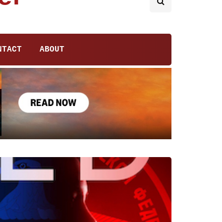
NTACT
ABOUT