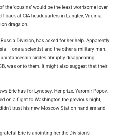
of the ‘cousins’ would be the least worrisome lover
f back at CIA headquarters in Langley, Virginia,
tion drags on.
 Russia Division, has asked for her help. Apparently
a – one a scientist and the other a military man.
uaintanceship circles abruptly disappearing
SB, was onto them. It might also suggest that their
news Eric has for Lyndsey. Her prize, Yaromir Popov,
ed on a flight to Washington the previous night,
 didn’t trust his new Moscow Station handlers and
rateful Eric is anointing her the Division’s