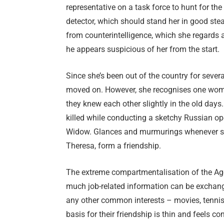
representative on a task force to hunt for th
detector, which should stand her in good stea
from counterintelligence, which she regards as
he appears suspicious of her from the start.
Since she’s been out of the country for sever
moved on. However, she recognises one woman
they knew each other slightly in the old days
killed while conducting a sketchy Russian op
Widow. Glances and murmurings whenever sh
Theresa, form a friendship.
The extreme compartmentalisation of the Agen
much job-related information can be exchan
any other common interests – movies, tennis, 
basis for their friendship is thin and feels con