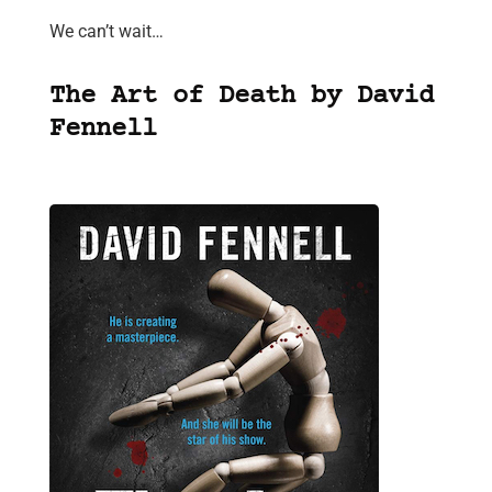
We can’t wait…
The Art of Death by David
Fennell