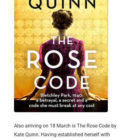
Also arriving on 18 March is The Rose Code by
Kate Quinn. Having established herself with