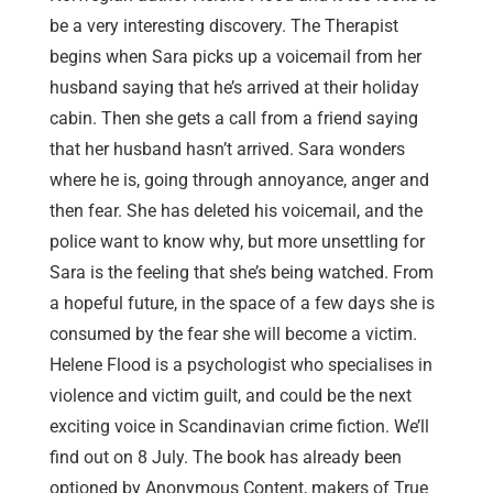
be a very interesting discovery. The Therapist
begins when Sara picks up a voicemail from her
husband saying that he’s arrived at their holiday
cabin. Then she gets a call from a friend saying
that her husband hasn’t arrived. Sara wonders
where he is, going through annoyance, anger and
then fear. She has deleted his voicemail, and the
police want to know why, but more unsettling for
Sara is the feeling that she’s being watched. From
a hopeful future, in the space of a few days she is
consumed by the fear she will become a victim.
Helene Flood is a psychologist who specialises in
violence and victim guilt, and could be the next
exciting voice in Scandinavian crime fiction. We’ll
find out on 8 July. The book has already been
optioned by Anonymous Content, makers of True