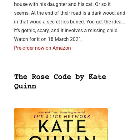
house with his daughter and his cat. Or so it
seems. At the end of their road is a dark wood, and
in that wood a secret lies buried. You get the idea…
It’s gothic, scary, and it involves a missing child.
Watch for it on 18 March 2021.
Pre-order now on Amazon
The Rose Code by Kate
Quinn