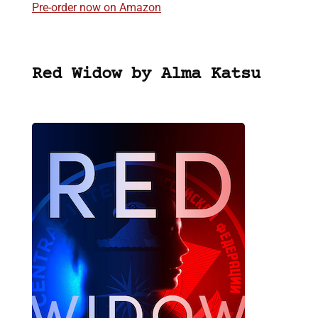
Pre-order now on Amazon
Red Widow by Alma Katsu