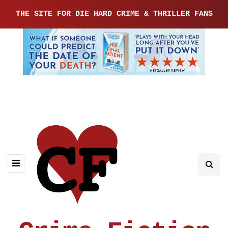
THE SITE FOR DIE HARD CRIME & THRILLER FANS