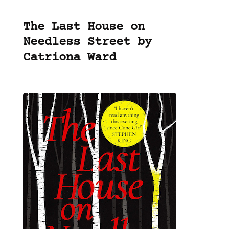
The Last House on
Needless Street by
Catriona Ward