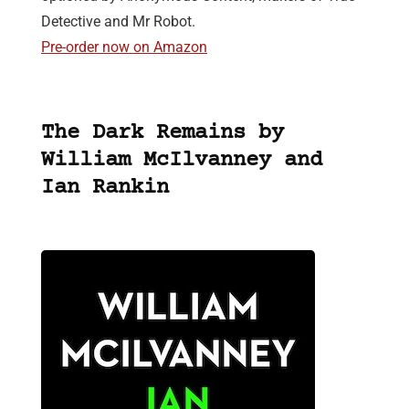
Detective and Mr Robot.
Pre-order now on Amazon
The Dark Remains by
William McIlvanney and
Ian Rankin