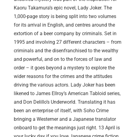
Kaoru Takamura’s epic novel, Lady Joker. The
1,000-page story is being split into two volumes
for its arrival in English, and centres around the
extortion of a beer company by criminals. Set in
1995 and involving 27 different characters – from
criminals and the disenfranchised to the wealthy
and powerful, and on to the forces of law and
order – it goes beyond a mystery to explore the
wider reasons for the crimes and the attitudes
driving the various actors. Lady Joker has been
likened to James Ellroy’s American Tabloid series,
and Don Delillo’s Underworld. Translating it has
been an enterprise of itself, with Soho Crime
bringing a Westerner and a Japanese translator
onboard to get the meanings just right. 13 April is
your lucky day if you love Japanese crime fiction,