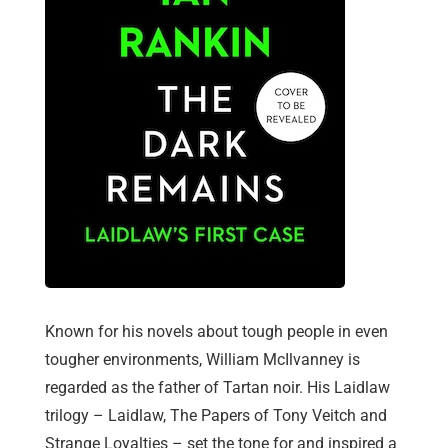
Known for his novels about tough people in even
tougher environments, William McIlvanney is
regarded as the father of Tartan noir. His Laidlaw
trilogy – Laidlaw, The Papers of Tony Veitch and
Strange Loyalties – set the tone for and inspired a