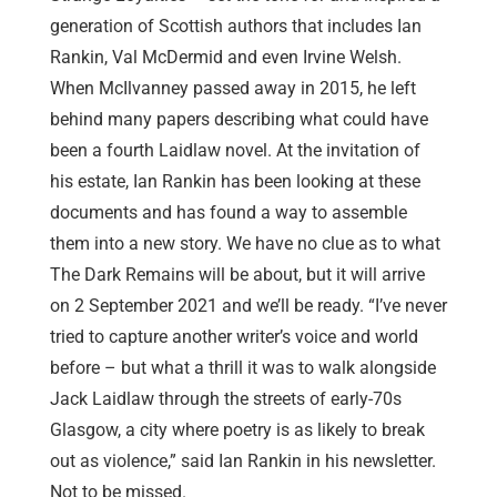
generation of Scottish authors that includes Ian
Rankin, Val McDermid and even Irvine Welsh.
When McIlvanney passed away in 2015, he left
behind many papers describing what could have
been a fourth Laidlaw novel. At the invitation of
his estate, Ian Rankin has been looking at these
documents and has found a way to assemble
them into a new story. We have no clue as to what
The Dark Remains will be about, but it will arrive
on 2 September 2021 and we’ll be ready. “I’ve never
tried to capture another writer’s voice and world
before – but what a thrill it was to walk alongside
Jack Laidlaw through the streets of early-70s
Glasgow, a city where poetry is as likely to break
out as violence,” said Ian Rankin in his newsletter.
Not to be missed.