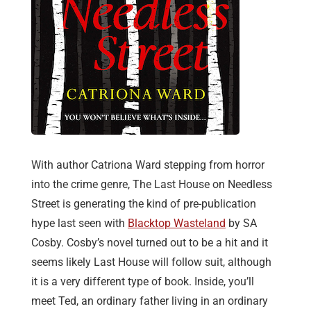
With author Catriona Ward stepping from horror
into the crime genre, The Last House on Needless
Street is generating the kind of pre-publication
hype last seen with
Blacktop Wasteland
by SA
Cosby. Cosby’s novel turned out to be a hit and it
seems likely Last House will follow suit, although
it is a very different type of book. Inside, you’ll
meet Ted, an ordinary father living in an ordinary