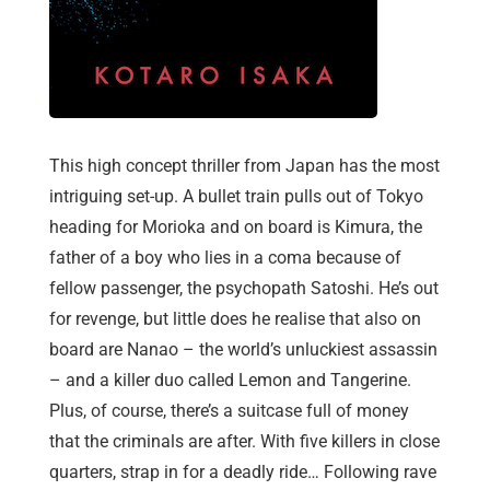
This high concept thriller from Japan has the most
intriguing set-up. A bullet train pulls out of Tokyo
heading for Morioka and on board is Kimura, the
father of a boy who lies in a coma because of
fellow passenger, the psychopath Satoshi. He’s out
for revenge, but little does he realise that also on
board are Nanao – the world’s unluckiest assassin
– and a killer duo called Lemon and Tangerine.
Plus, of course, there’s a suitcase full of money
that the criminals are after. With five killers in close
quarters, strap in for a deadly ride… Following rave