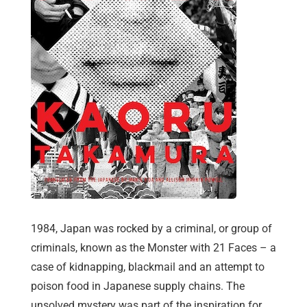
1984, Japan was rocked by a criminal, or group of
criminals, known as the Monster with 21 Faces – a
case of kidnapping, blackmail and an attempt to
poison food in Japanese supply chains. The
unsolved mystery was part of the inspiration for