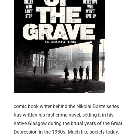
comic book writer behind the Nikolai Dante series
has written his first crime novel, setting it in his
native Glasgow during the brutal years of the Great
Depression in the 1930s. Much like society today,