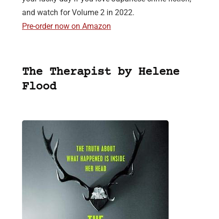
and watch for Volume 2 in 2022.
Pre-order now on Amazon
The Therapist by Helene
Flood