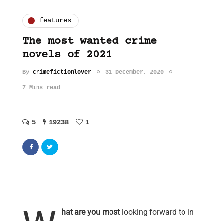
features
The most wanted crime
novels of 2021
By
crimefictionlover
31 December, 2020
7 Mins read
5
19238
1
hat are you most
looking forward to in