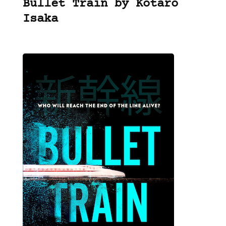
Bullet Train by Kotaro
Isaka