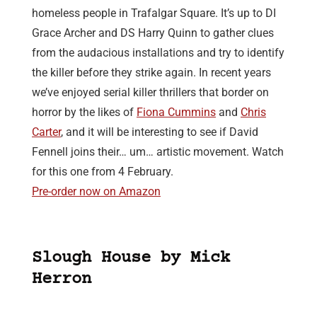
homeless people in Trafalgar Square. It’s up to DI
Grace Archer and DS Harry Quinn to gather clues
from the audacious installations and try to identify
the killer before they strike again. In recent years
we’ve enjoyed serial killer thrillers that border on
horror by the likes of
Fiona Cummins
and
Chris
Carter
, and it will be interesting to see if David
Fennell joins their… um… artistic movement. Watch
for this one from 4 February.
Pre-order now on Amazon
Slough House by Mick
Herron