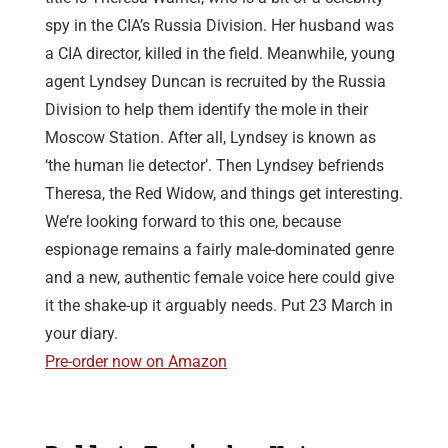
spy in the CIA’s Russia Division. Her husband was
a CIA director, killed in the field. Meanwhile, young
agent Lyndsey Duncan is recruited by the Russia
Division to help them identify the mole in their
Moscow Station. After all, Lyndsey is known as
‘the human lie detector’. Then Lyndsey befriends
Theresa, the Red Widow, and things get interesting.
We’re looking forward to this one, because
espionage remains a fairly male-dominated genre
and a new, authentic female voice here could give
it the shake-up it arguably needs. Put 23 March in
your diary.
Pre-order now on Amazon