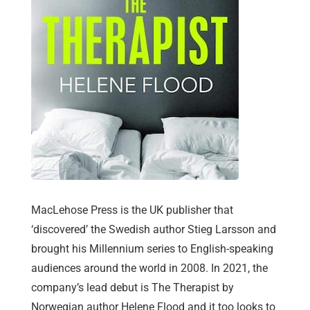
MacLehose Press is the UK publisher that
‘discovered’ the Swedish author Stieg Larsson and
brought his Millennium series to English-speaking
audiences around the world in 2008. In 2021, the
company’s lead debut is The Therapist by
Norwegian author Helene Flood and it too looks to