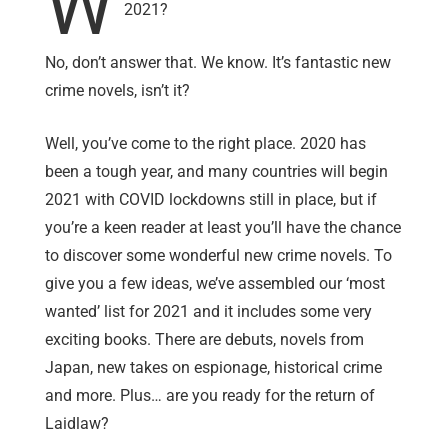
W
2021?
No, don’t answer that. We know. It’s fantastic new
crime novels, isn’t it?
Well, you’ve come to the right place. 2020 has
been a tough year, and many countries will begin
2021 with COVID lockdowns still in place, but if
you’re a keen reader at least you’ll have the chance
to discover some wonderful new crime novels. To
give you a few ideas, we’ve assembled our ‘most
wanted’ list for 2021 and it includes some very
exciting books. There are debuts, novels from
Japan, new takes on espionage, historical crime
and more. Plus… are you ready for the return of
Laidlaw?