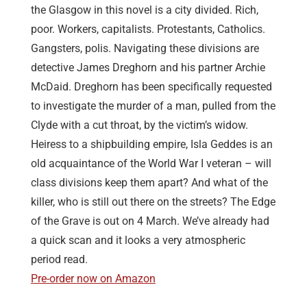
the Glasgow in this novel is a city divided. Rich,
poor. Workers, capitalists. Protestants, Catholics.
Gangsters, polis. Navigating these divisions are
detective James Dreghorn and his partner Archie
McDaid. Dreghorn has been specifically requested
to investigate the murder of a man, pulled from the
Clyde with a cut throat, by the victim’s widow.
Heiress to a shipbuilding empire, Isla Geddes is an
old acquaintance of the World War I veteran – will
class divisions keep them apart? And what of the
killer, who is still out there on the streets? The Edge
of the Grave is out on 4 March. We’ve already had
a quick scan and it looks a very atmospheric
period read.
Pre-order now on Amazon