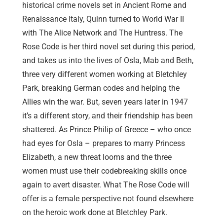
historical crime novels set in Ancient Rome and
Renaissance Italy, Quinn turned to World War II
with The Alice Network and The Huntress. The
Rose Code is her third novel set during this period,
and takes us into the lives of Osla, Mab and Beth,
three very different women working at Bletchley
Park, breaking German codes and helping the
Allies win the war. But, seven years later in 1947
it’s a different story, and their friendship has been
shattered. As Prince Philip of Greece – who once
had eyes for Osla – prepares to marry Princess
Elizabeth, a new threat looms and the three
women must use their codebreaking skills once
again to avert disaster. What The Rose Code will
offer is a female perspective not found elsewhere
on the heroic work done at Bletchley Park.