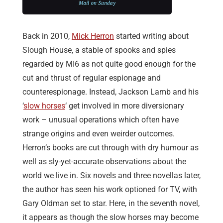
Back in 2010,
Mick Herron
started writing about
Slough House, a stable of spooks and spies
regarded by MI6 as not quite good enough for the
cut and thrust of regular espionage and
counterespionage. Instead, Jackson Lamb and his
‘
slow horses
‘ get involved in more diversionary
work – unusual operations which often have
strange origins and even weirder outcomes.
Herron’s books are cut through with dry humour as
well as sly-yet-accurate observations about the
world we live in. Six novels and three novellas later,
the author has seen his work optioned for TV, with
Gary Oldman set to star. Here, in the seventh novel,
it appears as though the slow horses may become