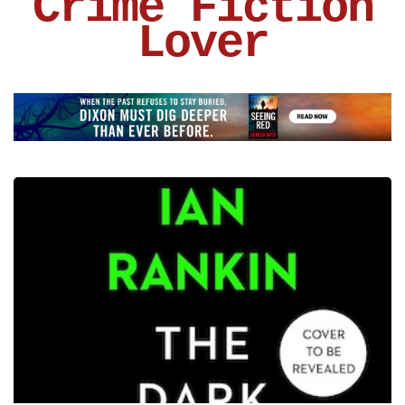
Crime Fiction
Lover