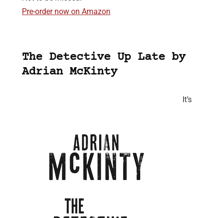
Pre-order now on Amazon
The Detective Up Late by
Adrian McKinty
It’s