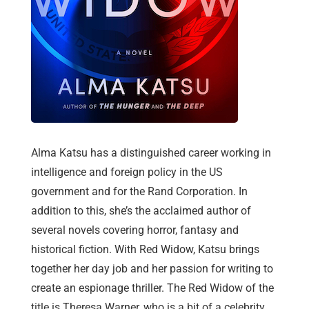
Alma Katsu has a distinguished career working in
intelligence and foreign policy in the US
government and for the Rand Corporation. In
addition to this, she’s the acclaimed author of
several novels covering horror, fantasy and
historical fiction. With Red Widow, Katsu brings
together her day job and her passion for writing to
create an espionage thriller. The Red Widow of the
title is Theresa Warner, who is a bit of a celebrity