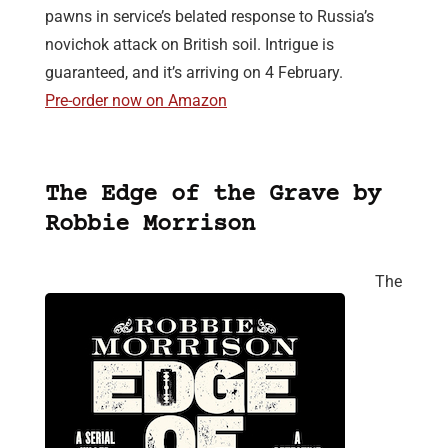
pawns in service’s belated response to Russia’s
novichok attack on British soil. Intrigue is
guaranteed, and it’s arriving on 4 February.
Pre-order now on Amazon
The Edge of the Grave by
Robbie Morrison
The