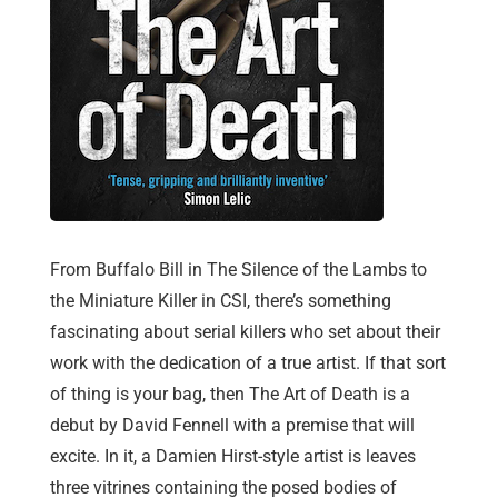
From Buffalo Bill in The Silence of the Lambs to
the Miniature Killer in CSI, there’s something
fascinating about serial killers who set about their
work with the dedication of a true artist. If that sort
of thing is your bag, then The Art of Death is a
debut by David Fennell with a premise that will
excite. In it, a Damien Hirst-style artist is leaves
three vitrines containing the posed bodies of