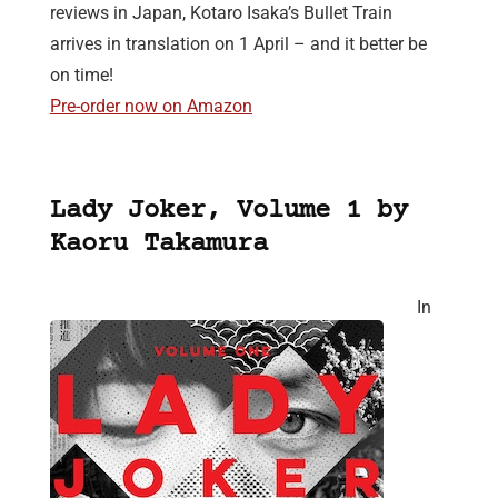
reviews in Japan, Kotaro Isaka’s Bullet Train
arrives in translation on 1 April – and it better be
on time!
Pre-order now on Amazon
Lady Joker, Volume 1 by
Kaoru Takamura
In