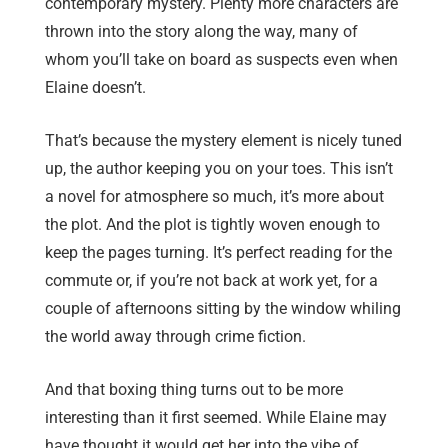
contemporary mystery. Plenty more characters are
thrown into the story along the way, many of
whom you’ll take on board as suspects even when
Elaine doesn’t.
That’s because the mystery element is nicely tuned
up, the author keeping you on your toes. This isn’t
a novel for atmosphere so much, it’s more about
the plot. And the plot is tightly woven enough to
keep the pages turning. It’s perfect reading for the
commute or, if you’re not back at work yet, for a
couple of afternoons sitting by the window whiling
the world away through crime fiction.
And that boxing thing turns out to be more
interesting than it first seemed. While Elaine may
have thought it would get her into the vibe of