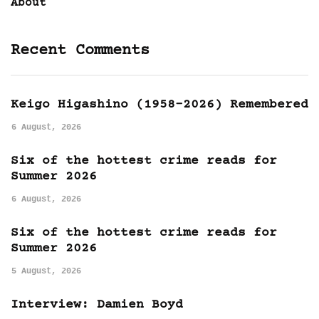
About
Recent Comments
Keigo Higashino (1958-2026) Remembered
6 August, 2026
Six of the hottest crime reads for
Summer 2026
6 August, 2026
Six of the hottest crime reads for
Summer 2026
5 August, 2026
Interview: Damien Boyd