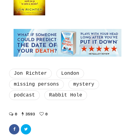
Jon Richter
London
missing persons
mystery
podcast
Rabbit Hole
0
3593
0