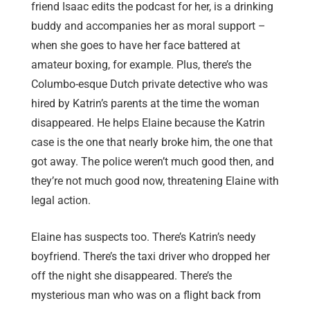
friend Isaac edits the podcast for her, is a drinking
buddy and accompanies her as moral support –
when she goes to have her face battered at
amateur boxing, for example. Plus, there’s the
Columbo-esque Dutch private detective who was
hired by Katrin’s parents at the time the woman
disappeared. He helps Elaine because the Katrin
case is the one that nearly broke him, the one that
got away. The police weren’t much good then, and
they’re not much good now, threatening Elaine with
legal action.
Elaine has suspects too. There’s Katrin’s needy
boyfriend. There’s the taxi driver who dropped her
off the night she disappeared. There’s the
mysterious man who was on a flight back from