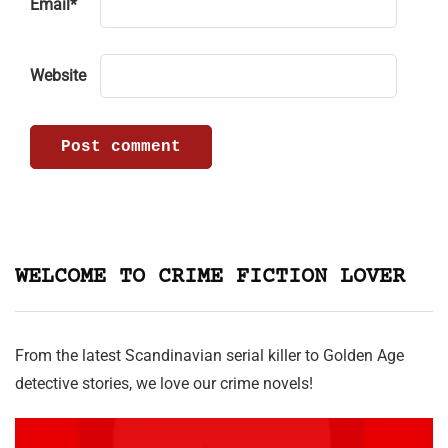
Email
*
Website
WELCOME TO CRIME FICTION LOVER
From the latest Scandinavian serial killer to Golden Age
detective stories, we love our crime novels!