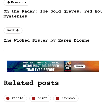
Previous
On the Radar: Ice cold graves, red hot
mysteries
Next
The Wicked Sister by Karen Dionne
Related posts
kindle
print
reviews