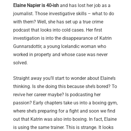
Elaine Napier is 40-ish
and has lost her job as a
journalist. Those investigative skills – what to do
with them? Well, she has set up a true crime
podcast that looks into cold cases. Her first
investigation is into the disappearance of Katrin
Gunnarsdottir, a young Icelandic woman who
worked in property and whose case was never
solved.
Straight away you’ll start to wonder about Elaine’s
thinking. Is she doing this because she’s bored? To
revive her career maybe? Is podcasting her
passion? Early chapters take us into a boxing gym,
where she’s preparing for a fight and soon we find
out that Katrin was also into boxing. In fact, Elaine
is using the same trainer. This is strange. It looks