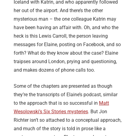
Iceland with Katrin, and who apparently followed
her out of the airport. And there’s the other
mysterious man – the one colleague Katrin may
have been having an affair with. Oh, and who the
heck is this Lewis Carroll, the person leaving
messages for Elaine, posting on Facebook, and so
forth? What do they know about the case? Elaine
traipses around London, prying and questioning,
and makes dozens of phone calls too.
Some of the chapters are presented as though
they’re the transcripts of Elaine’s podcast, similar
to the approach that is so successful in
Matt
Wesolowski’s Six Stories mysteries
. But Jon
Richter isn’t so attached to a conceptual approach,
and much of the story is told in prose like a