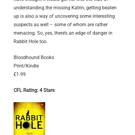
understanding the missing Katrin, getting beaten
up is also a way of uncovering some interesting
suspects as well – some of whom are rather
menacing. So, yes, there’s an edge of danger in
Rabbit Hole too.
Bloodhound Books
Print/Kindle
£1.99
CFL Rating: 4 Stars