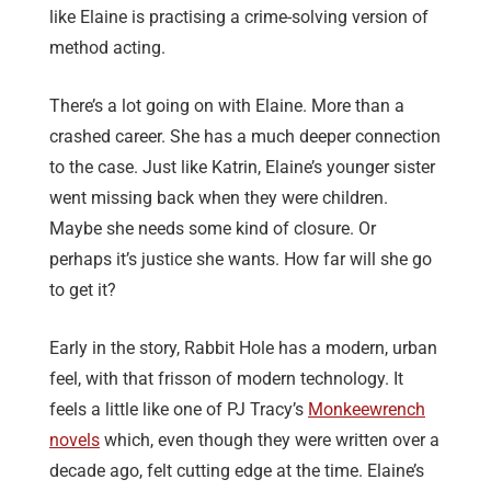
like Elaine is practising a crime-solving version of
method acting.
There’s a lot going on with Elaine. More than a
crashed career. She has a much deeper connection
to the case. Just like Katrin, Elaine’s younger sister
went missing back when they were children.
Maybe she needs some kind of closure. Or
perhaps it’s justice she wants. How far will she go
to get it?
Early in the story, Rabbit Hole has a modern, urban
feel, with that frisson of modern technology. It
feels a little like one of PJ Tracy’s
Monkeewrench
novels
which, even though they were written over a
decade ago, felt cutting edge at the time. Elaine’s