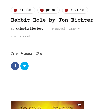
kindle
print
reviews
Rabbit Hole by Jon Richter
By
crimefictionlover
9 August, 2020
2 Mins read
0
3593
0