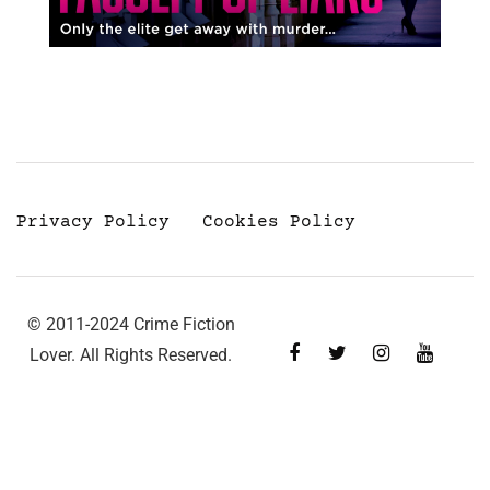
Privacy Policy
Cookies Policy
© 2011-2024 Crime Fiction
Lover. All Rights Reserved.