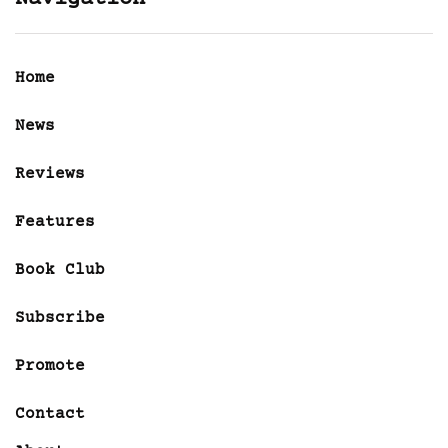
Home
News
Reviews
Features
Book Club
Subscribe
Promote
Contact