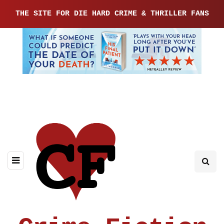
THE SITE FOR DIE HARD CRIME & THRILLER FANS