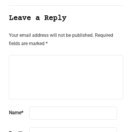
Leave a Reply
Your email address will not be published.
Required
fields are marked
*
Name
*