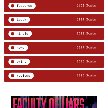
features
1402 Posts
ibook
1999 Posts
kindle
3082 Posts
news
1247 Posts
print
3095 Posts
reviews
3246 Posts