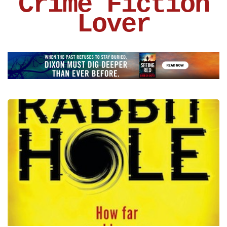
Crime Fiction
Lover