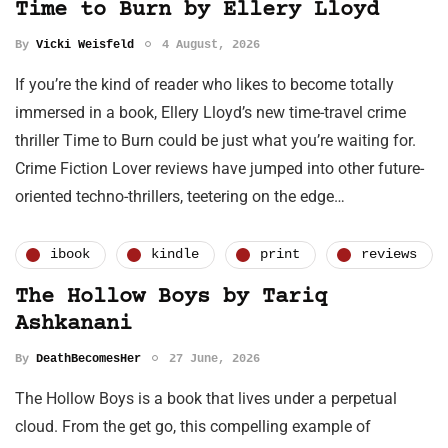
Time to Burn by Ellery Lloyd
By
Vicki Weisfeld
4 August, 2026
If you’re the kind of reader who likes to become totally
immersed in a book, Ellery Lloyd’s new time-travel crime
thriller Time to Burn could be just what you’re waiting for.
Crime Fiction Lover reviews have jumped into other future-
oriented techno-thrillers, teetering on the edge…
ibook
kindle
print
reviews
The Hollow Boys by Tariq
Ashkanani
By
DeathBecomesHer
27 June, 2026
The Hollow Boys is a book that lives under a perpetual
cloud. From the get go, this compelling example of