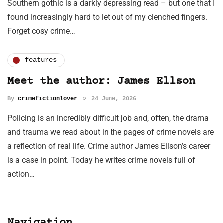
Southern gothic is a darkly depressing read – but one that I
found increasingly hard to let out of my clenched fingers.
Forget cosy crime…
features
Meet the author: James Ellson
By
crimefictionlover
24 June, 2026
Policing is an incredibly difficult job and, often, the drama
and trauma we read about in the pages of crime novels are
a reflection of real life. Crime author James Ellson’s career
is a case in point. Today he writes crime novels full of
action…
Navigation