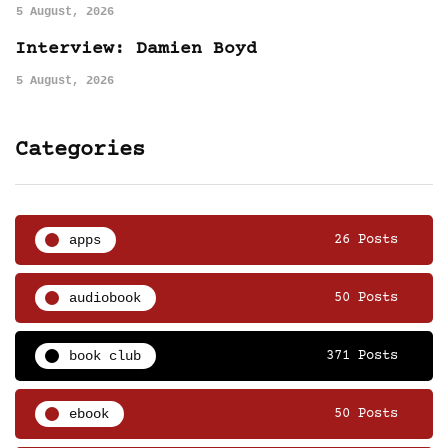
5 August, 2026
Interview: Damien Boyd
5 August, 2026
Categories
apps
26 Posts
audiobook
50 Posts
book club
371 Posts
ebook
50 Posts