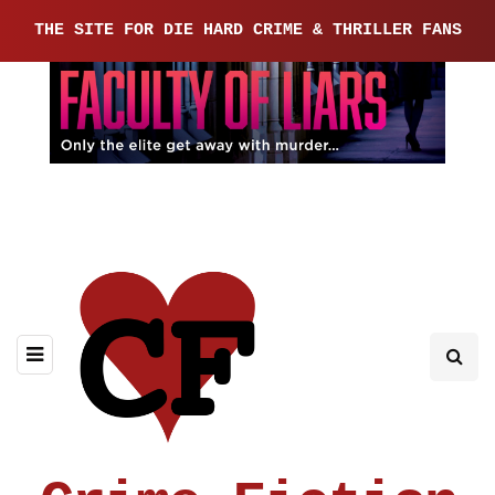
THE SITE FOR DIE HARD CRIME & THRILLER FANS