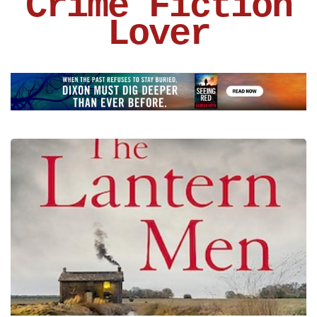
Crime Fiction
Lover