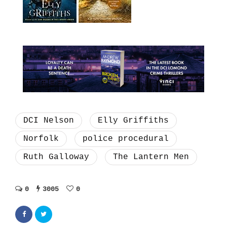
DCI Nelson
Elly Griffiths
Norfolk
police procedural
Ruth Galloway
The Lantern Men
0
3005
0