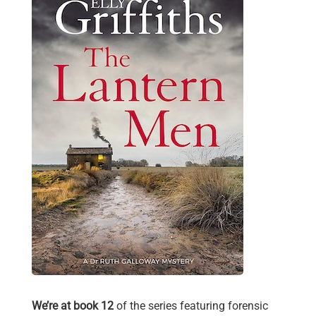
We’re at book 12
of the series featuring forensic