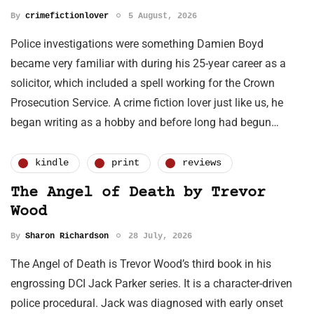
By
crimefictionlover
5 August, 2026
Police investigations were something Damien Boyd
became very familiar with during his 25-year career as a
solicitor, which included a spell working for the Crown
Prosecution Service. A crime fiction lover just like us, he
began writing as a hobby and before long had begun…
kindle
print
reviews
The Angel of Death by Trevor
Wood
By
Sharon Richardson
28 July, 2026
The Angel of Death is Trevor Wood’s third book in his
engrossing DCI Jack Parker series. It is a character-driven
police procedural. Jack was diagnosed with early onset