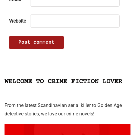
Website
WELCOME TO CRIME FICTION LOVER
From the latest Scandinavian serial killer to Golden Age
detective stories, we love our crime novels!