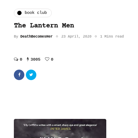
book club
The Lantern Men
By
DeathBecomesHer
23 April, 2020
1 Mins read
0
3005
0