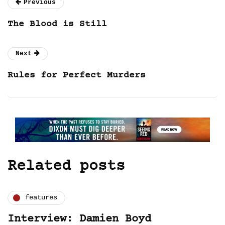
Previous
The Blood is Still
Next
Rules for Perfect Murders
Related posts
features
Interview: Damien Boyd