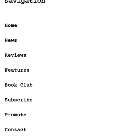
Navigation
Home
News
Reviews
Features
Book Club
Subscribe
Promote
Contact