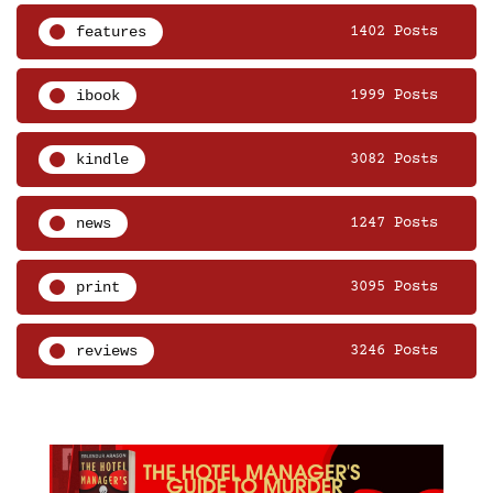
features
1402 Posts
ibook
1999 Posts
kindle
3082 Posts
news
1247 Posts
print
3095 Posts
reviews
3246 Posts