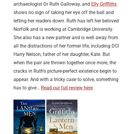
archaeologist Dr Ruth Galloway, and
Elly Griffiths
shows no sign of taking her eye off the ball and
letting her readers down. Ruth has left her beloved
Norfolk and is working at Cambridge University.
She also has a new partner and is well away from
all the distractions of her former life, including DCI
Harry Nelson, father of her daughter, Kate. But
when the pair are thrown together once more, the
cracks in Ruth’s picture-perfect existence begin to
appear. And with a tricky case to solve, something
has to give…
Read our full review here
.