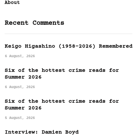
About
Recent Comments
Keigo Higashino (1958-2026) Remembered
6 August, 2026
Six of the hottest crime reads for
Summer 2026
6 August, 2026
Six of the hottest crime reads for
Summer 2026
5 August, 2026
Interview: Damien Boyd