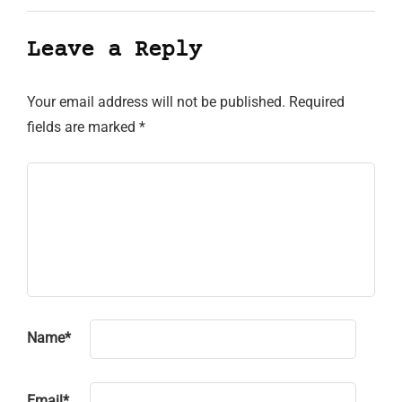
Leave a Reply
Your email address will not be published.
Required
fields are marked
*
Name
*
Email
*