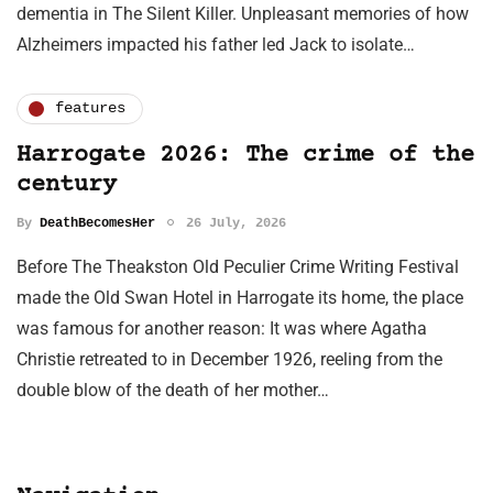
dementia in The Silent Killer. Unpleasant memories of how
Alzheimers impacted his father led Jack to isolate…
features
Harrogate 2026: The crime of the
century
By
DeathBecomesHer
26 July, 2026
Before The Theakston Old Peculier Crime Writing Festival
made the Old Swan Hotel in Harrogate its home, the place
was famous for another reason: It was where Agatha
Christie retreated to in December 1926, reeling from the
double blow of the death of her mother…