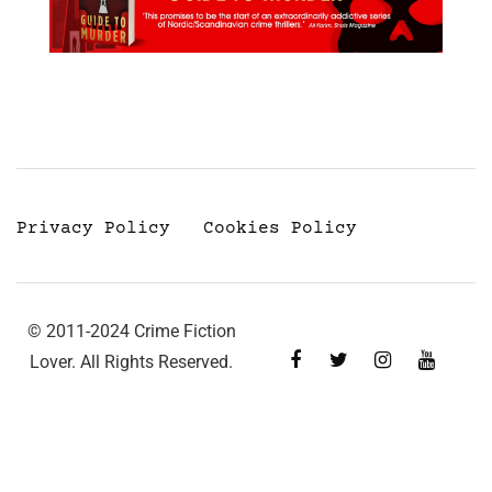
Privacy Policy
Cookies Policy
© 2011-2024 Crime Fiction
Lover. All Rights Reserved.