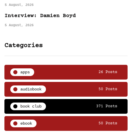
5 August, 2026
Interview: Damien Boyd
5 August, 2026
Categories
apps
26 Posts
audiobook
50 Posts
book club
371 Posts
ebook
50 Posts