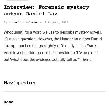
Interview: Forensic mystery
author Daniel Laz
By
crimefictionlover
5 August, 2026
Whodunnit. It’s a word we use to describe mystery novels.
It’s also a question. However, the Hungarian author Daniel
Laz approaches things slightly differently. In his Frankie
Voss Investigations series the question isn’t ‘who did it?’
but ‘what does the evidence actually tell us?’ Then,…
Navigation
Home