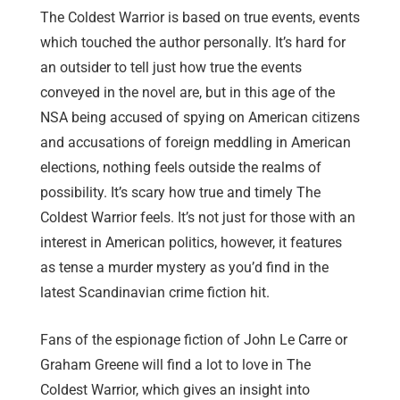
The Coldest Warrior is based on true events, events
which touched the author personally. It’s hard for
an outsider to tell just how true the events
conveyed in the novel are, but in this age of the
NSA being accused of spying on American citizens
and accusations of foreign meddling in American
elections, nothing feels outside the realms of
possibility. It’s scary how true and timely The
Coldest Warrior feels. It’s not just for those with an
interest in American politics, however, it features
as tense a murder mystery as you’d find in the
latest Scandinavian crime fiction hit.
Fans of the espionage fiction of John Le Carre or
Graham Greene will find a lot to love in The
Coldest Warrior, which gives an insight into