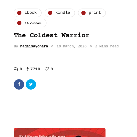
ibook
kindle
print
reviews
The Coldest Warrior
By
nagaisayonara
10 March, 2020
2 Mins read
0
7710
0