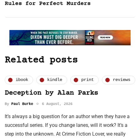
Rules for Perfect Murders
Related posts
ibook
kindle
print
reviews
Deception by Alan Parks
By
Paul Burke
6 August, 2026
It’s always a big question for an author when they have a
successful series. If you change lanes, will it work? It’s a
step into the unknown. At Crime Fiction Lover, we really