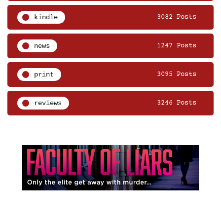
kindle
3082 Posts
news
1247 Posts
print
3095 Posts
reviews
3246 Posts