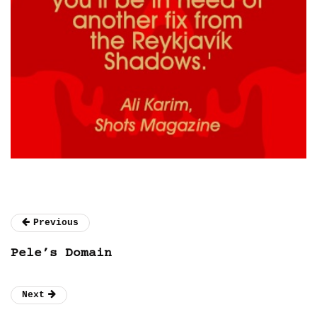
Previous
Pele’s Domain
Next