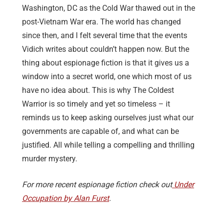
Washington, DC as the Cold War thawed out in the
post-Vietnam War era. The world has changed
since then, and I felt several time that the events
Vidich writes about couldn’t happen now. But the
thing about espionage fiction is that it gives us a
window into a secret world, one which most of us
have no idea about. This is why The Coldest
Warrior is so timely and yet so timeless – it
reminds us to keep asking ourselves just what our
governments are capable of, and what can be
justified. All while telling a compelling and thrilling
murder mystery.
For more recent espionage fiction check out
Under
Occupation by Alan Furst
.