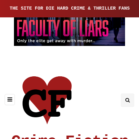
THE SITE FOR DIE HARD CRIME & THRILLER FANS