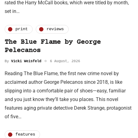
rated the Harry McCall books, which were titled by month,
set in…
print
reviews
The Blue Flame by George
Pelecanos
By
Vicki Weisfeld
6 August, 2026
Reading The Blue Flame, the first new crime novel by
acclaimed author George Pelecanos since 2018, is like
slipping into a comfortable pair of shoes—easy, familiar
and you just know they’ll take you places. This novel
features aging private detective Derek Strange, protagonist
of five…
features