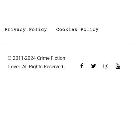
Privacy Policy
Cookies Policy
© 2011-2024 Crime Fiction
Lover. All Rights Reserved.