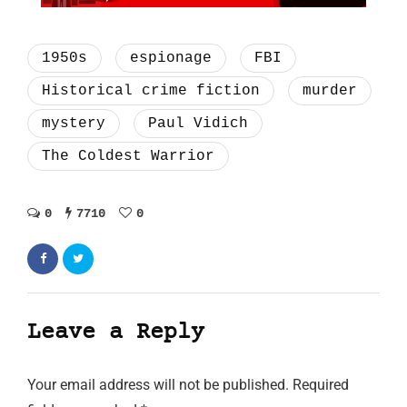
1950s
espionage
FBI
Historical crime fiction
murder
mystery
Paul Vidich
The Coldest Warrior
0
7710
0
Leave a Reply
Your email address will not be published.
Required