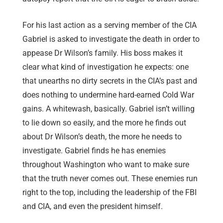
For his last action as a serving member of the CIA
Gabriel is asked to investigate the death in order to
appease Dr Wilson’s family. His boss makes it
clear what kind of investigation he expects: one
that unearths no dirty secrets in the CIA’s past and
does nothing to undermine hard-earned Cold War
gains. A whitewash, basically. Gabriel isn’t willing
to lie down so easily, and the more he finds out
about Dr Wilson’s death, the more he needs to
investigate. Gabriel finds he has enemies
throughout Washington who want to make sure
that the truth never comes out. These enemies run
right to the top, including the leadership of the FBI
and CIA, and even the president himself.