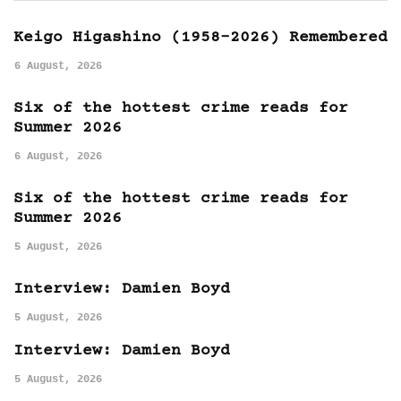
Keigo Higashino (1958-2026) Remembered
6 August, 2026
Six of the hottest crime reads for
Summer 2026
6 August, 2026
Six of the hottest crime reads for
Summer 2026
5 August, 2026
Interview: Damien Boyd
5 August, 2026
Interview: Damien Boyd
5 August, 2026