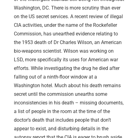
Washington, DC. There is more scrutiny than ever
on the US secret services. A recent review of illegal
CIA activities, under the name of the Rockefeller
Commission, has unearthed evidence relating to
the 1953 death of Dr Charles Wilson, an American
bio-weapons scientist. Wilson was working on
LSD, more specifically its uses for American war
efforts. While investigating the drug he died after
falling out of a ninth-floor window at a
Washington hotel. Much about his death remains
secret until the commission unearths some
inconsistencies in his death – missing documents,
a list of people in the room at the time of the
doctor’s death that includes people that don’t
appear to exist, and disturbing details in the
autopsy report that the CIA is eager to brush aside.