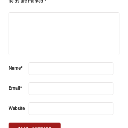
fields are marked
*
Name
*
Email
*
Website