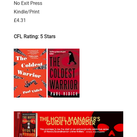
No Exit Press
Kindle/Print
£4.31
CFL Rating: 5 Stars