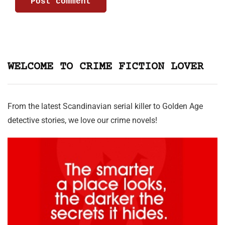
WELCOME TO CRIME FICTION LOVER
From the latest Scandinavian serial killer to Golden Age
detective stories, we love our crime novels!