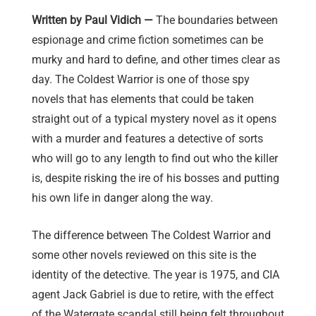
Written by Paul Vidich —
The boundaries between
espionage and crime fiction sometimes can be
murky and hard to define, and other times clear as
day. The Coldest Warrior is one of those spy
novels that has elements that could be taken
straight out of a typical mystery novel as it opens
with a murder and features a detective of sorts
who will go to any length to find out who the killer
is, despite risking the ire of his bosses and putting
his own life in danger along the way.
The difference between The Coldest Warrior and
some other novels reviewed on this site is the
identity of the detective. The year is 1975, and CIA
agent Jack Gabriel is due to retire, with the effect
of the Watergate scandal still being felt throughout