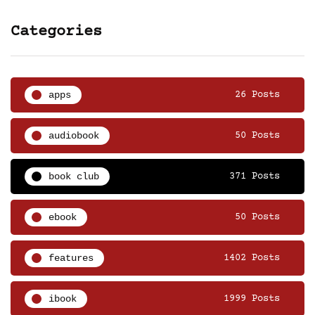
Categories
apps
26 Posts
audiobook
50 Posts
book club
371 Posts
ebook
50 Posts
features
1402 Posts
ibook
1999 Posts