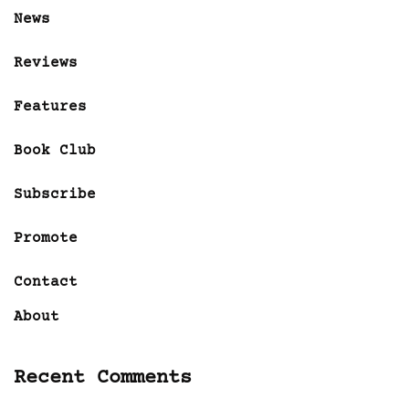
News
Reviews
Features
Book Club
Subscribe
Promote
Contact
About
Recent Comments