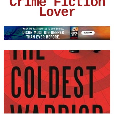
Crime Fiction
Lover