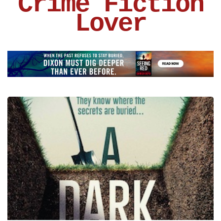
Crime Fiction
Lover