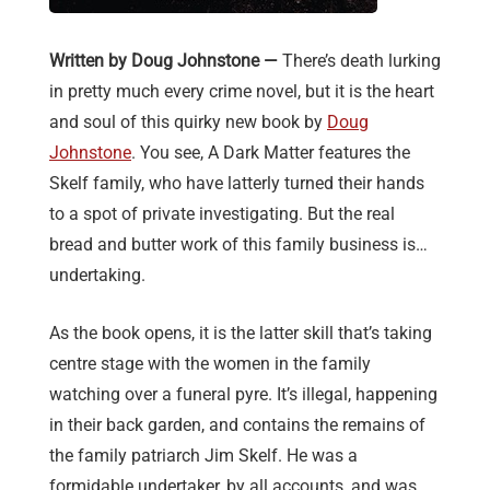
Written by Doug Johnstone —
There’s death lurking
in pretty much every crime novel, but it is the heart
and soul of this quirky new book by
Doug
Johnstone
. You see, A Dark Matter features the
Skelf family, who have latterly turned their hands
to a spot of private investigating. But the real
bread and butter work of this family business is…
undertaking.
As the book opens, it is the latter skill that’s taking
centre stage with the women in the family
watching over a funeral pyre. It’s illegal, happening
in their back garden, and contains the remains of
the family patriarch Jim Skelf. He was a
formidable undertaker, by all accounts, and was