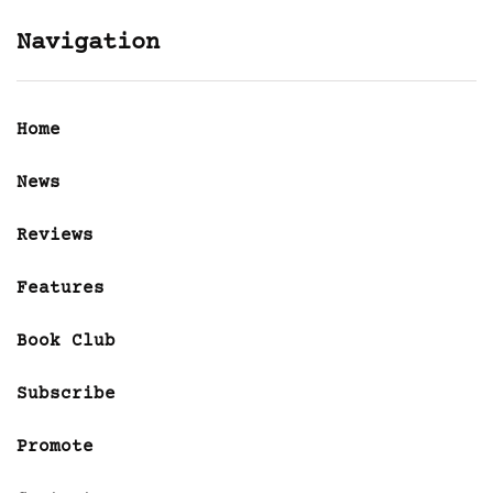
Navigation
Home
News
Reviews
Features
Book Club
Subscribe
Promote