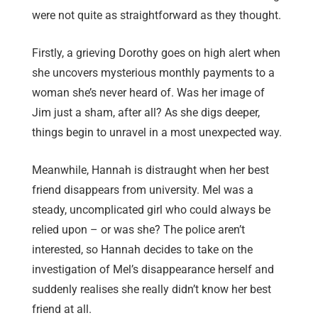
were not quite as straightforward as they thought.
Firstly, a grieving Dorothy goes on high alert when
she uncovers mysterious monthly payments to a
woman she’s never heard of. Was her image of
Jim just a sham, after all? As she digs deeper,
things begin to unravel in a most unexpected way.
Meanwhile, Hannah is distraught when her best
friend disappears from university. Mel was a
steady, uncomplicated girl who could always be
relied upon – or was she? The police aren’t
interested, so Hannah decides to take on the
investigation of Mel’s disappearance herself and
suddenly realises she really didn’t know her best
friend at all.