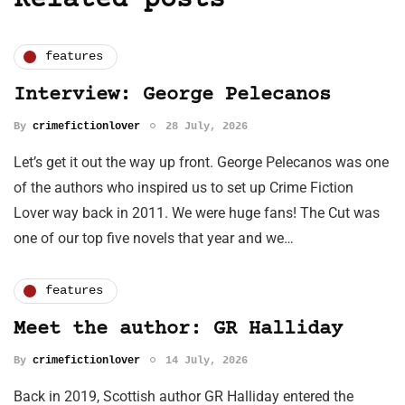
Related posts
features
Interview: George Pelecanos
By
crimefictionlover
28 July, 2026
Let’s get it out the way up front. George Pelecanos was one
of the authors who inspired us to set up Crime Fiction
Lover way back in 2011. We were huge fans! The Cut was
one of our top five novels that year and we…
features
Meet the author: GR Halliday
By
crimefictionlover
14 July, 2026
Back in 2019, Scottish author GR Halliday entered the