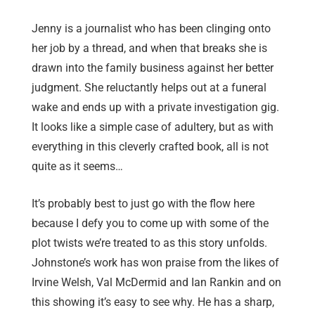
Jenny is a journalist who has been clinging onto
her job by a thread, and when that breaks she is
drawn into the family business against her better
judgment. She reluctantly helps out at a funeral
wake and ends up with a private investigation gig.
It looks like a simple case of adultery, but as with
everything in this cleverly crafted book, all is not
quite as it seems…
It’s probably best to just go with the flow here
because I defy you to come up with some of the
plot twists we’re treated to as this story unfolds.
Johnstone’s work has won praise from the likes of
Irvine Welsh, Val McDermid and Ian Rankin and on
this showing it’s easy to see why. He has a sharp,