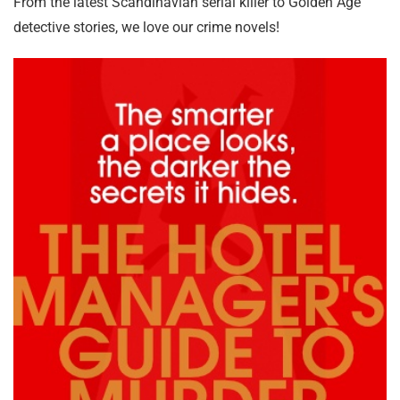
From the latest Scandinavian serial killer to Golden Age
detective stories, we love our crime novels!