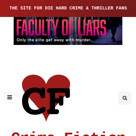
THE SITE FOR DIE HARD CRIME & THRILLER FANS