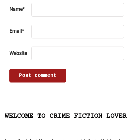
Name
*
Email
*
Website
WELCOME TO CRIME FICTION LOVER