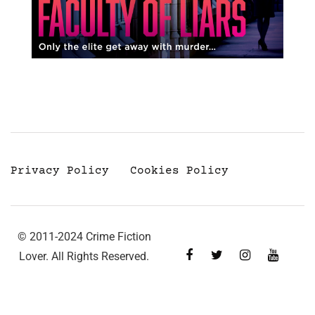
Privacy Policy
Cookies Policy
© 2011-2024 Crime Fiction
Lover. All Rights Reserved.