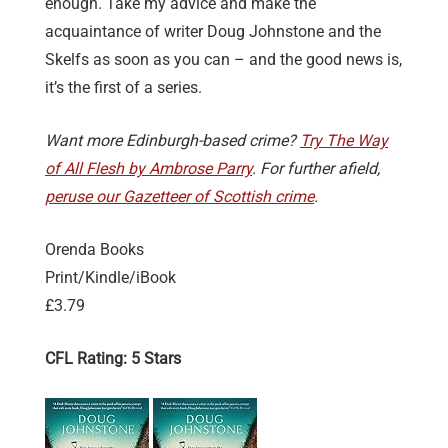
enough. Take my advice and make the
acquaintance of writer Doug Johnstone and the
Skelfs as soon as you can – and the good news is,
it’s the first of a series.
Want more Edinburgh-based crime?
Try The Way
of All Flesh by Ambrose Parry
. For further afield,
peruse our Gazetteer of Scottish crime
.
Orenda Books
Print/Kindle/iBook
£3.79
CFL Rating: 5 Stars