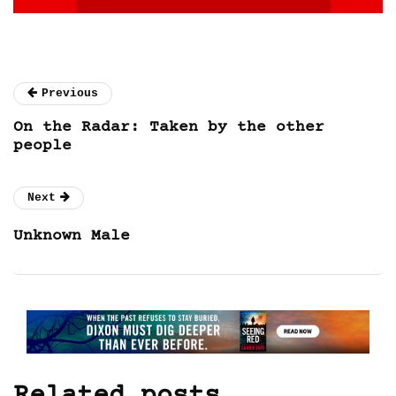
Previous
On the Radar: Taken by the other
people
Next
Unknown Male