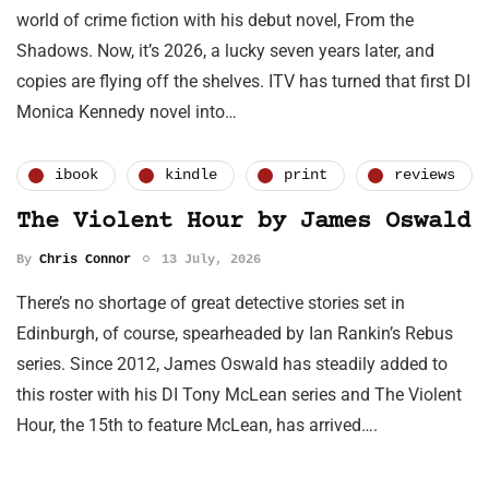
world of crime fiction with his debut novel, From the
Shadows. Now, it’s 2026, a lucky seven years later, and
copies are flying off the shelves. ITV has turned that first DI
Monica Kennedy novel into…
ibook
kindle
print
reviews
The Violent Hour by James Oswald
By
Chris Connor
13 July, 2026
There’s no shortage of great detective stories set in
Edinburgh, of course, spearheaded by Ian Rankin’s Rebus
series. Since 2012, James Oswald has steadily added to
this roster with his DI Tony McLean series and The Violent
Hour, the 15th to feature McLean, has arrived….