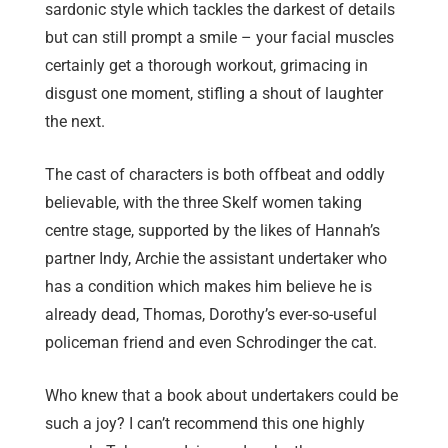
sardonic style which tackles the darkest of details
but can still prompt a smile – your facial muscles
certainly get a thorough workout, grimacing in
disgust one moment, stifling a shout of laughter
the next.
The cast of characters is both offbeat and oddly
believable, with the three Skelf women taking
centre stage, supported by the likes of Hannah’s
partner Indy, Archie the assistant undertaker who
has a condition which makes him believe he is
already dead, Thomas, Dorothy’s ever-so-useful
policeman friend and even Schrodinger the cat.
Who knew that a book about undertakers could be
such a joy? I can’t recommend this one highly