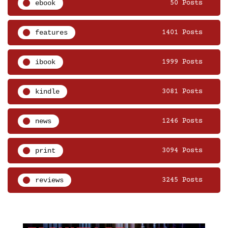
ebook
50 Posts
features
1401 Posts
ibook
1999 Posts
kindle
3081 Posts
news
1246 Posts
print
3094 Posts
reviews
3245 Posts