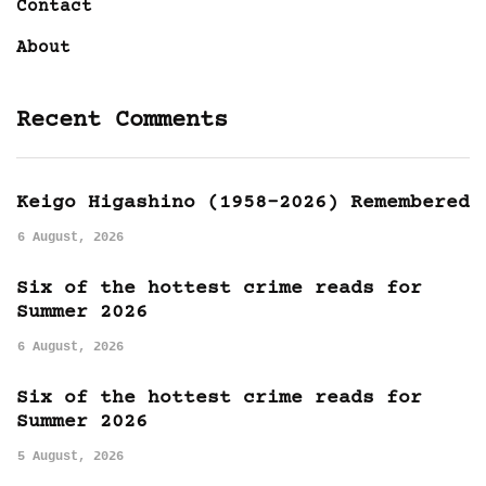
Contact
About
Recent Comments
Keigo Higashino (1958-2026) Remembered
6 August, 2026
Six of the hottest crime reads for
Summer 2026
6 August, 2026
Six of the hottest crime reads for
Summer 2026
5 August, 2026