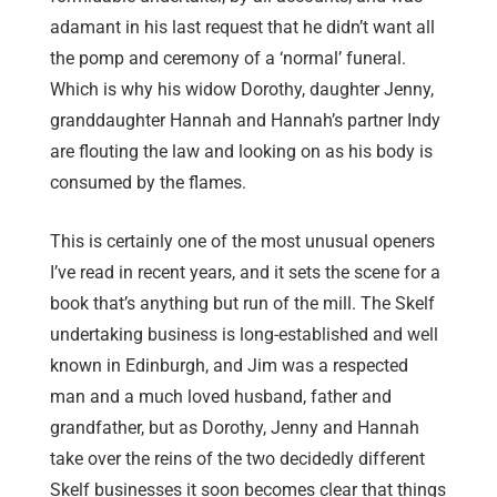
adamant in his last request that he didn’t want all
the pomp and ceremony of a ‘normal’ funeral.
Which is why his widow Dorothy, daughter Jenny,
granddaughter Hannah and Hannah’s partner Indy
are flouting the law and looking on as his body is
consumed by the flames.
This is certainly one of the most unusual openers
I’ve read in recent years, and it sets the scene for a
book that’s anything but run of the mill. The Skelf
undertaking business is long-established and well
known in Edinburgh, and Jim was a respected
man and a much loved husband, father and
grandfather, but as Dorothy, Jenny and Hannah
take over the reins of the two decidedly different
Skelf businesses it soon becomes clear that things