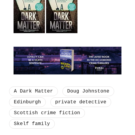
A Dark Matter
Doug Johnstone
Edinburgh
private detective
Scottish crime fiction
Skelf family