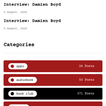
Interview: Damien Boyd
5 August, 2026
Interview: Damien Boyd
5 August, 2026
Categories
apps
26 Posts
audiobook
50 Posts
book club
371 Posts