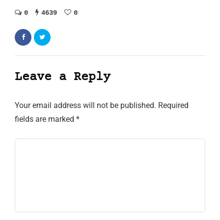
0
4639
0
Leave a Reply
Your email address will not be published.
Required
fields are marked
*