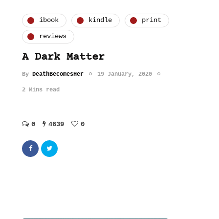
ibook
kindle
print
reviews
A Dark Matter
By
DeathBecomesHer
19 January, 2020
2 Mins read
0
4639
0