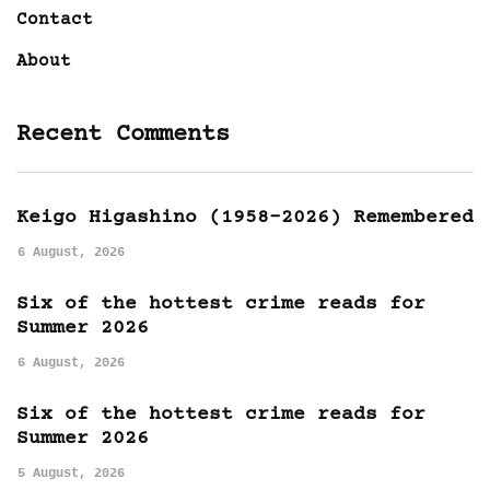
Contact
About
Recent Comments
Keigo Higashino (1958-2026) Remembered
6 August, 2026
Six of the hottest crime reads for
Summer 2026
6 August, 2026
Six of the hottest crime reads for
Summer 2026
5 August, 2026