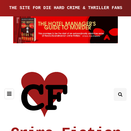
THE SITE FOR DIE HARD CRIME & THRILLER FANS