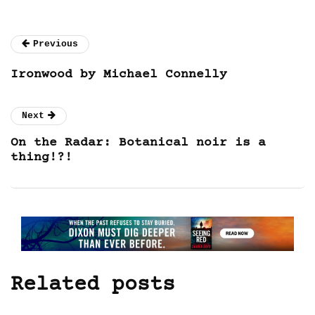
Previous
Ironwood by Michael Connelly
Next
On the Radar: Botanical noir is a
thing!?!
Related posts