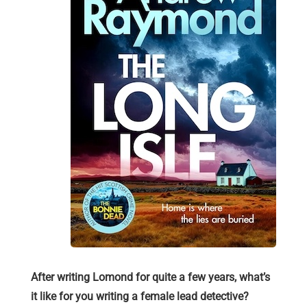
After writing Lomond for quite a few years, what’s
it like for you writing a female lead detective?