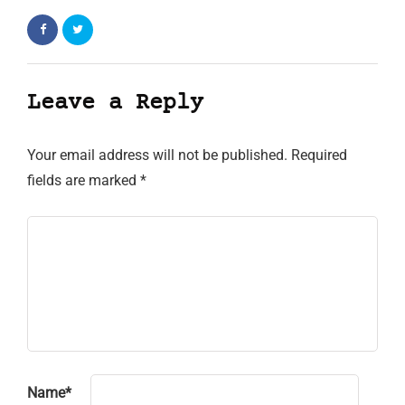
Leave a Reply
Your email address will not be published.
Required
fields are marked
*
Name
*