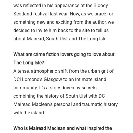
was reflected in his appearance at the Bloody
Scotland festival last year. Now, as we brace for
something new and exciting from the author, we
decided to invite him back to the site to tell us
about Mairead, South Uist and The Long Isle.
What are crime fiction lovers going to love about
The Long Isle?
A tense, atmospheric shift from the urban grit of
DCI Lomond’s Glasgow to an intimate island
community. It’s a story driven by secrets,
combining the history of South Uist with DC
Mairead Maclean’s personal and traumatic history
with the island.
Who is Mairead Maclean and what inspired the