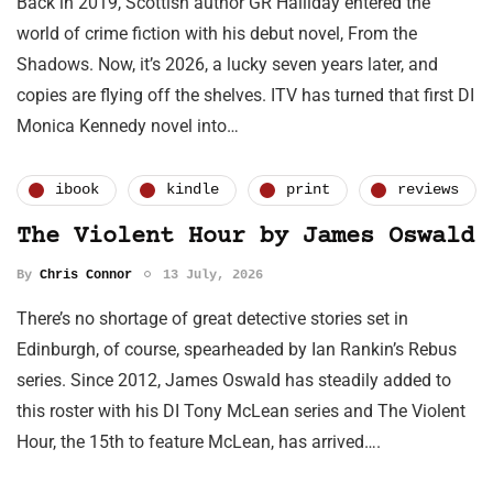
Back in 2019, Scottish author GR Halliday entered the
world of crime fiction with his debut novel, From the
Shadows. Now, it’s 2026, a lucky seven years later, and
copies are flying off the shelves. ITV has turned that first DI
Monica Kennedy novel into…
ibook
kindle
print
reviews
The Violent Hour by James Oswald
By
Chris Connor
13 July, 2026
There’s no shortage of great detective stories set in
Edinburgh, of course, spearheaded by Ian Rankin’s Rebus
series. Since 2012, James Oswald has steadily added to
this roster with his DI Tony McLean series and The Violent
Hour, the 15th to feature McLean, has arrived….