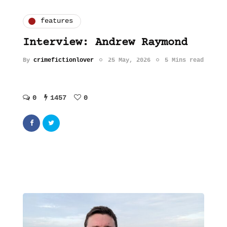
features
Interview: Andrew Raymond
By
crimefictionlover
25 May, 2026
5 Mins read
0
1457
0