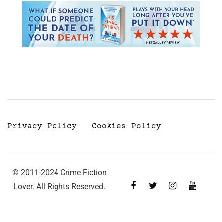
Privacy Policy
Cookies Policy
© 2011-2024 Crime Fiction
Lover. All Rights Reserved.