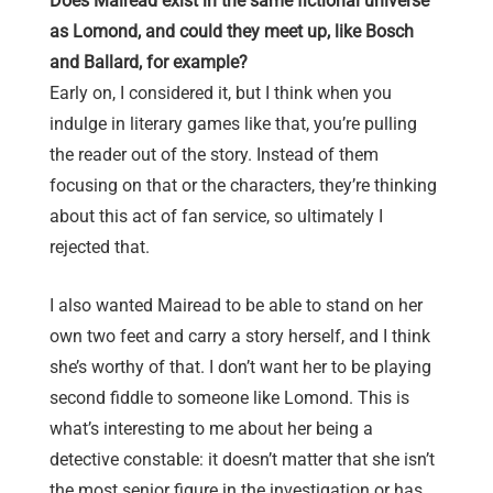
Does Mairead exist in the same fictional universe
as Lomond, and could they meet up, like Bosch
and Ballard, for example?
Early on, I considered it, but I think when you
indulge in literary games like that, you’re pulling
the reader out of the story. Instead of them
focusing on that or the characters, they’re thinking
about this act of fan service, so ultimately I
rejected that.
I also wanted Mairead to be able to stand on her
own two feet and carry a story herself, and I think
she’s worthy of that. I don’t want her to be playing
second fiddle to someone like Lomond. This is
what’s interesting to me about her being a
detective constable: it doesn’t matter that she isn’t
the most senior figure in the investigation or has