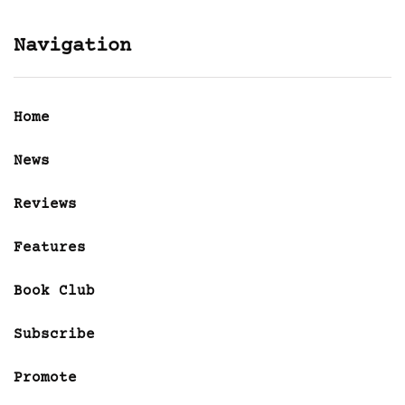
Navigation
Home
News
Reviews
Features
Book Club
Subscribe
Promote