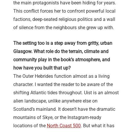
the main protagonists have been hiding for years.
This conflict forces her to confront powerful local
factions, deep-seated religious politics and a wall
of silence from the neighbours she grew up with.
The setting too is a step away from gritty, urban
Glasgow. What role do the terrain, climate and
community play in the book’s atmosphere, and
how have you built that up?
The Outer Hebrides function almost as a living
character. I wanted the reader to be aware of the
shifting Atlantic tides throughout. Uist is an almost
alien landscape, unlike anywhere else on
Scotland’s mainland. It doesn’t have the dramatic
mountains of Skye, or the Instagram-ready
locations of the
North Coast 500
. But what it has