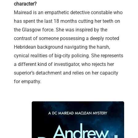
character?
Mairead is an empathetic detective constable who
has spent the last 18 months cutting her teeth on
the Glasgow force. She was inspired by the
contrast of someone possessing a deeply rooted
Hebridean background navigating the harsh,
cynical realities of big-city policing. She represents
a different kind of investigator, who rejects her
superior’s detachment and relies on her capacity
for empathy.