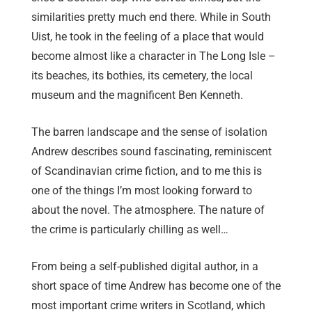
similarities pretty much end there. While in South
Uist, he took in the feeling of a place that would
become almost like a character in The Long Isle –
its beaches, its bothies, its cemetery, the local
museum and the magnificent Ben Kenneth.
The barren landscape and the sense of isolation
Andrew describes sound fascinating, reminiscent
of Scandinavian crime fiction, and to me this is
one of the things I’m most looking forward to
about the novel. The atmosphere. The nature of
the crime is particularly chilling as well…
From being a self-published digital author, in a
short space of time Andrew has become one of the
most important crime writers in Scotland, which