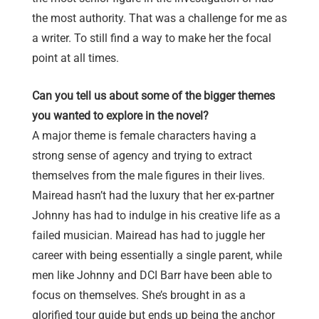
the most authority. That was a challenge for me as
a writer. To still find a way to make her the focal
point at all times.
Can you tell us about some of the bigger themes
you wanted to explore in the novel?
A major theme is female characters having a
strong sense of agency and trying to extract
themselves from the male figures in their lives.
Mairead hasn’t had the luxury that her ex-partner
Johnny has had to indulge in his creative life as a
failed musician. Mairead has had to juggle her
career with being essentially a single parent, while
men like Johnny and DCI Barr have been able to
focus on themselves. She’s brought in as a
glorified tour guide but ends up being the anchor