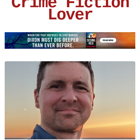
Crime Fiction
Lover