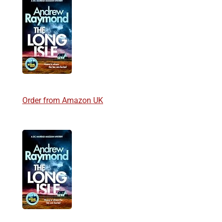
Order from Amazon UK