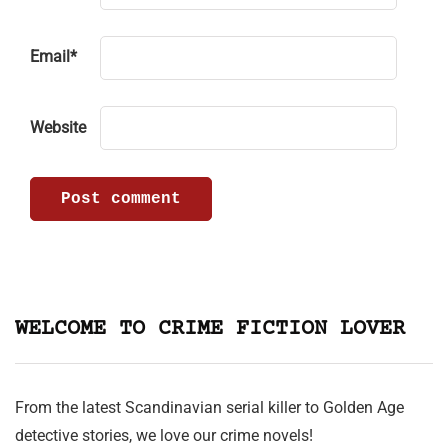
Email
*
Website
WELCOME TO CRIME FICTION LOVER
From the latest Scandinavian serial killer to Golden Age
detective stories, we love our crime novels!