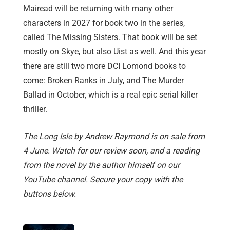
Mairead will be returning with many other
characters in 2027 for book two in the series,
called The Missing Sisters. That book will be set
mostly on Skye, but also Uist as well. And this year
there are still two more DCI Lomond books to
come: Broken Ranks in July, and The Murder
Ballad in October, which is a real epic serial killer
thriller.
The Long Isle by Andrew Raymond is on sale from
4 June. Watch for our review soon, and a reading
from the novel by the author himself on our
YouTube channel. Secure your copy with the
buttons below.