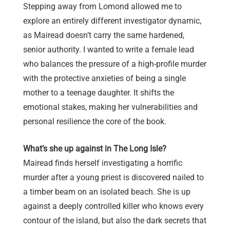
Stepping away from Lomond allowed me to
explore an entirely different investigator dynamic,
as Mairead doesn’t carry the same hardened,
senior authority. I wanted to write a female lead
who balances the pressure of a high-profile murder
with the protective anxieties of being a single
mother to a teenage daughter. It shifts the
emotional stakes, making her vulnerabilities and
personal resilience the core of the book.
What’s she up against in The Long Isle?
Mairead finds herself investigating a horrific
murder after a young priest is discovered nailed to
a timber beam on an isolated beach. She is up
against a deeply controlled killer who knows every
contour of the island, but also the dark secrets that