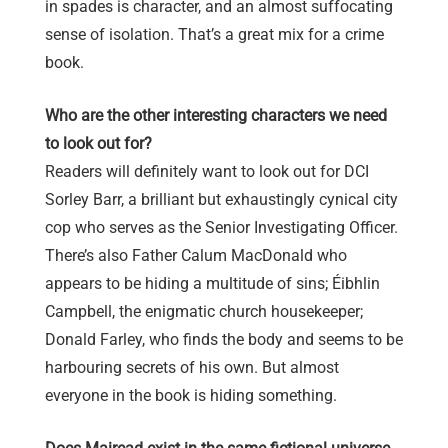
in spades is character, and an almost suffocating
sense of isolation. That’s a great mix for a crime
book.
Who are the other interesting characters we need
to look out for?
Readers will definitely want to look out for DCI
Sorley Barr, a brilliant but exhaustingly cynical city
cop who serves as the Senior Investigating Officer.
There’s also Father Calum MacDonald who
appears to be hiding a multitude of sins; Éibhlin
Campbell, the enigmatic church housekeeper;
Donald Farley, who finds the body and seems to be
harbouring secrets of his own. But almost
everyone in the book is hiding something.