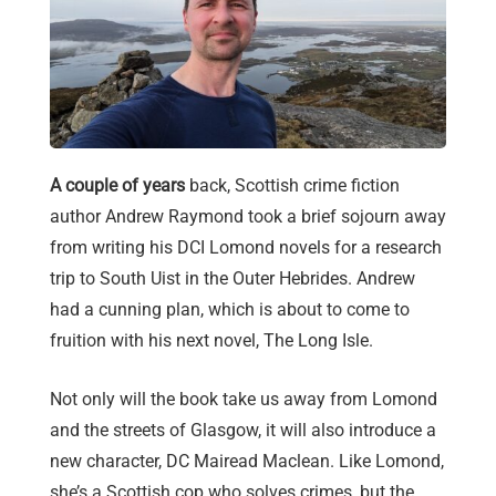
A couple of years
back, Scottish crime fiction
author Andrew Raymond took a brief sojourn away
from writing his DCI Lomond novels for a research
trip to South Uist in the Outer Hebrides. Andrew
had a cunning plan, which is about to come to
fruition with his next novel, The Long Isle.
Not only will the book take us away from Lomond
and the streets of Glasgow, it will also introduce a
new character, DC Mairead Maclean. Like Lomond,
she’s a Scottish cop who solves crimes, but the