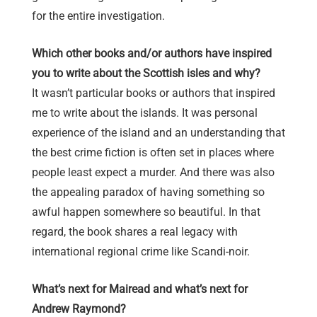
for the entire investigation.
Which other books and/or authors have inspired
you to write about the Scottish isles and why?
It wasn’t particular books or authors that inspired
me to write about the islands. It was personal
experience of the island and an understanding that
the best crime fiction is often set in places where
people least expect a murder. And there was also
the appealing paradox of having something so
awful happen somewhere so beautiful. In that
regard, the book shares a real legacy with
international regional crime like Scandi-noir.
What’s next for Mairead and what’s next for
Andrew Raymond?