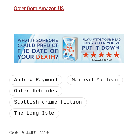
Order from Amazon US
Andrew Raymond
Mairead Maclean
Outer Hebrides
Scottish crime fiction
The Long Isle
0
1457
0