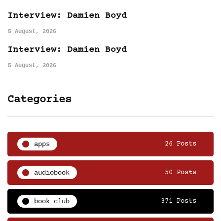
Interview: Damien Boyd
5 August, 2026
Interview: Damien Boyd
5 August, 2026
Categories
apps
26 Posts
audiobook
50 Posts
book club
371 Posts