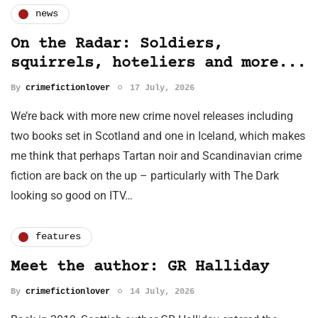
news
On the Radar: Soldiers,
squirrels, hoteliers and more...
By
crimefictionlover
17 July, 2026
We’re back with more new crime novel releases including
two books set in Scotland and one in Iceland, which makes
me think that perhaps Tartan noir and Scandinavian crime
fiction are back on the up – particularly with The Dark
looking so good on ITV…
features
Meet the author: GR Halliday
By
crimefictionlover
14 July, 2026