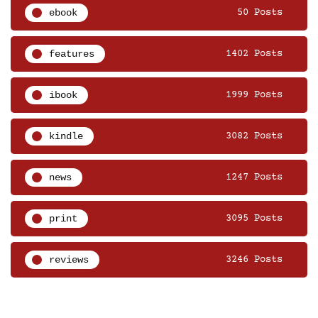
ebook
50 Posts
features
1402 Posts
ibook
1999 Posts
kindle
3082 Posts
news
1247 Posts
print
3095 Posts
reviews
3246 Posts