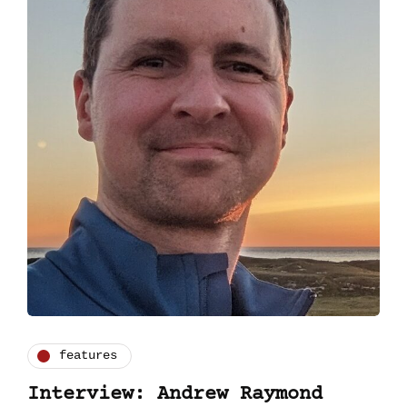
features
Interview: Andrew Raymond