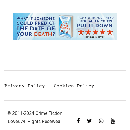
Privacy Policy
Cookies Policy
© 2011-2024 Crime Fiction
Lover. All Rights Reserved.