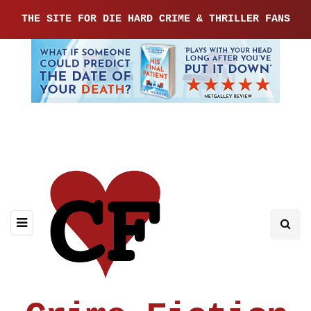
THE SITE FOR DIE HARD CRIME & THRILLER FANS