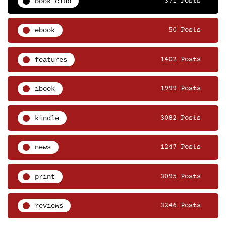
book club
371 Posts
ebook
50 Posts
features
1402 Posts
ibook
1999 Posts
kindle
3082 Posts
news
1247 Posts
print
3095 Posts
reviews
3246 Posts