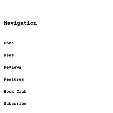
Navigation
Home
News
Reviews
Features
Book Club
Subscribe