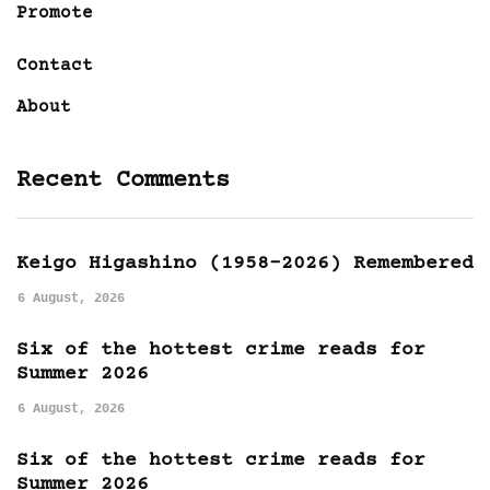
Promote
Contact
About
Recent Comments
Keigo Higashino (1958-2026) Remembered
6 August, 2026
Six of the hottest crime reads for
Summer 2026
6 August, 2026
Six of the hottest crime reads for
Summer 2026