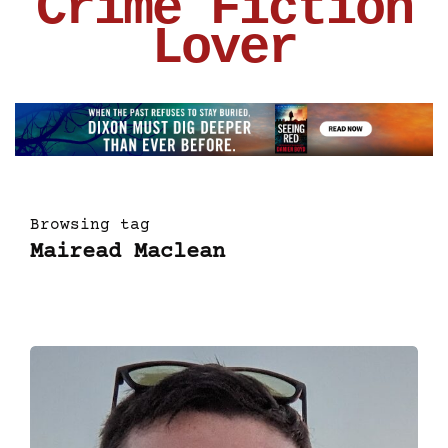
Crime Fiction
Lover
Browsing tag
Mairead Maclean