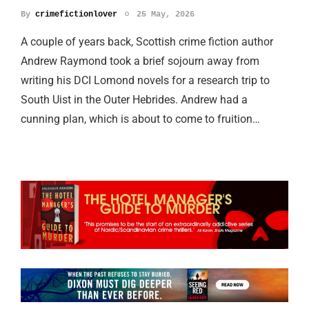
By
crimefictionlover
25 May, 2026
A couple of years back, Scottish crime fiction author
Andrew Raymond took a brief sojourn away from
writing his DCI Lomond novels for a research trip to
South Uist in the Outer Hebrides. Andrew had a
cunning plan, which is about to come to fruition…