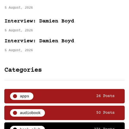
5 August, 2026
Interview: Damien Boyd
5 August, 2026
Interview: Damien Boyd
5 August, 2026
Categories
apps
26 Posts
audiobook
50 Posts