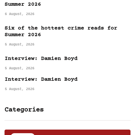
Summer 2026
6 August, 2026
Six of the hottest crime reads for
Summer 2026
5 August, 2026
Interview: Damien Boyd
5 August, 2026
Interview: Damien Boyd
5 August, 2026
Categories