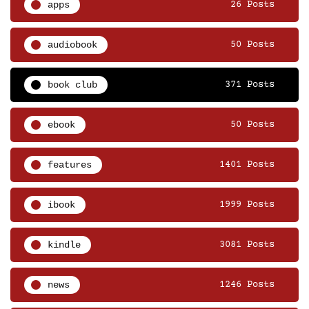
apps
26 Posts
audiobook
50 Posts
book club
371 Posts
ebook
50 Posts
features
1401 Posts
ibook
1999 Posts
kindle
3081 Posts
news
1246 Posts