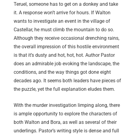
Teruel, someone has to get on a donkey and take
it. A response won’t arrive for hours. If Walton
wants to investigate an event in the village of
Castellar, he must climb the mountain to do so.
Although they receive occasional drenching rains,
the overall impression of this hostile environment
is that it’s dusty and hot, hot, hot. Author Pastor
does an admirable job evoking the landscape, the
conditions, and the way things got done eight
decades ago. It seems both leaders have pieces of
the puzzle, yet the full explanation eludes them.
With the murder investigation limping along, there
is ample opportunity to explore the characters of
both Walton and Bora, as well as several of their
underlings. Pastor’s writing style is dense and full