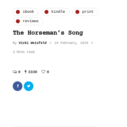
ibook
kindle
print
reviews
The Horseman’s Song
By
Vicki Weisfeld
24 February, 2019
3 Mins read
0
3330
0