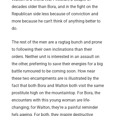
decades older than Bora, and in the fight on the
Republican side less because of conviction and
more because he can’t think of anything better to
do.
The rest of the men are a ragtag bunch and prone
to following their own inclinations than their
orders. Neither unit is interested in an assault on
the other, preferring to save their energies for a big
battle rumoured to be coming soon. How near
these two encampments are is illustrated by the
fact that both Bora and Walton both visit the same
prostitute high on the mountaintop. For Bora, the
encounters with this young woman are life-
changing; for Walton, they’re a painful reminder
he’s ageing. For both, they inspire destructive