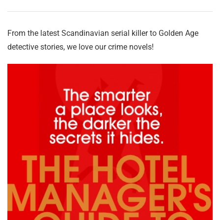
From the latest Scandinavian serial killer to Golden Age
detective stories, we love our crime novels!