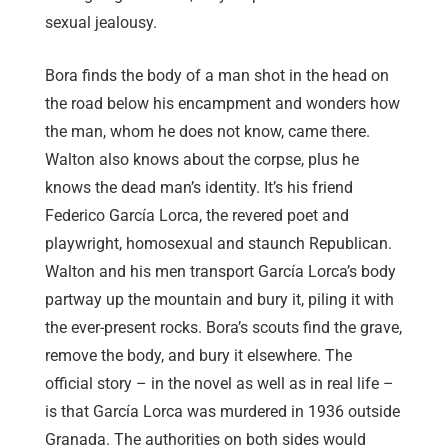
sexual jealousy.
Bora finds the body of a man shot in the head on
the road below his encampment and wonders how
the man, whom he does not know, came there.
Walton also knows about the corpse, plus he
knows the dead man’s identity. It’s his friend
Federico García Lorca, the revered poet and
playwright, homosexual and staunch Republican.
Walton and his men transport García Lorca’s body
partway up the mountain and bury it, piling it with
the ever-present rocks. Bora’s scouts find the grave,
remove the body, and bury it elsewhere. The
official story – in the novel as well as in real life –
is that García Lorca was murdered in 1936 outside
Granada. The authorities on both sides would