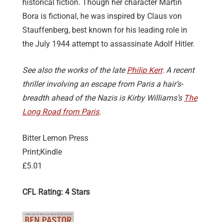
historical fiction. Though her character Martin
Bora is fictional, he was inspired by Claus von
Stauffenberg, best known for his leading role in
the July 1944 attempt to assassinate Adolf Hitler.
See also the works of the late
Philip Kerr
. A recent
thriller involving an escape from Paris a hair’s-
breadth ahead of the Nazis is Kirby Williams’s
The
Long Road from Paris
.
Bitter Lemon Press
Print;Kindle
£5.01
CFL Rating: 4 Stars