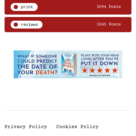
print
3094 Posts
reviews
3245 Posts
Privacy Policy
Cookies Policy