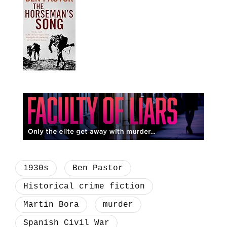
1930s
Ben Pastor
Historical crime fiction
Martin Bora
murder
Spanish Civil War