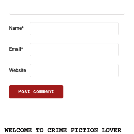
Name
*
Email
*
Website
WELCOME TO CRIME FICTION LOVER