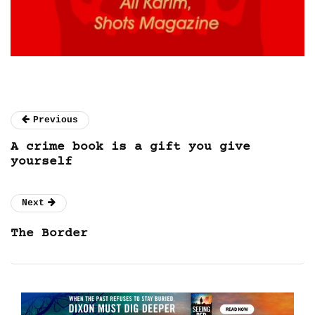
Previous
A crime book is a gift you give
yourself
Next
The Border