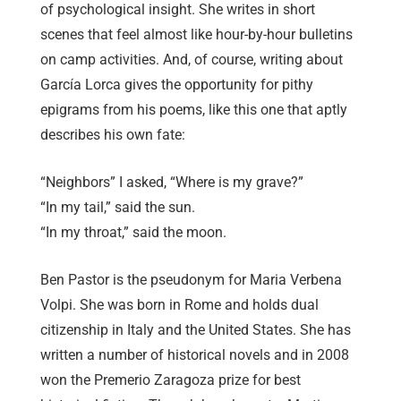
of psychological insight. She writes in short
scenes that feel almost like hour-by-hour bulletins
on camp activities. And, of course, writing about
García Lorca gives the opportunity for pithy
epigrams from his poems, like this one that aptly
describes his own fate:
“Neighbors” I asked, “Where is my grave?”
“In my tail,” said the sun.
“In my throat,” said the moon.
Ben Pastor is the pseudonym for Maria Verbena
Volpi. She was born in Rome and holds dual
citizenship in Italy and the United States. She has
written a number of historical novels and in 2008
won the Premerio Zaragoza prize for best