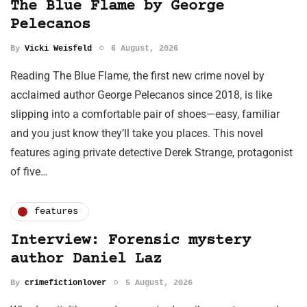
The Blue Flame by George
Pelecanos
By
Vicki Weisfeld
6 August, 2026
Reading The Blue Flame, the first new crime novel by
acclaimed author George Pelecanos since 2018, is like
slipping into a comfortable pair of shoes—easy, familiar
and you just know they’ll take you places. This novel
features aging private detective Derek Strange, protagonist
of five…
features
Interview: Forensic mystery
author Daniel Laz
By
crimefictionlover
5 August, 2026