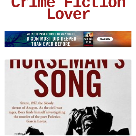
Crime Fiction
Lover