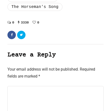
The Horseman's Song
0
3330
0
Leave a Reply
Your email address will not be published.
Required
fields are marked
*