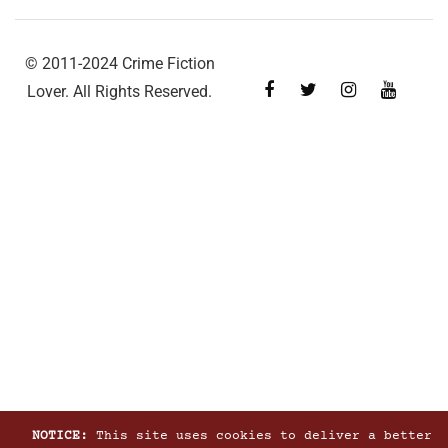
© 2011-2024 Crime Fiction
Lover. All Rights Reserved.
NOTICE:
This site uses cookies to deliver a better