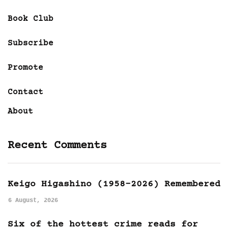
Book Club
Subscribe
Promote
Contact
About
Recent Comments
Keigo Higashino (1958-2026) Remembered
6 August, 2026
Six of the hottest crime reads for