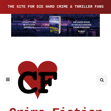
THE SITE FOR DIE HARD CRIME & THRILLER FANS