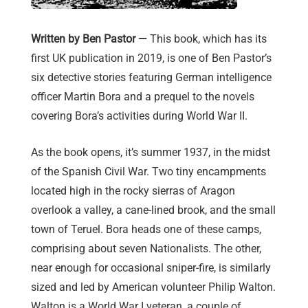
Written by Ben Pastor —
This book, which has its
first UK publication in 2019, is one of Ben Pastor’s
six detective stories featuring German intelligence
officer Martin Bora and a prequel to the novels
covering Bora’s activities during World War II.
As the book opens, it’s summer 1937, in the midst
of the Spanish Civil War. Two tiny encampments
located high in the rocky sierras of Aragon
overlook a valley, a cane-lined brook, and the small
town of Teruel. Bora heads one of these camps,
comprising about seven Nationalists. The other,
near enough for occasional sniper-fire, is similarly
sized and led by American volunteer Philip Walton.
Walton is a World War I veteran, a couple of