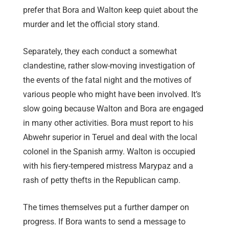
prefer that Bora and Walton keep quiet about the
murder and let the official story stand.
Separately, they each conduct a somewhat
clandestine, rather slow-moving investigation of
the events of the fatal night and the motives of
various people who might have been involved. It’s
slow going because Walton and Bora are engaged
in many other activities. Bora must report to his
Abwehr superior in Teruel and deal with the local
colonel in the Spanish army. Walton is occupied
with his fiery-tempered mistress Marypaz and a
rash of petty thefts in the Republican camp.
The times themselves put a further damper on
progress. If Bora wants to send a message to