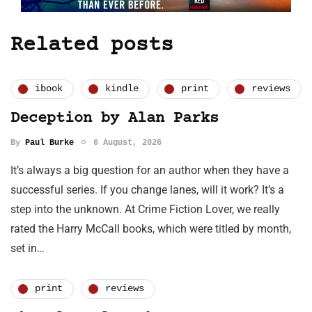
Related posts
ibook
kindle
print
reviews
Deception by Alan Parks
By
Paul Burke
6 August, 2026
It’s always a big question for an author when they have a
successful series. If you change lanes, will it work? It’s a
step into the unknown. At Crime Fiction Lover, we really
rated the Harry McCall books, which were titled by month,
set in…
print
reviews