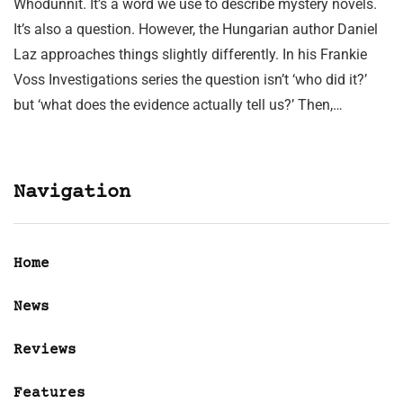
Whodunnit. It’s a word we use to describe mystery novels.
It’s also a question. However, the Hungarian author Daniel
Laz approaches things slightly differently. In his Frankie
Voss Investigations series the question isn’t ‘who did it?’
but ‘what does the evidence actually tell us?’ Then,…
Navigation
Home
News
Reviews
Features