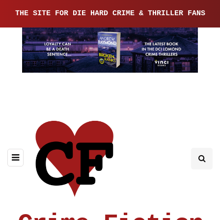
THE SITE FOR DIE HARD CRIME & THRILLER FANS