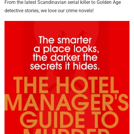
From the latest Scandinavian serial killer to Golden Age
detective stories, we love our crime novels!