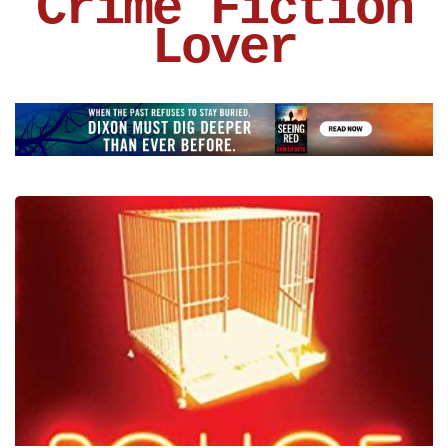
Crime Fiction
Lover