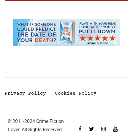
Privacy Policy
Cookies Policy
© 2011-2024 Crime Fiction
Lover. All Rights Reserved.