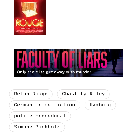
Beton Rouge
Chastity Riley
German crime fiction
Hamburg
police procedural
Simone Buchholz