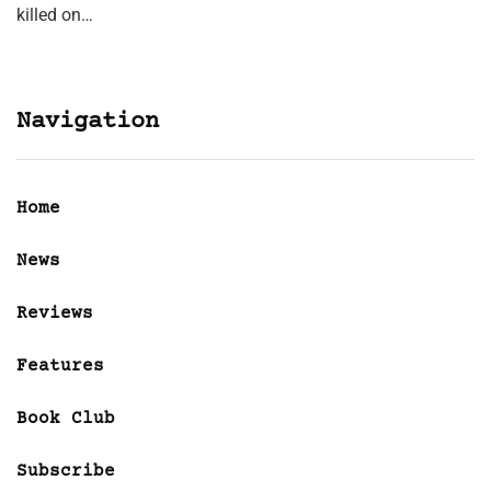
killed on…
Navigation
Home
News
Reviews
Features
Book Club
Subscribe