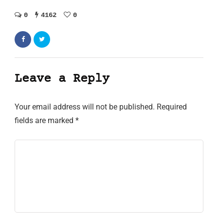
0
4162
0
Leave a Reply
Your email address will not be published.
Required
fields are marked
*