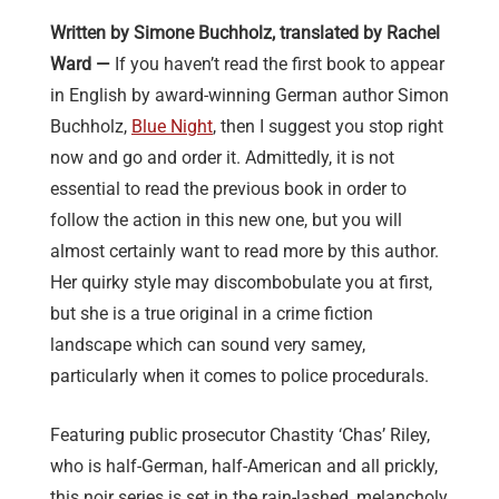
Written by Simone Buchholz, translated by Rachel
Ward —
If you haven’t read the first book to appear
in English by award-winning German author Simon
Buchholz,
Blue Night
, then I suggest you stop right
now and go and order it. Admittedly, it is not
essential to read the previous book in order to
follow the action in this new one, but you will
almost certainly want to read more by this author.
Her quirky style may discombobulate you at first,
but she is a true original in a crime fiction
landscape which can sound very samey,
particularly when it comes to police procedurals.
Featuring public prosecutor Chastity ‘Chas’ Riley,
who is half-German, half-American and all prickly,
this noir series is set in the rain-lashed, melancholy