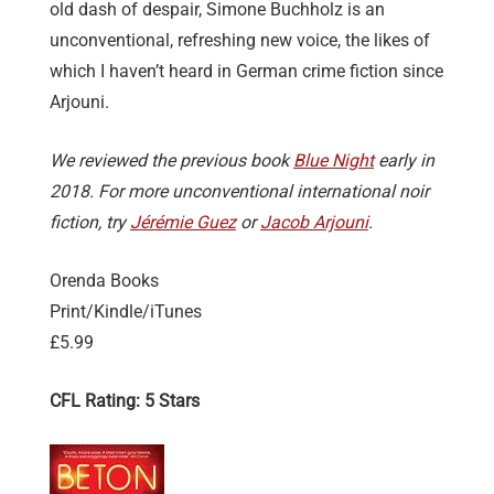
old dash of despair, Simone Buchholz is an
unconventional, refreshing new voice, the likes of
which I haven’t heard in German crime fiction since
Arjouni.
We reviewed the previous book
Blue Night
early in
2018. For more unconventional international noir
fiction, try
Jérémie Guez
or
Jacob Arjouni
.
Orenda Books
Print/Kindle/iTunes
£5.99
CFL Rating: 5 Stars