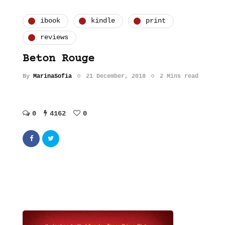
ibook
kindle
print
reviews
Beton Rouge
By
MarinaSofia
21 December, 2018
2 Mins read
0
4162
0