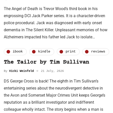
The Angel of Death is Trevor Wood’s third book in his
engrossing DCI Jack Parker series. It is a character-driven
police procedural. Jack was diagnosed with early onset
dementia in The Silent Killer. Unpleasant memories of how
Alzheimers impacted his father led Jack to isolate…
ibook
kindle
print
reviews
The Tailor by Tim Sullivan
By
Vicki Weisfeld
21 July, 2026
DS George Cross is back! The eighth in Tim Sullivan’s
entertaining series about the neurodivergent detective in
the Avon and Somerset Major Crimes Unit keeps George’s
reputation as a brilliant investigator and indifferent
colleague wholly intact. The story begins when a man is