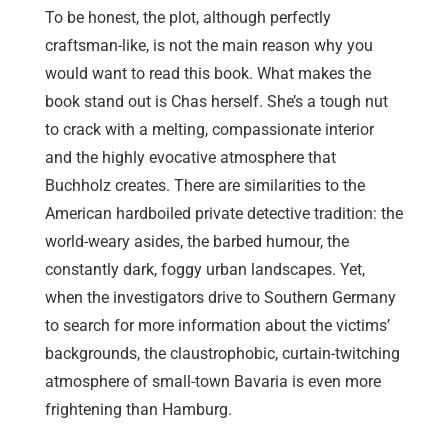
To be honest, the plot, although perfectly
craftsman-like, is not the main reason why you
would want to read this book. What makes the
book stand out is Chas herself. She’s a tough nut
to crack with a melting, compassionate interior
and the highly evocative atmosphere that
Buchholz creates. There are similarities to the
American hardboiled private detective tradition: the
world-weary asides, the barbed humour, the
constantly dark, foggy urban landscapes. Yet,
when the investigators drive to Southern Germany
to search for more information about the victims’
backgrounds, the claustrophobic, curtain-twitching
atmosphere of small-town Bavaria is even more
frightening than Hamburg.