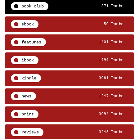
book club
371 Posts
ebook
50 Posts
features
1401 Posts
ibook
1999 Posts
kindle
3081 Posts
news
1247 Posts
print
3094 Posts
reviews
3245 Posts