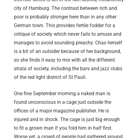
city of Hamburg. The contrast between rich and
poor is probably stronger here than in any other
German town. This provides fertile fodder for a
critique of society which never fails to amuse and
manages to avoid sounding preachy. Chas herself
is a bit of an outsider because of her background,
so she finds it easy to mix with all the different
strata of society, including the bars and jazz clubs
of the red light district of St Pauli.
One fine September morning a naked man is
found unconscious in a cage just outside the
offices of a major magazine publisher. He is
injured and in shock. The cage is just big enough
to fit a grown man if you fold him in half first.
Worse yet, a crowd of people had gathered around,