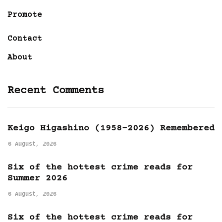
Promote
Contact
About
Recent Comments
Keigo Higashino (1958-2026) Remembered
6 August, 2026
Six of the hottest crime reads for
Summer 2026
6 August, 2026
Six of the hottest crime reads for