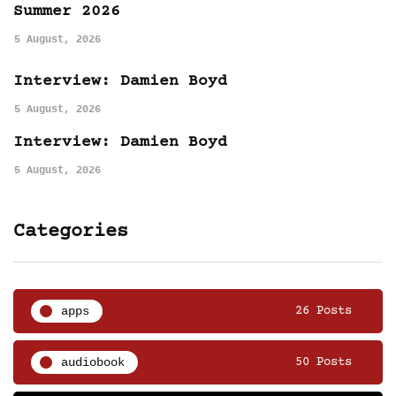
Summer 2026
5 August, 2026
Interview: Damien Boyd
5 August, 2026
Interview: Damien Boyd
5 August, 2026
Categories
apps
26 Posts
audiobook
50 Posts