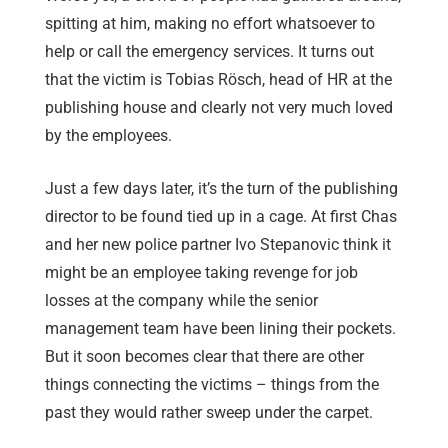
spitting at him, making no effort whatsoever to
help or call the emergency services. It turns out
that the victim is Tobias Rösch, head of HR at the
publishing house and clearly not very much loved
by the employees.
Just a few days later, it’s the turn of the publishing
director to be found tied up in a cage. At first Chas
and her new police partner Ivo Stepanovic think it
might be an employee taking revenge for job
losses at the company while the senior
management team have been lining their pockets.
But it soon becomes clear that there are other
things connecting the victims – things from the
past they would rather sweep under the carpet.