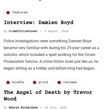
features
Interview: Damien Boyd
By
crimefictionlover
5 August, 2026
Police investigations were something Damien Boyd
became very familiar with during his 25-year career as a
solicitor, which included a spell working for the Crown
Prosecution Service. A crime fiction lover just like us, he
began writing as a hobby and before long had begun…
kindle
print
reviews
The Angel of Death by Trevor
Wood
By
Sharon Richardson
28 July, 2026