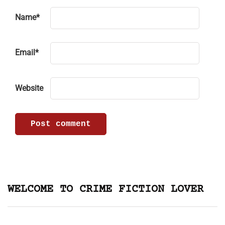
Name
*
Email
*
Website
WELCOME TO CRIME FICTION LOVER