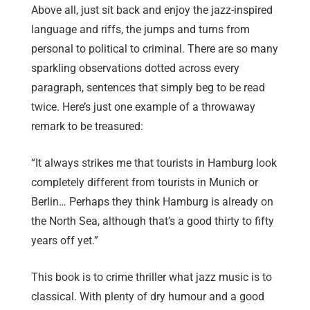
Above all, just sit back and enjoy the jazz-inspired
language and riffs, the jumps and turns from
personal to political to criminal. There are so many
sparkling observations dotted across every
paragraph, sentences that simply beg to be read
twice. Here’s just one example of a throwaway
remark to be treasured:
“It always strikes me that tourists in Hamburg look
completely different from tourists in Munich or
Berlin… Perhaps they think Hamburg is already on
the North Sea, although that’s a good thirty to fifty
years off yet.”
This book is to crime thriller what jazz music is to
classical. With plenty of dry humour and a good