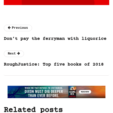
Previous
Don’t pay the ferryman with liquorice
Next
RoughJustice: Top five books of 2018
Related posts