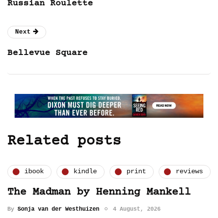
Russian Roulette
Next
Bellevue Square
Related posts
ibook
kindle
print
reviews
The Madman by Henning Mankell
By
Sonja van der Westhuizen
4 August, 2026