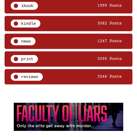
ibook
1999 Posts
kindle
3082 Posts
news
1247 Posts
print
3095 Posts
reviews
3246 Posts