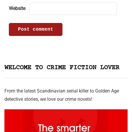
Website
WELCOME TO CRIME FICTION LOVER
From the latest Scandinavian serial killer to Golden Age
detective stories, we love our crime novels!