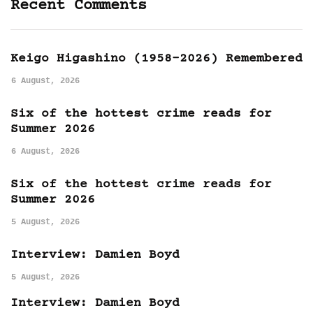
Recent Comments
Keigo Higashino (1958-2026) Remembered
6 August, 2026
Six of the hottest crime reads for
Summer 2026
6 August, 2026
Six of the hottest crime reads for
Summer 2026
5 August, 2026
Interview: Damien Boyd
5 August, 2026
Interview: Damien Boyd