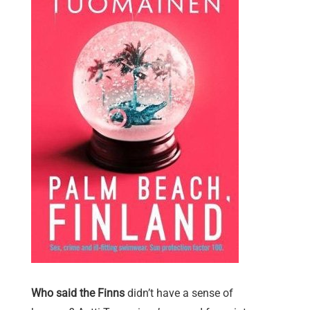
Who said the Finns
didn’t have a sense of