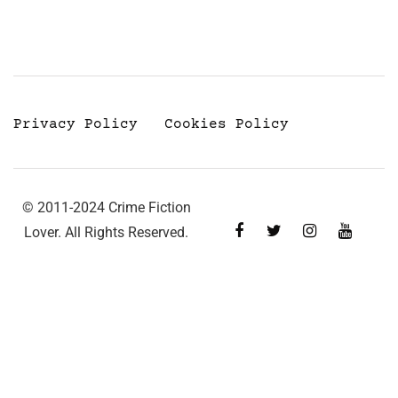
Privacy Policy
Cookies Policy
© 2011-2024 Crime Fiction
Lover. All Rights Reserved.