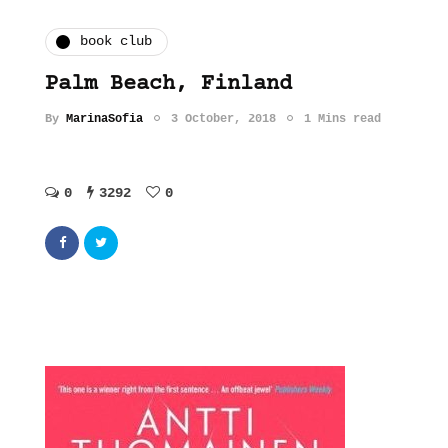
book club
Palm Beach, Finland
By
MarinaSofia
3 October, 2018
1 Mins read
0
3292
0