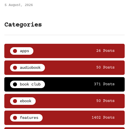
5 August, 2026
Categories
apps
26 Posts
audiobook
50 Posts
book club
371 Posts
ebook
50 Posts
features
1402 Posts