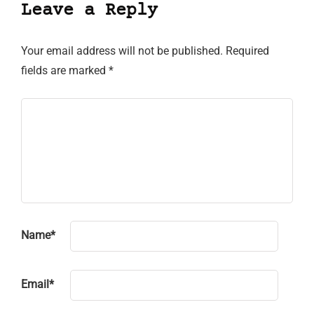
Leave a Reply
Your email address will not be published.
Required
fields are marked
*
Name
*
Email
*