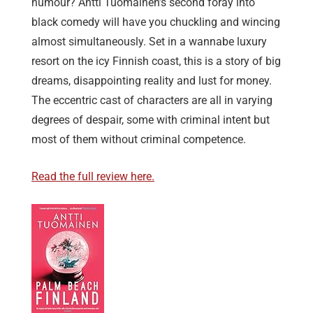
humour? Antti Tuomainen’s second foray into
black comedy will have you chuckling and wincing
almost simultaneously. Set in a wannabe luxury
resort on the icy Finnish coast, this is a story of big
dreams, disappointing reality and lust for money.
The eccentric cast of characters are all in varying
degrees of despair, some with criminal intent but
most of them without criminal competence.
Read the full review here.