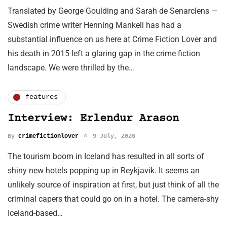
Translated by George Goulding and Sarah de Senarclens —
Swedish crime writer Henning Mankell has had a
substantial influence on us here at Crime Fiction Lover and
his death in 2015 left a glaring gap in the crime fiction
landscape. We were thrilled by the…
features
Interview: Erlendur Arason
By
crimefictionlover
9 July, 2026
The tourism boom in Iceland has resulted in all sorts of
shiny new hotels popping up in Reykjavik. It seems an
unlikely source of inspiration at first, but just think of all the
criminal capers that could go on in a hotel. The camera-shy
Iceland-based…