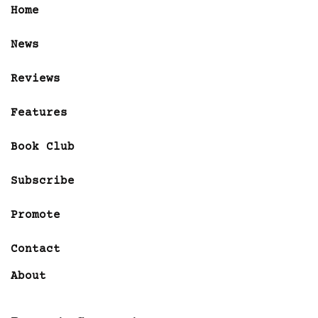
Home
News
Reviews
Features
Book Club
Subscribe
Promote
Contact
About