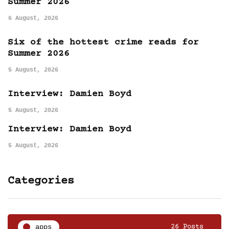
Summer 2026
6 August, 2026
Six of the hottest crime reads for
Summer 2026
5 August, 2026
Interview: Damien Boyd
5 August, 2026
Interview: Damien Boyd
5 August, 2026
Categories
apps
26 Posts