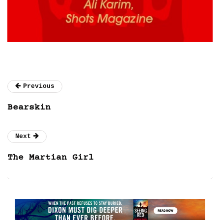
Previous
Bearskin
Next
The Martian Girl