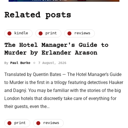
Related posts
kindle
print
reviews
The Hotel Manager's Guide to
Murder by Erlander Arason
By
Paul Burke
7 August, 2026
Translated by Quentin Bates — The Hotel Manager’s Guide
to Murder is the first in a trilogy featuring detectives Hauker
and Dagný. You may be familiar with the stories of the big
London hotels that discreetly take care of everything for
their guests, even the…
print
reviews