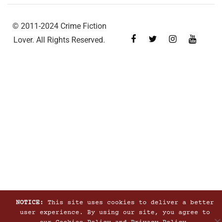
© 2011-2024 Crime Fiction
Lover. All Rights Reserved.
NOTICE:
This site uses cookies to deliver a better
user experience. By using our site, you agree to