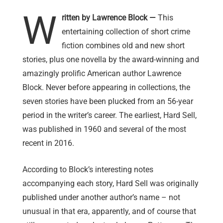
W
ritten by Lawrence Block —
This
entertaining collection of short crime
fiction combines old and new short
stories, plus one novella by the award-winning and
amazingly prolific American author Lawrence
Block. Never before appearing in collections, the
seven stories have been plucked from an 56-year
period in the writer’s career. The earliest, Hard Sell,
was published in 1960 and several of the most
recent in 2016.
According to Block’s interesting notes
accompanying each story, Hard Sell was originally
published under another author’s name – not
unusual in that era, apparently, and of course that