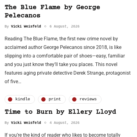
The Blue Flame by George
Pelecanos
By
Vicki Weisfeld
6 August, 2026
Reading The Blue Flame, the first new crime novel by
acclaimed author George Pelecanos since 2018, is like
slipping into a comfortable pair of shoes—easy, familiar
and you just know they’ll take you places. This novel
features aging private detective Derek Strange, protagonist
of five…
kindle
print
reviews
Time to Burn by Ellery Lloyd
By
Vicki Weisfeld
4 August, 2026
If you’re the kind of reader who likes to become totally