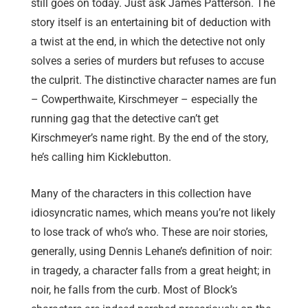
still goes on today. Just ask James Patterson. The
story itself is an entertaining bit of deduction with
a twist at the end, in which the detective not only
solves a series of murders but refuses to accuse
the culprit. The distinctive character names are fun
– Cowperthwaite, Kirschmeyer – especially the
running gag that the detective can’t get
Kirschmeyer’s name right. By the end of the story,
he’s calling him Kicklebutton.
Many of the characters in this collection have
idiosyncratic names, which means you’re not likely
to lose track of who’s who. These are noir stories,
generally, using Dennis Lehane’s definition of noir:
in tragedy, a character falls from a great height; in
noir, he falls from the curb. Most of Block’s