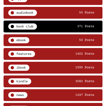
audiobook
50 Posts
book club
371 Posts
ebook
50 Posts
features
1402 Posts
ibook
1999 Posts
kindle
3082 Posts
news
1247 Posts