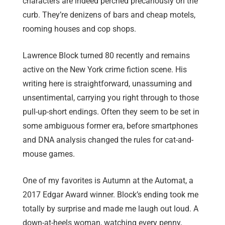
characters are indeed perched precariously on the
curb. They’re denizens of bars and cheap motels,
rooming houses and cop shops.
Lawrence Block turned 80 recently and remains
active on the New York crime fiction scene. His
writing here is straightforward, unassuming and
unsentimental, carrying you right through to those
pull-up-short endings. Often they seem to be set in
some ambiguous former era, before smartphones
and DNA analysis changed the rules for cat-and-
mouse games.
One of my favorites is Autumn at the Automat, a
2017 Edgar Award winner. Block’s ending took me
totally by surprise and made me laugh out loud. A
down-at-heels woman, watching every penny,