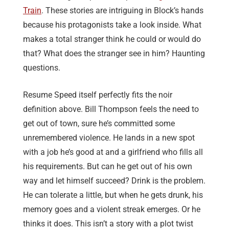
Train
. These stories are intriguing in Block’s hands
because his protagonists take a look inside. What
makes a total stranger think he could or would do
that? What does the stranger see in him? Haunting
questions.
Resume Speed itself perfectly fits the noir
definition above. Bill Thompson feels the need to
get out of town, sure he’s committed some
unremembered violence. He lands in a new spot
with a job he’s good at and a girlfriend who fills all
his requirements. But can he get out of his own
way and let himself succeed? Drink is the problem.
He can tolerate a little, but when he gets drunk, his
memory goes and a violent streak emerges. Or he
thinks it does. This isn’t a story with a plot twist