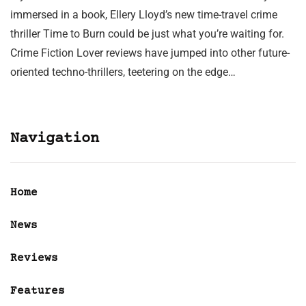
immersed in a book, Ellery Lloyd’s new time-travel crime
thriller Time to Burn could be just what you’re waiting for.
Crime Fiction Lover reviews have jumped into other future-
oriented techno-thrillers, teetering on the edge…
Navigation
Home
News
Reviews
Features