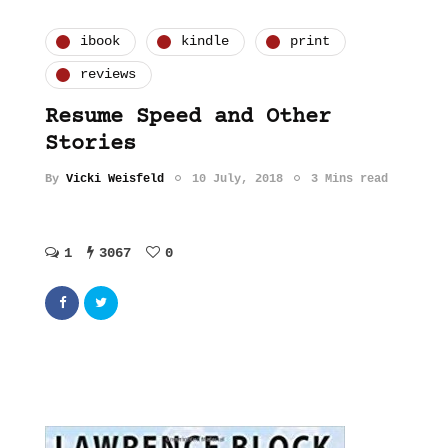
ibook
kindle
print
reviews
Resume Speed and Other
Stories
By
Vicki Weisfeld
10 July, 2018
3 Mins read
1
3067
0