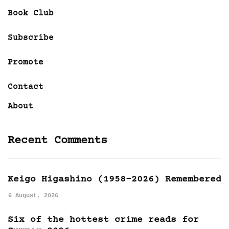
Book Club
Subscribe
Promote
Contact
About
Recent Comments
Keigo Higashino (1958-2026) Remembered
6 August, 2026
Six of the hottest crime reads for