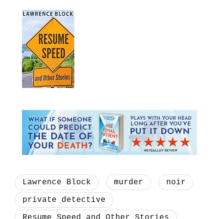
Lawrence Block
murder
noir
private detective
Resume Speed and Other Stories