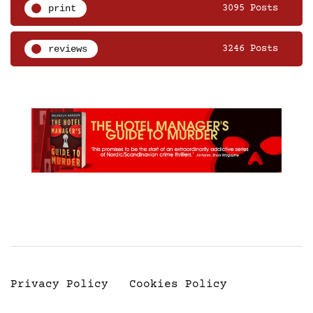
print
3095 Posts
reviews
3246 Posts
Privacy Policy
Cookies Policy