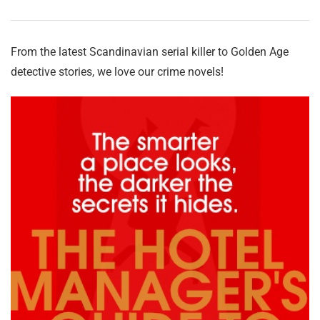
From the latest Scandinavian serial killer to Golden Age
detective stories, we love our crime novels!