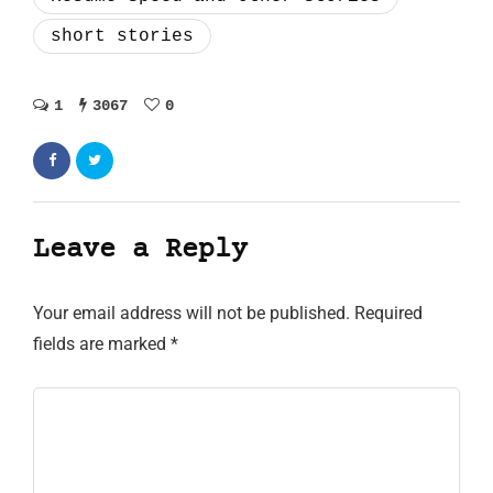
short stories
1
3067
0
Leave a Reply
Your email address will not be published.
Required
fields are marked
*