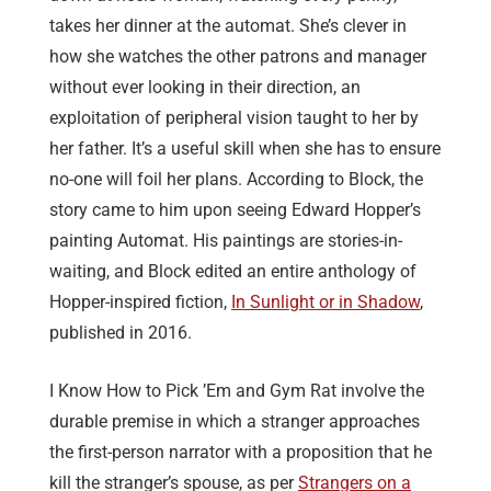
takes her dinner at the automat. She’s clever in
how she watches the other patrons and manager
without ever looking in their direction, an
exploitation of peripheral vision taught to her by
her father. It’s a useful skill when she has to ensure
no-one will foil her plans. According to Block, the
story came to him upon seeing Edward Hopper’s
painting Automat. His paintings are stories-in-
waiting, and Block edited an entire anthology of
Hopper-inspired fiction,
In Sunlight or in Shadow
,
published in 2016.
I Know How to Pick ’Em and Gym Rat involve the
durable premise in which a stranger approaches
the first-person narrator with a proposition that he
kill the stranger’s spouse, as per
Strangers on a