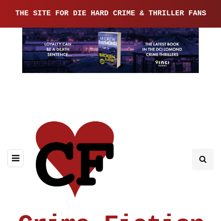
THE SITE FOR DIE HARD CRIME & THRILLER FANS