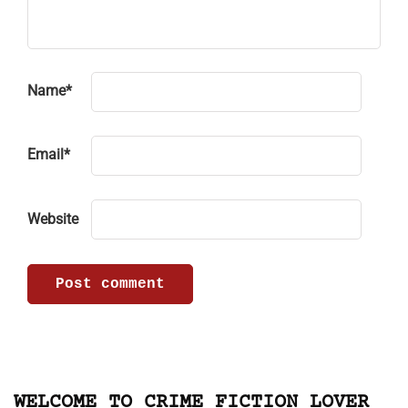
Name
*
Email
*
Website
WELCOME TO CRIME FICTION LOVER