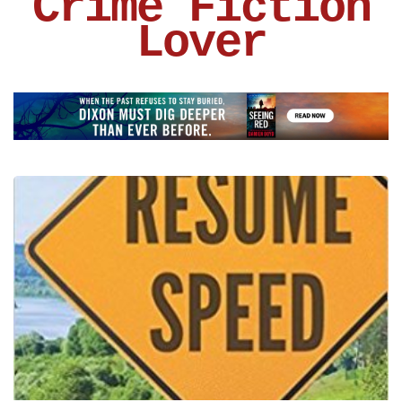
Crime Fiction
Lover