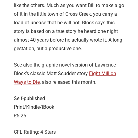
like the others. Much as you want Bill to make a go
of it in the little town of Cross Creek, you carry a
load of unease that he will not. Block says this
story is based on a true story he heard one night
almost 40 years before he actually wrote it. A long
gestation, but a productive one.
See also the graphic novel version of Lawrence
Block’s classic Matt Scudder story
Eight Million
Ways to Die
, also released this month.
Self-published
Print/Kindle/iBook
£5.26
CFL Rating: 4 Stars