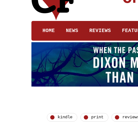
HOME
NEWS
REVIEWS
FEATU
kindle
print
review