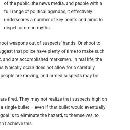
of the public, the news media, and people with a
full range of political agendas, it effectively
underscores a number of key points and aims to
dispel common myths.
shoot weapons out of suspects’ hands. Or shoot to
gest that police have plenty of time to make such
ct, and are accomplished marksmen. In real life, the
 typically occur does not allow for a carefully
, people are moving, and armed suspects may be
re fired. They may not realize that suspects high on
a single bullet – even if that bullet would eventually
goal is to eliminate the hazard, to themselves, to
sn’t achieve this.