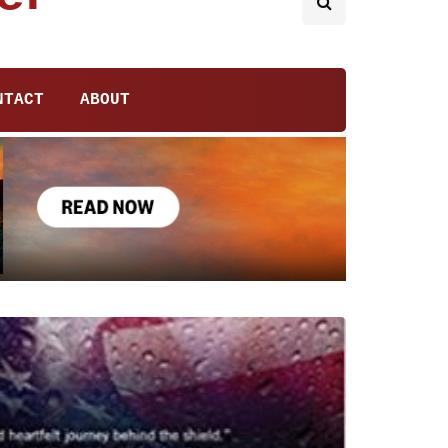
NTACT
ABOUT