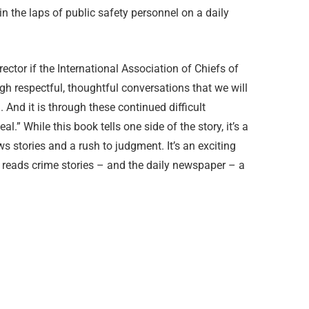
n the laps of public safety personnel on a daily
ctor if the International Association of Chiefs of
ough respectful, thoughtful conversations that we will
 And it is through these continued difficult
.” While this book tells one side of the story, it’s a
s stories and a rush to judgment. It’s an exciting
o reads crime stories – and the daily newspaper – a