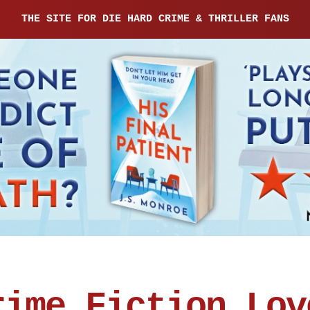
THE SITE FOR DIE HARD CRIME & THRILLER FANS
rime Fiction Lov