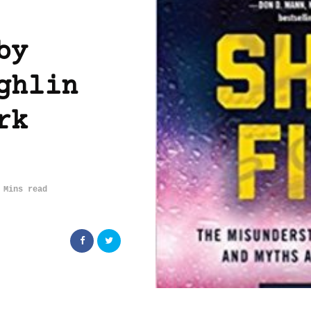
by
ghlin
rk
 Mins read