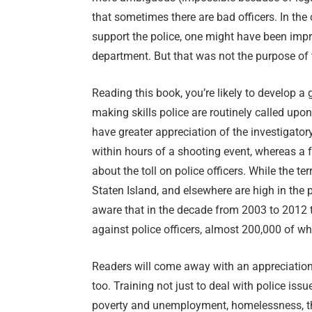
that sometimes there are bad officers. In the 
support the police, one might have been imp
department. But that was not the purpose of 
Reading this book, you’re likely to develop a 
making skills police are routinely called upon 
have greater appreciation of the investigator
within hours of a shooting event, whereas a f
about the toll on police officers. While the te
Staten Island, and elsewhere are high in th
aware that in the decade from 2003 to 2012 
against police officers, almost 200,000 of w
Readers will come away with an appreciation 
too. Training not just to deal with police iss
poverty and unemployment, homelessness, th