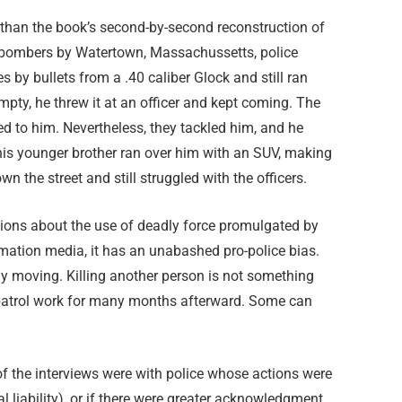
 than the book’s second-by-second reconstruction of
 bombers by Watertown, Massachussetts, police
 by bullets from a .40 caliber Glock and still ran
mpty, he threw it at an officer and kept coming. The
d to him. Nevertheless, they tackled him, and he
his younger brother ran over him with an SUV, making
 the street and still struggled with the officers.
tions about the use of deadly force promulgated by
ation media, it has an unabashed pro-police bias.
uly moving. Killing another person is not something
ff patrol work for many months afterward. Some can
f the interviews were with police whose actions were
liability), or if there were greater acknowledgment