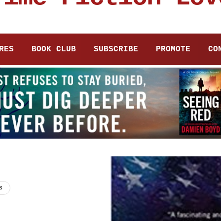
RES
BOOK CLUB
SUBSCRIBE
PROMOTE
CO
s