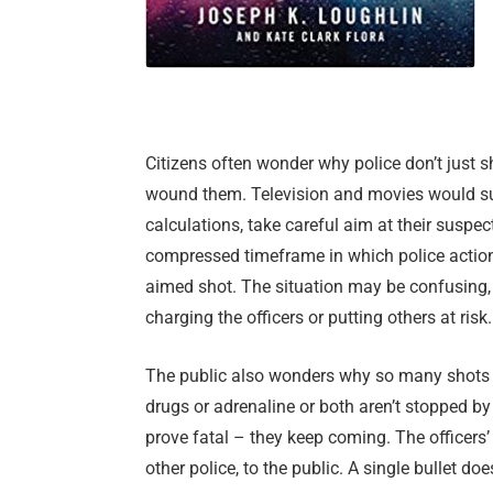
Citizens often wonder why police don’t just 
wound them. Television and movies would sug
calculations, take careful aim at their suspe
compressed timeframe in which police actions
aimed shot. The situation may be confusing
charging the officers or putting others at risk.
The public also wonders why so many shots a
drugs or adrenaline or both aren’t stopped by 
prove fatal – they keep coming. The officers’ 
other police, to the public. A single bullet doe