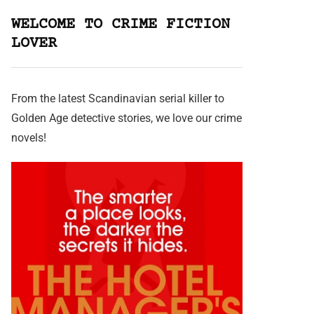
WELCOME TO CRIME FICTION
LOVER
From the latest Scandinavian serial killer to
Golden Age detective stories, we love our crime
novels!