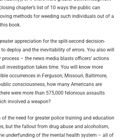
closing chapter’s list of 10 ways the public can
roving methods for weeding such individuals out of a
this book.
greater appreciation for the split-second decision-
to deploy and the inevitability of errors. You also will
y process – the news media blasts officers’ actions
ull investigation takes time. You will know more
rrible occurrences in Ferguson, Missouri, Baltimore,
e public consciousness, how many Americans are
there were more than 575,000 felonious assaults
hich involved a weapon?
of the need for greater police training and education
ues, but the fallout from drug abuse and alcoholism,
e underfunding of the mental health system – all of