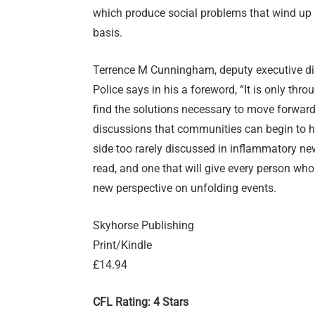
which produce social problems that wind up i
basis.
Terrence M Cunningham, deputy executive dire
Police says in his a foreword, “It is only thr
find the solutions necessary to move forward.
discussions that communities can begin to heal
side too rarely discussed in inflammatory new
read, and one that will give every person wh
new perspective on unfolding events.
Skyhorse Publishing
Print/Kindle
£14.94
CFL Rating: 4 Stars