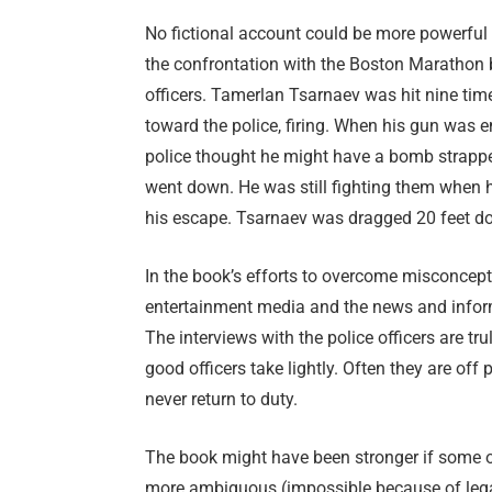
No fictional account could be more powerful
the confrontation with the Boston Marathon
officers. Tamerlan Tsarnaev was hit nine times
toward the police, firing. When his gun was e
police thought he might have a bomb strappe
went down. He was still fighting them when 
his escape. Tsarnaev was dragged 20 feet down
In the book’s efforts to overcome misconcep
entertainment media and the news and inform
The interviews with the police officers are tr
good officers take lightly. Often they are o
never return to duty.
The book might have been stronger if some o
more ambiguous (impossible because of legal 