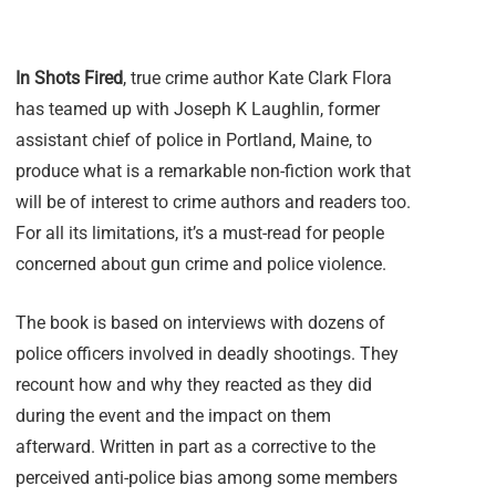
In Shots Fired
, true crime author Kate Clark Flora
has teamed up with Joseph K Laughlin, former
assistant chief of police in Portland, Maine, to
produce what is a remarkable non-fiction work that
will be of interest to crime authors and readers too.
For all its limitations, it’s a must-read for people
concerned about gun crime and police violence.
The book is based on interviews with dozens of
police officers involved in deadly shootings. They
recount how and why they reacted as they did
during the event and the impact on them
afterward. Written in part as a corrective to the
perceived anti-police bias among some members