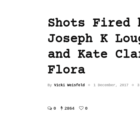
Shots Fired 
Joseph K Lou
and Kate Cla
Flora
By
Vicki Weisfeld
1 December, 2017
3
0
2864
0