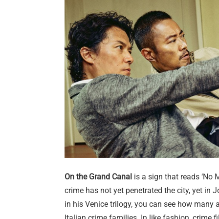
On the Grand Canal
is a sign that reads ‘No 
crime has not yet penetrated the city, yet in 
in his Venice trilogy, you can see how many
Italian crime families. In like fashion, crime