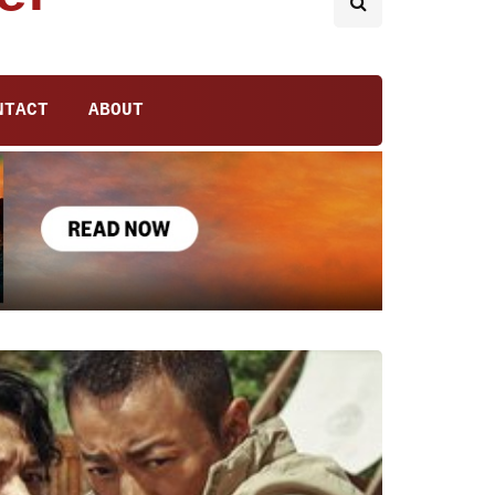
NTACT
ABOUT