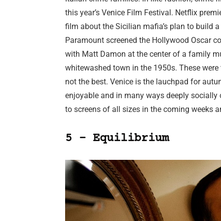
this year’s Venice Film Festival. Netflix prem
film about the Sicilian mafia’s plan to build
Paramount screened the Hollywood Oscar con
with Matt Damon at the center of a family mu
whitewashed town in the 1950s. These were tw
not the best. Venice is the lauchpad for aut
enjoyable and in many ways deeply socially cri
to screens of all sizes in the coming weeks 
5 – Equilibrium