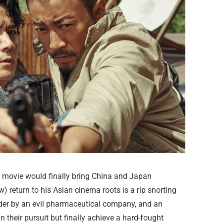
movie would finally bring China and Japan
 return to his Asian cinema roots is a rip snorting
der by an evil pharmaceutical company, and an
n their pursuit but finally achieve a hard-fought