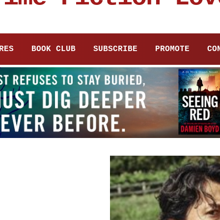
RES
BOOK CLUB
SUBSCRIBE
PROMOTE
CO