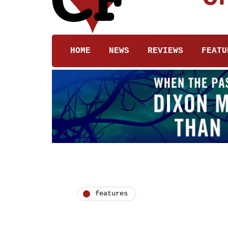
HOME
NEWS
REVIEWS
FEATU
features