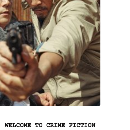
WELCOME TO CRIME FICTION