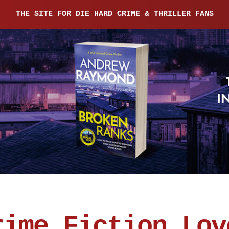
THE SITE FOR DIE HARD CRIME & THRILLER FANS
rime Fiction Lov