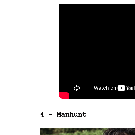
4 – Manhunt