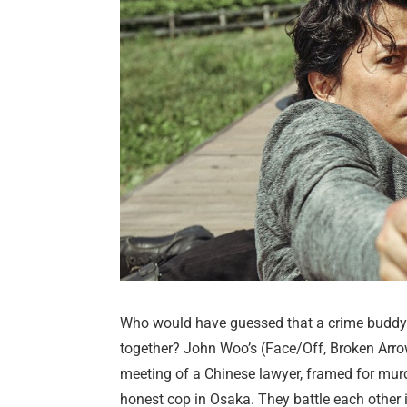
Who would have guessed that a crime buddy 
together? John Woo’s (Face/Off, Broken Arrow)
meeting of a Chinese lawyer, framed for mur
honest cop in Osaka. They battle each other i