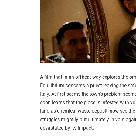
A film that in an offbeat way explores the om
Equilibrium concerns a priest leaving the saf
Italy. At first seems the town’s problem see
soon learns that the place is infested with y
land as chemical waste deposit, now see the p
struggles mightily but ultimately in vain aga
devastated by its impact.