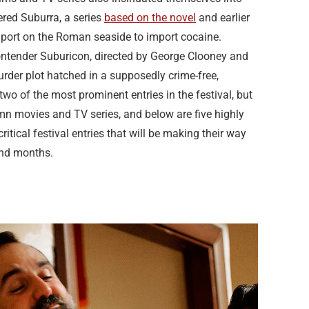
iered Suburra, a series
based on the novel
and earlier
 a port on the Roman seaside to import cocaine.
tender Suburicon, directed by George Clooney and
rder plot hatched in a supposedly crime-free,
o of the most prominent entries in the festival, but
umn movies and TV series, and below are five highly
tical festival entries that will be making their way
and months.