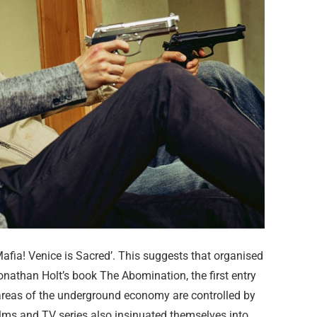
Mafia! Venice is Sacred’. This suggests that organised
Jonathan Holt’s book The Abomination, the first entry
 areas of the underground economy are controlled by
 films and TV series also insinuated themselves into