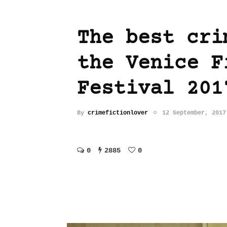
The best cri
the Venice F
Festival 201
By
crimefictionlover
12 September, 2017
0
2885
0