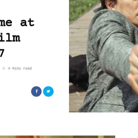
me at
ilm
7
4 Mins read