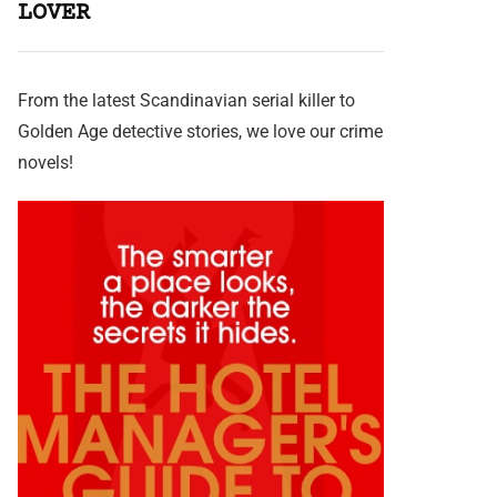
LOVER
From the latest Scandinavian serial killer to
Golden Age detective stories, we love our crime
novels!