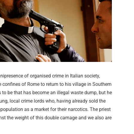
nipresence of organised crime in Italian society,
e confines of Rome to return to his village in Southern
ms to be that has become an illegal waste dump, but he
oung, local crime lords who, having already sold the
opulation as a market for their narcotics. The priest
inst the weight of this double carnage and we also are