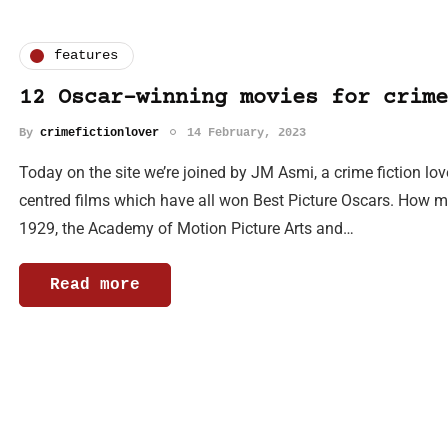
features
12 Oscar-winning movies for crime
By
crimefictionlover
14 February, 2023
Today on the site we’re joined by JM Asmi, a crime fiction lov
centred films which have all won Best Picture Oscars. How
1929, the Academy of Motion Picture Arts and…
Read more