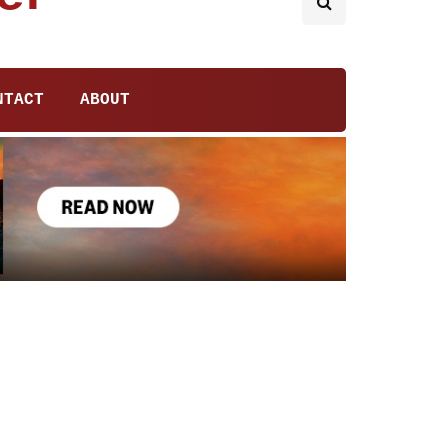
NTACT
ABOUT