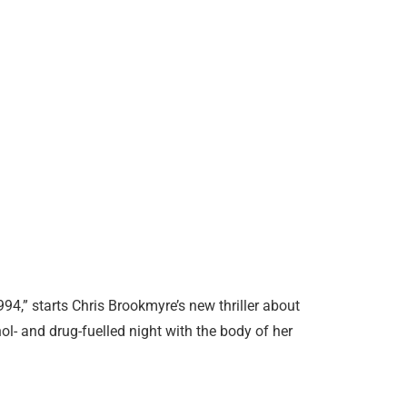
994,” starts Chris Brookmyre’s new thriller about
l- and drug-fuelled night with the body of her