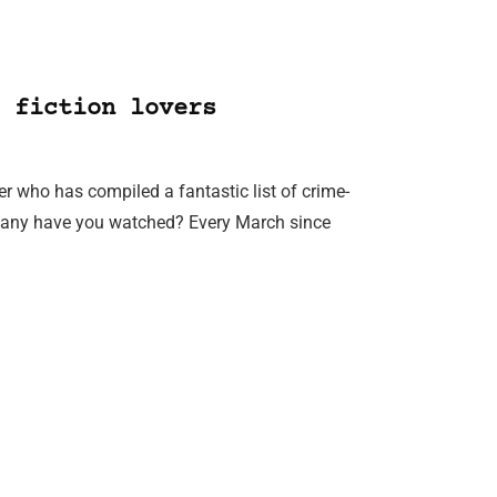
 fiction lovers
er who has compiled a fantastic list of crime-
 many have you watched? Every March since