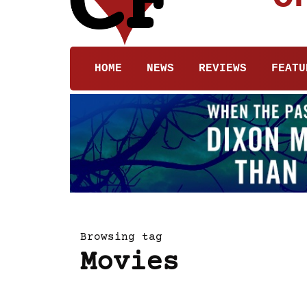
HOME
NEWS
REVIEWS
FEATU
Browsing tag
Movies