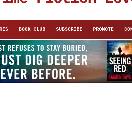
RES
BOOK CLUB
SUBSCRIBE
PROMOTE
CO