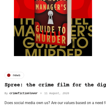
news
Spree: the crime film for the dig
By
crimefictionlover
11 August, 2020
Does social media own us? Are our values based on a need fo