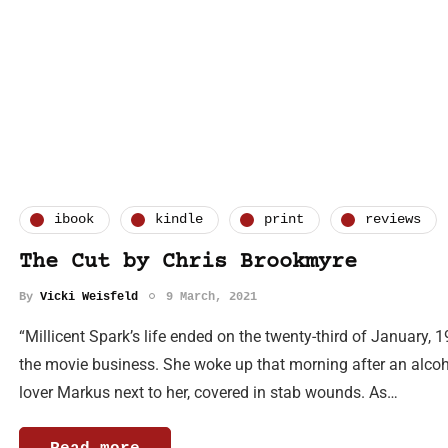
ibook
kindle
print
reviews
The Cut by Chris Brookmyre
By
Vicki Weisfeld
9 March, 2021
“Millicent Spark’s life ended on the twenty-third of January, 1
the movie business. She woke up that morning after an alcoho
lover Markus next to her, covered in stab wounds. As…