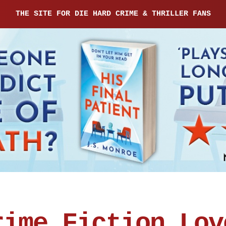
THE SITE FOR DIE HARD CRIME & THRILLER FANS
rime Fiction Lov