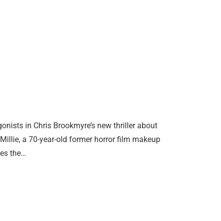
gonists in Chris Brookmyre’s new thriller about
Millie, a 70-year-old former horror film makeup
ves the…