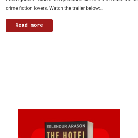
crime fiction lovers. Watch the trailer below:…
Read more