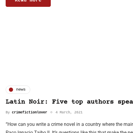
Read more
news
Latin Noir: Five top authors spea
By
crimefictionlover
4 March, 2021
“How can you write a crime novel in a country where the main
Paco Ignacio Taibo II. It’s questions like this that make the 