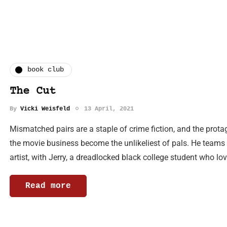
book club
The Cut
By
Vicki Weisfeld
13 April, 2021
Mismatched pairs are a staple of crime fiction, and the prota
the movie business become the unlikeliest of pals. He teams 
artist, with Jerry, a dreadlocked black college student who lo
Read more