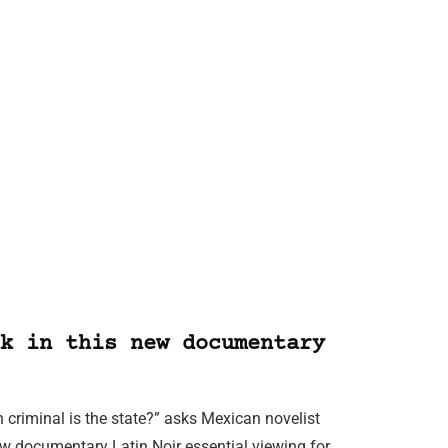
k in this new documentary
 criminal is the state?” asks Mexican novelist
new documentary Latin Noir essential viewing for