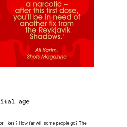
ital age
r ‘likes’? How far will some people go? The