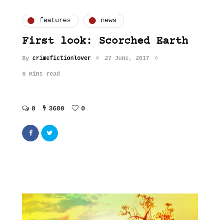
features
news
First look: Scorched Earth
By
crimefictionlover
27 June, 2017
6 Mins read
0
3600
0