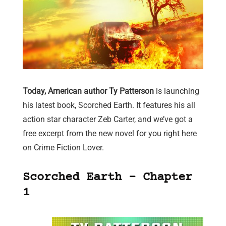
Today, American author Ty Patterson
is launching
his latest book, Scorched Earth. It features his all
action star character Zeb Carter, and we’ve got a
free excerpt from the new novel for you right here
on Crime Fiction Lover.
Scorched Earth – Chapter
1