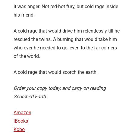
It was anger. Not red-hot fury, but cold rage inside
his friend.
A cold rage that would drive him relentlessly till he
rescued the twins. A burning that would take him
wherever he needed to go, even to the far corners
of the world.
A cold rage that would scorch the earth.
Order your copy today, and carry on reading
Scorched Earth:
Amazon
iBooks
Kobo