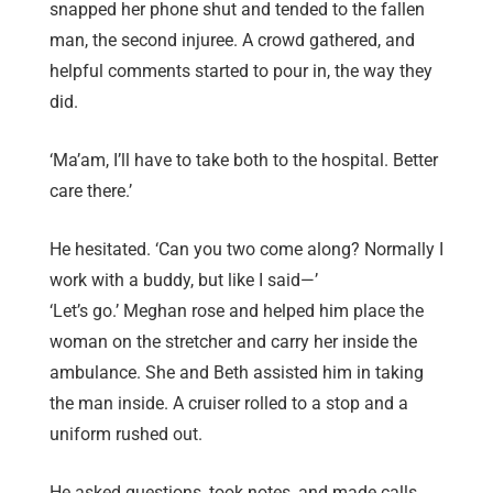
snapped her phone shut and tended to the fallen
man, the second injuree. A crowd gathered, and
helpful comments started to pour in, the way they
did.
‘Ma’am, I’ll have to take both to the hospital. Better
care there.’
He hesitated. ‘Can you two come along? Normally I
work with a buddy, but like I said—’
‘Let’s go.’ Meghan rose and helped him place the
woman on the stretcher and carry her inside the
ambulance. She and Beth assisted him in taking
the man inside. A cruiser rolled to a stop and a
uniform rushed out.
He asked questions, took notes, and made calls.