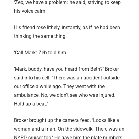
‘Zeb, we have a problem,’ he said, striving to keep
his voice calm.
His friend rose lithely, instantly, as if he had been
thinking the same thing.
‘Call Mark,’ Zeb told him.
‘Mark, buddy, have you heard from Beth?’ Broker
said into his cell. ‘There was an accident outside
our office a while ago. They went with the
ambulance. No, we didn’t see who was injured.
Hold up a beat.’
Broker brought up the camera feed. ‘Looks like a
woman and a man. On the sidewalk. There was an
NYPD cruiser too.’ He gave him the plate numbers