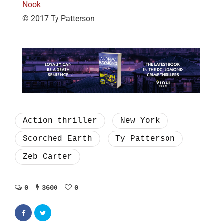
Nook
© 2017 Ty Patterson
Action thriller
New York
Scorched Earth
Ty Patterson
Zeb Carter
0
3600
0