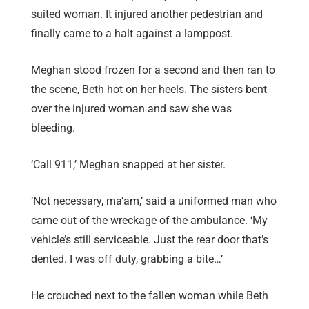
suited woman. It injured another pedestrian and
finally came to a halt against a lamppost.
Meghan stood frozen for a second and then ran to
the scene, Beth hot on her heels. The sisters bent
over the injured woman and saw she was
bleeding.
‘Call 911,’ Meghan snapped at her sister.
‘Not necessary, ma’am,’ said a uniformed man who
came out of the wreckage of the ambulance. ‘My
vehicle’s still serviceable. Just the rear door that’s
dented. I was off duty, grabbing a bite…’
He crouched next to the fallen woman while Beth