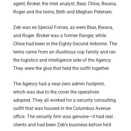
agent; Broker, the intel analyst; Bear, Chloe, Bwana,
Roger and the twins, Beth and Meghan Petersen.
Zeb was ex-Special Forces, as were Bear, Bwana,
and Roger. Broker was a former Ranger, while
Chloe had been in the Eighty-Second Airborne. The
twins came from an illustrious cop family and ran
the logistics and intelligence side of the Agency.
They were the glue that held the outfit together.
The Agency had a near-zero admin footprint,
which was due to the cover the operatives
adopted. They all worked for a security consulting
outfit that was housed in the Columbus Avenue
office. The security firm was genuine—it had real
clients and had been Zeb’s business before he’d