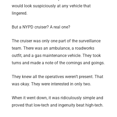
would look suspiciously at any vehicle that
lingered.
But a NYPD cruiser? A real one?
The cruiser was only one part of the surveillance
team. There was an ambulance, a roadworks
outfit, and a gas maintenance vehicle. They took
turns and made a note of the comings and goings.
They knew all the operatives weren’t present. That
was okay. They were interested in only two.
When it went down, it was ridiculously simple and
proved that low-tech and ingenuity beat high-tech.