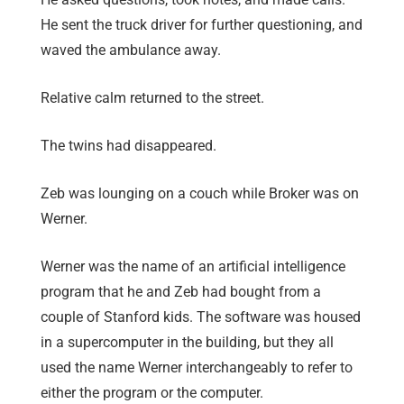
He sent the truck driver for further questioning, and
waved the ambulance away.
Relative calm returned to the street.
The twins had disappeared.
Zeb was lounging on a couch while Broker was on
Werner.
Werner was the name of an artificial intelligence
program that he and Zeb had bought from a
couple of Stanford kids. The software was housed
in a supercomputer in the building, but they all
used the name Werner interchangeably to refer to
either the program or the computer.