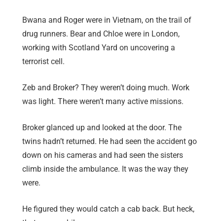
Bwana and Roger were in Vietnam, on the trail of
drug runners. Bear and Chloe were in London,
working with Scotland Yard on uncovering a
terrorist cell.
Zeb and Broker? They weren’t doing much. Work
was light. There weren’t many active missions.
Broker glanced up and looked at the door. The
twins hadn’t returned. He had seen the accident go
down on his cameras and had seen the sisters
climb inside the ambulance. It was the way they
were.
He figured they would catch a cab back. But heck,