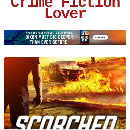
Crime Fiction
Lover