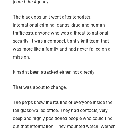
joined the Agency.
The black ops unit went after terrorists,
international criminal gangs, drug and human
traffickers, anyone who was a threat to national
security. It was a compact, tightly knit team that
was more like a family and had never failed on a
mission.
It hadn’t been attacked either, not directly.
That was about to change.
The perps knew the routine of everyone inside the
tall glass-walled office. They had contacts, very
deep and highly positioned people who could find
out that information. They mounted watch. Werner