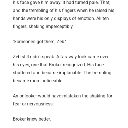
his face gave him away. It had turned pale. That,
and the trembling of his fingers when he raised his
hands were his only displays of emotion. All ten
fingers, shaking imperceptibly.
‘Someone’s got them, Zeb.’
Zeb still didn’t speak. A faraway look came over
his eyes, one that Broker recognized. His face
shuttered and became implacable. The trembling
became more noticeable.
An onlooker would have mistaken the shaking for
fear or nervousness.
Broker knew better.