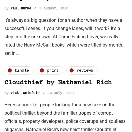
By
Paul Burke
6 August, 2026
It’s always a big question for an author when they have a
successful series. If you change lanes, will it work? It’s a
step into the unknown. At Crime Fiction Lover, we really
rated the Harry McCall books, which were titled by month,
set in…
kindle
print
reviews
Cloudthief by Nathaniel Rich
By
Vicki Weisfeld
13 July, 2026
Here’s a book for people looking for a new take on the
political thriller, beyond the familiar tropes of corrupt
officials, property developers, police coverups and soulless
oligarchs. Nathaniel Rich’s new heist thriller Cloudthief