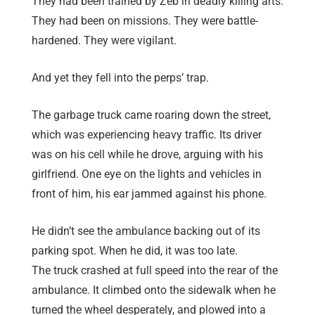
They had been trained by Zeb in deadly killing arts.
They had been on missions. They were battle-
hardened. They were vigilant.
And yet they fell into the perps’ trap.
The garbage truck came roaring down the street,
which was experiencing heavy traffic. Its driver
was on his cell while he drove, arguing with his
girlfriend. One eye on the lights and vehicles in
front of him, his ear jammed against his phone.
He didn’t see the ambulance backing out of its
parking spot. When he did, it was too late.
The truck crashed at full speed into the rear of the
ambulance. It climbed onto the sidewalk when he
turned the wheel desperately, and plowed into a