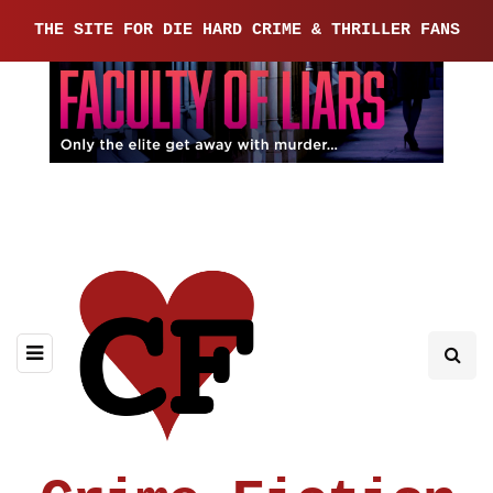
THE SITE FOR DIE HARD CRIME & THRILLER FANS