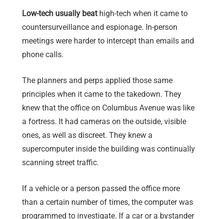
Low-tech usually beat
high-tech when it came to
countersurveillance and espionage. In-person
meetings were harder to intercept than emails and
phone calls.
The planners and perps applied those same
principles when it came to the takedown. They
knew that the office on Columbus Avenue was like
a fortress. It had cameras on the outside, visible
ones, as well as discreet. They knew a
supercomputer inside the building was continually
scanning street traffic.
If a vehicle or a person passed the office more
than a certain number of times, the computer was
programmed to investigate. If a car or a bystander