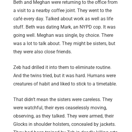
Beth and Meghan were returning to the office from
a visit to a nearby coffee joint. They went to the
café every day. Talked about work as well as life
stuff. Beth was dating Mark, an NYPD cop. It was
going well. Meghan was single, by choice. There
was a lot to talk about. They might be sisters, but
they were also close friends.
Zeb had drilled it into them to eliminate routine.
And the twins tried, but it was hard. Humans were
creatures of habit and liked to stick to a timetable.
That didn’t mean the sisters were careless. They
were watchful, their eyes ceaselessly moving,
observing, as they talked. They were armed, their
Glocks in shoulder holsters, concealed by jackets.