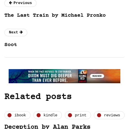
Previous
The Last Train by Michael Pronko
Next
Soot
Related posts
ibook
kindle
print
reviews
Deception by Alan Parks