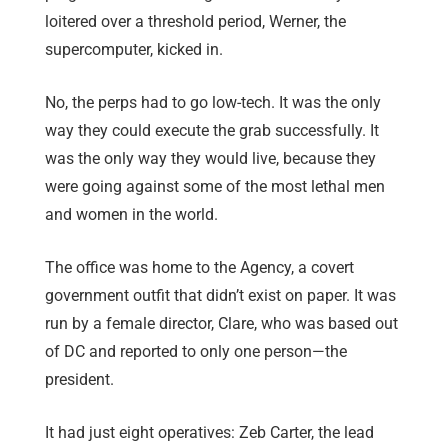
loitered over a threshold period, Werner, the
supercomputer, kicked in.
No, the perps had to go low-tech. It was the only
way they could execute the grab successfully. It
was the only way they would live, because they
were going against some of the most lethal men
and women in the world.
The office was home to the Agency, a covert
government outfit that didn’t exist on paper. It was
run by a female director, Clare, who was based out
of DC and reported to only one person—the
president.
It had just eight operatives: Zeb Carter, the lead