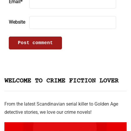
Email
*
Website
WELCOME TO CRIME FICTION LOVER
From the latest Scandinavian serial killer to Golden Age
detective stories, we love our crime novels!