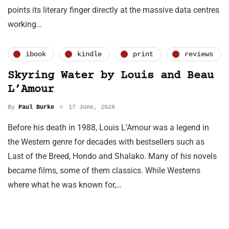
points its literary finger directly at the massive data centres
working…
ibook
kindle
print
reviews
Skyring Water by Louis and Beau
L’Amour
By
Paul Burke
17 June, 2026
Before his death in 1988, Louis L’Amour was a legend in
the Western genre for decades with bestsellers such as
Last of the Breed, Hondo and Shalako. Many of his novels
became films, some of them classics. While Westerns
where what he was known for,…