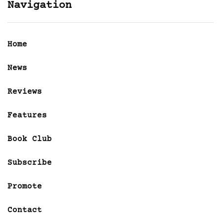
Navigation
Home
News
Reviews
Features
Book Club
Subscribe
Promote
Contact