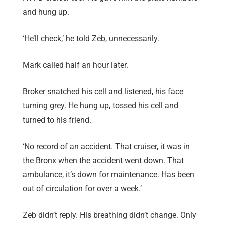
and hung up.
‘He’ll check,’ he told Zeb, unnecessarily.
Mark called half an hour later.
Broker snatched his cell and listened, his face
turning grey. He hung up, tossed his cell and
turned to his friend.
‘No record of an accident. That cruiser, it was in
the Bronx when the accident went down. That
ambulance, it’s down for maintenance. Has been
out of circulation for over a week.’
Zeb didn’t reply. His breathing didn’t change. Only