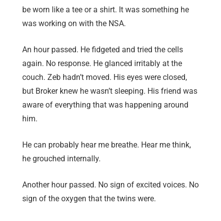
be worn like a tee or a shirt. It was something he
was working on with the NSA.
An hour passed. He fidgeted and tried the cells
again. No response. He glanced irritably at the
couch. Zeb hadn’t moved. His eyes were closed,
but Broker knew he wasn’t sleeping. His friend was
aware of everything that was happening around
him.
He can probably hear me breathe. Hear me think,
he grouched internally.
Another hour passed. No sign of excited voices. No
sign of the oxygen that the twins were.