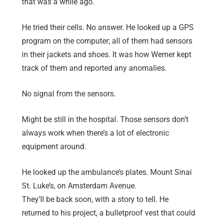
that was a while ago.
He tried their cells. No answer. He looked up a GPS
program on the computer; all of them had sensors
in their jackets and shoes. It was how Werner kept
track of them and reported any anomalies.
No signal from the sensors.
Might be still in the hospital. Those sensors don’t
always work when there’s a lot of electronic
equipment around.
He looked up the ambulance’s plates. Mount Sinai
St. Luke’s, on Amsterdam Avenue.
They’ll be back soon, with a story to tell. He
returned to his project, a bulletproof vest that could