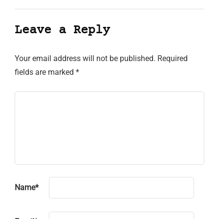
Leave a Reply
Your email address will not be published.
Required
fields are marked
*
Name
*