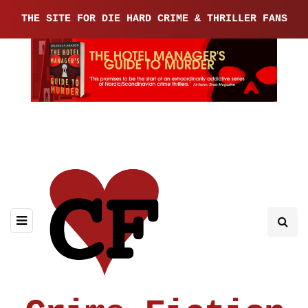
THE SITE FOR DIE HARD CRIME & THRILLER FANS