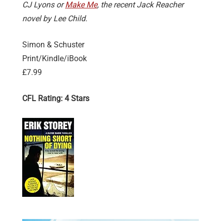
CJ Lyons or
Make Me
, the recent Jack Reacher
novel by Lee Child.
Simon & Schuster
Print/Kindle/iBook
£7.99
CFL Rating: 4 Stars