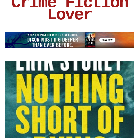
Crime Fiction
Lover