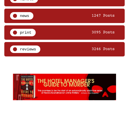
news
1247 Posts
print
3095 Posts
reviews
3246 Posts