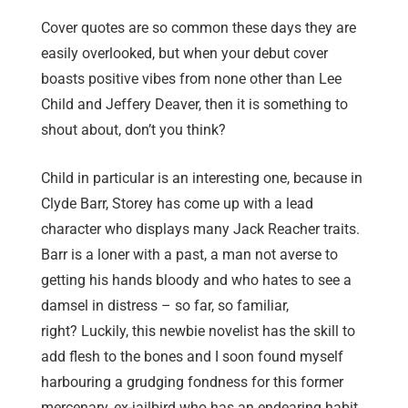
Cover quotes are so common these days they are
easily overlooked, but when your debut cover
boasts positive vibes from none other than Lee
Child and Jeffery Deaver, then it is something to
shout about, don’t you think?
Child in particular is an interesting one, because in
Clyde Barr, Storey has come up with a lead
character who displays many Jack Reacher traits.
Barr is a loner with a past, a man not averse to
getting his hands bloody and who hates to see a
damsel in distress – so far, so familiar,
right? Luckily, this newbie novelist has the skill to
add flesh to the bones and I soon found myself
harbouring a grudging fondness for this former
mercenary, ex-jailbird who has an endearing habit