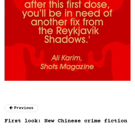
Previous
First look: New Chinese crime fiction