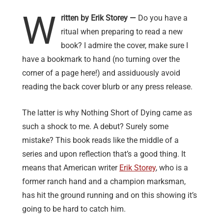
W
ritten by Erik Storey —
Do you have a
ritual when preparing to read a new
book? I admire the cover, make sure I
have a bookmark to hand (no turning over the
corner of a page here!) and assiduously avoid
reading the back cover blurb or any press release.
The latter is why Nothing Short of Dying came as
such a shock to me. A debut? Surely some
mistake? This book reads like the middle of a
series and upon reflection that’s a good thing. It
means that American writer
Erik Storey
, who is a
former ranch hand and a champion marksman,
has hit the ground running and on this showing it’s
going to be hard to catch him.