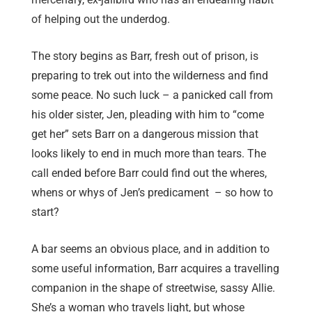
of helping out the underdog.
The story begins as Barr, fresh out of prison, is
preparing to trek out into the wilderness and find
some peace. No such luck – a panicked call from
his older sister, Jen, pleading with him to “come
get her” sets Barr on a dangerous mission that
looks likely to end in much more than tears. The
call ended before Barr could find out the wheres,
whens or whys of Jen’s predicament – so how to
start?
A bar seems an obvious place, and in addition to
some useful information, Barr acquires a travelling
companion in the shape of streetwise, sassy Allie.
She’s a woman who travels light, but whose