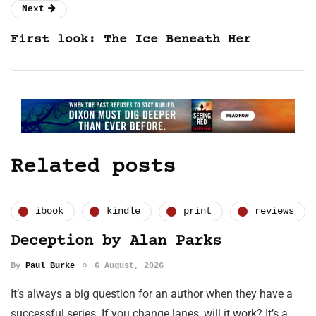
Next
First look: The Ice Beneath Her
Related posts
ibook
kindle
print
reviews
Deception by Alan Parks
By
Paul Burke
6 August, 2026
It’s always a big question for an author when they have a
successful series. If you change lanes, will it work? It’s a