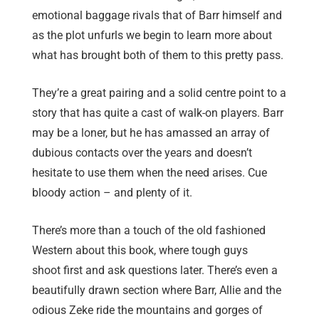
emotional baggage rivals that of Barr himself and
as the plot unfurls we begin to learn more about
what has brought both of them to this pretty pass.
They’re a great pairing and a solid centre point to a
story that has quite a cast of walk-on players. Barr
may be a loner, but he has amassed an array of
dubious contacts over the years and doesn’t
hesitate to use them when the need arises. Cue
bloody action – and plenty of it.
There’s more than a touch of the old fashioned
Western about this book, where tough guys
shoot first and ask questions later. There’s even a
beautifully drawn section where Barr, Allie and the
odious Zeke ride the mountains and gorges of