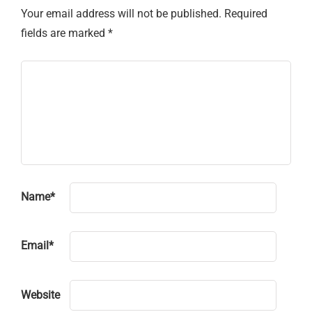
Your email address will not be published.
Required
fields are marked
*
Name
*
Email
*
Website