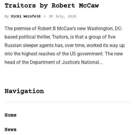
Traitors by Robert McCaw
By
Vicki Weisfeld
30 July, 2026
The premise of Robert B McCaw’s new Washington, DC-
based political thriller, Traitors, is that a group of five
Russian sleeper agents has, over time, worked its way up
into the highest reaches of the US government. The new
head of the Department of Justice’s National…
Navigation
Home
News