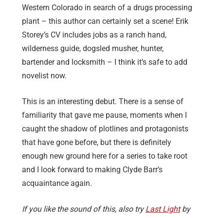
Western Colorado in search of a drugs processing
plant – this author can certainly set a scene! Erik
Storey’s CV includes jobs as a ranch hand,
wilderness guide, dogsled musher, hunter,
bartender and locksmith – I think it’s safe to add
novelist now.
This is an interesting debut. There is a sense of
familiarity that gave me pause, moments when I
caught the shadow of plotlines and protagonists
that have gone before, but there is definitely
enough new ground here for a series to take root
and I look forward to making Clyde Barr’s
acquaintance again.
If you like the sound of this, also try
Last Light
by