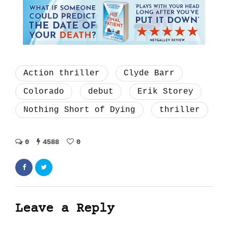
Action thriller
Clyde Barr
Colorado
debut
Erik Storey
Nothing Short of Dying
thriller
0
4588
0
Leave a Reply