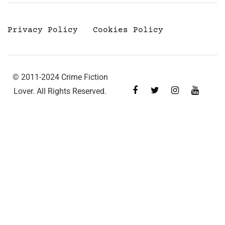
Privacy Policy
Cookies Policy
© 2011-2024 Crime Fiction
Lover. All Rights Reserved.