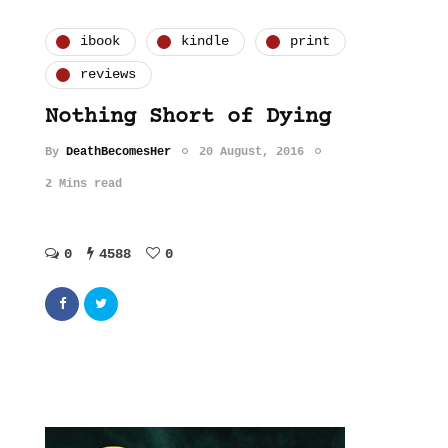
ibook
kindle
print
reviews
Nothing Short of Dying
By
DeathBecomesHer
20 August, 2016
2 Mins read
0
4588
0