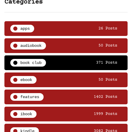
Categories
apps
26 Posts
audiobook
50 Posts
book club
371 Posts
ebook
50 Posts
features
1402 Posts
ibook
1999 Posts
kindle
3082 Posts