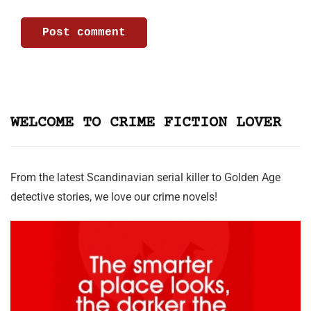
WELCOME TO CRIME FICTION LOVER
From the latest Scandinavian serial killer to Golden Age
detective stories, we love our crime novels!