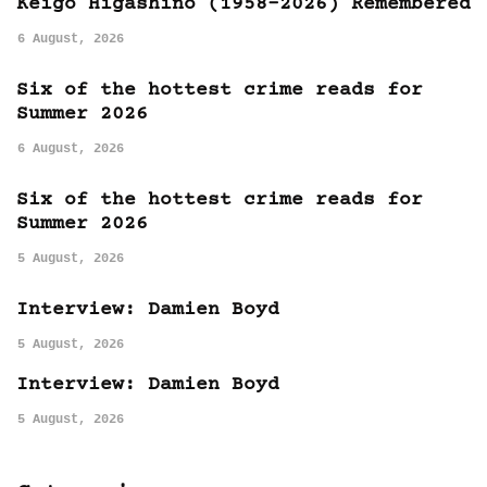
Keigo Higashino (1958-2026) Remembered
6 August, 2026
Six of the hottest crime reads for
Summer 2026
6 August, 2026
Six of the hottest crime reads for
Summer 2026
5 August, 2026
Interview: Damien Boyd
5 August, 2026
Interview: Damien Boyd
5 August, 2026