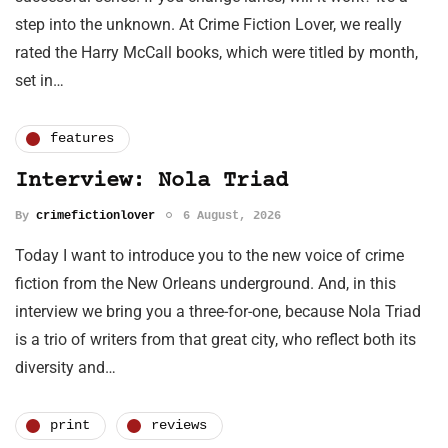
step into the unknown. At Crime Fiction Lover, we really
rated the Harry McCall books, which were titled by month,
set in…
features
Interview: Nola Triad
By
crimefictionlover
6 August, 2026
Today I want to introduce you to the new voice of crime
fiction from the New Orleans underground. And, in this
interview we bring you a three-for-one, because Nola Triad
is a trio of writers from that great city, who reflect both its
diversity and…
print
reviews