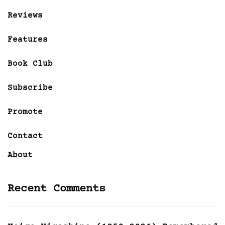
Reviews
Features
Book Club
Subscribe
Promote
Contact
About
Recent Comments