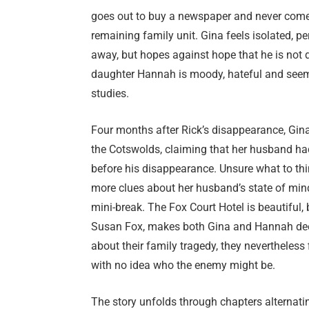
goes out to buy a newspaper and never comes
remaining family unit. Gina feels isolated, pe
away, but hopes against hope that he is not d
daughter Hannah is moody, hateful and seems 
studies.
Four months after Rick’s disappearance, Gina
the Cotswolds, claiming that her husband ha
before his disappearance. Unsure what to think
more clues about her husband’s state of mind
mini-break. The Fox Court Hotel is beautiful,
Susan Fox, makes both Gina and Hannah deep
about their family tragedy, they nevertheless
with no idea who the enemy might be.
The story unfolds through chapters alternat