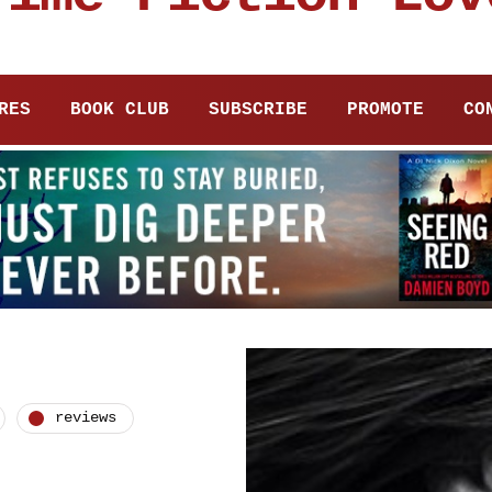
RES
BOOK CLUB
SUBSCRIBE
PROMOTE
CO
reviews