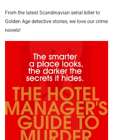
From the latest Scandinavian serial killer to
Golden Age detective stories, we love our crime
novels!