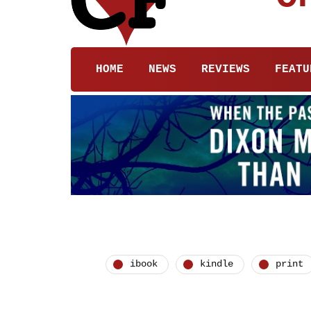
HOME
NEWS
REVIEWS
FEATU
ibook
kindle
print