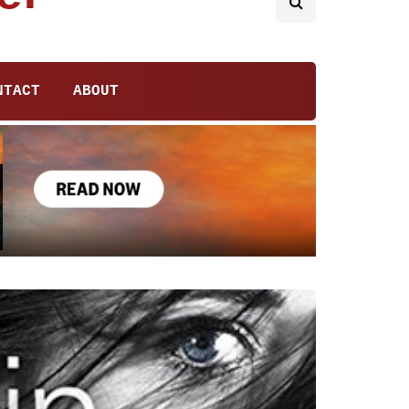
NTACT
ABOUT