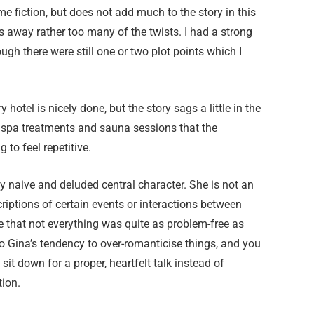
e fiction, but does not add much to the story in this
s away rather too many of the twists. I had a strong
ugh there were still one or two plot points which I
otel is nicely done, but the story sags a little in the
, spa treatments and sauna sessions that the
 to feel repetitive.
y naive and deluded central character. She is not an
criptions of certain events or interactions between
e that not everything was quite as problem-free as
 to Gina’s tendency to over-romanticise things, and you
sit down for a proper, heartfelt talk instead of
tion.