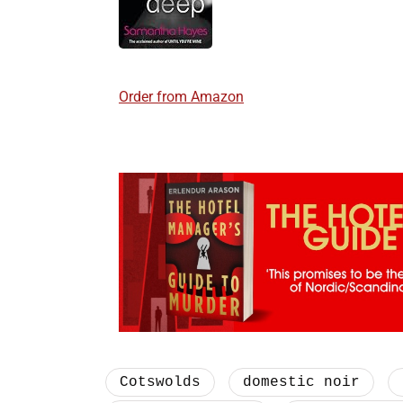
Order from Amazon
Cotswolds
domestic noir