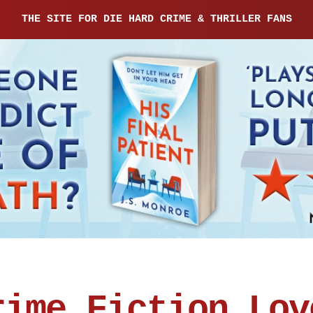
THE SITE FOR DIE HARD CRIME & THRILLER FANS
rime Fiction Lov