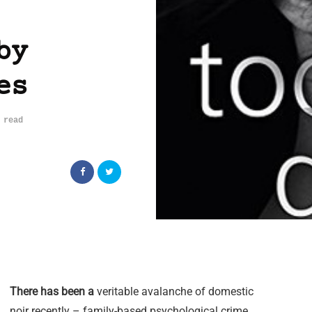
by
es
 read
There has been a
veritable avalanche of domestic
noir recently – family-based psychological crime