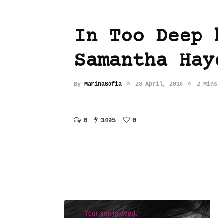
In Too Deep 
Samantha Hay
By
MarinaSofia
28 April, 2016
2 Mins
0
3495
0