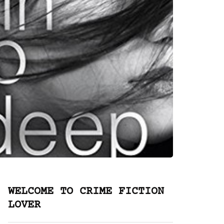
WELCOME TO CRIME FICTION
LOVER