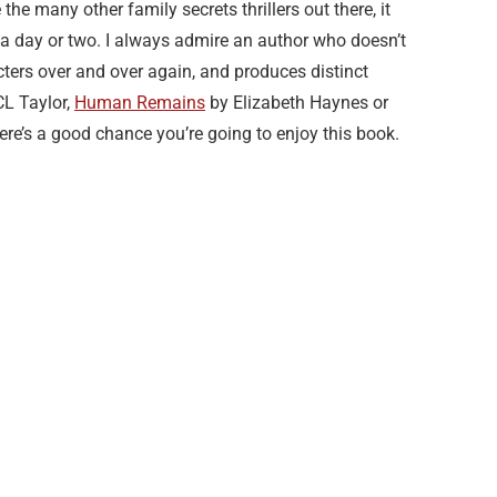
he many other family secrets thrillers out there, it
 a day or two. I always admire an author who doesn’t
cters over and over again, and produces distinct
L Taylor,
Human Remains
by Elizabeth Haynes or
here’s a good chance you’re going to enjoy this book.