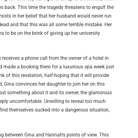
 back. This time the tragedy threatens to engulf the
rsists in her belief that her husband would never run
ead and that this was all some terrible mistake. Her
to be on the brink of giving up her university
 receives a phone call from the owner of a hotel in
d made a booking there for a luxurious spa week just
 of this revelation, half-hoping that it will provide
, Gina convinces her daughter to join her on this
 but something about it and its owner, the glamorous
ly uncomfortable. Unwilling to reveal too much
 find themselves sucked into a dangerous situation,
ing between Gina and Hannah’s points of view. This