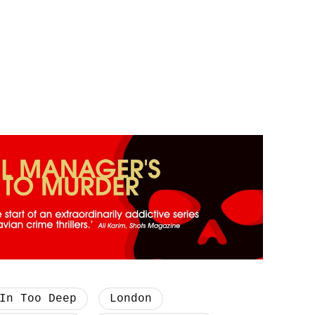
In Too Deep
London