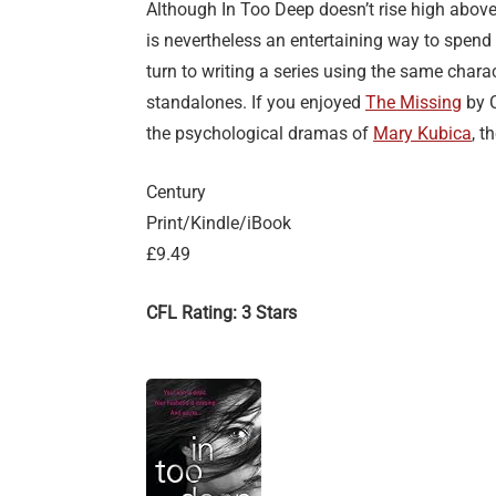
Although In Too Deep doesn’t rise high above t
is nevertheless an entertaining way to spend
turn to writing a series using the same chara
standalones. If you enjoyed
The Missing
by C
the psychological dramas of
Mary Kubica
, t
Century
Print/Kindle/iBook
£9.49
CFL Rating: 3 Stars