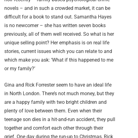
novels – and in such a crowded market, it can be
difficult for a book to stand out. Samantha Hayes
is no newcomer – she has written seven books
previously, all of them well received. So what is her
unique selling point? Her emphasis is on real life
stories, current issues which you can relate to and
which make you ask: ‘What if this happened to me
or my family?’
Gina and Rick Forrester seem to have an ideal life
in North London. There’s not much money, but they
are a happy family with two bright children and
plenty of love between them. Even when their
teenage son dies in a hit-and-run accident, they pull
together and comfort each other through their
grief. One day during the run-up to Christmas, Rick