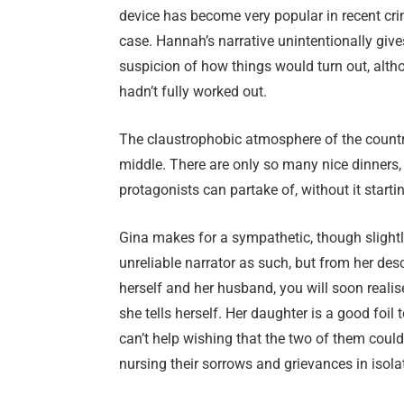
device has become very popular in recent crim
case. Hannah’s narrative unintentionally give
suspicion of how things would turn out, altho
hadn’t fully worked out.
The claustrophobic atmosphere of the country h
middle. There are only so many nice dinners
protagonists can partake of, without it starting
Gina makes for a sympathetic, though slightl
unreliable narrator as such, but from her des
herself and her husband, you will soon realis
she tells herself. Her daughter is a good foil
can’t help wishing that the two of them could 
nursing their sorrows and grievances in isola