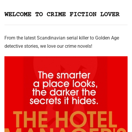
WELCOME TO CRIME FICTION LOVER
From the latest Scandinavian serial killer to Golden Age
detective stories, we love our crime novels!