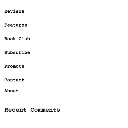
Reviews
Features
Book Club
Subscribe
Promote
Contact
About
Recent Comments