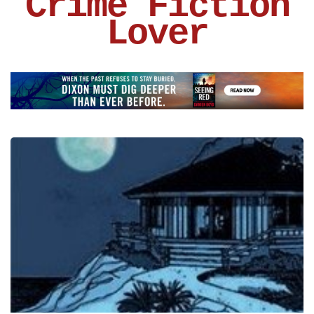
Crime Fiction
Lover