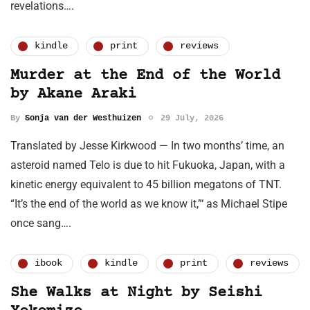
revelations….
kindle
print
reviews
Murder at the End of the World
by Akane Araki
By
Sonja van der Westhuizen
29 July, 2026
Translated by Jesse Kirkwood — In two months’ time, an
asteroid named Telo is due to hit Fukuoka, Japan, with a
kinetic energy equivalent to 45 billion megatons of TNT.
“It’s the end of the world as we know it,”‘ as Michael Stipe
once sang….
ibook
kindle
print
reviews
She Walks at Night by Seishi