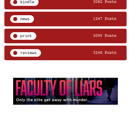
kindle
3082 Posts
news
1247 Posts
print
3095 Posts
reviews
3246 Posts