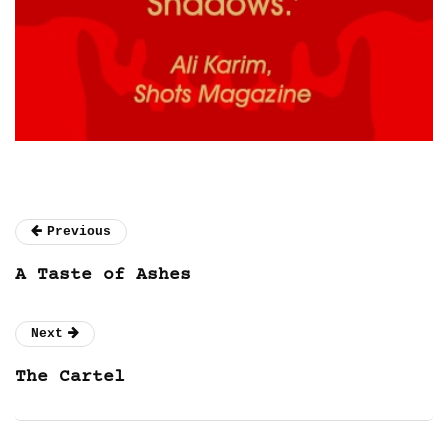
Previous
A Taste of Ashes
Next
The Cartel