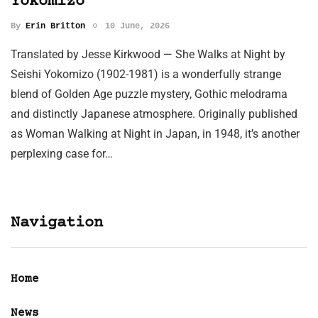
Yokomizo
By
Erin Britton
10 June, 2026
Translated by Jesse Kirkwood — She Walks at Night by
Seishi Yokomizo (1902-1981) is a wonderfully strange
blend of Golden Age puzzle mystery, Gothic melodrama
and distinctly Japanese atmosphere. Originally published
as Woman Walking at Night in Japan, in 1948, it’s another
perplexing case for…
Navigation
Home
News