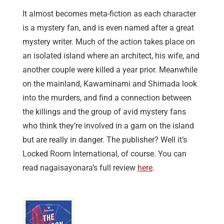
It almost becomes meta-fiction as each character
is a mystery fan, and is even named after a great
mystery writer. Much of the action takes place on
an isolated island where an architect, his wife, and
another couple were killed a year prior. Meanwhile
on the mainland, Kawaminami and Shimada look
into the murders, and find a connection between
the killings and the group of avid mystery fans
who think they’re involved in a gam on the island
but are really in danger. The publisher? Well it’s
Locked Room International, of course. You can
read nagaisayonara’s full review
here
.