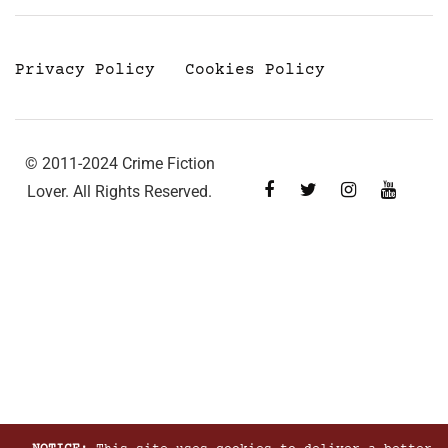
Privacy Policy
Cookies Policy
© 2011-2024 Crime Fiction
Lover. All Rights Reserved.