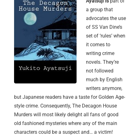
Ayatsuji is
part of
a group that
advocates the use
of SS Van Dine’s
set of ‘rules’ when
it comes to
writing crime
novels. They’re
not followed
much by English
writers anymore,
but Japanese readers have a taste for Golden Age-
style crime. Consequently, The Decagon House
Murders will most likely delight all fans of good
old fashioned mysteries where any of the main
characters could be a suspect and… a victim!