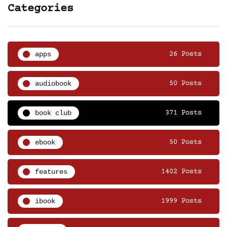
Categories
apps
26 Posts
audiobook
50 Posts
book club
371 Posts
ebook
50 Posts
features
1402 Posts
ibook
1999 Posts