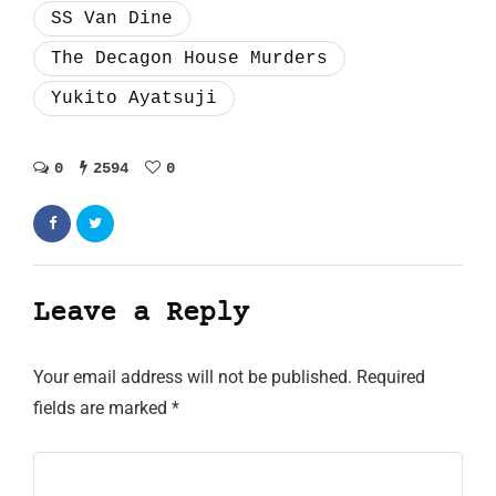
SS Van Dine
The Decagon House Murders
Yukito Ayatsuji
0
2594
0
Leave a Reply
Your email address will not be published.
Required
fields are marked
*