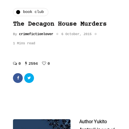
book club
The Decagon House Murders
By
crimefictionlover
6 October, 2015
1 Mins read
0
2594
0
Author Yukito