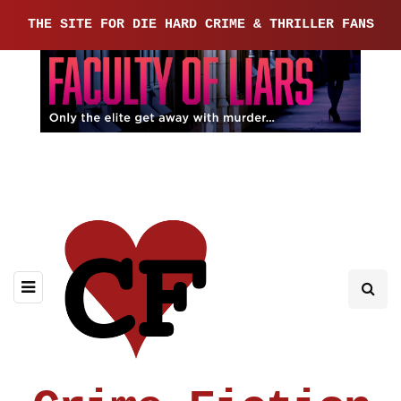
THE SITE FOR DIE HARD CRIME & THRILLER FANS