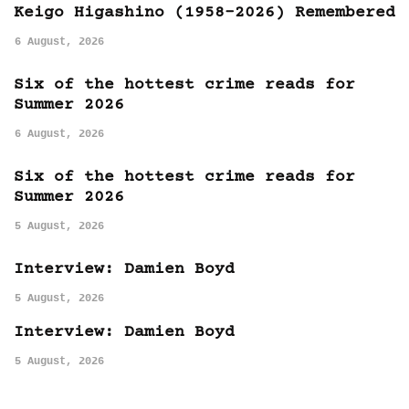
Keigo Higashino (1958-2026) Remembered
6 August, 2026
Six of the hottest crime reads for
Summer 2026
6 August, 2026
Six of the hottest crime reads for
Summer 2026
5 August, 2026
Interview: Damien Boyd
5 August, 2026
Interview: Damien Boyd
5 August, 2026