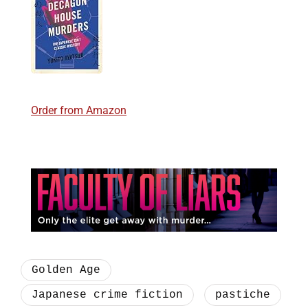
Order from Amazon
Golden Age
Japanese crime fiction
pastiche