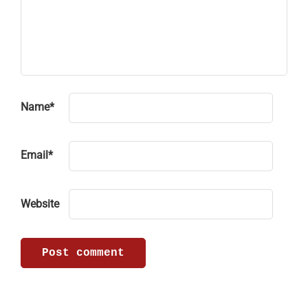
Name
*
Email
*
Website