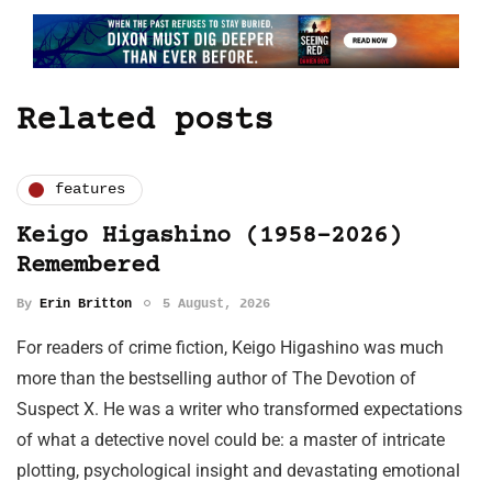
Related posts
features
Keigo Higashino (1958-2026)
Remembered
By
Erin Britton
5 August, 2026
For readers of crime fiction, Keigo Higashino was much
more than the bestselling author of The Devotion of
Suspect X. He was a writer who transformed expectations
of what a detective novel could be: a master of intricate
plotting, psychological insight and devastating emotional