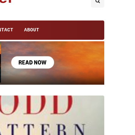
NTACT
ABOUT