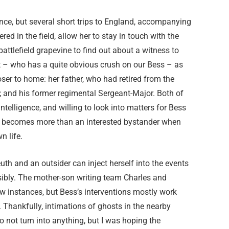
nce, but several short trips to England, accompanying
d in the field, allow her to stay in touch with the
attlefield grapevine to find out about a witness to
nt – who has a quite obvious crush on our Bess – as
ser to home: her father, who had retired from the
y’; and his former regimental Sergeant-Major. Both of
telligence, and willing to look into matters for Bess
s becomes more than an interested bystander when
n life.
h and an outsider can inject herself into the events
ausibly. The mother-son writing team Charles and
few instances, but Bess’s interventions mostly work
. Thankfully, intimations of ghosts in the nearby
do not turn into anything, but I was hoping the