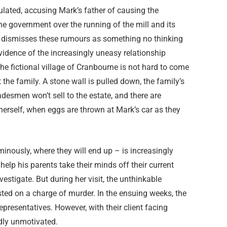
ulated, accusing Mark’s father of causing the
he government over the running of the mill and its
er dismisses these rumours as something no thinking
vidence of the increasingly uneasy relationship
e fictional village of Cranbourne is not hard to come
the family. A stone wall is pulled down, the family’s
adesmen won’t sell to the estate, and there are
herself, when eggs are thrown at Mark’s car as they
nously, where they will end up – is increasingly
 help his parents take their minds off their current
vestigate. But during her visit, the unthinkable
ested on a charge of murder. In the ensuing weeks, the
representatives. However, with their client facing
dly unmotivated.