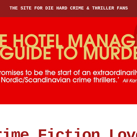
THE SITE FOR DIE HARD CRIME & THRILLER FANS
rime Fiction Lov