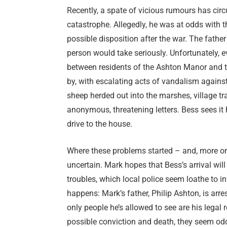
Recently, a spate of vicious rumours has circ
catastrophe. Allegedly, he was at odds with t
possible disposition after the war. The fath
person would take seriously. Unfortunately, e
between residents of the Ashton Manor and th
by, with escalating acts of vandalism against 
sheep herded out into the marshes, village tr
anonymous, threatening letters. Bess sees it 
drive to the house.
Where these problems started – and, more omi
uncertain. Mark hopes that Bess’s arrival will
troubles, which local police seem loathe to in
happens: Mark’s father, Philip Ashton, is arr
only people he’s allowed to see are his legal 
possible conviction and death, they seem od