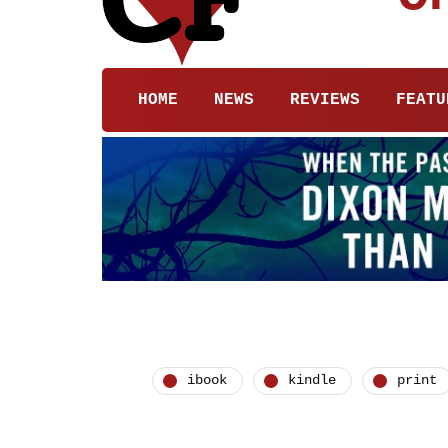
HOME
NEWS
REVIEWS
FEATU
ibook
kindle
print