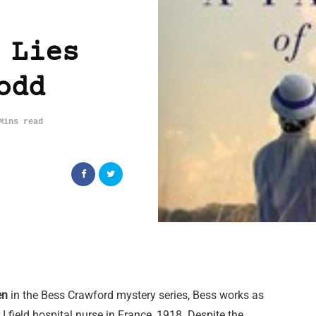
 Lies
odd
Mins read
en
in the Bess Crawford mystery series, Bess works as
I field hospital nurse in France, 1918. Despite the