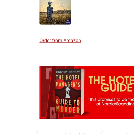
Order from Amazon