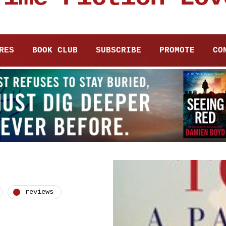
RES
BOOK CLUB
SUBSCRIBE
PROMOTE
CO
reviews