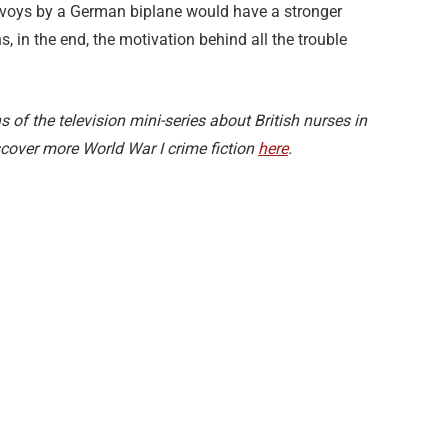
voys by a German biplane would have a stronger
, in the end, the motivation behind all the trouble
s of the television mini-series about British nurses in
scover more World War I crime fiction
here
.