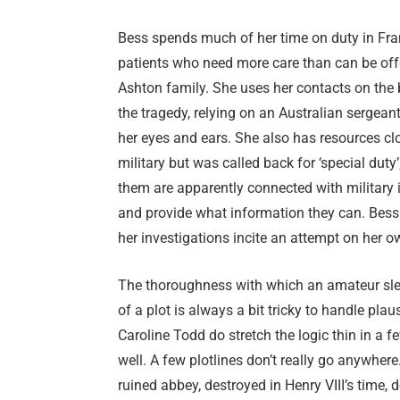
Bess spends much of her time on duty in Fra
patients who need more care than can be offere
Ashton family. She uses her contacts on the b
the tragedy, relying on an Australian sergea
her eyes and ears. She also has resources clo
military but was called back for ‘special dut
them are apparently connected with military in
and provide what information they can. Bes
her investigations incite an attempt on her ow
The thoroughness with which an amateur sleut
of a plot is always a bit tricky to handle pl
Caroline Todd do stretch the logic thin in a 
well. A few plotlines don’t really go anywhere
ruined abbey, destroyed in Henry VIII’s time, 