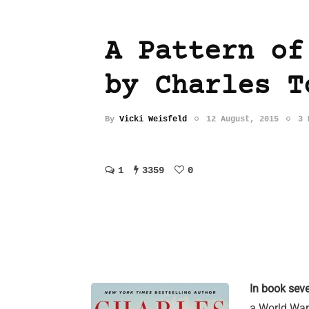
A Pattern of
by Charles T
By
Vicki Weisfeld
12 August, 2015
3 
1
3359
0
In book sev
a World War 