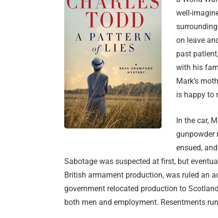
well-imagine
surroundings
on leave and
past patient
with his fam
Mark’s moth
is happy to
In the car, 
gunpowder mi
ensued, and 
Sabotage was suspected at first, but eventuall
British armament production, was ruled an acc
government relocated production to Scotland
both men and employment. Resentments run