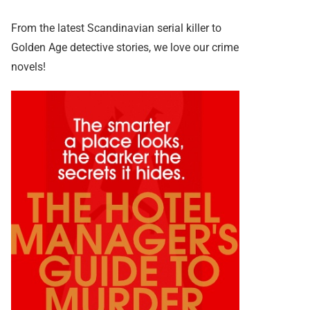
From the latest Scandinavian serial killer to
Golden Age detective stories, we love our crime
novels!