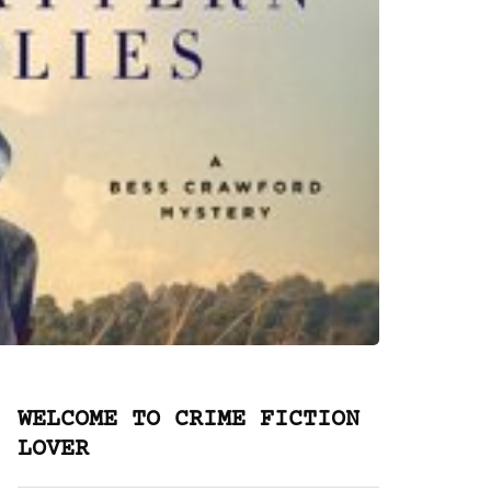
WELCOME TO CRIME FICTION
LOVER