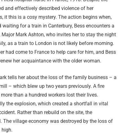
d and effectively described violence of her
, it this is a cosy mystery. The action begins when,
 waiting for a train in Canterbury, Bess encounters a
, Major Mark Ashton, who invites her to stay the night
ily, as a train to London is not likely before morning.
er had come to France to help care for him, and Bess
 renew her acquaintance with the older woman.
Mark tells her about the loss of the family business – a
ll – which blew up two years previously. A fire
more than a hundred workers lost their lives.
y the explosion, which created a shortfall in vital
ident. Rather than rebuild on the site, the
. The village economy was destroyed by the loss of
 high.