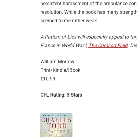
persistent harassment of the ambulance con
resolution. While the book has many strengths
seemed to me rather weak.
A Pattern of Lies will especially appeal to fan
France in World War I,
The Crimson Field
. Di
William Morrow
Print/Kindle/iBook
£10.99
CFL Rating: 3 Stars