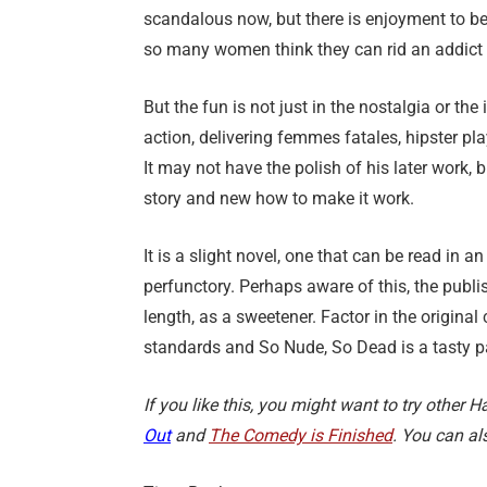
scandalous now, but there is enjoyment to be
so many women think they can rid an addict 
But the fun is not just in the nostalgia or th
action, delivering femmes fatales, hipster p
It may not have the polish of his later work
story and new how to make it work.
It is a slight novel, one that can be read in an
perfunctory. Perhaps aware of this, the publ
length, as a sweetener. Factor in the origina
standards and So Nude, So Dead is a tasty 
If you like this, you might want to try other
Out
and
The Comedy is Finished
. You can al