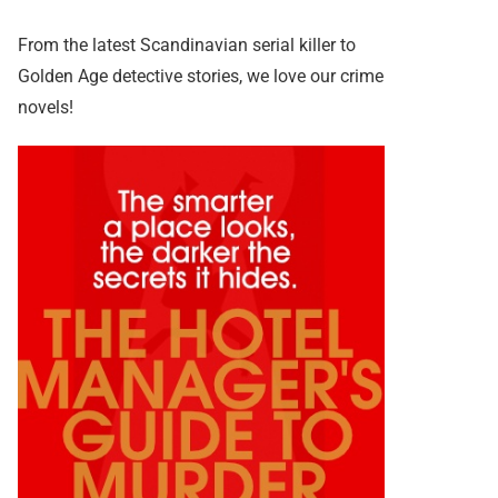
From the latest Scandinavian serial killer to
Golden Age detective stories, we love our crime
novels!