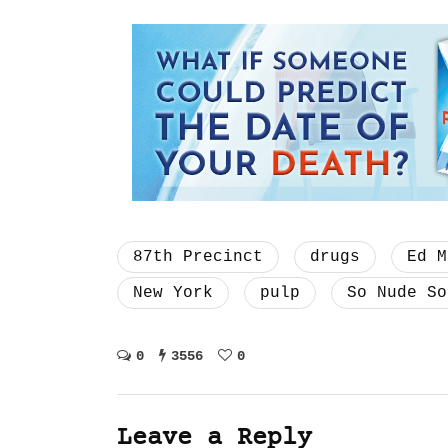
87th Precinct
drugs
Ed M
New York
pulp
So Nude So
0
3556
0
Leave a Reply