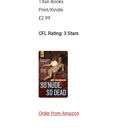
Titan Books
Print/Kindle
£2.99
CFL Rating: 3 Stars
Order from Amazon