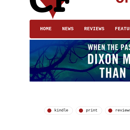
HOME
NEWS
REVIEWS
FEATU
kindle
print
review