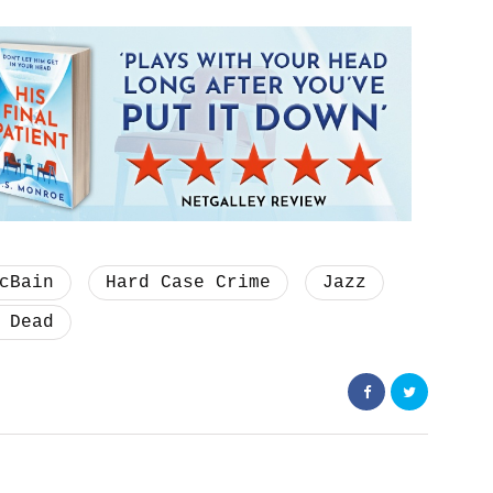
cBain
Hard Case Crime
Jazz
 Dead