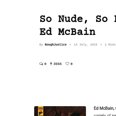
So Nude, So 
Ed McBain
By
RoughJustice
14 July, 2015
2 Mins
0
3556
0
Ed McBain, 
variety of p