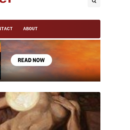
NTACT
ABOUT