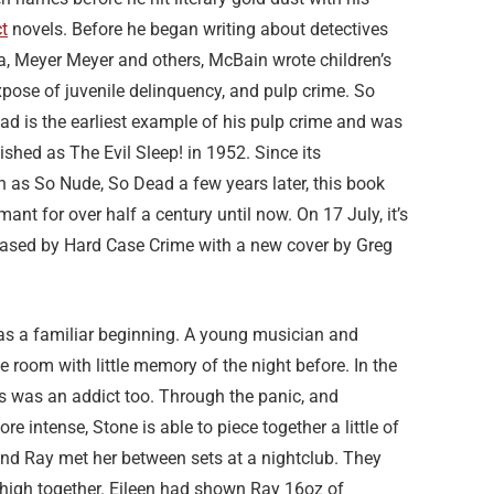
t
novels. Before he began writing about detectives
a, Meyer Meyer and others, McBain wrote children’s
pose of juvenile delinquency, and pulp crime. So
d is the earliest example of his pulp crime and was
lished as The Evil Sleep! in 1952. Since its
n as So Nude, So Dead a few years later, this book
mant for over half a century until now. On 17 July, it’s
leased by Hard Case Crime with a new cover by Greg
as a familiar beginning. A young musician and
 room with little memory of the night before. In the
rs was an addict too. Through the panic, and
intense, Stone is able to piece together a little of
and Ray met her between sets at a nightclub. They
 high together. Eileen had shown Ray 16oz of