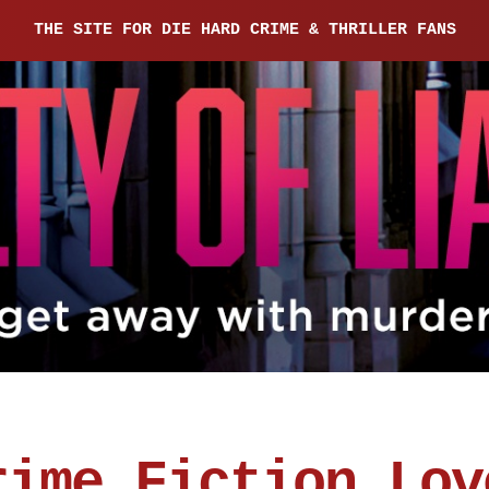
THE SITE FOR DIE HARD CRIME & THRILLER FANS
rime Fiction Lov