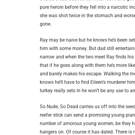
pure heroin before they fell into a narcotic 
she was shot twice in the stomach and worse, f
gone.
Ray may be naive but he knows he’s been set up
him with some money. But dad still entertain
narrow and when the two meet Ray finds his 
that if he goes along with them he’s more like
and barely makes his escape. Walking the mea
knows he’ll have to find Eileen’s murderer hi
turkey really sets in he won’t be any use to a
So Nude, So Dead carries us off into the see
reefer stick can send a promising young piani
number of amorous young women, be they half
hangers on. Of course it has dated. There is