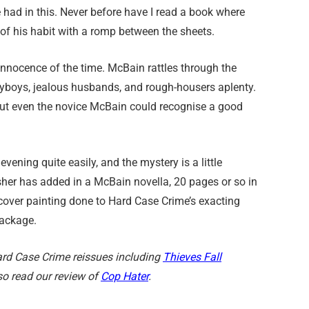
 had in this. Never before have I read a book where
of his habit with a romp between the sheets.
e innocence of the time. McBain rattles through the
layboys, jealous husbands, and rough-housers aplenty.
, but even the novice McBain could recognise a good
 evening quite easily, and the mystery is a little
isher has added in a McBain novella, 20 pages or so in
l cover painting done to Hard Case Crime’s exacting
package.
 Hard Case Crime reissues including
Thieves Fall
so read our review of
Cop Hater
.