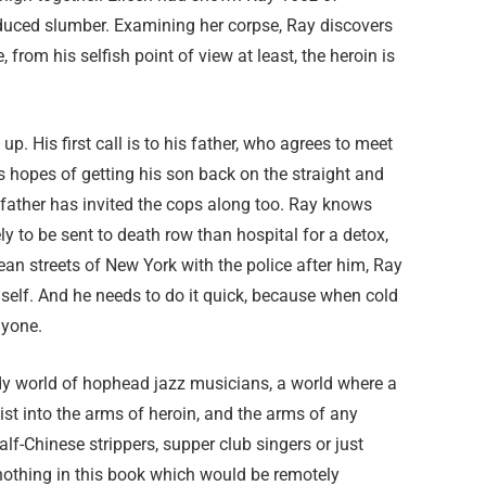
induced slumber. Examining her corpse, Ray discovers
rom his selfish point of view at least, the heroin is
. His first call is to his father, who agrees to meet
s hopes of getting his son back on the straight and
father has invited the cops along too. Ray knows
ly to be sent to death row than hospital for a detox,
n streets of New York with the police after him, Ray
mself. And he needs to do it quick, because when cold
nyone.
dy world of hophead jazz musicians, a world where a
st into the arms of heroin, and the arms of any
-Chinese strippers, supper club singers or just
 nothing in this book which would be remotely