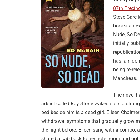
87th Precinc
Steve Carell
books, an ex
Nude, So Dea
initially pub
republicatio
has lain dor
being re-re
Manchess.
The novel h
addict called Ray Stone wakes up in a strange
bed beside him is a dead girl. Eileen Chalme
withdrawal symptoms that gradually grow more 
the night before. Eileen sang with a combo, 
shared a cab back to her hotel room and got