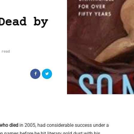
Dead by
 read
who died
in 2005, had considerable success under a
en names before he hit literary gold dust with his