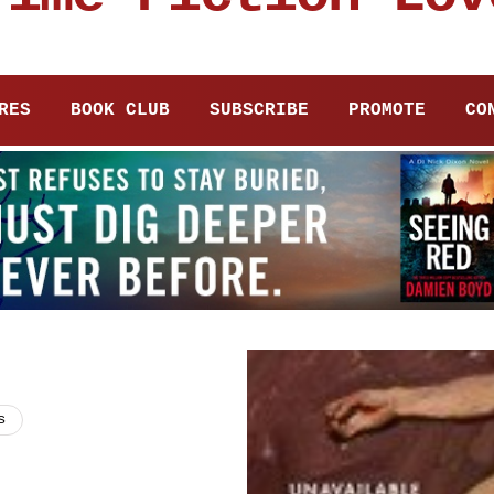
RES
BOOK CLUB
SUBSCRIBE
PROMOTE
CO
s