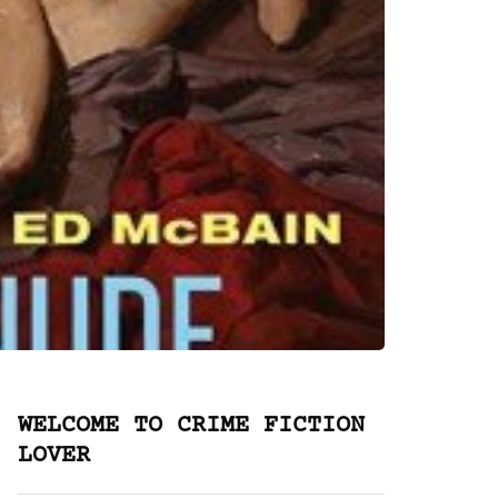
WELCOME TO CRIME FICTION
LOVER