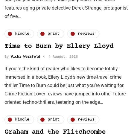
features aging private detective Derek Strange, protagonist
of five…
kindle
print
reviews
Time to Burn by Ellery Lloyd
By
Vicki Weisfeld
4 August, 2026
If you’re the kind of reader who likes to become totally
immersed in a book, Ellery Lloyd’s new time-travel crime
thriller Time to Burn could be just what you’re waiting for.
Crime Fiction Lover reviews have jumped into other future-
oriented techno-thrillers, teetering on the edge…
kindle
print
reviews
Graham and the Flitchcombe