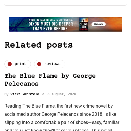
Related posts
print
reviews
The Blue Flame by George
Pelecanos
By
Vicki Weisfeld
6 August, 2026
Reading The Blue Flame, the first new crime novel by
acclaimed author George Pelecanos since 2018, is like
slipping into a comfortable pair of shoes—easy, familiar
and you just know they’ll take you places. This novel