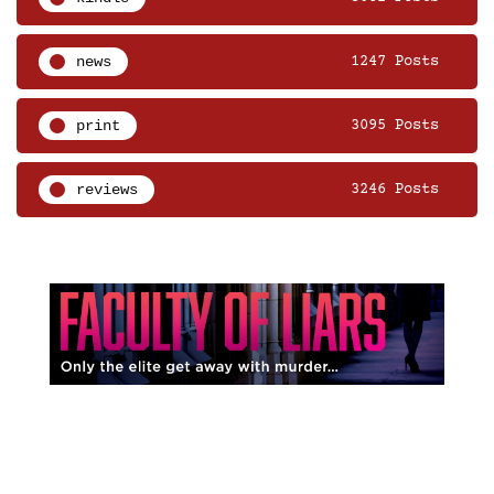
news
1247 Posts
print
3095 Posts
reviews
3246 Posts