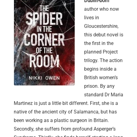
Dublin-born
author who now
lives in
Gloucestershire,
this debut novel is
the first in the
planned Project
trilogy. The action
begins inside a
British women’s
prison. By any
standard Dr Maria
Martinez is just a little bit different. First, she is a
native of the ancient city of Salamanca, but has
been working as a plastic surgeon in Britain.
Secondly, she suffers from profound Asperger’s