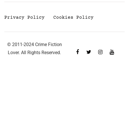
Privacy Policy
Cookies Policy
© 2011-2024 Crime Fiction
Lover. All Rights Reserved.