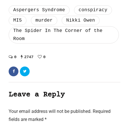
Aspergers Syndrome
conspiracy
MI5
murder
Nikki Owen
The Spider In The Corner of the
Room
0
2747
0
Leave a Reply
Your email address will not be published.
Required
fields are marked
*