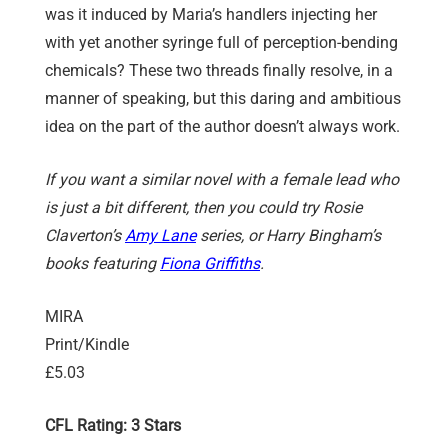
was it induced by Maria’s handlers injecting her
with yet another syringe full of perception-bending
chemicals? These two threads finally resolve, in a
manner of speaking, but this daring and ambitious
idea on the part of the author doesn’t always work.
If you want a similar novel with a female lead who
is just a bit different, then you could try Rosie
Claverton’s
Amy Lane
series, or Harry Bingham’s
books featuring
Fiona Griffiths
.
MIRA
Print/Kindle
£5.03
CFL Rating: 3 Stars