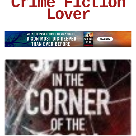
Crime Fiction
Lover