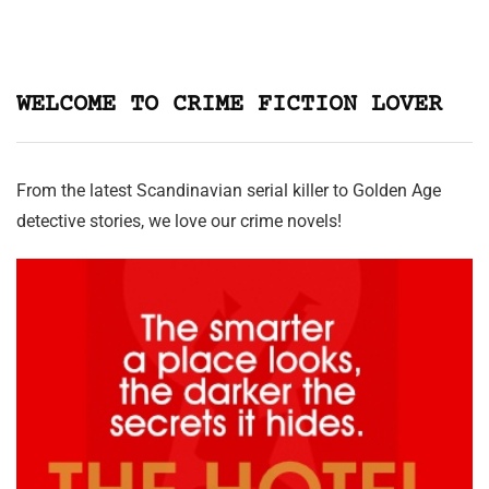
WELCOME TO CRIME FICTION LOVER
From the latest Scandinavian serial killer to Golden Age
detective stories, we love our crime novels!