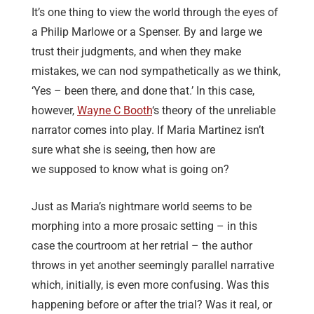
It’s one thing to view the world through the eyes of
a Philip Marlowe or a Spenser. By and large we
trust their judgments, and when they make
mistakes, we can nod sympathetically as we think,
‘Yes – been there, and done that.’ In this case,
however,
Wayne C Booth
‘s theory of the unreliable
narrator comes into play. If Maria Martinez isn’t
sure what she is seeing, then how are
we supposed to know what is going on?
Just as Maria’s nightmare world seems to be
morphing into a more prosaic setting – in this
case the courtroom at her retrial – the author
throws in yet another seemingly parallel narrative
which, initially, is even more confusing. Was this
happening before or after the trial? Was it real, or