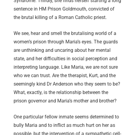
Syndrome. Thirdly, she finds herself starting a long
sentence in HM Prison Goldmouth, convicted of
the brutal killing of a Roman Catholic priest.
We see, hear and smell the brutalising world of a
women’s prison through Maria’s eyes. The guards
are unthinking and uncaring about her mental
state, and her difficulties in social perception and
interpreting language. Like Maria, we are not sure
who we can trust. Are the therapist, Kurt, and the
seemingly kind Dr Anderson who they seem to be?
What, exactly, is the relationship between the
prison governor and Maria’s mother and brother?
One particular fellow inmate seems determined to
bully Maria and to inflict as much hurt on her as
possible, but the intervention of a sympathetic cell-