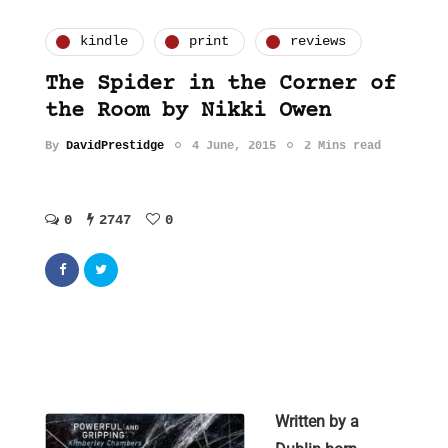
kindle
print
reviews
The Spider in the Corner of
the Room by Nikki Owen
By
DavidPrestidge
4 June, 2015
2 Mins read
0
2747
0
Written by a