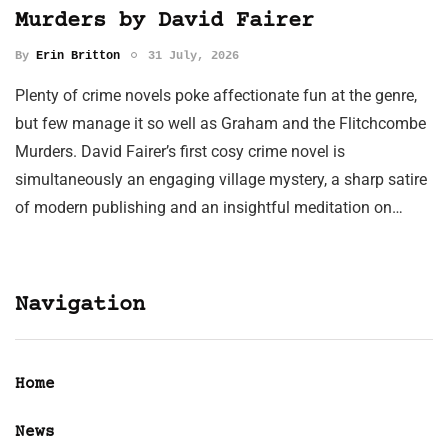
Murders by David Fairer
By
Erin Britton
31 July, 2026
Plenty of crime novels poke affectionate fun at the genre,
but few manage it so well as Graham and the Flitchcombe
Murders. David Fairer’s first cosy crime novel is
simultaneously an engaging village mystery, a sharp satire
of modern publishing and an insightful meditation on…
Navigation
Home
News