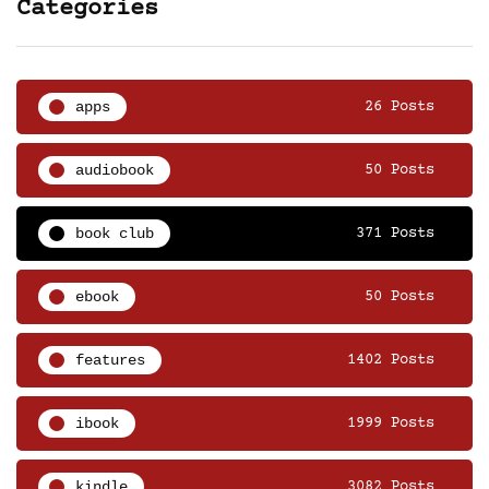
Categories
apps
26 Posts
audiobook
50 Posts
book club
371 Posts
ebook
50 Posts
features
1402 Posts
ibook
1999 Posts
kindle
3082 Posts