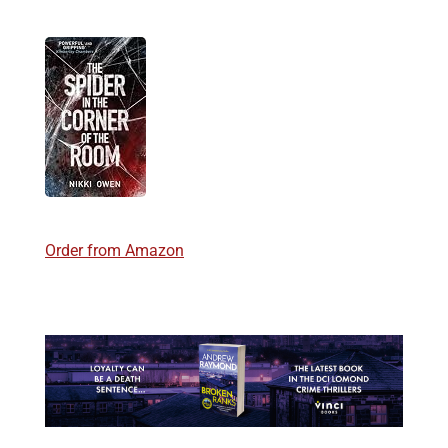
Order from Amazon