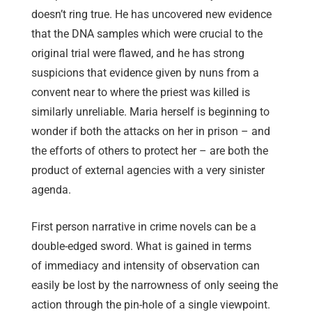
doesn’t ring true. He has uncovered new evidence
that the DNA samples which were crucial to the
original trial were flawed, and he has strong
suspicions that evidence given by nuns from a
convent near to where the priest was killed is
similarly unreliable. Maria herself is beginning to
wonder if both the attacks on her in prison – and
the efforts of others to protect her – are both the
product of external agencies with a very sinister
agenda.
First person narrative in crime novels can be a
double-edged sword. What is gained in terms
of immediacy and intensity of observation can
easily be lost by the narrowness of only seeing the
action through the pin-hole of a single viewpoint.