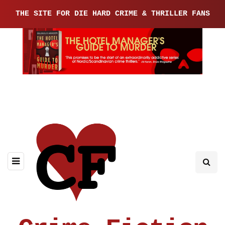
THE SITE FOR DIE HARD CRIME & THRILLER FANS