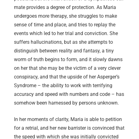
mate provides a degree of protection. As Maria
undergoes more therapy, she struggles to make
sense of time and place, and tries to replay the
events which led to her trial and conviction. She
suffers hallucinations, but as she attempts to
distinguish between reality and fantasy, a tiny
worm of truth begins to form, and it slowly dawns
on her that she may be the victim of a very clever
conspiracy, and that the upside of her Asperger’s
Syndrome – the ability to work with terrifying
accuracy and speed with numbers and code – has
somehow been harnessed by persons unknown.
In her moments of clarity, Maria is able to petition
for a retrial, and her new barrister is convinced that
the speed with which she was initially convicted