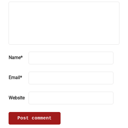
Name
*
Email
*
Website