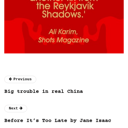
Previous
Big trouble in real China
Next
Before It’s Too Late by Jane Isaac