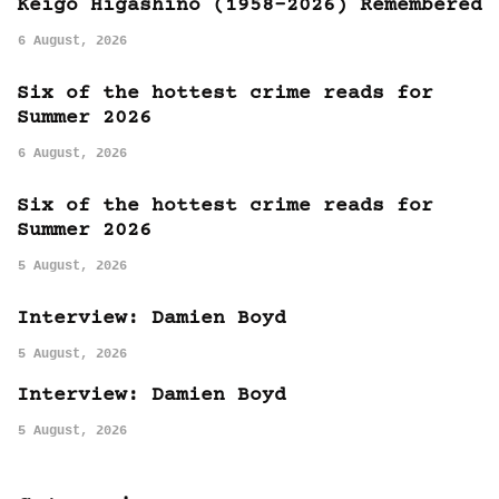
Keigo Higashino (1958-2026) Remembered
6 August, 2026
Six of the hottest crime reads for
Summer 2026
6 August, 2026
Six of the hottest crime reads for
Summer 2026
5 August, 2026
Interview: Damien Boyd
5 August, 2026
Interview: Damien Boyd
5 August, 2026