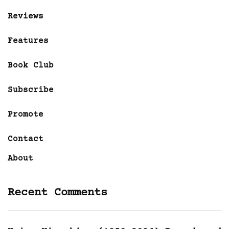
Reviews
Features
Book Club
Subscribe
Promote
Contact
About
Recent Comments