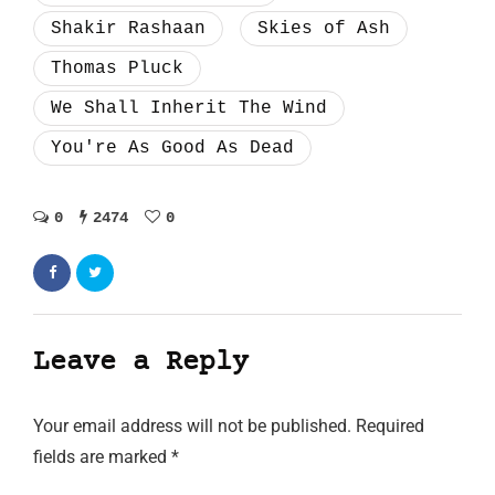
Shakir Rashaan
Skies of Ash
Thomas Pluck
We Shall Inherit The Wind
You're As Good As Dead
0
2474
0
Leave a Reply
Your email address will not be published.
Required
fields are marked
*