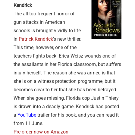
Kendrick
The all too frequent horror of
gun attacks in American
schools is brought vividly to life
in
Patrick Kendrick
‘s new thriller.
This time, however, one of the
teachers fights back. Erica Weisz wounds one of
the assailants in her Florida classroom, but suffers
injury herself. The reason she was armed is that
she is on a witness protection programme, but it
becomes clear to her that she has been betrayed.
When she goes missing, Florida cop Justin Thiery
is drawn into a deadly game. Kendrick has posted
a
YouTube
trailer for his book, and you can read it
from 11 June.
Pre-order now on Amazon