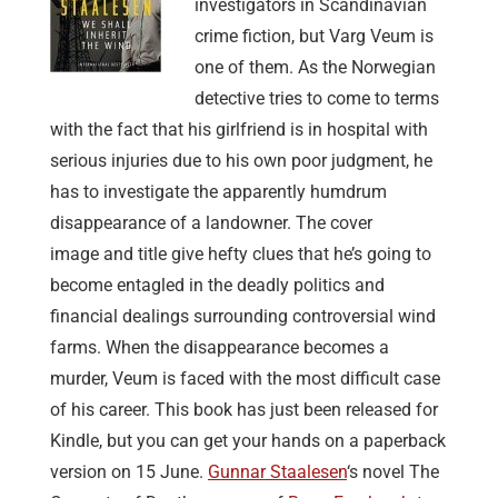
investigators in Scandinavian
crime fiction, but Varg Veum is
one of them. As the Norwegian
detective tries to come to terms
with the fact that his girlfriend is in hospital with
serious injuries due to his own poor judgment, he
has to investigate the apparently humdrum
disappearance of a landowner. The cover
image and title give hefty clues that he’s going to
become entagled in the deadly politics and
financial dealings surrounding controversial wind
farms. When the disappearance becomes a
murder, Veum is faced with the most difficult case
of his career. This book has just been released for
Kindle, but you can get your hands on a paperback
version on 15 June.
Gunnar Staalesen
‘s novel The