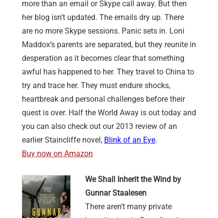
more than an email or Skype call away. But then
her blog isn’t updated. The emails dry up. There
are no more Skype sessions. Panic sets in. Loni
Maddox’s parents are separated, but they reunite in
desperation as it becomes clear that something
awful has happened to her. They travel to China to
try and trace her. They must endure shocks,
heartbreak and personal challenges before their
quest is over. Half the World Away is out today and
you can also check out our 2013 review of an
earlier Staincliffe novel,
Blink of an Eye
.
Buy now on Amazon
We Shall Inherit the Wind by
Gunnar Staalesen
There aren’t many private