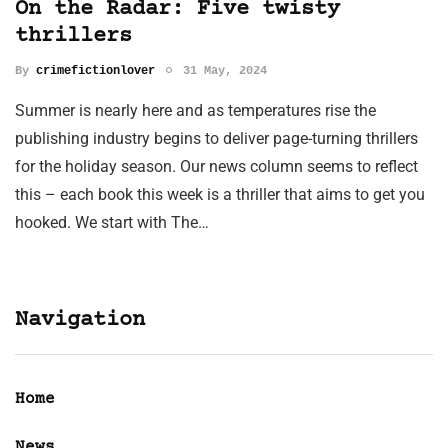
On the Radar: Five twisty
thrillers
By
crimefictionlover
31 May, 2024
Summer is nearly here and as temperatures rise the
publishing industry begins to deliver page-turning thrillers
for the holiday season. Our news column seems to reflect
this – each book this week is a thriller that aims to get you
hooked. We start with The…
Navigation
Home
News