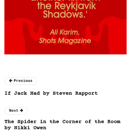
Previous
If Jack Had by Steven Rapport
Next
The Spider in the Corner of the Room
by Nikki Owen