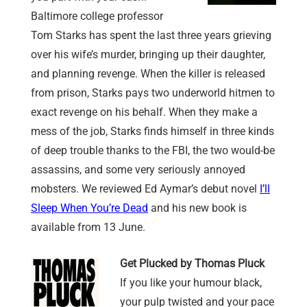
Baltimore college professor
Tom Starks has spent the last three years grieving
over his wife’s murder, bringing up their daughter,
and planning revenge. When the killer is released
from prison, Starks pays two underworld hitmen to
exact revenge on his behalf. When they make a
mess of the job, Starks finds himself in three kinds
of deep trouble thanks to the FBI, the two would-be
assassins, and some very seriously annoyed
mobsters. We reviewed Ed Aymar’s debut novel
I’ll
Sleep When You’re Dead
and his new book is
available from 13 June.
Get Plucked by Thomas Pluck
If you like your humour black,
your pulp twisted and your pace