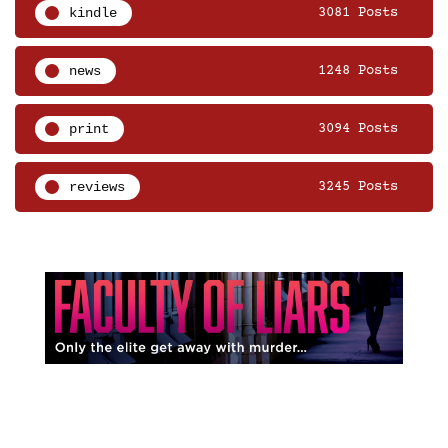
kindle
3081 Posts
news
1248 Posts
print
3094 Posts
reviews
3245 Posts