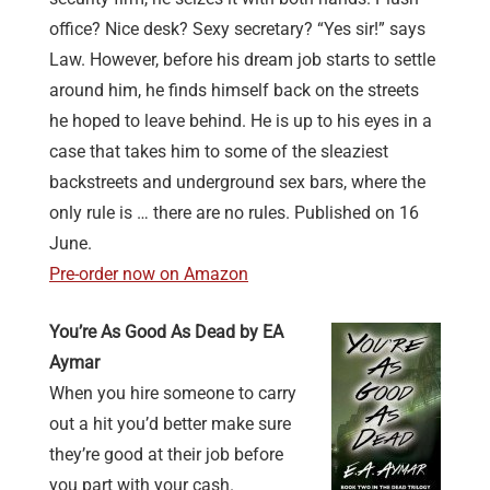
office? Nice desk? Sexy secretary? “Yes sir!” says
Law. However, before his dream job starts to settle
around him, he finds himself back on the streets
he hoped to leave behind. He is up to his eyes in a
case that takes him to some of the sleaziest
backstreets and underground sex bars, where the
only rule is … there are no rules. Published on 16
June.
Pre-order now on Amazon
You’re As Good As Dead by EA
Aymar
When you hire someone to carry
out a hit you’d better make sure
they’re good at their job before
you part with your cash.