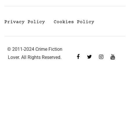
Privacy Policy
Cookies Policy
© 2011-2024 Crime Fiction
Lover. All Rights Reserved.