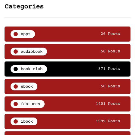
Categories
apps
26 Posts
audiobook
50 Posts
book club
371 Posts
ebook
50 Posts
features
1401 Posts
ibook
1999 Posts