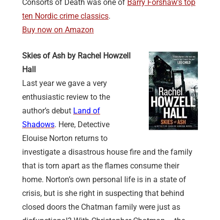
Consorts of Death was one of
Barry Forshaw’s top
ten Nordic crime classics
.
Buy now on Amazon
Skies of Ash by Rachel Howzell
Hall
Last year we gave a very
enthusiastic review to the
author’s debut
Land of
Shadows
. Here, Detective
Elouise Norton returns to
investigate a disastrous house fire and the family
that is torn apart as the flames consume their
home. Norton’s own personal life is in a state of
crisis, but is she right in suspecting that behind
closed doors the Chatman family were just as