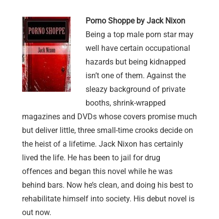
Porno Shoppe by Jack Nixon
Being a top male porn star may
well have certain occupational
hazards but being kidnapped
isn’t one of them. Against the
sleazy background of private
booths, shrink-wrapped
magazines and DVDs whose covers promise much
but deliver little, three small-time crooks decide on
the heist of a lifetime. Jack Nixon has certainly
lived the life. He has been to jail for drug
offences and began this novel while he was
behind bars. Now he’s clean, and doing his best to
rehabilitate himself into society. His debut novel is
out now.