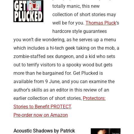
totally manic, this new
collection of short stories may
well be for you.
Thomas Pluck
‘s
hardcore style guarantees
you won’t die wondering, as he serves up a menu
which includes a hi-tech geek taking on the mob, a
zombie-staffed sex dungeon, and a kid who sets
out to terrify visitors to a spooky wood but gets
more than he bargained for. Get Plucked is
available from 9 June, and you can examine the
author’s skills as an editor in this review of an
earlier collection of short stories,
Protectors:
Stories to Benefit PROTECT
.
Pre-order now on Amazon
Acoustic Shadows by Patrick