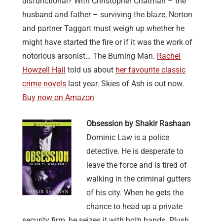
disfunctional? With Christopher Chatman – the
husband and father – surviving the blaze, Norton
and partner Taggart must weigh up whether he
might have started the fire or if it was the work of
notorious arsonist… The Burning Man.
Rachel
Howzell Hall
told us about
her favourite classic
crime novels
last year. Skies of Ash is out now.
Buy now on Amazon
Obsession by Shakir Rashaan
Dominic Law is a police
detective. He is desperate to
leave the force and is tired of
walking in the criminal gutters
of his city. When he gets the
chance to head up a private
security firm, he seizes it with both hands. Plush