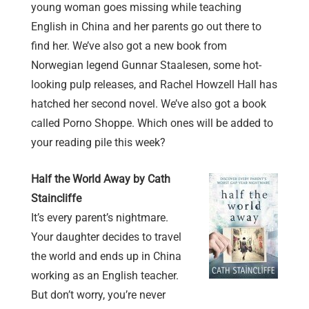
young woman goes missing while teaching
English in China and her parents go out there to
find her. We’ve also got a new book from
Norwegian legend Gunnar Staalesen, some hot-
looking pulp releases, and Rachel Howzell Hall has
hatched her second novel. We’ve also got a book
called Porno Shoppe. Which ones will be added to
your reading pile this week?
Half the World Away by Cath
Staincliffe
It’s every parent’s nightmare.
Your daughter decides to travel
the world and ends up in China
working as an English teacher.
But don’t worry, you’re never