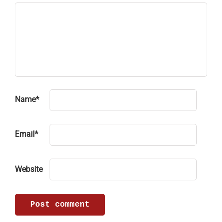
Name
*
Email
*
Website