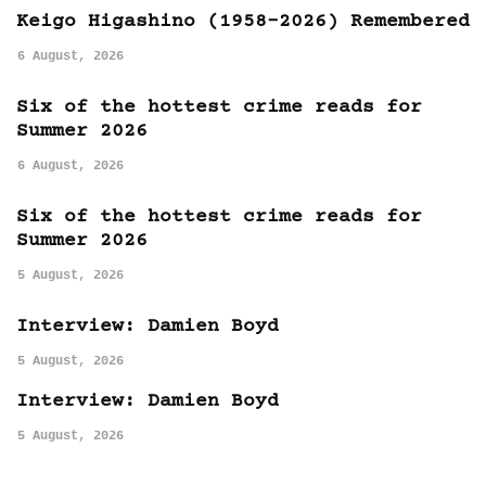
Keigo Higashino (1958-2026) Remembered
6 August, 2026
Six of the hottest crime reads for
Summer 2026
6 August, 2026
Six of the hottest crime reads for
Summer 2026
5 August, 2026
Interview: Damien Boyd
5 August, 2026
Interview: Damien Boyd
5 August, 2026