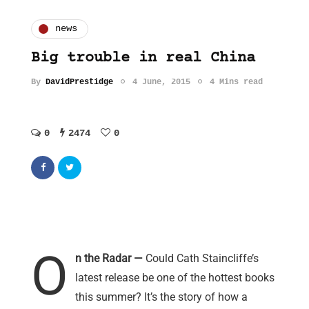
news
Big trouble in real China
By
DavidPrestidge
4 June, 2015
4 Mins read
0
2474
0
O
n the Radar —
Could Cath Staincliffe’s
latest release be one of the hottest books
this summer? It’s the story of how a