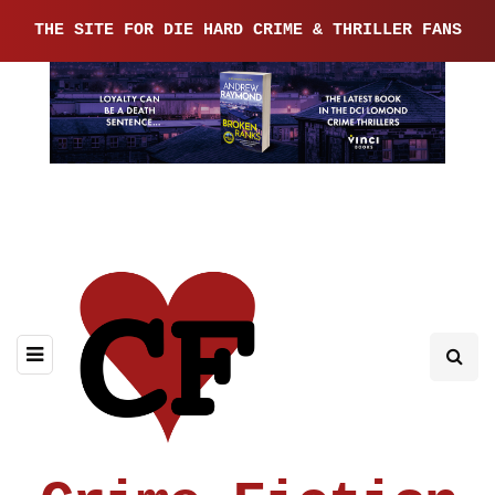
THE SITE FOR DIE HARD CRIME & THRILLER FANS