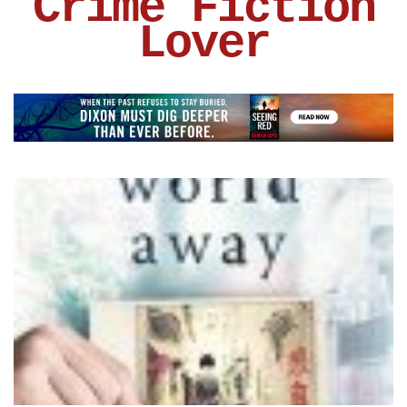
Crime Fiction
Lover