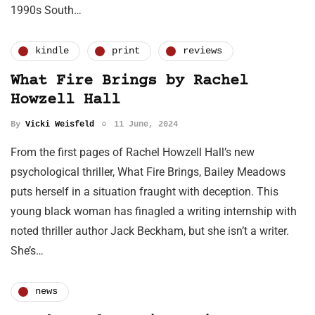
1990s South…
kindle
print
reviews
What Fire Brings by Rachel
Howzell Hall
By
Vicki Weisfeld
11 June, 2024
From the first pages of Rachel Howzell Hall’s new
psychological thriller, What Fire Brings, Bailey Meadows
puts herself in a situation fraught with deception. This
young black woman has finagled a writing internship with
noted thriller author Jack Beckham, but she isn’t a writer.
She’s…
news