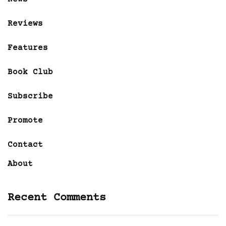
Reviews
Features
Book Club
Subscribe
Promote
Contact
About
Recent Comments