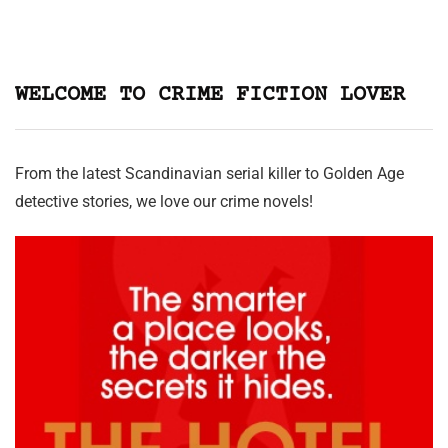
WELCOME TO CRIME FICTION LOVER
From the latest Scandinavian serial killer to Golden Age
detective stories, we love our crime novels!