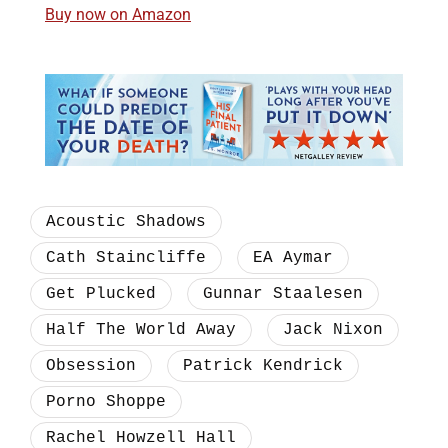
Buy now on Amazon
Acoustic Shadows
Cath Staincliffe
EA Aymar
Get Plucked
Gunnar Staalesen
Half The World Away
Jack Nixon
Obsession
Patrick Kendrick
Porno Shoppe
Rachel Howzell Hall