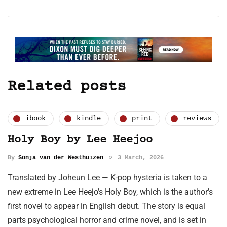
Related posts
ibook
kindle
print
reviews
Holy Boy by Lee Heejoo
By
Sonja van der Westhuizen
3 March, 2026
Translated by Joheun Lee — K-pop hysteria is taken to a
new extreme in Lee Heejo’s Holy Boy, which is the author’s
first novel to appear in English debut. The story is equal
parts psychological horror and crime novel, and is set in