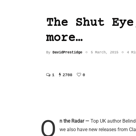
The Shut Eye
more…
By
DavidPrestidge
5 March, 2015
4 Mi
1
2708
0
O
n the Radar —
Top UK author Belinda
we also have new releases from Cl