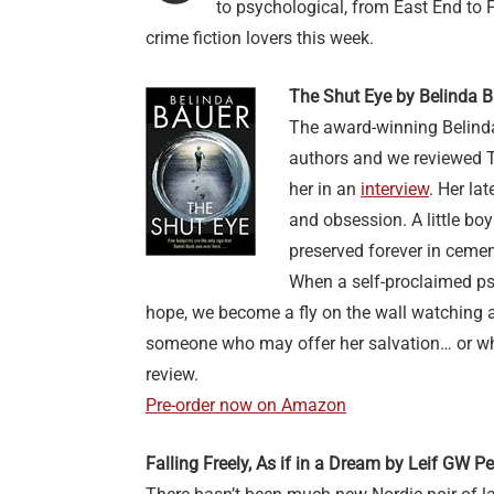
to psychological, from East End to 
crime fiction lovers this week.
The Shut Eye by Belinda 
The award-winning Belinda
authors and we reviewed 
her in an
interview
. Her la
and obsession. A little boy 
preserved forever in cemen
When a self-proclaimed psy
hope, we become a fly on the wall watching
someone who may offer her salvation… or wh
review.
Pre-order now on Amazon
Falling Freely, As if in a Dream by Leif GW P