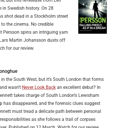
e, but this re-release from Leif
e in Swedish history. On 28
s shot dead in a Stockholm street
t to the cinema. No credible
ut Persson spins an intriguing yarn
e Lars Martin Johansson dusts off
ch for our review.
 Donoghue
 in the South West, but it’s South London that forms
 and wasn’t
Never Look Back
an excellent debut? In
Bennett takes charge of South London’s Lewisham
op has disappeared, and the forensic clues suggest
 Bennett must tread a delicate path between personal
responsibilities as she follows a trail of corpses
iver. Published on 12 March. Watch for our review.