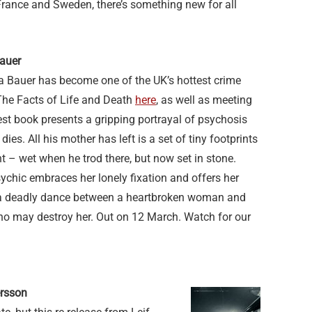
France and Sweden, there’s something new for all
Bauer
 Bauer has become one of the UK’s hottest crime
The Facts of Life and Death
here
, as well as meeting
test book presents a gripping portrayal of psychosis
dies. All his mother has left is a set of tiny footprints
t – wet when he trod there, but now set in stone.
chic embraces her lonely fixation and offers her
 a deadly dance between a heartbroken woman and
o may destroy her. Out on 12 March. Watch for our
ersson