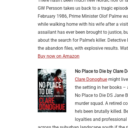
There hasn’t been much new Nordic noir of lat
GW Persson takes us back to a tragic episod
February 1986, Prime Minister Olof Palme wa
while walking home with his wife after a visi
assailant has ever been brought to justice, b
about the search for Palme’s killer. Detectiv
the abandon files, with explosive results. Wat
Buy now on Amazon
No Place to Die by Clare
Clare Donoghue
might live
the setting in her books –
No Place to Die DS Jane 
murder squad. A retired c
he’s been brutally killed.
loyalties and professional 
across the suburban landscape south if the r