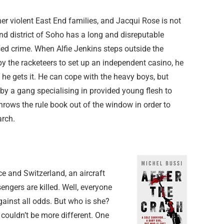
r violent East End families, and Jacqui Rose is not
d district of Soho has a long and disreputable
sed crime. When Alfie Jenkins steps outside the
by the racketeers to set up an independent casino, he
 he gets it. He can cope with the heavy boys, but
by a gang specialising in provided young flesh to
 throws the rule book out of the window in order to
arch.
e and Switzerland, an aircraft
ngers are killed. Well, everyone
gainst all odds. But who is she?
 couldn’t be more different. One