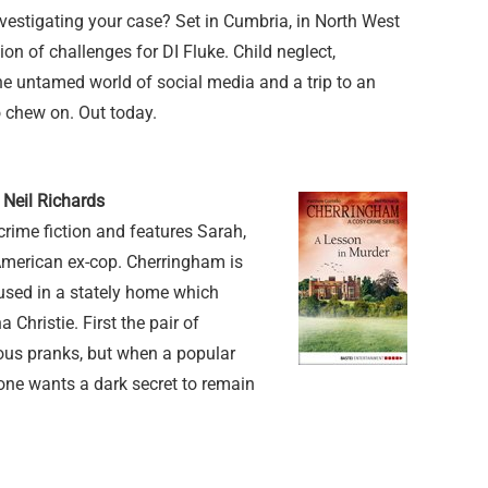
vestigating your case? Set in Cumbria, in North West
on of challenges for DI Fluke. Child neglect,
e untamed world of social media and a trip to an
o chew on. Out today.
 Neil Richards
crime fiction and features Sarah,
American ex-cop. Cherringham is
oused in a stately home which
 Christie. First the pair of
ious pranks, but when a popular
one wants a dark secret to remain