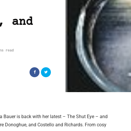
, and
ns read
 Bauer is back with her latest – The Shut Eye – and
are Donoghue, and Costello and Richards. From cosy