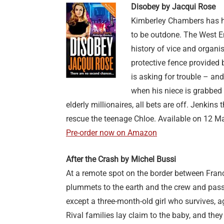
Disobey by Jacqui Rose
Kimberley Chambers has he
to be outdone. The West En
history of vice and organi
protective fence provided 
is asking for trouble – and
when his niece is grabbed 
elderly millionaires, all bets are off. Jenkins
rescue the teenage Chloe. Available on 12 M
Pre-order now on Amazon
After the Crash by Michel Bussi
At a remote spot on the border between Franc
plummets to the earth and the crew and passe
except a three-month-old girl who survives, a
Rival families lay claim to the baby, and they