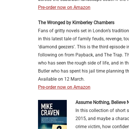
Pre-order now on Amazon
The Wronged by Kimberley Chambers
Fans of gritty novels set in London’s tradition
in this latest tale of family feuds, revenge,
‘diamond geezers’. This is the third episode i
following on from Payback, and The Trap. The
who has seen the rough side of life, and in t
Butler who has spent his jail time planning t
Available on 12 March.
Pre-order now on Amazon
Assume Nothing, Believe 
In this collection of short 
2015, and maybe a charact
crime victim, how confiden