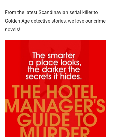
From the latest Scandinavian serial killer to
Golden Age detective stories, we love our crime
novels!