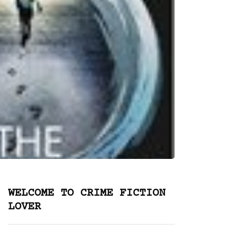
WELCOME TO CRIME FICTION
LOVER