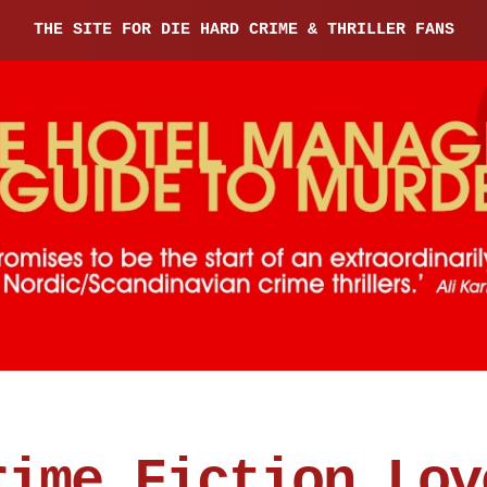
THE SITE FOR DIE HARD CRIME & THRILLER FANS
rime Fiction Lov