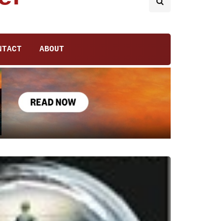
NTACT
ABOUT