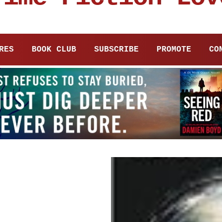
RES
BOOK CLUB
SUBSCRIBE
PROMOTE
CO