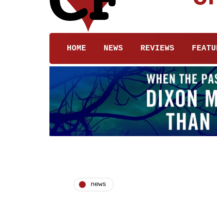
HOME
NEWS
REVIEWS
FEATU
news