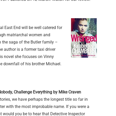
al East End will be well catered for
 tough matriarchal women and
n the saga of the Butler family –
 author is a former taxi driver
his novel she focuses on Vinny
he downfall of his brother Michael.
Nobody, Challenge Everything by Mike Craven
stories, we have perhaps the longest title so far in
er with the most improbable name. If you were a
t would you be to hear that Detective Inspector