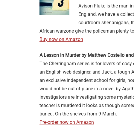
Avison Fluke is the man in
England, we have a collecti
courtroom shenanigans, th
African warzone give the policeman plenty t
Buy now on Amazon
A Lesson in Murder by Matthew Costello and
The Cherringham series is for lovers of cosy 
an English web designer, and Jack, a tough 
an exclusive independent school for girls, h
would not be out of place in a novel by Agatha
investigators are investigating some myster
teacher is murdered it looks as though some
buried. On the shelves from 9 March.
Pre-order now on Amazon