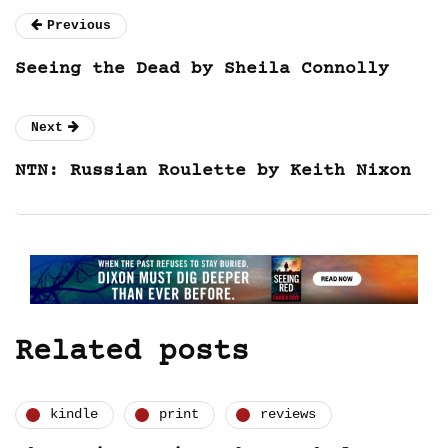
Previous
Seeing the Dead by Sheila Connolly
Next
NTN: Russian Roulette by Keith Nixon
Related posts
kindle
print
reviews