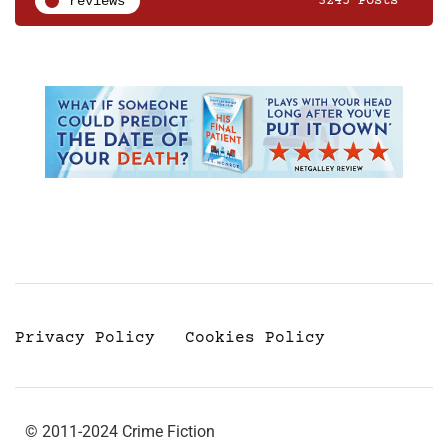
reviews
3245 Posts
Privacy Policy
Cookies Policy
© 2011-2024 Crime Fiction