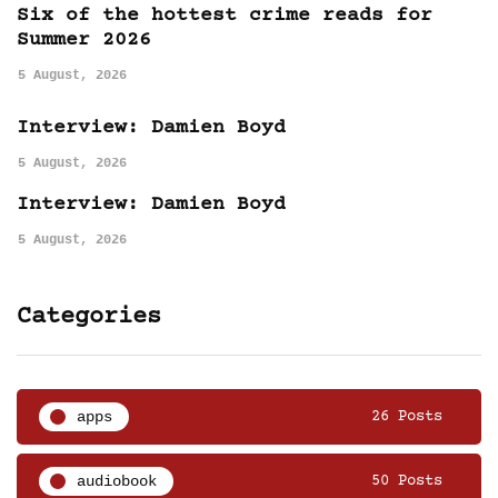
Six of the hottest crime reads for
Summer 2026
5 August, 2026
Interview: Damien Boyd
5 August, 2026
Interview: Damien Boyd
5 August, 2026
Categories
apps
26 Posts
audiobook
50 Posts