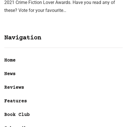
2021 Crime Fiction Lover Awards. Have you read any of
these? Vote for your favourite…
Navigation
Home
News
Reviews
Features
Book Club