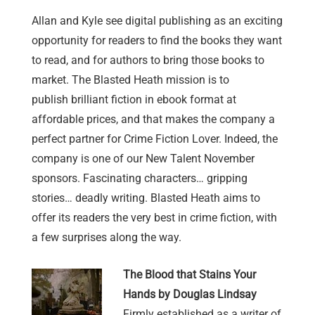
Allan and Kyle see digital publishing as an exciting
opportunity for readers to find the books they want
to read, and for authors to bring those books to
market. The Blasted Heath mission is to
publish brilliant fiction in ebook format at
affordable prices, and that makes the company a
perfect partner for Crime Fiction Lover. Indeed, the
company is one of our New Talent November
sponsors. Fascinating characters… gripping
stories… deadly writing. Blasted Heath aims to
offer its readers the very best in crime fiction, with
a few surprises along the way.
The Blood that Stains Your
Hands by Douglas Lindsay
Firmly established as a writer of