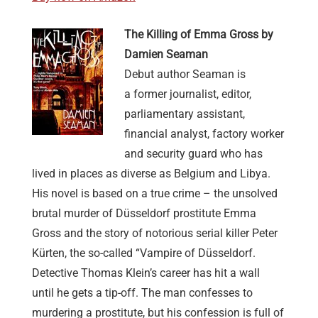
The Killing of Emma Gross by
Damien Seaman
Debut author Seaman is
a former journalist, editor,
parliamentary assistant,
financial analyst, factory worker
and security guard who has
lived in places as diverse as Belgium and Libya.
His novel is based on a true crime – the unsolved
brutal murder of Düsseldorf prostitute Emma
Gross and the story of notorious serial killer Peter
Kürten, the so-called “Vampire of Düsseldorf.
Detective Thomas Klein’s career has hit a wall
until he gets a tip-off. The man confesses to
murdering a prostitute, but his confession is full of