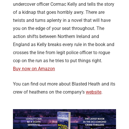
undercover officer Cormac Kelly and tells the story
of a kidnap that goes horribly awry. There are
twists and turns aplenty in a novel that will have
you on the edge of your seat throughout. The
action shifts between Northern Ireland and
England as Kelly breaks every rule in the book and
crosses the line from legit police officer to rogue
cop on the run as he tries to put things right.
Buy now on Amazon
You can find out more about Blasted Heath and its
crew of heathens on the company’s
website
.