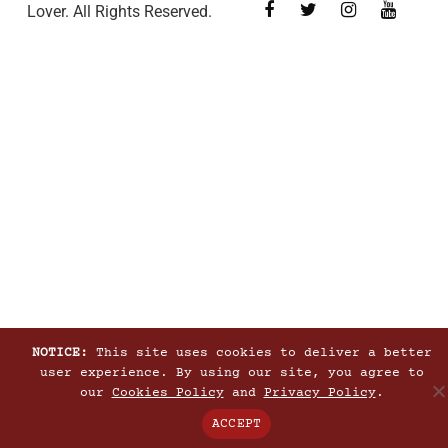
Lover. All Rights Reserved.
NOTICE:
This site uses cookies to deliver a better
user experience. By using our site, you agree to
our
Cookies Policy
and
Privacy Policy
.
ACCEPT