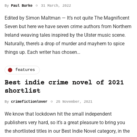
By
Paul Burke
31 March, 2022
Edited by Simon Maltman — It’s not quite The Magnificent
Seven but here we have seven crime authors from Northern
Ireland weaving tales inspired by the Ulster music scene.
Naturally, there’s a drop of murder and mayhem to spice
things up. Each writer has chosen…
features
Best indie crime novel of 2021
shortlist
By
crimefictionlover
25 November, 2021
We know that lockdown hit the small independent
publishers very hard, so it’s a great pleasure to bring you
the shortlisted titles in our Best Indie Novel category, in the