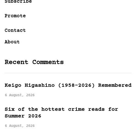
Subscribe
Promote
Contact
About
Recent Comments
Keigo Higashino (1958-2026) Remembered
6 August, 2026
Six of the hottest crime reads for
Summer 2026
6 August, 2026