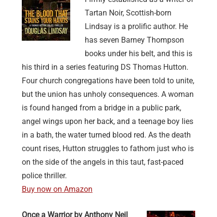
Tartan Noir, Scottish-born
Lindsay is a prolific author. He
has seven Barney Thompson
books under his belt, and this is
his third in a series featuring DS Thomas Hutton.
Four church congregations have been told to unite,
but the union has unholy consequences. A woman
is found hanged from a bridge in a public park,
angel wings upon her back, and a teenage boy lies
in a bath, the water turned blood red. As the death
count rises, Hutton struggles to fathom just who is
on the side of the angels in this taut, fast-paced
police thriller.
Buy now on Amazon
Once a Warrior by Anthony Neil