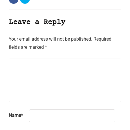
Leave a Reply
Your email address will not be published.
Required
fields are marked
*
Name
*