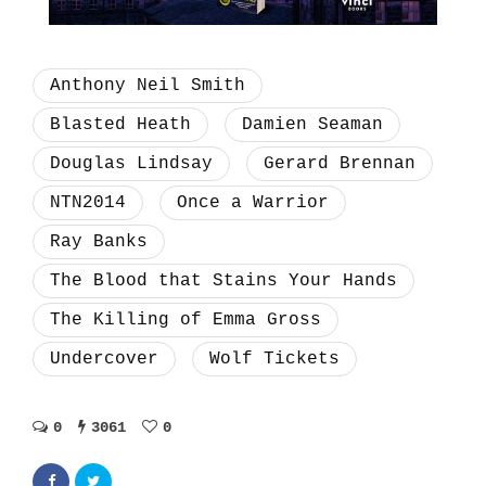
Anthony Neil Smith
Blasted Heath
Damien Seaman
Douglas Lindsay
Gerard Brennan
NTN2014
Once a Warrior
Ray Banks
The Blood that Stains Your Hands
The Killing of Emma Gross
Undercover
Wolf Tickets
0
3061
0