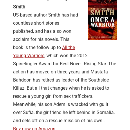
Smith
US-based author Smith has had
countless short stories
published, and has also won
acclaim for his novels. This
book is the follow up to
All the
Young Warriors
, which won the 2012
Spinetingler Award for Best Novel: Rising Star. The
action has moved on three years, and Mustafa
Bahdoon has retired as leader of the Southside
Killaz. But all that changes when he is asked to
rescue a young girl from sex traffickers.
Meanwhile, his son Adem is wracked with guilt
over Sufia, the girlfriend he left behind in Somalia,
and sets off on a rescue mission of his own…
Buy now on Amazon