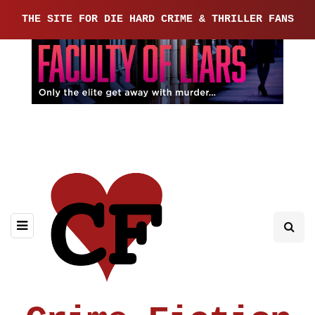
THE SITE FOR DIE HARD CRIME & THRILLER FANS