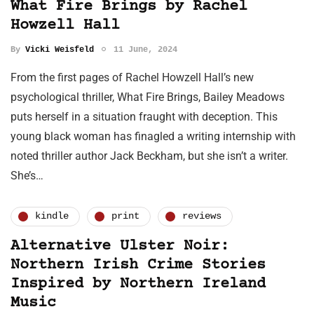
What Fire Brings by Rachel
Howzell Hall
By
Vicki Weisfeld
11 June, 2024
From the first pages of Rachel Howzell Hall’s new
psychological thriller, What Fire Brings, Bailey Meadows
puts herself in a situation fraught with deception. This
young black woman has finagled a writing internship with
noted thriller author Jack Beckham, but she isn’t a writer.
She’s…
kindle
print
reviews
Alternative Ulster Noir:
Northern Irish Crime Stories
Inspired by Northern Ireland
Music