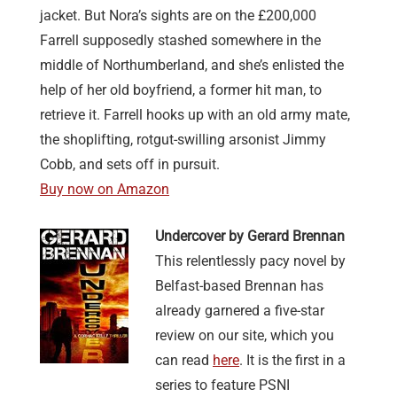
jacket. But Nora’s sights are on the £200,000
Farrell supposedly stashed somewhere in the
middle of Northumberland, and she’s enlisted the
help of her old boyfriend, a former hit man, to
retrieve it. Farrell hooks up with an old army mate,
the shoplifting, rotgut-swilling arsonist Jimmy
Cobb, and sets off in pursuit.
Buy now on Amazon
Undercover by Gerard Brennan
This relentlessly pacy novel by
Belfast-based Brennan has
already garnered a five-star
review on our site, which you
can read
here
. It is the first in a
series to feature PSNI