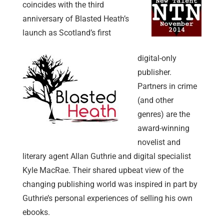
coincides with the third
anniversary of Blasted Heath’s
launch as Scotland’s first
digital-only
publisher.
Partners in crime
(and other
genres) are the
award-winning
novelist and
literary agent Allan Guthrie and digital specialist
Kyle MacRae. Their shared upbeat view of the
changing publishing world was inspired in part by
Guthrie’s personal experiences of selling his own
ebooks.