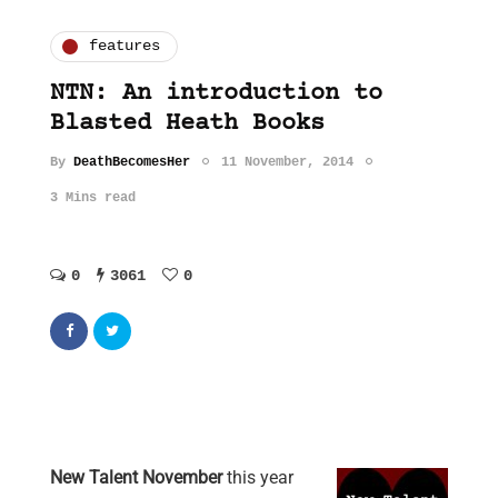
features
NTN: An introduction to
Blasted Heath Books
By
DeathBecomesHer
11 November, 2014
3 Mins read
0
3061
0
New Talent November
this year