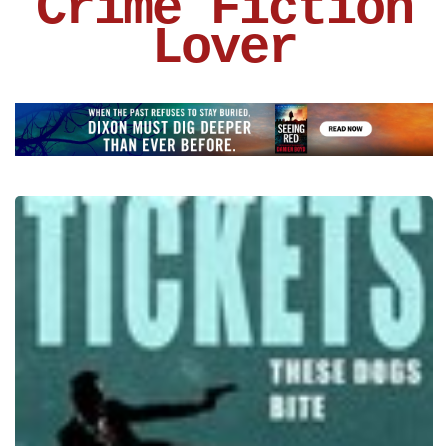
Crime Fiction
Lover