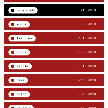
book club
371 Posts
ebook
50 Posts
features
1401 Posts
ibook
1999 Posts
kindle
3081 Posts
news
1246 Posts
print
3094 Posts