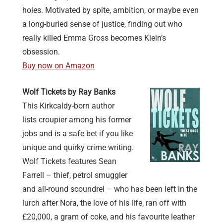
holes. Motivated by spite, ambition, or maybe even
a long-buried sense of justice, finding out who
really killed Emma Gross becomes Klein’s
obsession.
Buy now on Amazon
Wolf Tickets by Ray Banks
This Kirkcaldy-born author
lists croupier among his former
jobs and is a safe bet if you like
unique and quirky crime writing.
Wolf Tickets features Sean
Farrell – thief, petrol smuggler
and all-round scoundrel – who has been left in the
lurch after Nora, the love of his life, ran off with
£20,000, a gram of coke, and his favourite leather