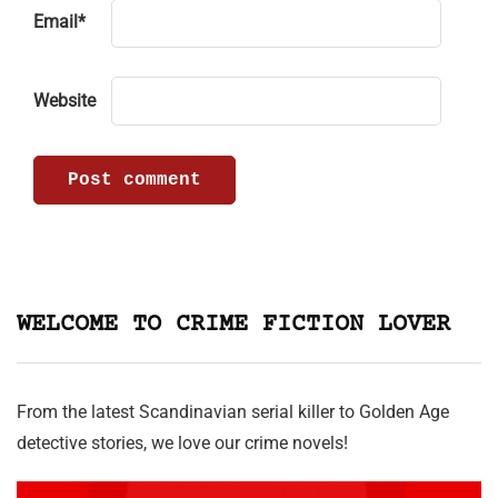
Email
*
Website
WELCOME TO CRIME FICTION LOVER
From the latest Scandinavian serial killer to Golden Age
detective stories, we love our crime novels!