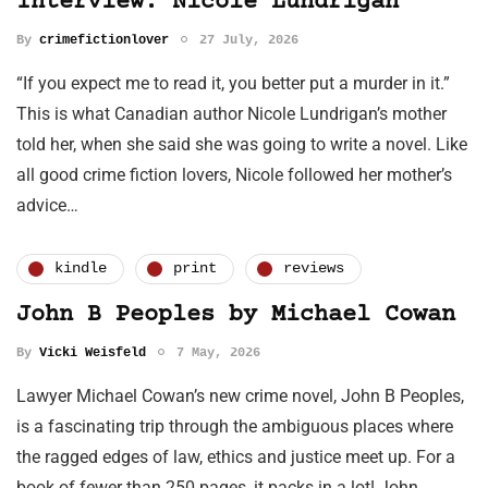
Interview: Nicole Lundrigan
By
crimefictionlover
27 July, 2026
“If you expect me to read it, you better put a murder in it.”
This is what Canadian author Nicole Lundrigan’s mother
told her, when she said she was going to write a novel. Like
all good crime fiction lovers, Nicole followed her mother’s
advice…
kindle
print
reviews
John B Peoples by Michael Cowan
By
Vicki Weisfeld
7 May, 2026
Lawyer Michael Cowan’s new crime novel, John B Peoples,
is a fascinating trip through the ambiguous places where
the ragged edges of law, ethics and justice meet up. For a
book of fewer than 250 pages, it packs in a lot! John