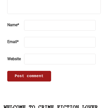
Name
*
Email
*
Website
WELCOME TO CRIME FICTION LOVER