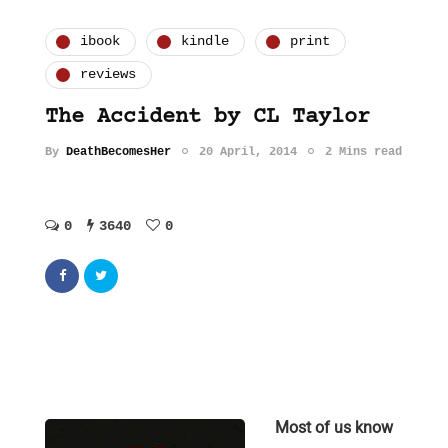
ibook
kindle
print
reviews
The Accident by CL Taylor
By
DeathBecomesHer
20 April, 2014
2 Mins read
0
3640
0
Most of us know