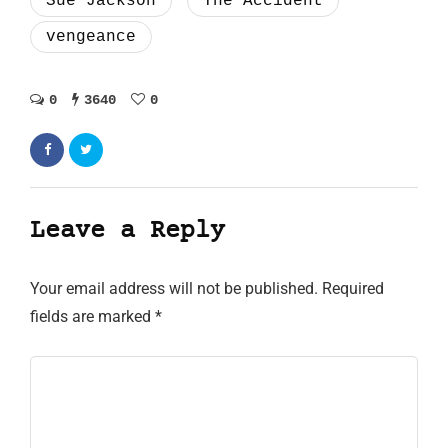
Sue Jackson
The Accident
vengeance
0
3640
0
Leave a Reply
Your email address will not be published.
Required
fields are marked
*