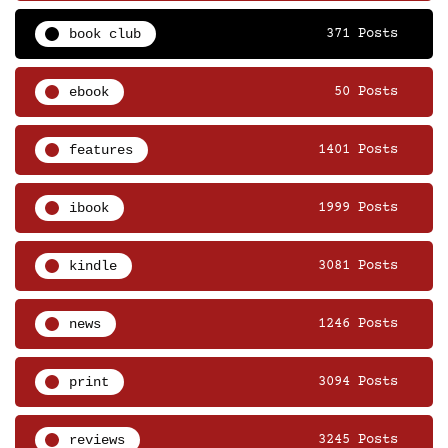
book club
371 Posts
ebook
50 Posts
features
1401 Posts
ibook
1999 Posts
kindle
3081 Posts
news
1246 Posts
print
3094 Posts
reviews
3245 Posts