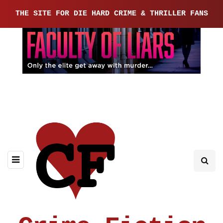
THE SITE FOR DIE HARD CRIME & THRILLER FANS