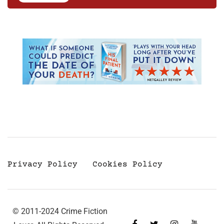
Privacy Policy
Cookies Policy
© 2011-2024 Crime Fiction