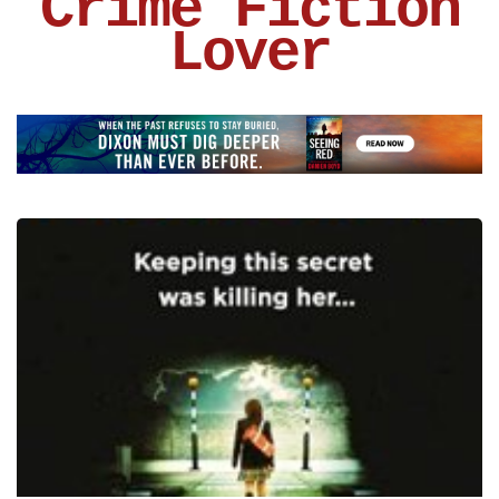
Crime Fiction
Lover