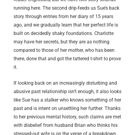
running here. The second drip-feeds us Sue’s back
story through entries from her diary of 15 years
ago, and we gradually learn that her perfect life is
built on decidedly shaky foundations. Charlotte
may have her secrets, but they are as nothing
compared to those of her mother, who has been
there, done that and got the tattered t-shirt to prove
it.
If looking back on an increasingly disturbing and
abusive past relationship isn’t enough, it also looks
like Sue has a stalker who knows something of her
past and is intent on unsettling her further. Thanks
to her previous mental history, such claims are met
with disbelief from husband Brian who thinks his
stressed-out wife is on the verge of a breakdown