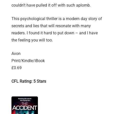
couldn’t have pulled it off with such aplomb.
This psychological thriller is a modern day story of
secrets and lies that will resonate with many
readers. I found it hard to put down – and I have
the feeling you will too.
Avon
Print/Kindle/iBook
£0.69
CFL Rating: 5 Stars