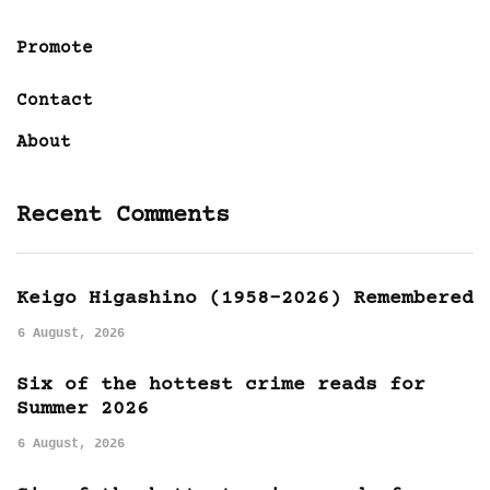
Promote
Contact
About
Recent Comments
Keigo Higashino (1958-2026) Remembered
6 August, 2026
Six of the hottest crime reads for
Summer 2026
6 August, 2026