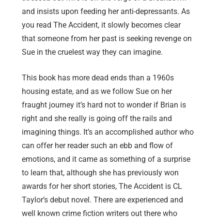
and insists upon feeding her anti-depressants. As
you read The Accident, it slowly becomes clear
that someone from her past is seeking revenge on
Sue in the cruelest way they can imagine.
This book has more dead ends than a 1960s
housing estate, and as we follow Sue on her
fraught journey it’s hard not to wonder if Brian is
right and she really is going off the rails and
imagining things. It’s an accomplished author who
can offer her reader such an ebb and flow of
emotions, and it came as something of a surprise
to learn that, although she has previously won
awards for her short stories, The Accident is CL
Taylor’s debut novel. There are experienced and
well known crime fiction writers out there who