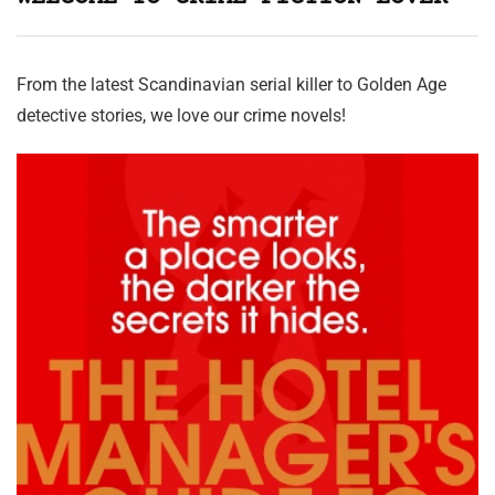
From the latest Scandinavian serial killer to Golden Age
detective stories, we love our crime novels!