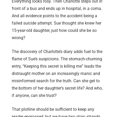
Everything looks rosy. Then Charlotte steps out in
front of a bus and ends up in hospital, in a coma.
And all evidence points to the accident being a
failed suicide attempt. Sue thought she knew her
15-year-old daughter, just how could she be so
wrong?
The discovery of Charlotte’s diary adds fuel to the
flame of Sue’s suspicions. The stomach-churning
entry, “Keeping this secret is killing me” leads the
distraught mother on an increasingly manic and
misinformed search for the truth. Can she get to
the bottom of her daughter’s secret life? And who,
if anyone, can she trust?
That plotline should be sufficient to keep any
reader engrossed, but we have two story strands