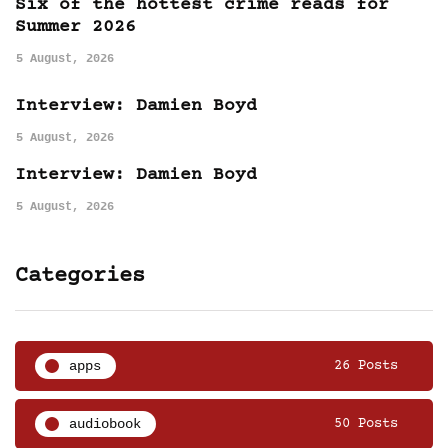
Six of the hottest crime reads for
Summer 2026
5 August, 2026
Interview: Damien Boyd
5 August, 2026
Interview: Damien Boyd
5 August, 2026
Categories
apps
26 Posts
audiobook
50 Posts