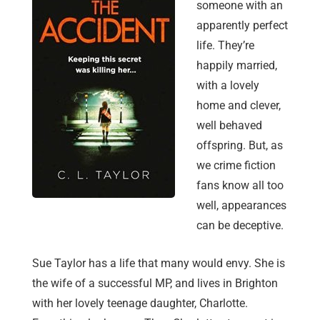
someone with an
apparently perfect
life. They’re
happily married,
with a lovely
home and clever,
well behaved
offspring. But, as
we crime fiction
fans know all too
well, appearances
can be deceptive.
Sue Taylor has a life that many would envy. She is
the wife of a successful MP, and lives in Brighton
with her lovely teenage daughter, Charlotte.