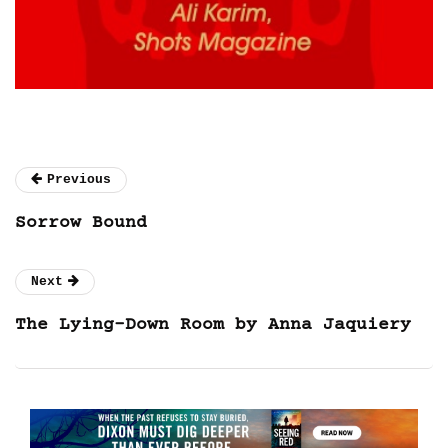
Previous
Sorrow Bound
Next
The Lying-Down Room by Anna Jaquiery