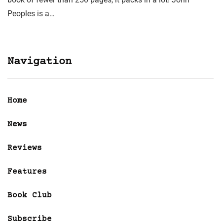
Peoples is a…
Navigation
Home
News
Reviews
Features
Book Club
Subscribe