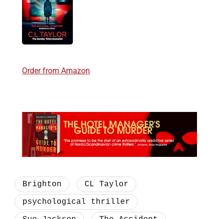
Order from Amazon
Brighton
CL Taylor
psychological thriller