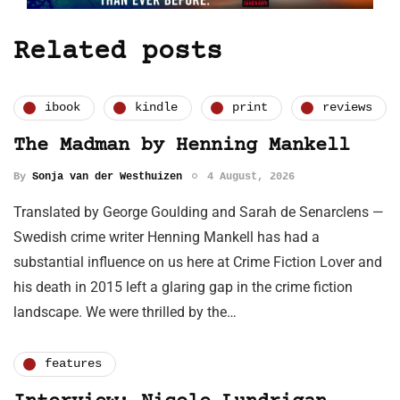
Related posts
ibook
kindle
print
reviews
The Madman by Henning Mankell
By
Sonja van der Westhuizen
4 August, 2026
Translated by George Goulding and Sarah de Senarclens —
Swedish crime writer Henning Mankell has had a
substantial influence on us here at Crime Fiction Lover and
his death in 2015 left a glaring gap in the crime fiction
landscape. We were thrilled by the…
features