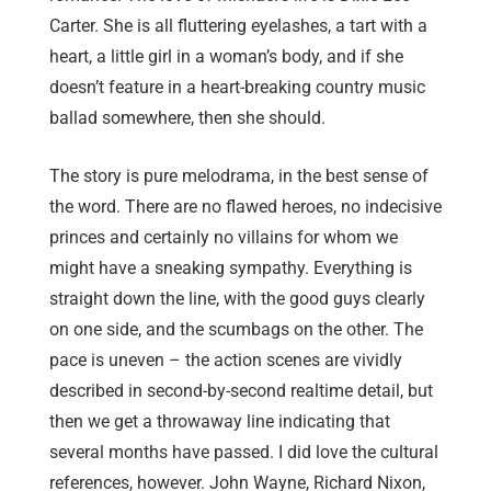
Carter. She is all fluttering eyelashes, a tart with a
heart, a little girl in a woman’s body, and if she
doesn’t feature in a heart-breaking country music
ballad somewhere, then she should.
The story is pure melodrama, in the best sense of
the word. There are no flawed heroes, no indecisive
princes and certainly no villains for whom we
might have a sneaking sympathy. Everything is
straight down the line, with the good guys clearly
on one side, and the scumbags on the other. The
pace is uneven – the action scenes are vividly
described in second-by-second realtime detail, but
then we get a throwaway line indicating that
several months have passed. I did love the cultural
references, however. John Wayne, Richard Nixon,