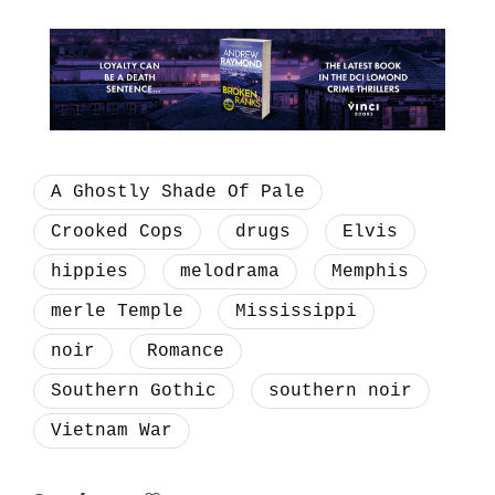
A Ghostly Shade Of Pale
Crooked Cops
drugs
Elvis
hippies
melodrama
Memphis
merle Temple
Mississippi
noir
Romance
Southern Gothic
southern noir
Vietnam War