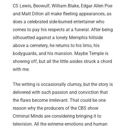
CS Lewis, Beowulf, William Blake, Edgar Allen Poe
and Matt Dillon all make fleeting appearances, as
does a celebrated side-burned entertainer who
comes to pay his respects at a funeral. After being
silhouetted against a lonely Memphis hillside
above a cemetery, he returns to his limo, his
bodyguards, and his mansion. Maybe Temple is
showing off, but all the little asides struck a chord
with me.
The writing is occasionally clumsy, but the story is
delivered with such passion and conviction that
the flaws become irrelevant. That could be one
reason why the producers of the CBS show
Criminal Minds are considering bringing it to
television. All the extreme emotions and human