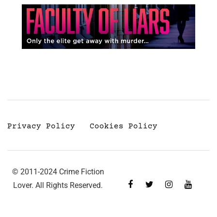
Privacy Policy
Cookies Policy
© 2011-2024 Crime Fiction
Lover. All Rights Reserved.