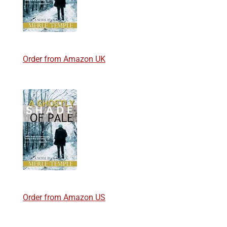
Order from Amazon UK
Order from Amazon US