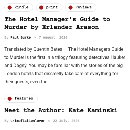
kindle
print
reviews
The Hotel Manager's Guide to
Murder by Erlander Arason
By
Paul Burke
7 August, 2026
Translated by Quentin Bates — The Hotel Manager’s Guide
to Murder is the first in a trilogy featuring detectives Hauker
and Dagný. You may be familiar with the stories of the big
London hotels that discreetly take care of everything for
their guests, even the…
features
Meet the Author: Kate Kaminski
By
crimefictionlover
22 July, 2026