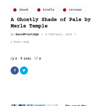
ibook
kindle
reviews
A Ghostly Shade of Pale by
Merle Temple
By
DavidPrestidge
9 February, 2014
2 Mins read
0
3101
0