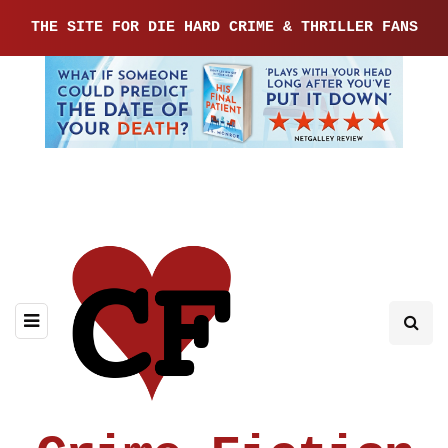
THE SITE FOR DIE HARD CRIME & THRILLER FANS