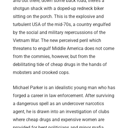
and out there, down some back road, there’s a
shotgun shack with a doped-up redneck biker
sitting on the porch. This is the explosive and
turbulent USA of the mid-70s, a country engulfed
by the social and military repercussions of the
Vietnam War. The new perceived peril which
threatens to engulf Middle America does not come
from the commies, however, but from the
debilitating tide of cheap drugs in the hands of
mobsters and crooked cops.
Michael Parker is an idealistic young man who has
forged a career in law enforcement. After surviving
a dangerous spell as an undercover narcotics
agent, he is drawn into an investigation of clubs
where cheap drugs and expensive women are
provided for bent politicians and minor mafia