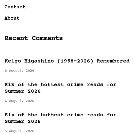
Contact
About
Recent Comments
Keigo Higashino (1958-2026) Remembered
6 August, 2026
Six of the hottest crime reads for
Summer 2026
6 August, 2026
Six of the hottest crime reads for
Summer 2026
5 August, 2026