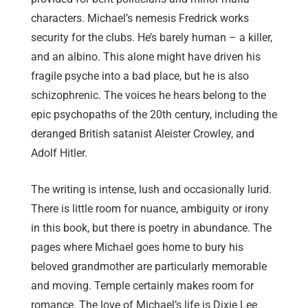
characters. Michael’s nemesis Fredrick works
security for the clubs. He’s barely human – a killer,
and an albino. This alone might have driven his
fragile psyche into a bad place, but he is also
schizophrenic. The voices he hears belong to the
epic psychopaths of the 20th century, including the
deranged British satanist Aleister Crowley, and
Adolf Hitler.
The writing is intense, lush and occasionally lurid.
There is little room for nuance, ambiguity or irony
in this book, but there is poetry in abundance. The
pages where Michael goes home to bury his
beloved grandmother are particularly memorable
and moving. Temple certainly makes room for
romance. The love of Michael’s life is Dixie Lee