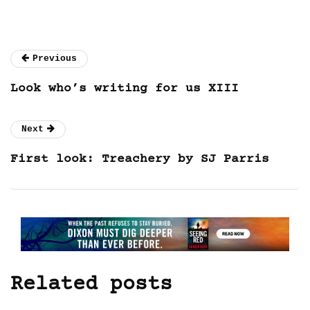
Previous
Look who’s writing for us XIII
Next
First look: Treachery by SJ Parris
Related posts