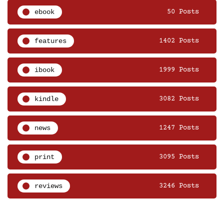
ebook
50 Posts
features
1402 Posts
ibook
1999 Posts
kindle
3082 Posts
news
1247 Posts
print
3095 Posts
reviews
3246 Posts