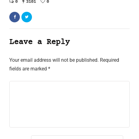
0
3101
0
Leave a Reply
Your email address will not be published.
Required
fields are marked
*