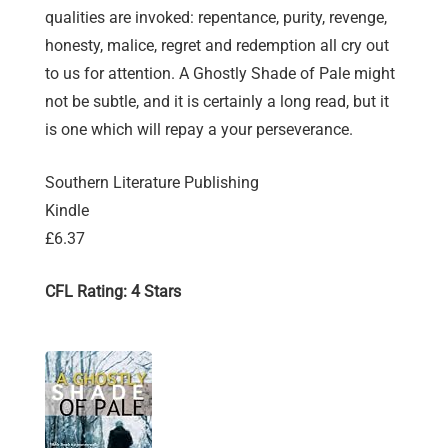
qualities are invoked: repentance, purity, revenge,
honesty, malice, regret and redemption all cry out
to us for attention. A Ghostly Shade of Pale might
not be subtle, and it is certainly a long read, but it
is one which will repay a your perseverance.
Southern Literature Publishing
Kindle
£6.37
CFL Rating: 4 Stars