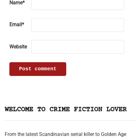
Name
*
Email
*
Website
WELCOME TO CRIME FICTION LOVER
From the latest Scandinavian serial killer to Golden Age