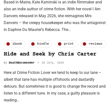
Based in Maine, Kate Kaminski is an indie filmmaker and
also an indie author of crime fiction. With her novel I Am
Danvers released in May 2026, she reimagines Mrs
Danvers – the creepy housekeeper who was the antagonist
in Daphne Du Maurier’s Rebecca. The…
ibook
kindle
print
reviews
Hide and Seek by Chris Carter
By
DeathBecomesHer
16 July, 2026
Here at Crime Fiction Lover we tend to keep to our lane –
albeit that lane has multiple offshoots and dastardly
detours. But sometimes it is good to change the record and
listen to a different tune. In my case, a guilty pleasure is
reading…