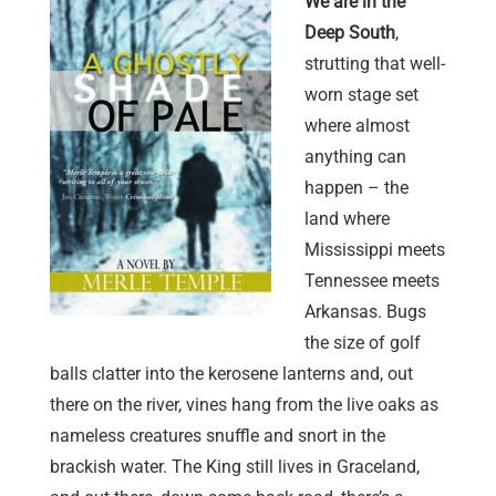
We are in the
Deep South
,
strutting that well-
worn stage set
where almost
anything can
happen – the
land where
Mississippi meets
Tennessee meets
Arkansas. Bugs
the size of golf
balls clatter into the kerosene lanterns and, out
there on the river, vines hang from the live oaks as
nameless creatures snuffle and snort in the
brackish water. The King still lives in Graceland,