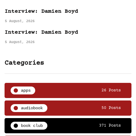
Interview: Damien Boyd
5 August, 2026
Interview: Damien Boyd
5 August, 2026
Categories
apps
26 Posts
audiobook
50 Posts
book club
371 Posts