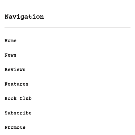
Navigation
Home
News
Reviews
Features
Book Club
Subscribe
Promote