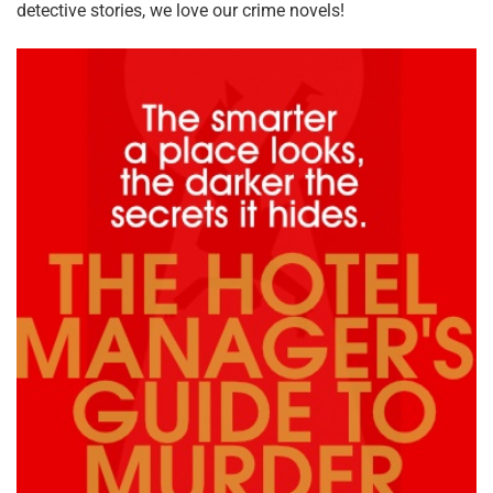
detective stories, we love our crime novels!