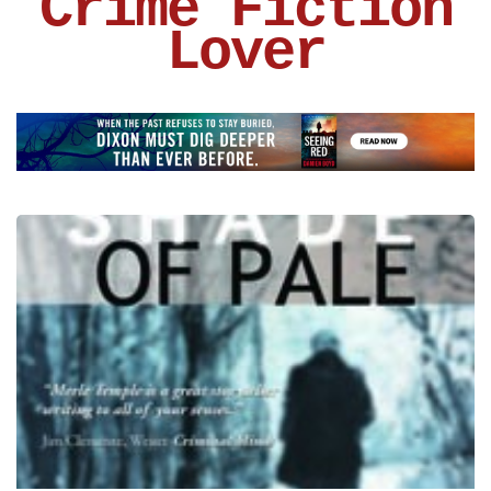
Crime Fiction
Lover