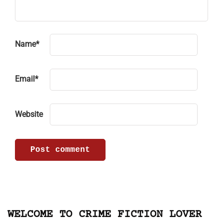
Name
*
Email
*
Website
WELCOME TO CRIME FICTION LOVER