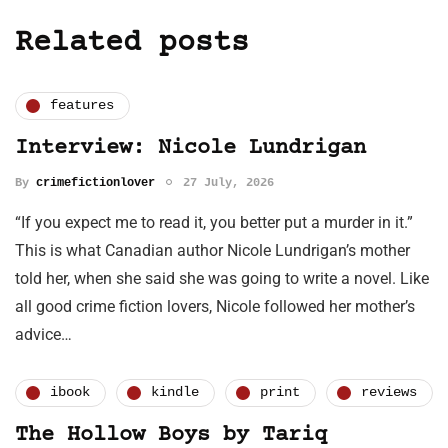
Related posts
features
Interview: Nicole Lundrigan
By
crimefictionlover
27 July, 2026
“If you expect me to read it, you better put a murder in it.”
This is what Canadian author Nicole Lundrigan’s mother
told her, when she said she was going to write a novel. Like
all good crime fiction lovers, Nicole followed her mother’s
advice…
ibook
kindle
print
reviews
The Hollow Boys by Tariq