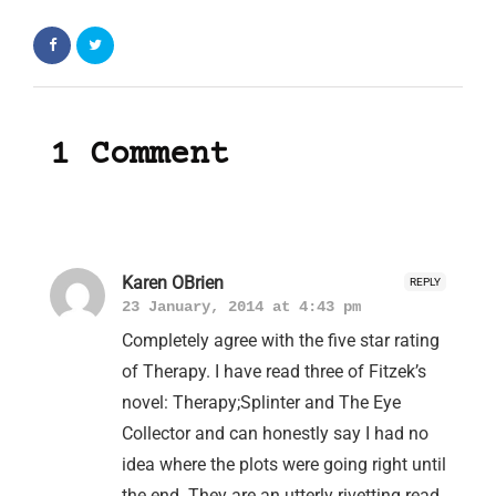
1 Comment
Karen OBrien
REPLY
23 January, 2014 at 4:43 pm
Completely agree with the five star rating
of Therapy. I have read three of Fitzek’s
novel: Therapy;Splinter and The Eye
Collector and can honestly say I had no
idea where the plots were going right until
the end. They are an utterly rivetting read