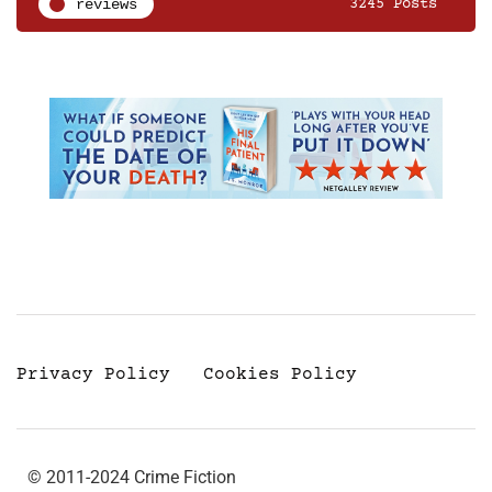
reviews
3245 Posts
Privacy Policy
Cookies Policy
© 2011-2024 Crime Fiction