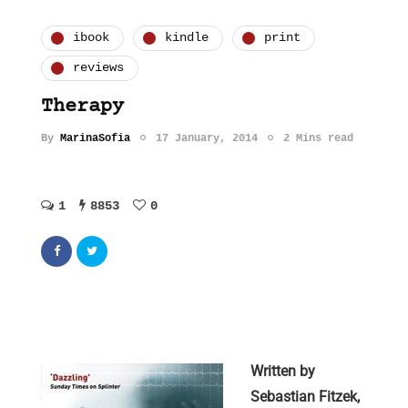
ibook
kindle
print
reviews
Therapy
By
MarinaSofia
17 January, 2014
2 Mins read
1
8853
0
Written by
Sebastian Fitzek,