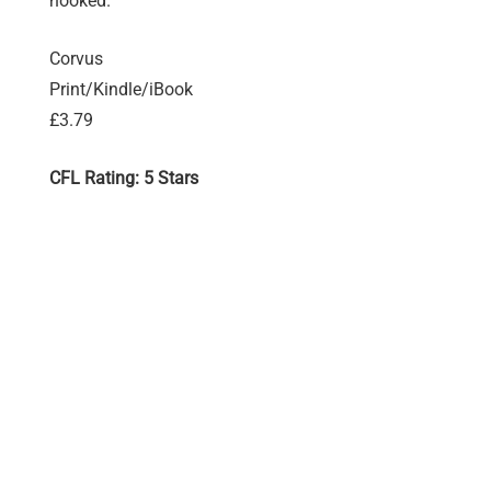
hooked.
Corvus
Print/Kindle/iBook
£3.79
CFL Rating: 5 Stars