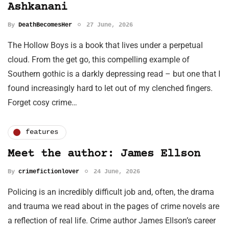
Ashkanani
By
DeathBecomesHer
27 June, 2026
The Hollow Boys is a book that lives under a perpetual
cloud. From the get go, this compelling example of
Southern gothic is a darkly depressing read – but one that I
found increasingly hard to let out of my clenched fingers.
Forget cosy crime…
features
Meet the author: James Ellson
By
crimefictionlover
24 June, 2026
Policing is an incredibly difficult job and, often, the drama
and trauma we read about in the pages of crime novels are
a reflection of real life. Crime author James Ellson’s career