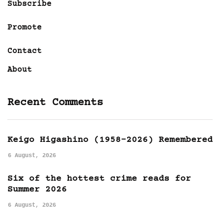
Subscribe
Promote
Contact
About
Recent Comments
Keigo Higashino (1958-2026) Remembered
6 August, 2026
Six of the hottest crime reads for
Summer 2026
6 August, 2026