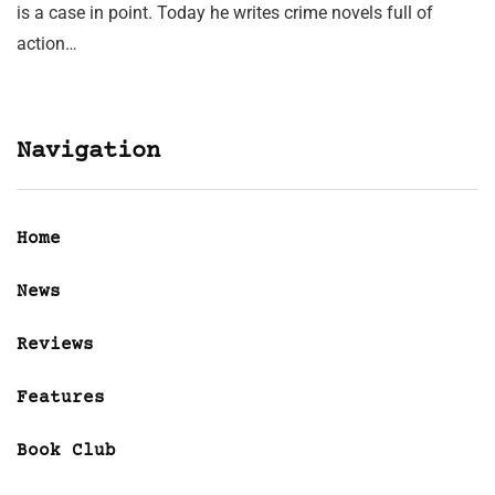
is a case in point. Today he writes crime novels full of
action…
Navigation
Home
News
Reviews
Features
Book Club