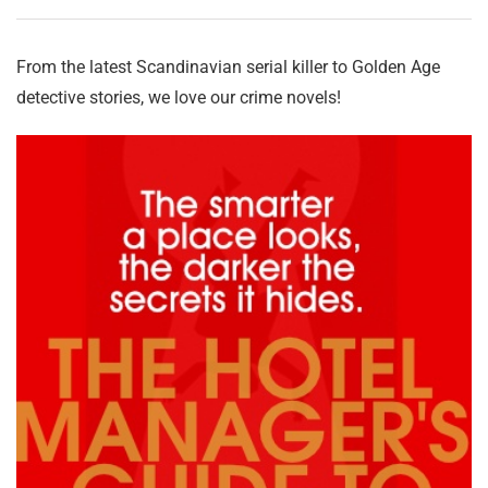
From the latest Scandinavian serial killer to Golden Age
detective stories, we love our crime novels!