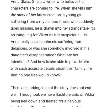
Anna Glass. She is a writer who believes her
characters are coming to life. When she tells him
the story of her latest creation, a young girl
suffering from a mysterious illness who suddenly
goes missing, he is drawn into her strange tale. It’s
as intriguing for Viktor as it is suspicious – is
Anna really a schizophrenic suffering from
delusions, or was she somehow involved in his
daughter’s disappearance? What are her
intentions? And how is she able to provide him
with such accurate details about their family life
that no one else would know?
There are harbingers that the story does not end
well. Throughout, we have flashforwards of Viktor
being tied down and treated for a nervous