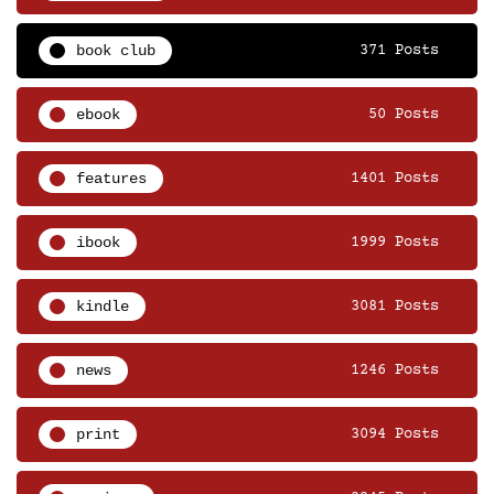
book club
371 Posts
ebook
50 Posts
features
1401 Posts
ibook
1999 Posts
kindle
3081 Posts
news
1246 Posts
print
3094 Posts