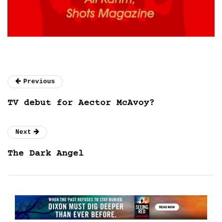
Previous
TV debut for Aector McAvoy?
Next
The Dark Angel