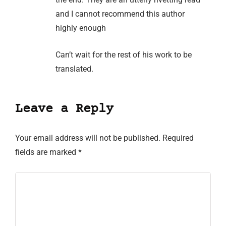
and I cannot recommend this author
highly enough
Can’t wait for the rest of his work to be
translated.
Leave a Reply
Your email address will not be published.
Required
fields are marked
*