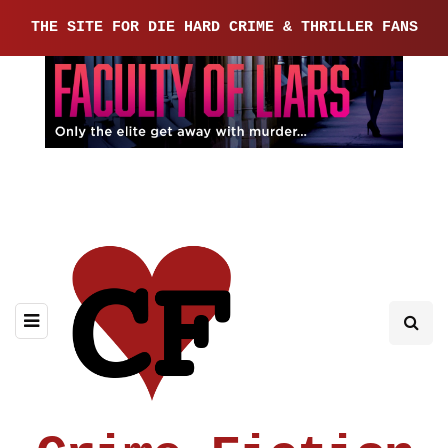
THE SITE FOR DIE HARD CRIME & THRILLER FANS