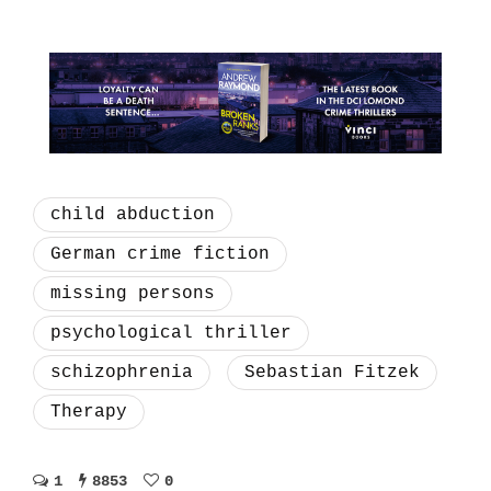
child abduction
German crime fiction
missing persons
psychological thriller
schizophrenia
Sebastian Fitzek
Therapy
1
8853
0