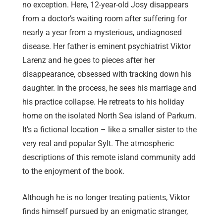
no exception. Here, 12-year-old Josy disappears
from a doctor’s waiting room after suffering for
nearly a year from a mysterious, undiagnosed
disease. Her father is eminent psychiatrist Viktor
Larenz and he goes to pieces after her
disappearance, obsessed with tracking down his
daughter. In the process, he sees his marriage and
his practice collapse. He retreats to his holiday
home on the isolated North Sea island of Parkum.
It’s a fictional location – like a smaller sister to the
very real and popular Sylt. The atmospheric
descriptions of this remote island community add
to the enjoyment of the book.
Although he is no longer treating patients, Viktor
finds himself pursued by an enigmatic stranger,