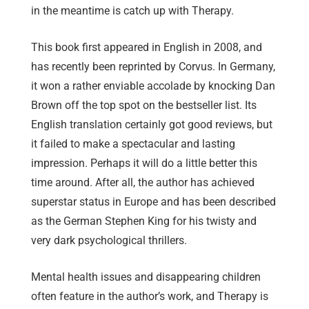
in the meantime is catch up with Therapy.
This book first appeared in English in 2008, and
has recently been reprinted by Corvus. In Germany,
it won a rather enviable accolade by knocking Dan
Brown off the top spot on the bestseller list. Its
English translation certainly got good reviews, but
it failed to make a spectacular and lasting
impression. Perhaps it will do a little better this
time around. After all, the author has achieved
superstar status in Europe and has been described
as the German Stephen King for his twisty and
very dark psychological thrillers.
Mental health issues and disappearing children
often feature in the author’s work, and Therapy is