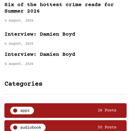
Six of the hottest crime reads for
Summer 2026
5 August, 2026
Interview: Damien Boyd
5 August, 2026
Interview: Damien Boyd
5 August, 2026
Categories
apps
26 Posts
audiobook
50 Posts