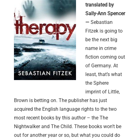
translated by
Sally-Ann Spencer
—
Sebastian
Fitzek is going to
be the next big
name in crime
fiction coming out
of Germany. At
least, that’s what
the Sphere
imprint of Little,
Brown is betting on. The publisher has just
acquired the English language rights to the two
most recent books by this author – the The
Nightwalker and The Child. These books won’t be
out for another year or so, but what you could do