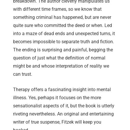
breakdown. The author cleverly manipulates us
with different time frames, so we know that
something criminal has happened, but are never
quite sure who committed the deed or when. Led
into a maze of dead ends and unexpected turns, it
becomes impossible to separate truth and fiction.
The ending is surprising and painful, begging the
question of just what the definition of normal
might be and whose interpretation of reality we
can trust.
Therapy offers a fascinating insight into mental
illness. Yes, perhaps it focuses on the more
sensationalist aspects of it, but the book is utterly
riveting nevertheless. An original and entertaining
writer of true suspense, Fitzek will keep you