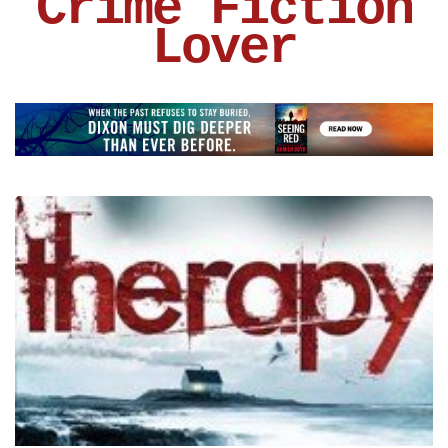
Crime Fiction
Lover