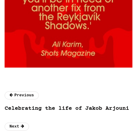
Previous
Celebrating the life of Jakob Arjouni
Next