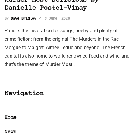
Murder Most Delicious by
Danielle Postel-Vinay
By
Dave Bradley
3 June, 2026
Paris is the inspiration for songs, poetry and plenty of
crime fiction: from the original The Murders in the Rue
Morgue to Maigret, Aimée Leduc and beyond. The French
capital is also home to world-renowned food and wine, and
that’s the theme of Murder Most…
Navigation
Home
News