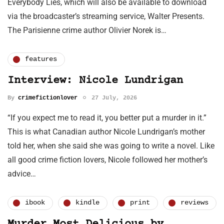
Everybody Lies, which will also be available to download
via the broadcaster’s streaming service, Walter Presents.
The Parisienne crime author Olivier Norek is…
features
Interview: Nicole Lundrigan
By
crimefictionlover
27 July, 2026
“If you expect me to read it, you better put a murder in it.”
This is what Canadian author Nicole Lundrigan’s mother
told her, when she said she was going to write a novel. Like
all good crime fiction lovers, Nicole followed her mother’s
advice…
ibook
kindle
print
reviews