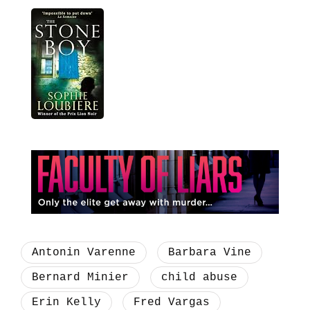
Antonin Varenne
Barbara Vine
Bernard Minier
child abuse
Erin Kelly
Fred Vargas