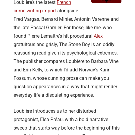
Loubière’s the latest
French
crime-writing import
alongside
Fred Vargas, Bernard Minier, Antonin Varenne and
the late Pascal Garnier. For those, like me, who
found Pierre Lemaitre’s hit procedural
Alex
gratuitous and grisly, The Stone Boy is an oddly
reassuring read given its psychological extremes.
The publisher compares Loubière to Barbara Vine
and Erin Kelly, to which I’d add Norway’s Karin
Fossum, whose cunning prose can make you
question appearances in a way that might render
everyday life a disquieting experience.
Loubière introduces us to her disturbed
protagonist, Elsa Préau, with a bold narrative
sweep that starts way before the beginning of this