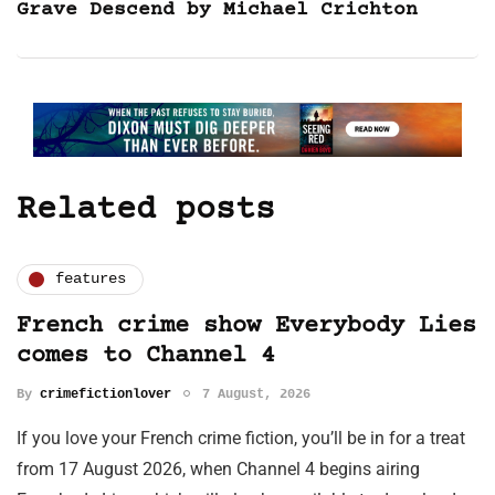
Grave Descend by Michael Crichton
Related posts
features
French crime show Everybody Lies
comes to Channel 4
By
crimefictionlover
7 August, 2026
If you love your French crime fiction, you’ll be in for a treat
from 17 August 2026, when Channel 4 begins airing