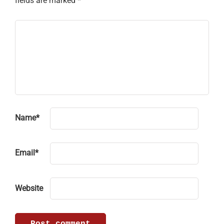
fields are marked
*
Name
*
Email
*
Website