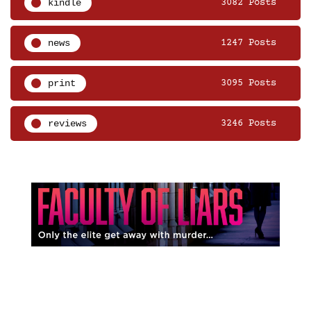
kindle
3082 Posts
news
1247 Posts
print
3095 Posts
reviews
3246 Posts