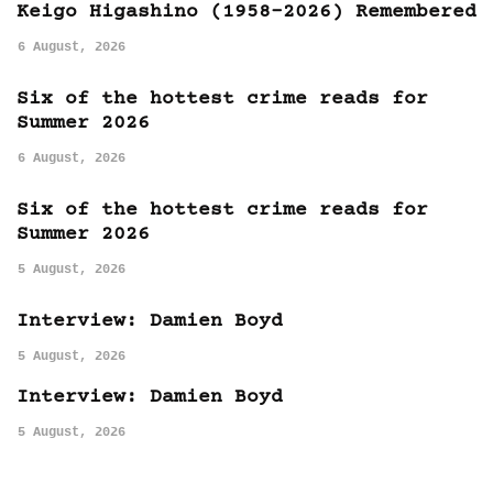
Keigo Higashino (1958-2026) Remembered
6 August, 2026
Six of the hottest crime reads for
Summer 2026
6 August, 2026
Six of the hottest crime reads for
Summer 2026
5 August, 2026
Interview: Damien Boyd
5 August, 2026
Interview: Damien Boyd
5 August, 2026