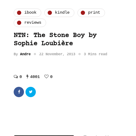
ibook
kindle
print
reviews
NTN: The Stone Boy by
Sophie Loubière
By
Andre
22 November, 2013
3 Mins read
0
4001
0