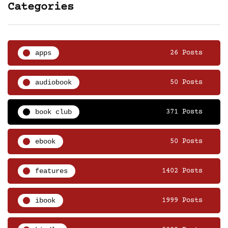
Categories
apps
26 Posts
audiobook
50 Posts
book club
371 Posts
ebook
50 Posts
features
1402 Posts
ibook
1999 Posts