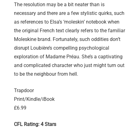
The resolution may be a bit neater than is
necessary and there are a few stylistic quirks, such
as references to Elsa’s ‘moleskin’ notebook when
the original French text clearly refers to the familiar
Moleskine brand. Fortunately, such oddities don’t
disrupt Loubière’s compelling psychological
exploration of Madame Préau. She’s a captivating
and complicated character who just might turn out
to be the neighbour from hell.
Trapdoor
Print/Kindle/iBook
£6.99
CFL Rating: 4 Stars