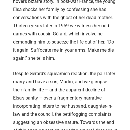
novel’s bizarre story. In post-war France, the young
Elsa shocks her family by confessing she has
conversations with the ghost of her dead mother.
Thirteen years later in 1959 we witness her odd
games with cousin Gérard, which involve her
demanding him to squeeze the life out of her. “Do
it again. Suffocate me in your arms. Make me die
again,” she tells him.
Despite Gérard’s squeamish reaction, the pair later
marry and have a son, Martin, and we glimpse
their family life – and the apparent decline of
Elsa’s sanity – over a fragmentary narrative
incorporating letters to her husband, daughter-in-
law and the council, the pettifogging complaints
suggesting an obsessive nature. Towards the end