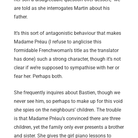
are told as she interrogates Martin about his
father.
It’s this sort of antagonistic behaviour that makes
Madame Préau (I refuse to anglicise this
formidable Frenchwoman’s title as the translator
has done) such a strong character, though it’s not
clear if we’re supposed to sympathise with her or
fear her. Perhaps both.
She frequently inquires about Bastien, though we
never see him, so perhaps to make up for this void
she spies on the neighbours’ children. The trouble
is that Madame Préau’s convinced there are three
children, yet the family only ever presents a brother
and sister. She gives the girl piano lessons to