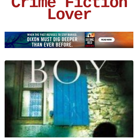
Crime Fiction
Lover