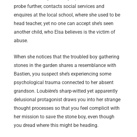
probe further, contacts social services and
enquires at the local school, where she used to be
head teacher, yet no one can accept she’s seen
another child, who Elsa believes is the victim of
abuse.
When she notices that the troubled boy gathering
stones in the garden shares a resemblance with
Bastien, you suspect she’s experiencing some
psychological trauma connected to her absent
grandson. Loubière’s sharp-witted yet apparently
delusional protagonist draws you into her strange
thought processes so that you feel complicit with
her mission to save the stone boy, even though
you dread where this might be heading.