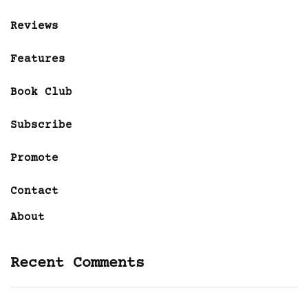
Reviews
Features
Book Club
Subscribe
Promote
Contact
About
Recent Comments