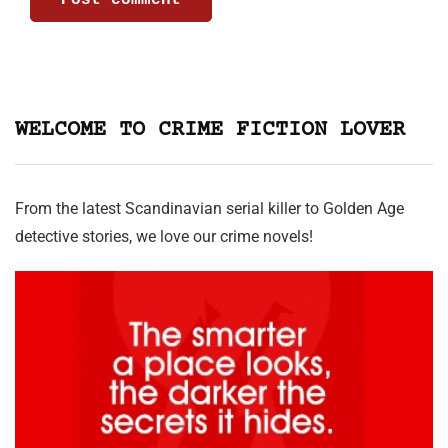
WELCOME TO CRIME FICTION LOVER
From the latest Scandinavian serial killer to Golden Age
detective stories, we love our crime novels!