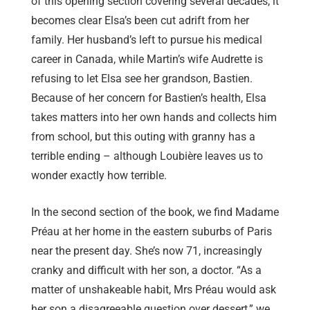
of this opening section covering several decades, it
becomes clear Elsa’s been cut adrift from her
family. Her husband’s left to pursue his medical
career in Canada, while Martin’s wife Audrette is
refusing to let Elsa see her grandson, Bastien.
Because of her concern for Bastien’s health, Elsa
takes matters into her own hands and collects him
from school, but this outing with granny has a
terrible ending – although Loubière leaves us to
wonder exactly how terrible.
In the second section of the book, we find Madame
Préau at her home in the eastern suburbs of Paris
near the present day. She’s now 71, increasingly
cranky and difficult with her son, a doctor. “As a
matter of unshakeable habit, Mrs Préau would ask
her son a disagreeable question over dessert,” we