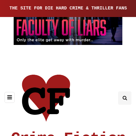
THE SITE FOR DIE HARD CRIME & THRILLER FANS