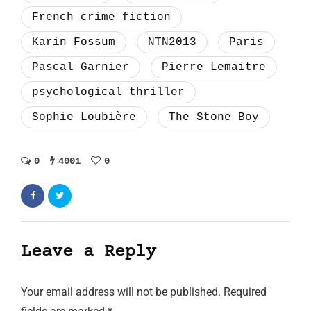
French crime fiction
Karin Fossum
NTN2013
Paris
Pascal Garnier
Pierre Lemaitre
psychological thriller
Sophie Loubière
The Stone Boy
0
4001
0
Leave a Reply
Your email address will not be published.
Required