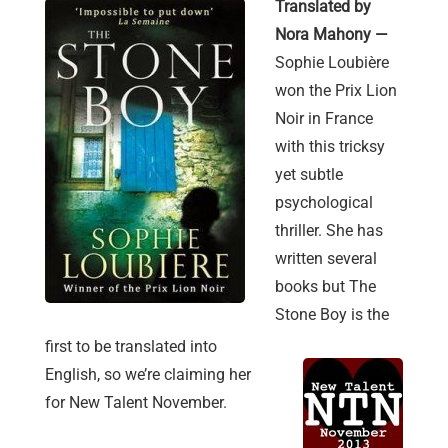
Translated by
Nora Mahony —
Sophie Loubière
won the Prix Lion
Noir in France
with this tricksy
yet subtle
psychological
thriller. She has
written several
books but The
Stone Boy is the
first to be translated into
English, so we’re claiming her
for New Talent November.