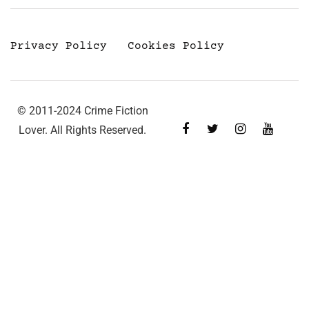
Privacy Policy
Cookies Policy
© 2011-2024 Crime Fiction
Lover. All Rights Reserved.