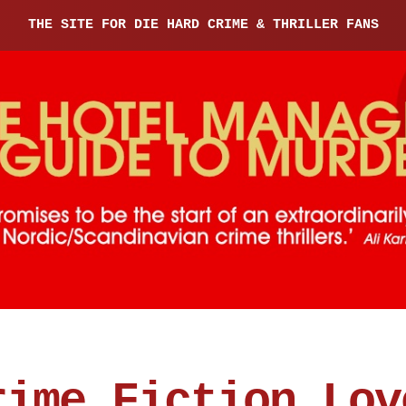
THE SITE FOR DIE HARD CRIME & THRILLER FANS
rime Fiction Lov