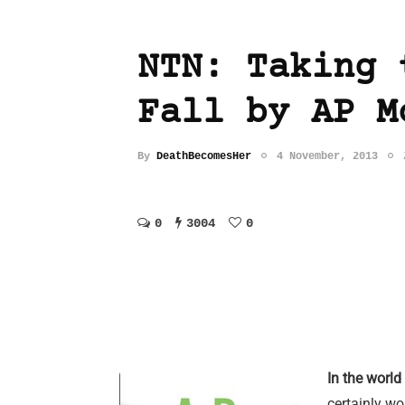
NTN: Taking 
Fall by AP M
By
DeathBecomesHer
4 November, 2013
0
3004
0
In the world
certainly wou