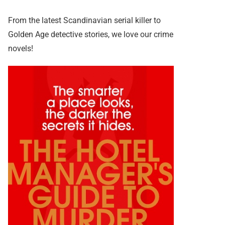
From the latest Scandinavian serial killer to
Golden Age detective stories, we love our crime
novels!