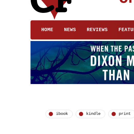
HOME
NEWS
REVIEWS
FEATU
ibook
kindle
print