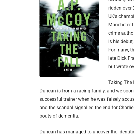
ridden over
UK’s champi
Mancheter U
crime author
is his debut
For many, th
late Dick F
but wrote ov
Taking The 
Duncan is from a racing family, and we soon
successful trainer when he was falsely accus
and the scandal signalled the end for Charli
bouts of dementia.
Duncan has managed to uncover the identitie