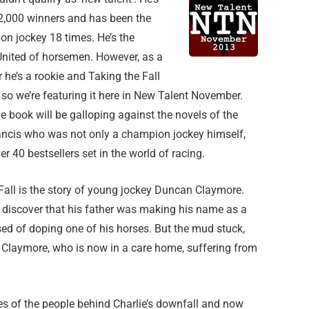
 2,000 winners and has been the
on jockey 18 times. He’s the
nited of horsemen. However, as a
 he’s a rookie and Taking the Fall
, so we’re featuring it here in New Talent November.
e book will be galloping against the novels of the
rancis who was not only a champion jockey himself,
er 40 bestsellers set in the world of racing.
Fall is the story of young jockey Duncan Claymore.
 discover that his father was making his name as a
ed of doping one of his horses. But the mud stuck,
e Claymore, who is now in a care home, suffering from
s of the people behind Charlie’s downfall and now