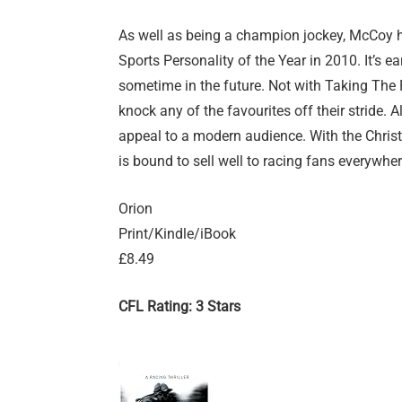
As well as being a champion jockey, McCoy 
Sports Personality of the Year in 2010. It’s e
sometime in the future. Not with Taking The Fa
knock any of the favourites off their stride. Al
appeal to a modern audience. With the Christ
is bound to sell well to racing fans everywher
Orion
Print/Kindle/iBook
£8.49
CFL Rating: 3 Stars