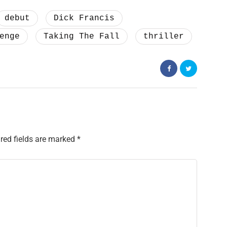
debut
Dick Francis
enge
Taking The Fall
thriller
red fields are marked
*