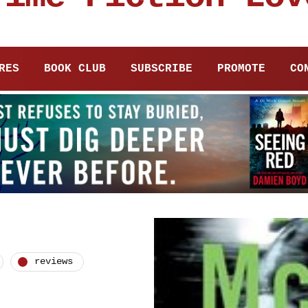
RES
BOOK CLUB
SUBSCRIBE
PROMOTE
CO
reviews