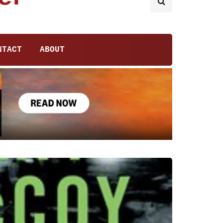
NTACT
ABOUT