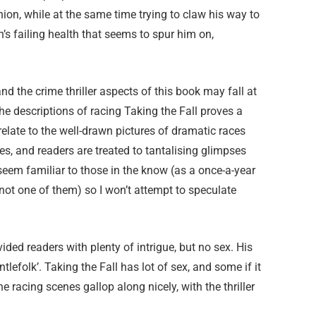
hion, while at the same time trying to claw his way to
an’s failing health that seems to spur him on,
d the crime thriller aspects of this book may fall at
 the descriptions of racing Taking the Fall proves a
y relate to the well-drawn pictures of dramatic races
s, and readers are treated to tantalising glimpses
eem familiar to those in the know (as a once-a-year
 not one of them) so I won’t attempt to speculate
ded readers with plenty of intrigue, but no sex. His
efolk’. Taking the Fall has lot of sex, and some if it
The racing scenes gallop along nicely, with the thriller