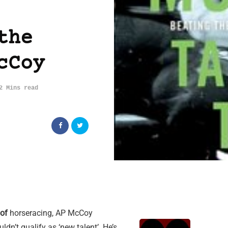
the
cCoy
2 Mins read
 of
horseracing, AP McCoy
ldn’t qualify as ‘new talent’. He’s