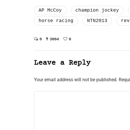
AP McCoy
champion jockey
horse racing
NTN2013
rev
0
3004
0
Leave a Reply
Your email address will not be published.
Requi