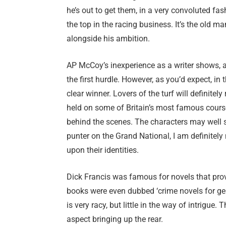
he’s out to get them, in a very convoluted fas
the top in the racing business. It’s the old m
alongside his ambition.
AP McCoy’s inexperience as a writer shows, an
the first hurdle. However, as you’d expect, in
clear winner. Lovers of the turf will definitel
held on some of Britain’s most famous course
behind the scenes. The characters may well s
punter on the Grand National, I am definitely
upon their identities.
Dick Francis was famous for novels that provi
books were even dubbed ‘crime novels for gentl
is very racy, but little in the way of intrigue. 
aspect bringing up the rear.