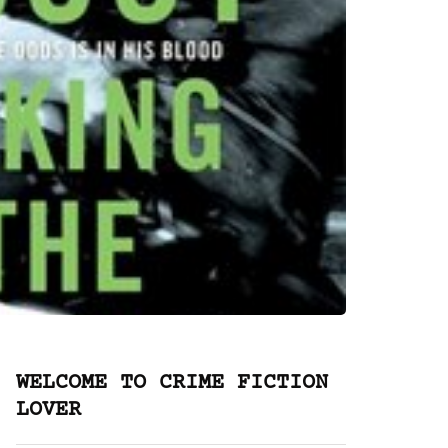
WELCOME TO CRIME FICTION
LOVER