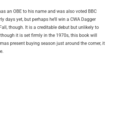
has an OBE to his name and was also voted BBC
arly days yet, but perhaps he’ll win a CWA Dagger
ll, though. It is a creditable debut but unlikely to
though it is set firmly in the 1970s, this book will
mas present buying season just around the corner, it
e.