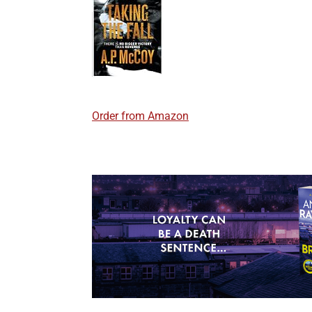
Order from Amazon