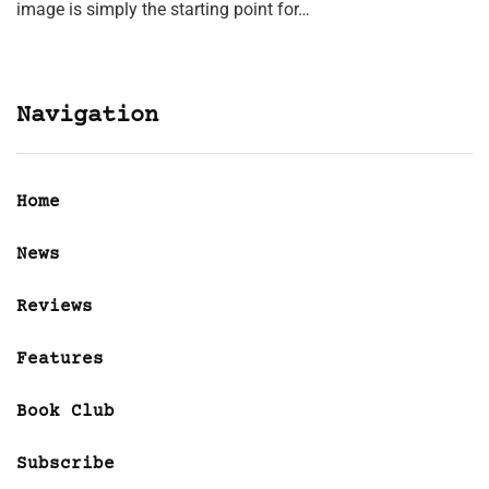
image is simply the starting point for…
Navigation
Home
News
Reviews
Features
Book Club
Subscribe