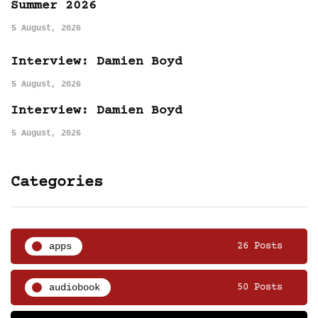
Summer 2026
5 August, 2026
Interview: Damien Boyd
5 August, 2026
Interview: Damien Boyd
5 August, 2026
Categories
apps
26 Posts
audiobook
50 Posts