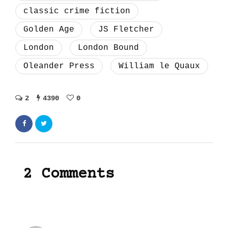
classic crime fiction
Golden Age
JS Fletcher
London
London Bound
Oleander Press
William le Quaux
2
4390
0
2 Comments