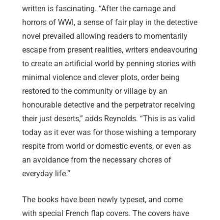
written is fascinating. “After the carnage and
horrors of WWI, a sense of fair play in the detective
novel prevailed allowing readers to momentarily
escape from present realities, writers endeavouring
to create an artificial world by penning stories with
minimal violence and clever plots, order being
restored to the community or village by an
honourable detective and the perpetrator receiving
their just deserts,” adds Reynolds. “This is as valid
today as it ever was for those wishing a temporary
respite from world or domestic events, or even as
an avoidance from the necessary chores of
everyday life.”
The books have been newly typeset, and come
with special French flap covers. The covers have