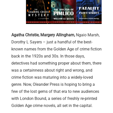
Agatha Christie, Margery Allingham,
Ngaio Marsh,
Dorothy L Sayers – just a handful of the best-
known names from the Golden Age of crime fiction
back in the 1920s and 30s. In those days,
detectives had something proper about them, there
was a certainness about right and wrong, and
crime fiction was maturing into a widely-loved
genre. Now, Oleander Press is hoping to bring a
few of the lost gems of that era to new audiences
with London Bound, a series of freshly re-printed
Golden Age crime novels, all set in the capital.