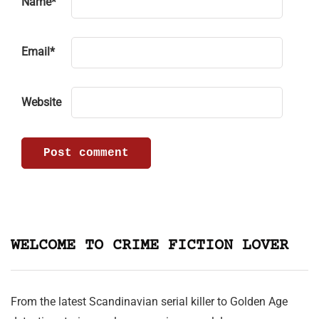
Name
*
Email
*
Website
WELCOME TO CRIME FICTION LOVER
From the latest Scandinavian serial killer to Golden Age