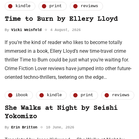
kindle
print
reviews
Time to Burn by Ellery Lloyd
By
Vicki Weisfeld
4 August, 2026
If you’re the kind of reader who likes to become totally
immersed in a book, Ellery Lloyd’s new time-travel crime
thriller Time to Burn could be just what you’re waiting for.
Crime Fiction Lover reviews have jumped into other future-
oriented techno-thrillers, teetering on the edge…
ibook
kindle
print
reviews
She Walks at Night by Seishi
Yokomizo
By
Erin Britton
10 June, 2026