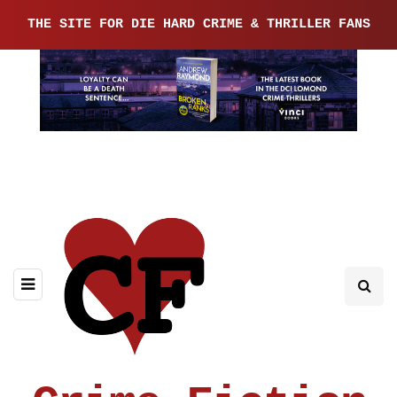
THE SITE FOR DIE HARD CRIME & THRILLER FANS