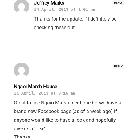
Jeffrey Marks
REPLY
14 April, 2013 at 1:01 pm
Thanks for the update. I’ll definitely be
checking these out.
REPLY
Ngaoi Marsh House
21 April, 2013 at 3:16 am
Great to see Ngaio Marsh mentioned – we have a
brand new Facebook page (as of a week ago) if
anyone would like to have a look and hopefully
give us a ‘Like’.
Thanks.