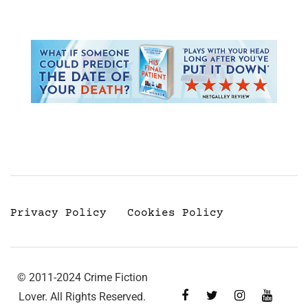
Privacy Policy
Cookies Policy
© 2011-2024 Crime Fiction
Lover. All Rights Reserved.