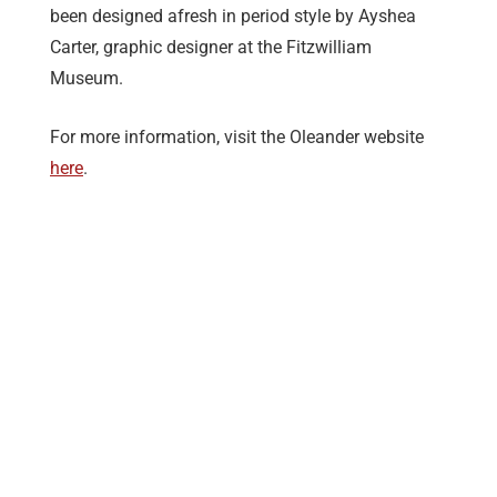
been designed afresh in period style by Ayshea
Carter, graphic designer at the Fitzwilliam
Museum.
For more information, visit the Oleander website
here
.