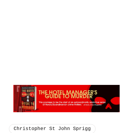
Christopher St John Sprigg