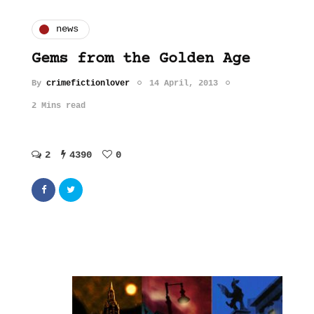
news
Gems from the Golden Age
By
crimefictionlover
14 April, 2013
2 Mins read
2
4390
0