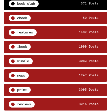
book club
371 Posts
ebook
50 Posts
features
1402 Posts
ibook
1999 Posts
kindle
3082 Posts
news
1247 Posts
print
3095 Posts
reviews
3246 Posts