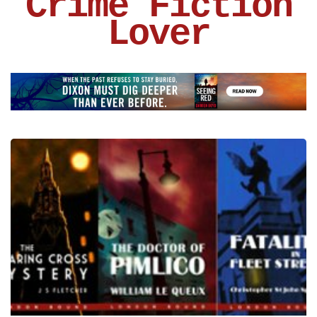
Crime Fiction
Lover