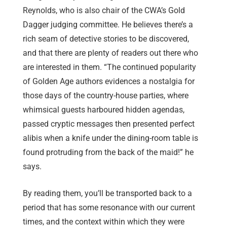
Reynolds, who is also chair of the CWA’s Gold
Dagger judging committee. He believes there’s a
rich seam of detective stories to be discovered,
and that there are plenty of readers out there who
are interested in them. “The continued popularity
of Golden Age authors evidences a nostalgia for
those days of the country-house parties, where
whimsical guests harboured hidden agendas,
passed cryptic messages then presented perfect
alibis when a knife under the dining-room table is
found protruding from the back of the maid!” he
says.
By reading them, you’ll be transported back to a
period that has some resonance with our current
times, and the context within which they were