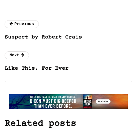
Previous
Suspect by Robert Crais
Next
Like This, For Ever
Related posts