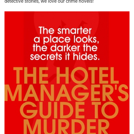
detective stories, we love our crime novels!