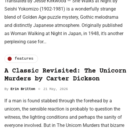
Translated by Jesse Kirkwood — She Walks at Night by
Seishi Yokomizo (1902-1981) is a wonderfully strange
blend of Golden Age puzzle mystery, Gothic melodrama
and distinctly Japanese atmosphere. Originally published
as Woman Walking at Night in Japan, in 1948, it’s another
perplexing case for…
features
A Classic Revisited: The Unicorn
Murders by Carter Dickson
By
Erin Britton
21 May, 2026
If a man is found stabbed through the forehead by a
unicorn, the sensible reaction is probably to question the
witness, the lighting conditions and perhaps the sanity of
everyone involved. But in The Unicorn Murders that bizarre