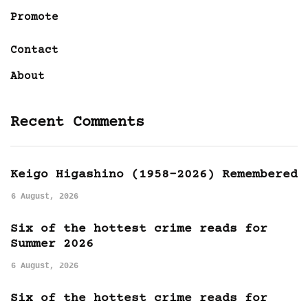
Promote
Contact
About
Recent Comments
Keigo Higashino (1958-2026) Remembered
6 August, 2026
Six of the hottest crime reads for
Summer 2026
6 August, 2026
Six of the hottest crime reads for