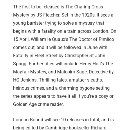
The first to be released is The Charing Cross
Mystery by JS Fletcher. Set in the 1920s, it sees a
young barrister trying to solve a mystery that
begins with a fatality on a train across London. On
15 April, William le Quaux’s The Doctor of Pimlico
comes out, and it will be followed in June with
Fatality in Fleet Street by Christopher St John
Sprigg. Further titles will include Henry Holt’s The
Mayfair Mystery, and Malcolm Sage, Detective by
HG Jenkins. Thrilling tales, amatuer sleuths,
heinous crimes, and a charming bygone setting –
the series appears to have it all if you’re a cosy or
Golden Age crime reader.
London Bound will see 10 releases in total, and is
being edited by Cambridge bookseller Richard