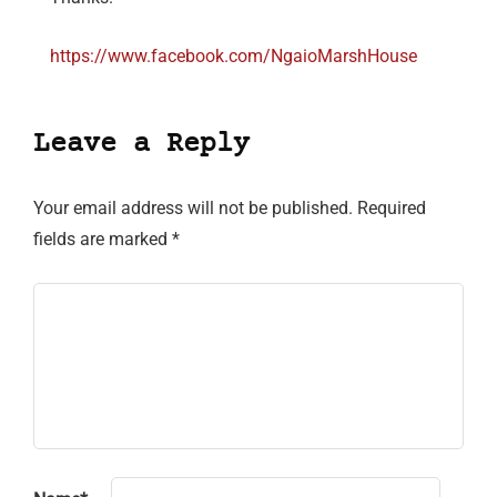
https://www.facebook.com/NgaioMarshHouse
Leave a Reply
Your email address will not be published.
Required
fields are marked
*