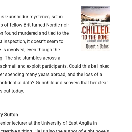
his Gunnhildur mysteries, set in
s of fellow Brit turned Nordic noir
en found murdered and tied to the
t inspection, it doesn’t seem to
y is involved, even though the
ng. The she stumbles across a
lackmail and exploit participants. Could this be linked
ter spending many years abroad, and the loss of a
fidential data? Gunnhildur discovers that her clear
is out today.
ry Sutton
enior lecturer at the University of East Anglia in
reative writing. He is also the author of eight novels,