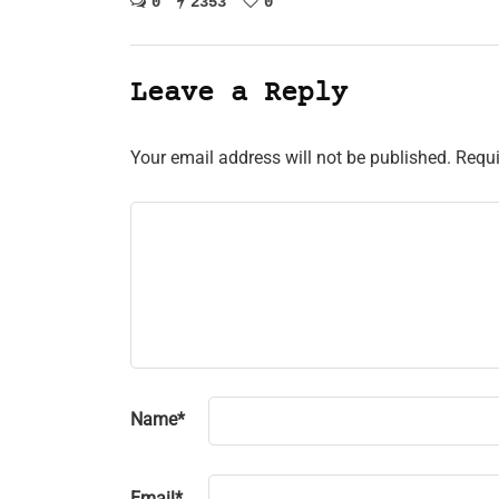
0
2353
0
Leave a Reply
Your email address will not be published.
Requi
Name
*
Email
*