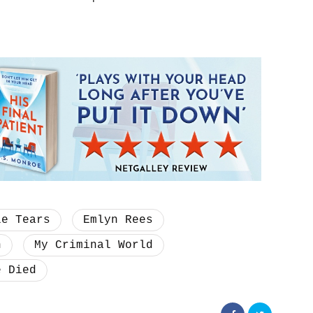
le Tears
Emlyn Rees
n
My Criminal World
e Died