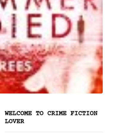
WELCOME TO CRIME FICTION
LOVER