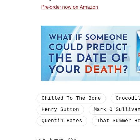
Pre-order now on Amazon
Chilled To The Bone
Crocodi
Henry Sutton
Mark O'Sulliva
Quentin Bates
That Summer H