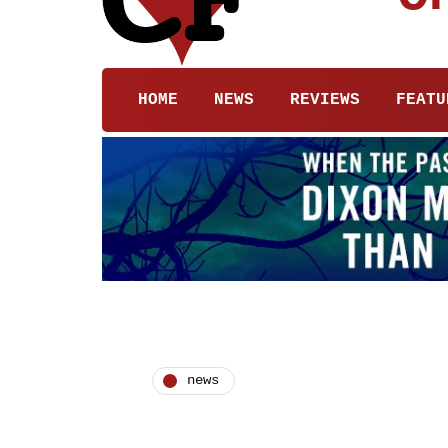
HOME
NEWS
REVIEWS
FEATU
news