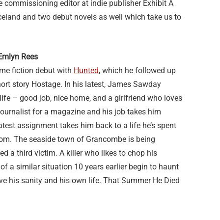
 commissioning editor at indie publisher Exhibit A
celand and two debut novels as well which take us to
Emlyn Rees
me fiction debut with
Hunted
, which he followed up
short story Hostage. In his latest, James Sawday
life – good job, nice home, and a girlfriend who loves
 journalist for a magazine and his job takes him
latest assignment takes him back to a life he’s spent
from. The seaside town of Grancombe is being
ed a third victim. A killer who likes to chop his
f a similar situation 10 years earlier begin to haunt
save his sanity and his own life. That Summer He Died