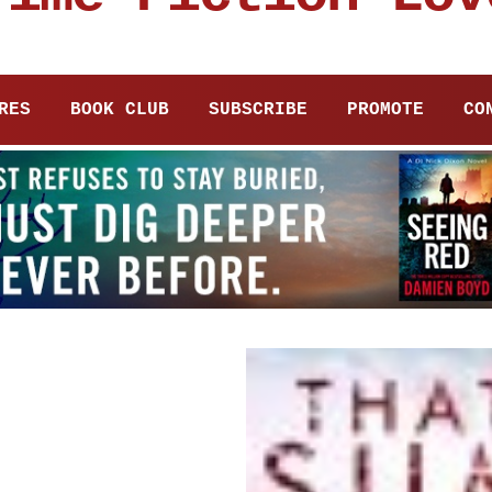
RES
BOOK CLUB
SUBSCRIBE
PROMOTE
CO