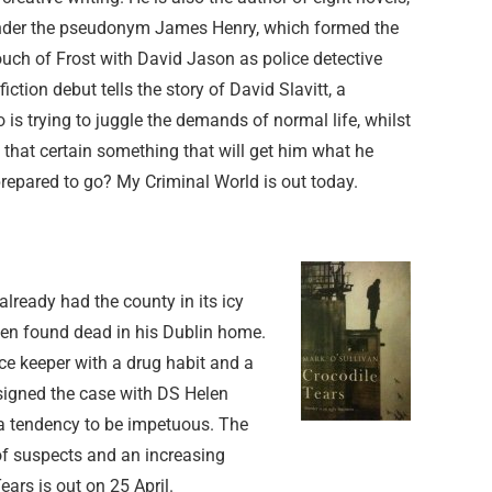
under the pseudonym James Henry, which formed the
ouch of Frost with David Jason as police detective
iction debut tells the story of David Slavitt, a
 is trying to juggle the demands of normal life, whilst
d that certain something that will get him what he
prepared to go? My Criminal World is out today.
 already had the county in its icy
en found dead in his Dublin home.
e keeper with a drug habit and a
signed the case with DS Helen
 a tendency to be impetuous. The
 of suspects and an increasing
ears is out on 25 April.