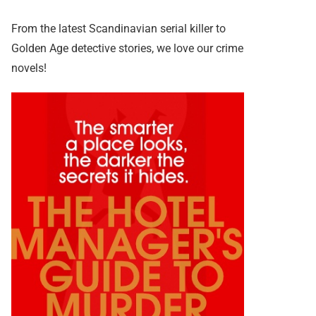
From the latest Scandinavian serial killer to
Golden Age detective stories, we love our crime
novels!