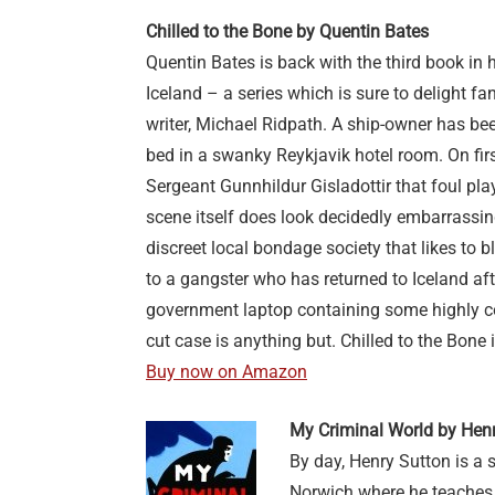
Chilled to the Bone by Quentin Bates
Quentin Bates is back with the third book in 
Iceland – a series which is sure to delight fan
writer, Michael Ridpath. A ship-owner has be
bed in a swanky Reykjavik hotel room. On firs
Sergeant Gunnhildur Gisladottir that foul pla
scene itself does look decidedly embarrassi
discreet local bondage society that likes to b
to a gangster who has returned to Iceland af
government laptop containing some highly con
cut case is anything but. Chilled to the Bone 
Buy now on Amazon
My Criminal World by Hen
By day, Henry Sutton is a s
Norwich where he teaches c