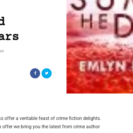
d
ars
ad
offer a veritable feast of crime fiction delights.
offer we bring you the latest from crime author