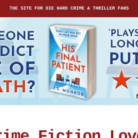
THE SITE FOR DIE HARD CRIME & THRILLER FANS
rime Fiction Lov