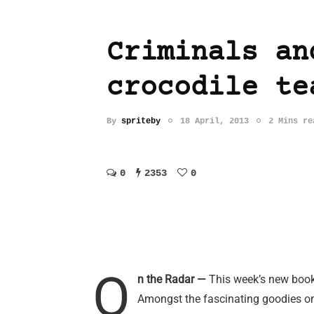
Criminals an
crocodile te
By
spriteby
18 April, 2013
2 Mins re
0
2353
0
O
n the Radar —
This week’s new books 
Amongst the fascinating goodies on 