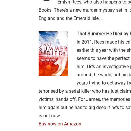
Emlyn Rees, who also happens to be
Books. There’s a new murder mystery set in I
England and the Emerald Isle…
That Summer He Died by 
In 2011, Rees made his cri
earlier this year with the 
seems to have the perfect 
him. He’s an investigative
around the world, but his 
years trying to get away 
terrorised by a serial killer who has just claim
victims’ hands off. For James, the memories o
him again but he has to dig deep if he’s to 
is out now.
Buy now on Amazon