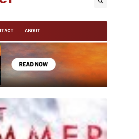
NTACT
ABOUT