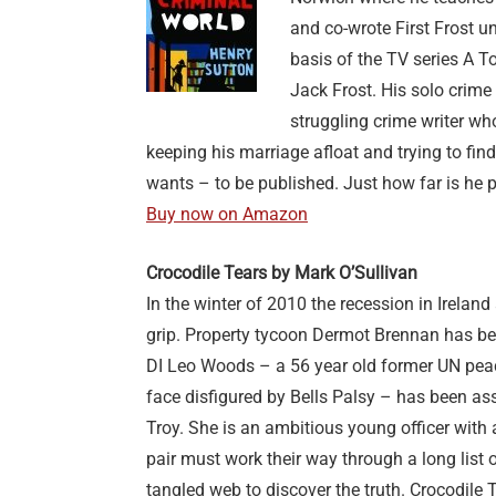
and co-wrote First Frost 
basis of the TV series A T
Jack Frost. His solo crime f
struggling crime writer who
keeping his marriage afloat and trying to fin
wants – to be published. Just how far is he 
Buy now on Amazon
Crocodile Tears by Mark O’Sulliva
n
In the winter of 2010 the recession in Ireland
grip. Property tycoon Dermot Brennan has be
DI Leo Woods – a 56 year old former UN peac
face disfigured by Bells Palsy – has been as
Troy. She is an ambitious young officer with
pair must work their way through a long list
tangled web to discover the truth. Crocodile T