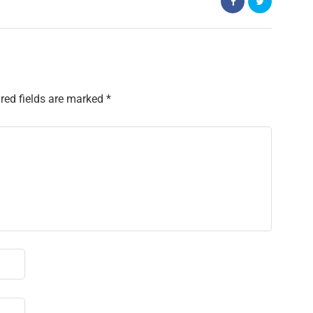
red fields are marked
*